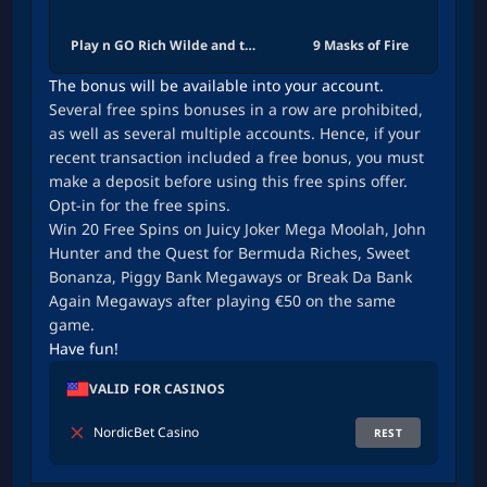
Play n GO Rich Wilde and the
9 Masks of Fire
Book of Dead
The bonus will be available into your account.
Several free spins bonuses in a row are prohibited,
as well as several multiple accounts. Hence, if your
recent transaction included a free bonus, you must
make a deposit before using this free spins offer.
Opt-in for the free spins.
Win 20 Free Spins on Juicy Joker Mega Moolah, John
Hunter and the Quest for Bermuda Riches, Sweet
Bonanza, Piggy Bank Megaways or Break Da Bank
Again Megaways after playing €50 on the same
game.
Have fun!
VALID FOR CASINOS
NordicBet Casino
REST