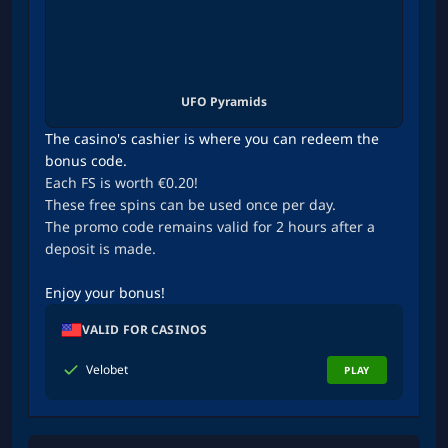
UFO Pyramids
The casino's cashier is where you can redeem the
bonus code.
Each FS is worth €0.20!
These free spins can be used once per day.
The promo code remains valid for 2 hours after a
deposit is made.
Enjoy your bonus!
VALID FOR CASINOS
Velobet
PLAY