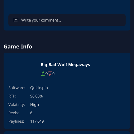
Game Info
Cancel
Post Comment
Big Bad Wolf Megaways
0
0
Software:
Quickspin
RTP:
96.05%
Volatility:
High
Reels:
6
Paylines:
117,649