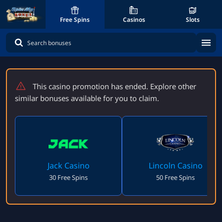
Free Spins
Casinos
Slots
This casino promotion has ended. Explore other
similar bonuses available for you to claim.
Jack Casino
Lincoln Casino
30 Free Spins
50 Free Spins