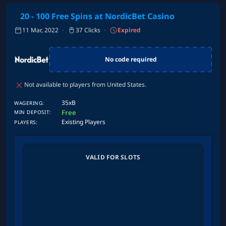
20 - 100 Free Spins at NordicBet Casino
11 Mar, 2022
37 Clicks
Expired
No code required
Not available to players from United States.
35xB
WAGERING:
Free
MIN DEPOSIT:
Existing Players
PLAYERS:
VALID FOR SLOTS