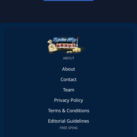
Cancel
Post Comment
ABOUT
About
Contact
Team
Privacy Policy
Terms & Conditions
Editorial Guidelines
FREE SPINS