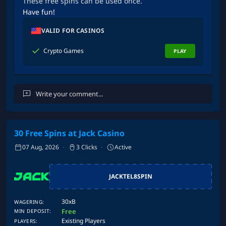
These free spins can be used once.
Have fun!
VALID FOR CASINOS
Crypto Games
PLAY
30 Free Spins at Jack Casino
Cancel
Post Comment
07 Aug, 2026
3 Clicks
Active
JACKTEL8SPIN
30xB
WAGERING:
Free
MIN DEPOSIT:
Existing Players
PLAYERS: