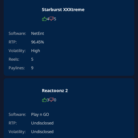
Starburst XXXtreme
4
5
Software:
NetEnt
RTP:
96.45%
Volatility:
High
Reels:
5
Paylines:
9
Reactoonz 2
3
0
Software:
Play n GO
RTP:
Undisclosed
Volatility:
Undisclosed