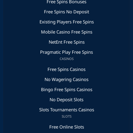
Free Spins Bonuses
Free Spins No Deposit
Existing Players Free Spins
Mobile Casino Free Spins
NetEnt Free Spins
Pragmatic Play Free Spins
CASINOS
Free Spins Casinos
No Wagering Casinos
Bingo Free Spins Casinos
No Deposit Slots
Slots Tournaments Casinos
SLOTS
Free Online Slots