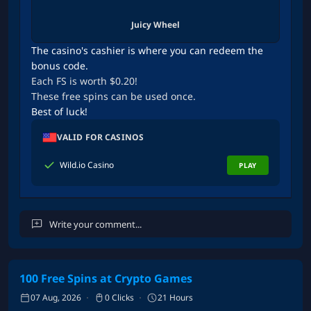
Juicy Wheel
The casino's cashier is where you can redeem the
bonus code.
Each FS is worth $0.20!
These free spins can be used once.
Best of luck!
VALID FOR CASINOS
Wild.io Casino
PLAY
100 Free Spins at Crypto Games
Cancel
Post Comment
07 Aug, 2026
0 Clicks
21 Hours