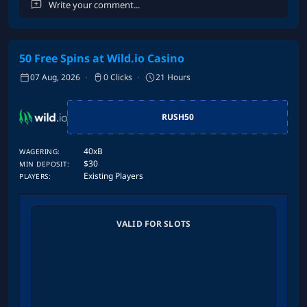
50 Free Spins at Wild.io Casino
Cancel
Post Comment
07 Aug, 2026
0 Clicks
21 Hours
RUSH50
40xB
WAGERING:
$30
MIN DEPOSIT:
Existing Players
PLAYERS:
VALID FOR SLOTS