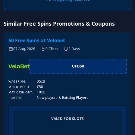
Similar Free Spins Promotions & Coupons
50 Free Spins at Velobet
07 Aug, 2026
0 Clicks
2 Days
UFO50
35xB
WAGERING:
€50
MIN DEPOSIT:
10xD
MAX CASH OUT:
New players & Existing Players
PLAYERS:
VALID FOR SLOTS