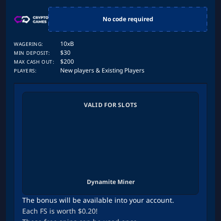
No code required
10xB
WAGERING:
$30
MIN DEPOSIT:
$200
MAX CASH OUT:
New players & Existing Players
PLAYERS:
VALID FOR SLOTS
Dynamite Miner
The bonus will be available into your account.
Each FS is worth $0.20!