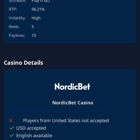
Software:
Play n GO
RTP:
96.21%
Volatility:
High
Reels:
5
Paylines:
10
Casino Details
NordicBet Casino
Players from United States not accepted
USD accepted
English available