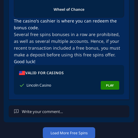
Wheel of Chance
The casino's cashier is where you can redeem the
bonus code.
Several free spins bonuses in a row are prohibited,
as well as several multiple accounts. Hence, if your
recent transaction included a free bonus, you must
make a deposit before using this free spins offer.
Good luck!
VALID FOR CASINOS
Lincoln Casino
PLAY
Load More Free Spins