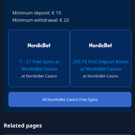
Minimum deposit:
€
10
Minimum withdrawal:
€
20
7 - 21 Free Spins at
200 FS First Deposit Bonus
NordicBet Casino
at NordicBet Casino
at NordicBet Casino
at NordicBet Casino
All NordicBet Casino Free Spins
Related pages