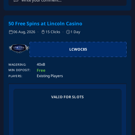
50 Free Spins at Lincoln Casino
Cancel
Post Comment
06 Aug, 2026
15 Clicks
1 Day
LCWOC85
40xB
WAGERING:
Free
MIN DEPOSIT:
Existing Players
PLAYERS:
VALID FOR SLOTS