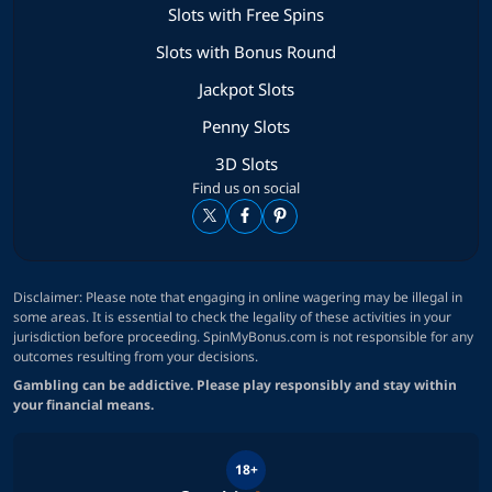
Slots with Free Spins
Slots with Bonus Round
Jackpot Slots
Penny Slots
3D Slots
Find us on social
Disclaimer: Please note that engaging in online wagering may be illegal in
some areas. It is essential to check the legality of these activities in your
jurisdiction before proceeding. SpinMyBonus.com is not responsible for any
outcomes resulting from your decisions.
Gambling can be addictive. Please play responsibly and stay within
your financial means.
18+