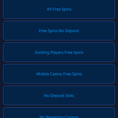
All Free Spins
Free Spins No Deposit
Existing Players Free Spins
Mobile Casino Free Spins
No Deposit Slots
No Wagering Casinos