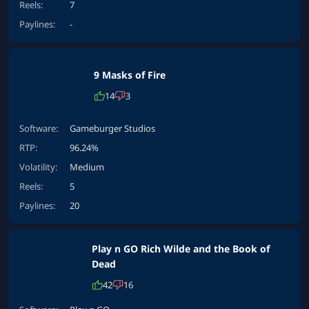
Reels:
7
Paylines:
-
9 Masks of Fire
14
3
Software:
Gameburger Studios
RTP:
96.24%
Volatility:
Medium
Reels:
5
Paylines:
20
Play n GO Rich Wilde and the Book of
Dead
42
16