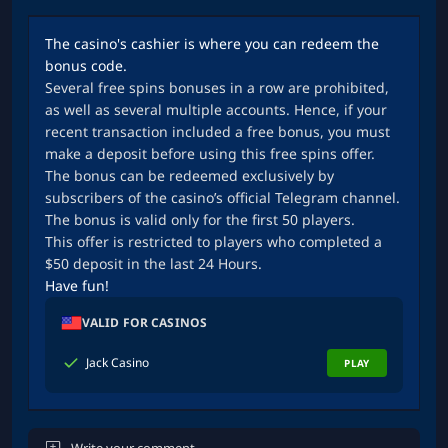
The casino's cashier is where you can redeem the
bonus code.
Several free spins bonuses in a row are prohibited,
as well as several multiple accounts. Hence, if your
recent transaction included a free bonus, you must
make a deposit before using this free spins offer.
The bonus can be redeemed exclusively by
subscribers of the casino’s official Telegram channel.
The bonus is valid only for the first 50 players.
This offer is restricted to players who completed a
$50 deposit in the last 24 Hours.
Have fun!
VALID FOR CASINOS
Jack Casino
PLAY