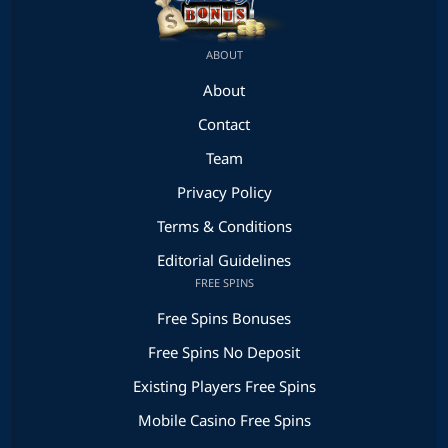
ABOUT
About
Contact
Team
Privacy Policy
Terms & Conditions
Editorial Guidelines
FREE SPINS
Free Spins Bonuses
Free Spins No Deposit
Existing Players Free Spins
Mobile Casino Free Spins