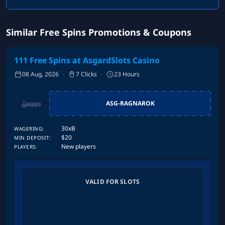
Similar Free Spins Promotions & Coupons
111 Free Spins at AsgardSlots Casino
08 Aug, 2026
7 Clicks
23 Hours
ASG-RAGNAROK
30xB
WAGERING:
$20
MIN DEPOSIT:
New players
PLAYERS:
VALID FOR SLOTS