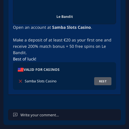
Le Bandit
Open an account at
Samba Slots Casino
.
Make a deposit of at least €20 as your first one and
receive 200% match bonus + 50 free spins on Le
Bandit.
Best of luck!
VALID FOR CASINOS
Samba Slots Casino
REST