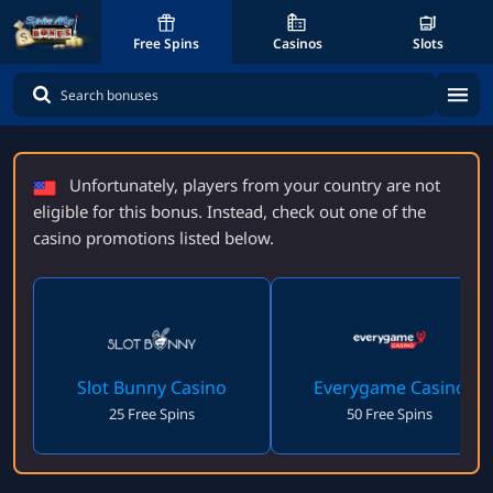
Free Spins
Casinos
Slots
Unfortunately, players from your country are not
eligible for this bonus. Instead, check out one of the
casino promotions listed below.
Slot Bunny Casino
Everygame Casino
25 Free Spins
50 Free Spins