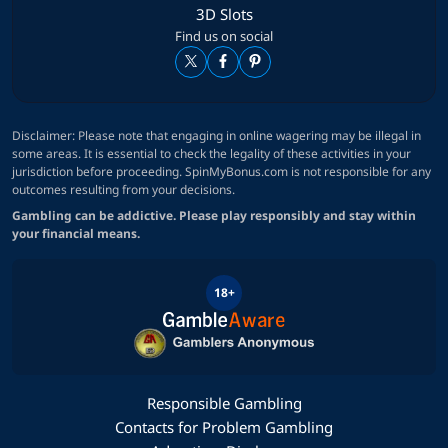
3D Slots
Find us on social
Disclaimer: Please note that engaging in online wagering may be illegal in
some areas. It is essential to check the legality of these activities in your
jurisdiction before proceeding. SpinMyBonus.com is not responsible for any
outcomes resulting from your decisions.
Gambling can be addictive. Please play responsibly and stay within
your financial means.
18+
Responsible Gambling
Contacts for Problem Gambling