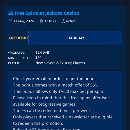
20 Free Spins at Jackoro Casino
Cancel
Post Comment
08 Aug, 2026
0 Clicks
Active
SATURDAY
15x(D+B)
WAGERING:
$50
MIN DEPOSIT:
New players & Existing Players
PLAYERS:
Check your email in order to get the bonus.
The bonus comes with a match offer of 55%.
This bonus allows only $/€20 max bet per spin.
Please keep in mind that this free spins offer isn't
available for progressive games.
The FS can be redeemed once per week.
Only players that received a newsletter are eligible
to redeem the promotion.
Enjoy the FS bonus every Saturday.