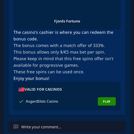
Fjords Fortune
The casino's cashier is where you can redeem the
bonus code.
The bonus comes with a match offer of 333%.
This bonus allows only $/€5 max bet per spin.
Please keep in mind that this free spins offer isn't
available for progressive games.
These free spins can be used once.
Enjoy your bonus!
VALID FOR CASINOS
AsgardSlots Casino
PLAY