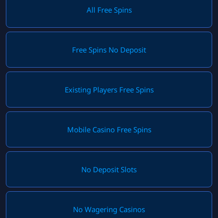
All Free Spins
Free Spins No Deposit
Existing Players Free Spins
Mobile Casino Free Spins
No Deposit Slots
No Wagering Casinos