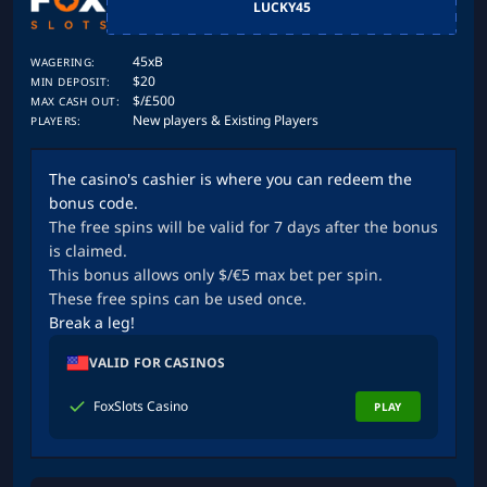
LUCKY45
45xB
WAGERING:
$20
MIN DEPOSIT:
$/£500
MAX CASH OUT:
New players & Existing Players
PLAYERS:
The casino's cashier is where you can redeem the
bonus code.
The free spins will be valid for 7 days after the bonus
is claimed.
This bonus allows only $/€5 max bet per spin.
These free spins can be used once.
Break a leg!
VALID FOR CASINOS
FoxSlots Casino
PLAY