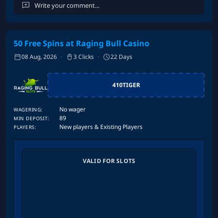
50 Free Spins at Raging Bull Casino
Cancel
Post Comment
08 Aug, 2026
3 Clicks
22 Days
410TIGER
No wager
WAGERING:
89
MIN DEPOSIT:
New players & Existing Players
PLAYERS:
VALID FOR SLOTS