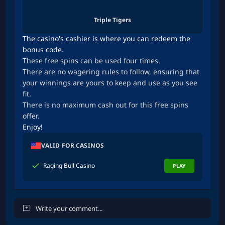
Triple Tigers
The casino's cashier is where you can redeem the
bonus code.
These free spins can be used four times.
There are no wagering rules to follow, ensuring that
your winnings are yours to keep and use as you see
fit.
There is no maximum cash out for this free spins
offer.
Enjoy!
VALID FOR CASINOS
Raging Bull Casino
PLAY