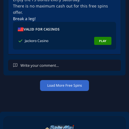
There is no maximum cash out for this free spins
offer.
Break a leg!
VALID FOR CASINOS
Jackoro Casino
PLAY
Load More Free Spins
Cancel
Post Comment