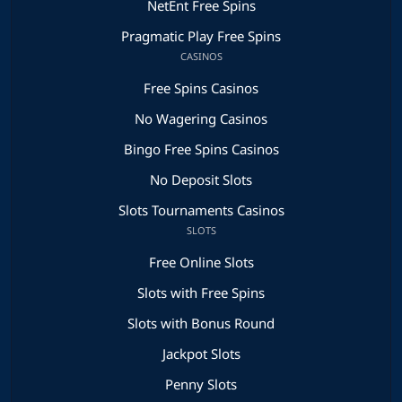
NetEnt Free Spins
Pragmatic Play Free Spins
CASINOS
Free Spins Casinos
No Wagering Casinos
Bingo Free Spins Casinos
No Deposit Slots
Slots Tournaments Casinos
SLOTS
Free Online Slots
Slots with Free Spins
Slots with Bonus Round
Jackpot Slots
Penny Slots