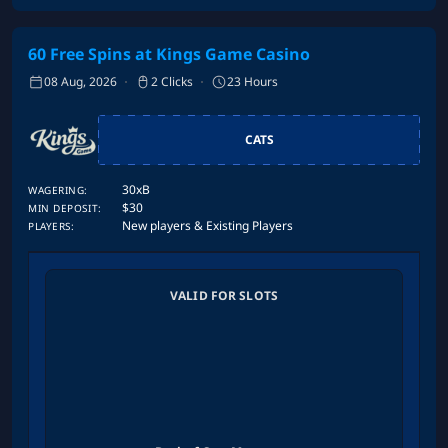
60 Free Spins at Kings Game Casino
Cancel
Post Comment
08 Aug, 2026
2 Clicks
23 Hours
CATS
30xB
WAGERING:
$30
MIN DEPOSIT:
New players & Existing Players
PLAYERS:
VALID FOR SLOTS