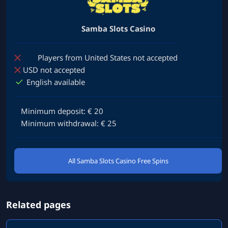
Samba Slots Casino
Players from United States not accepted
USD not accepted
English available
Minimum deposit:
€
20
Minimum withdrawal:
€
25
All Samba Slots Casino Free Spins
Related pages