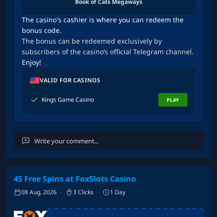
Book of Cats Megaways
The casino's cashier is where you can redeem the
bonus code.
The bonus can be redeemed exclusively by
subscribers of the casino’s official Telegram channel.
Enjoy!
VALID FOR CASINOS
Kings Game Casino
PLAY
45 Free Spins at FoxSlots Casino
Cancel
Post Comment
08 Aug, 2026
3 Clicks
1 Day