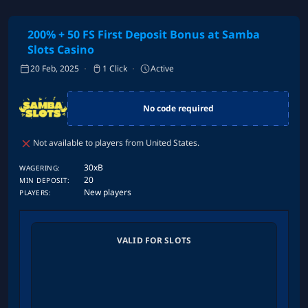
200% + 50 FS First Deposit Bonus at Samba
Slots Casino
20 Feb, 2025
1 Click
Active
No code required
Not available to players from United States.
30xB
WAGERING:
20
MIN DEPOSIT:
New players
PLAYERS:
VALID FOR SLOTS