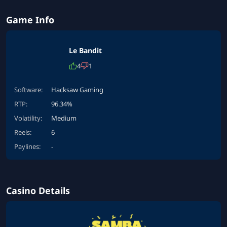
Game Info
Cancel
Post Comment
Le Bandit
4
1
Software:
Hacksaw Gaming
RTP:
96.34%
Volatility:
Medium
Reels:
6
Paylines:
-
Casino Details