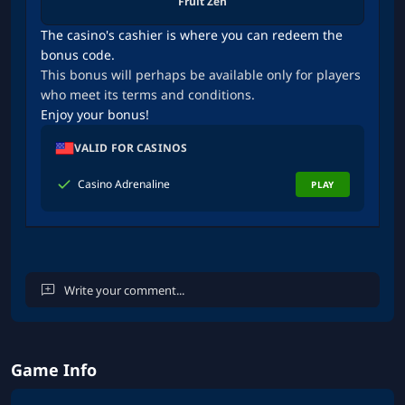
Fruit Zen
The casino's cashier is where you can redeem the
bonus code.
This bonus will perhaps be available only for players
who meet its terms and conditions.
Enjoy your bonus!
VALID FOR CASINOS
Casino Adrenaline
PLAY
Game Info
Cancel
Post Comment