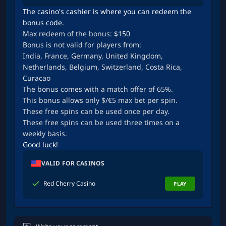
The casino's cashier is where you can redeem the
bonus code.
Max redeem of the bonus: $150
Bonus is not valid for players from:
India, France, Germany, United Kingdom,
Netherlands, Belgium, Switzerland, Costa Rica,
Curacao
The bonus comes with a match offer of 65%.
This bonus allows only $/€5 max bet per spin.
These free spins can be used once per day.
These free spins can be used three times on a
weekly basis.
Good luck!
VALID FOR CASINOS
Red Cherry Casino
PLAY