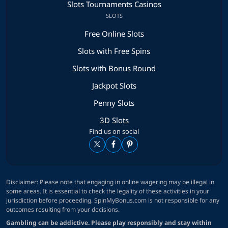
Slots Tournaments Casinos
SLOTS
Free Online Slots
Slots with Free Spins
Slots with Bonus Round
Jackpot Slots
Penny Slots
3D Slots
Find us on social
Disclaimer: Please note that engaging in online wagering may be illegal in
some areas. It is essential to check the legality of these activities in your
jurisdiction before proceeding. SpinMyBonus.com is not responsible for any
outcomes resulting from your decisions.
Gambling can be addictive. Please play responsibly and stay within