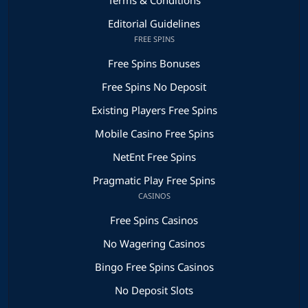
Editorial Guidelines
FREE SPINS
Free Spins Bonuses
Free Spins No Deposit
Existing Players Free Spins
Mobile Casino Free Spins
NetEnt Free Spins
Pragmatic Play Free Spins
CASINOS
Free Spins Casinos
No Wagering Casinos
Bingo Free Spins Casinos
No Deposit Slots