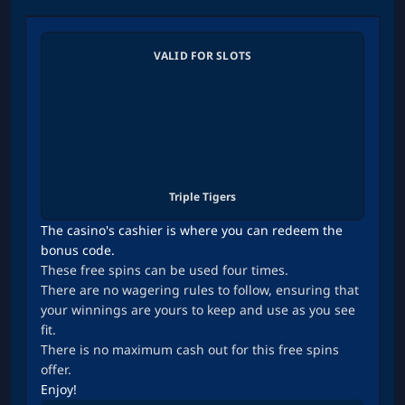
VALID FOR SLOTS
Triple Tigers
The casino's cashier is where you can redeem the
bonus code.
These free spins can be used four times.
There are no wagering rules to follow, ensuring that
your winnings are yours to keep and use as you see
fit.
There is no maximum cash out for this free spins
offer.
Enjoy!