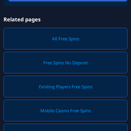
Related pages
All Free Spins
Free Spins No Deposit
Existing Players Free Spins
Mobile Casino Free Spins