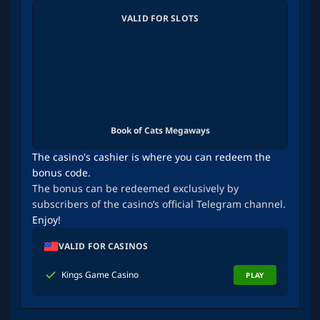
VALID FOR SLOTS
Book of Cats Megaways
The casino's cashier is where you can redeem the
bonus code.
The bonus can be redeemed exclusively by
subscribers of the casino’s official Telegram channel.
Enjoy!
VALID FOR CASINOS
Kings Game Casino
PLAY