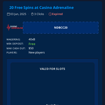
20 Free Spins at Casino Adrenaline
03 Jun, 2025
3 Clicks
Expired
NDBCC20
40xB
WAGERING:
Free
MIN DEPOSIT:
$50
MAX CASH OUT:
New players
PLAYERS:
VALID FOR SLOTS