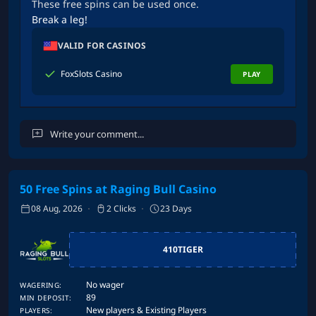
These free spins can be used once.
Break a leg!
VALID FOR CASINOS
FoxSlots Casino
PLAY
50 Free Spins at Raging Bull Casino
Cancel
Post Comment
08 Aug, 2026
2 Clicks
23 Days
410TIGER
No wager
WAGERING:
89
MIN DEPOSIT:
New players & Existing Players
PLAYERS: