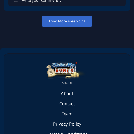
Load More Free Spins
Cancel
Post Comment
ABOUT
About
Contact
Team
Privacy Policy
Terms & Conditions