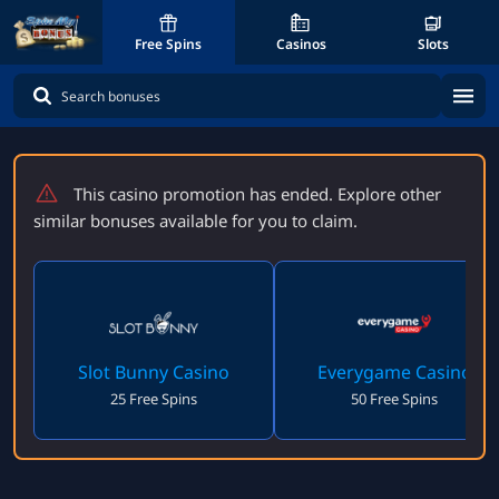
Free Spins
Casinos
Slots
This casino promotion has ended. Explore other
similar bonuses available for you to claim.
Slot Bunny Casino
Everygame Casino
25 Free Spins
50 Free Spins