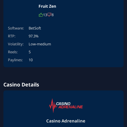
Fruit Zen
13
8
Software:
BetSoft
RTP:
97.3%
Volatility:
Low-medium
Reels:
5
Paylines:
10
Casino Details
Casino Adrenaline