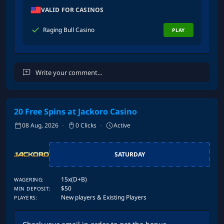
VALID FOR CASINOS
Raging Bull Casino
PLAY
20 Free Spins at Jackoro Casino
Cancel
Post Comment
08 Aug, 2026
0 Clicks
Active
SATURDAY
15x(D+B)
WAGERING:
$50
MIN DEPOSIT:
New players & Existing Players
PLAYERS: