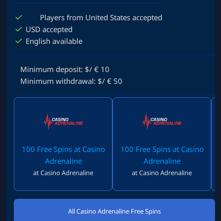
Players from United States accepted
USD accepted
English available
Minimum deposit:
$
€
10
Minimum withdrawal:
$
€
50
100 Free Spins at Casino
100 Free Spins at Casino
Adrenaline
Adrenaline
at Casino Adrenaline
at Casino Adrenaline
All Casino Adrenaline Free Spins