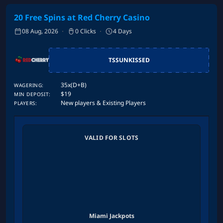
20 Free Spins at Red Cherry Casino
Cancel
Post Comment
08 Aug, 2026
0 Clicks
4 Days
TSSUNKISSED
35x(D+B)
WAGERING:
$19
MIN DEPOSIT:
New players & Existing Players
PLAYERS:
VALID FOR SLOTS
Miami Jackpots