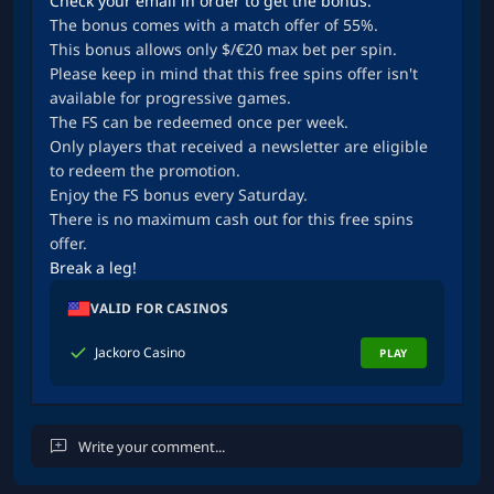
Check your email in order to get the bonus.
The bonus comes with a match offer of 55%.
This bonus allows only $/€20 max bet per spin.
Please keep in mind that this free spins offer isn't
available for progressive games.
The FS can be redeemed once per week.
Only players that received a newsletter are eligible
to redeem the promotion.
Enjoy the FS bonus every Saturday.
There is no maximum cash out for this free spins
offer.
Break a leg!
VALID FOR CASINOS
Jackoro Casino
PLAY