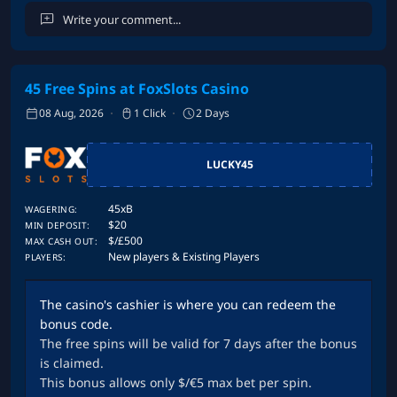
45 Free Spins at FoxSlots Casino
Cancel
Post Comment
08 Aug, 2026
1 Click
2 Days
LUCKY45
45xB
WAGERING:
$20
MIN DEPOSIT:
$/£500
MAX CASH OUT:
New players & Existing Players
PLAYERS:
The casino's cashier is where you can redeem the
bonus code.
The free spins will be valid for 7 days after the bonus
is claimed.
This bonus allows only $/€5 max bet per spin.