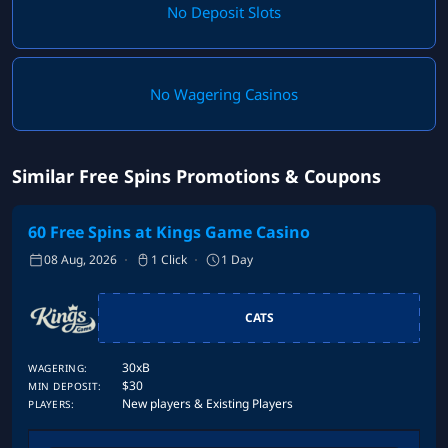
No Deposit Slots
No Wagering Casinos
Similar Free Spins Promotions & Coupons
60 Free Spins at Kings Game Casino
08 Aug, 2026
1 Click
1 Day
CATS
30xB
WAGERING:
$30
MIN DEPOSIT:
New players & Existing Players
PLAYERS: