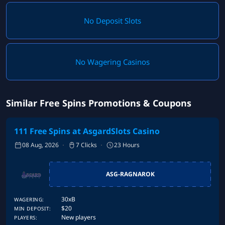
No Deposit Slots
No Wagering Casinos
Similar Free Spins Promotions & Coupons
111 Free Spins at AsgardSlots Casino
08 Aug, 2026
7 Clicks
23 Hours
ASG-RAGNAROK
30xB
WAGERING:
$20
MIN DEPOSIT:
New players
PLAYERS: