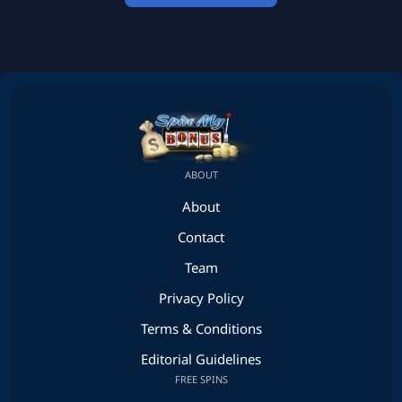
Cancel
Post Comment
ABOUT
About
Contact
Team
Privacy Policy
Terms & Conditions
Editorial Guidelines
FREE SPINS