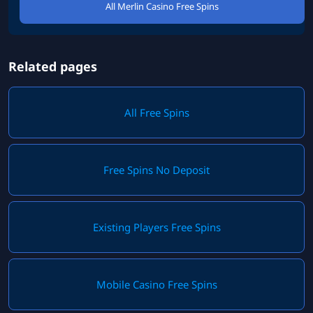
All Merlin Casino Free Spins
Related pages
All Free Spins
Free Spins No Deposit
Existing Players Free Spins
Mobile Casino Free Spins