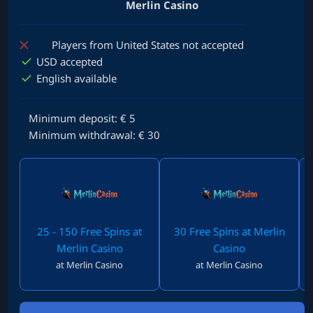
Merlin Casino
Players from United States not accepted
USD accepted
English available
Minimum deposit:
€
5
Minimum withdrawal:
€
30
25 - 150 Free Spins at
30 Free Spins at Merlin
Merlin Casino
Casino
at Merlin Casino
at Merlin Casino