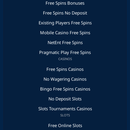
Free Spins Bonuses
Free Spins No Deposit
Existing Players Free Spins
Mobile Casino Free Spins
NetEnt Free Spins
Pragmatic Play Free Spins
CASINOS
Free Spins Casinos
No Wagering Casinos
Bingo Free Spins Casinos
No Deposit Slots
Slots Tournaments Casinos
SLOTS
Free Online Slots