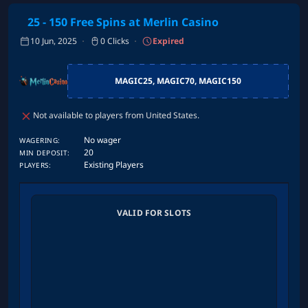
25 - 150 Free Spins at Merlin Casino
10 Jun, 2025
0 Clicks
Expired
MAGIC25, MAGIC70, MAGIC150
Not available to players from United States.
No wager
WAGERING:
20
MIN DEPOSIT:
Existing Players
PLAYERS:
VALID FOR SLOTS