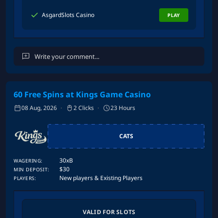
AsgardSlots Casino
PLAY
60 Free Spins at Kings Game Casino
Cancel
Post Comment
08 Aug, 2026
2 Clicks
23 Hours
CATS
30xB
WAGERING:
$30
MIN DEPOSIT:
New players & Existing Players
PLAYERS:
VALID FOR SLOTS