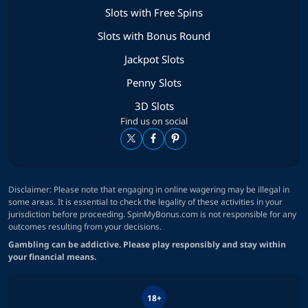
Slots with Free Spins
Slots with Bonus Round
Jackpot Slots
Penny Slots
3D Slots
Find us on social
Disclaimer: Please note that engaging in online wagering may be illegal in
some areas. It is essential to check the legality of these activities in your
jurisdiction before proceeding. SpinMyBonus.com is not responsible for any
outcomes resulting from your decisions.
Gambling can be addictive. Please play responsibly and stay within
your financial means.
18+