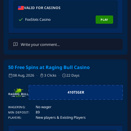
VALID FOR CASINOS
FoxSlots Casino
PLAY
50 Free Spins at Raging Bull Casino
Cancel
Post Comment
08 Aug, 2026
3 Clicks
22 Days
410TIGER
No wager
WAGERING:
89
MIN DEPOSIT:
New players & Existing Players
PLAYERS: