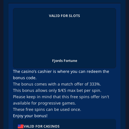
VALID FOR SLOTS
Fjords Fortune
The casino's cashier is where you can redeem the
bonus code.
The bonus comes with a match offer of 333%.
This bonus allows only $/€5 max bet per spin.
Please keep in mind that this free spins offer isn't
available for progressive games.
These free spins can be used once.
Enjoy your bonus!
VALID FOR CASINOS