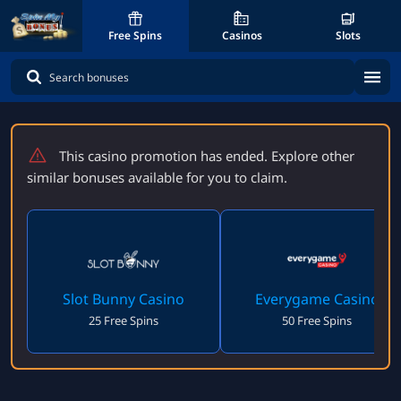
Free Spins
Casinos
Slots
This casino promotion has ended. Explore other
similar bonuses available for you to claim.
Slot Bunny Casino
Everygame Casino
25 Free Spins
50 Free Spins