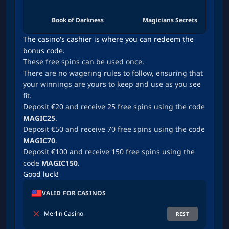
Book of Darkness
Magicians Secrets
The casino's cashier is where you can redeem the
bonus code.
These free spins can be used once.
There are no wagering rules to follow, ensuring that
your winnings are yours to keep and use as you see
fit.
Deposit €20 and receive 25 free spins using the code
MAGIC25
.
Deposit €50 and receive 70 free spins using the code
MAGIC70
.
Deposit €100 and receive 150 free spins using the
code
MAGIC150
.
Good luck!
VALID FOR CASINOS
Merlin Casino
REST