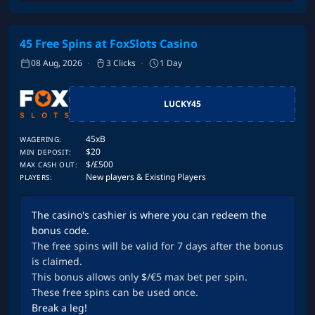
45 Free Spins at FoxSlots Casino
Cancel
Post Comment
08 Aug, 2026
3 Clicks
1 Day
LUCKY45
45xB
WAGERING:
$20
MIN DEPOSIT:
$/£500
MAX CASH OUT:
New players & Existing Players
PLAYERS:
The casino's cashier is where you can redeem the
bonus code.
The free spins will be valid for 7 days after the bonus
is claimed.
This bonus allows only $/€5 max bet per spin.
These free spins can be used once.
Break a leg!