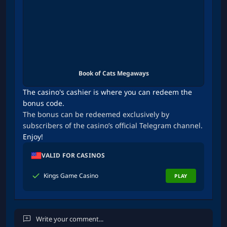
Book of Cats Megaways
The casino's cashier is where you can redeem the
bonus code.
The bonus can be redeemed exclusively by
subscribers of the casino’s official Telegram channel.
Enjoy!
VALID FOR CASINOS
Kings Game Casino
PLAY