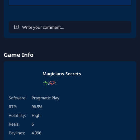
Game Info
Cancel
Post Comment
Magicians Secrets
8
1
Software:
Pragmatic Play
RTP:
96.5%
Volatility:
High
Reels:
6
Paylines:
4,096