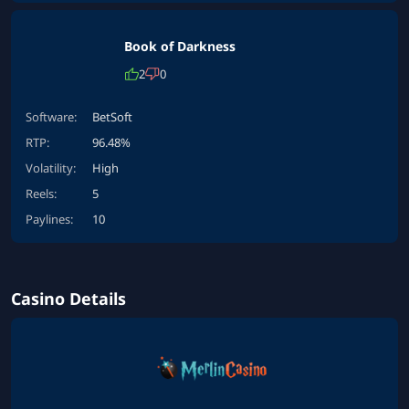
Book of Darkness
2
0
Software:
BetSoft
RTP:
96.48%
Volatility:
High
Reels:
5
Paylines:
10
Casino Details