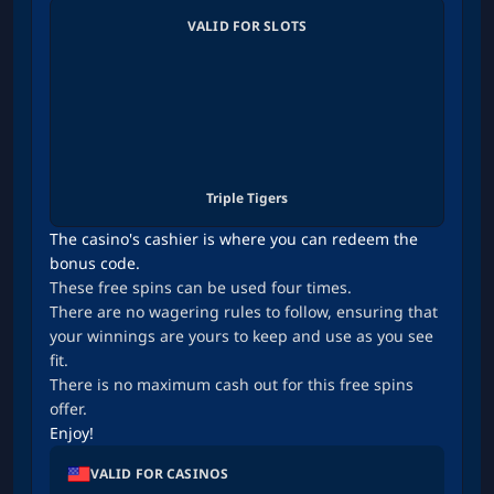
VALID FOR SLOTS
Triple Tigers
The casino's cashier is where you can redeem the
bonus code.
These free spins can be used four times.
There are no wagering rules to follow, ensuring that
your winnings are yours to keep and use as you see
fit.
There is no maximum cash out for this free spins
offer.
Enjoy!
VALID FOR CASINOS