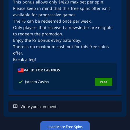
This bonus allows only $/€20 max bet per spin.
Please keep in mind that this free spins offer isn't
available for progressive games.
The FS can be redeemed once per week.
Only players that received a newsletter are eligible
to redeem the promotion.
Enjoy the FS bonus every Saturday.
There is no maximum cash out for this free spins
offer.
Break a leg!
VALID FOR CASINOS
Jackoro Casino
PLAY
Load More Free Spins