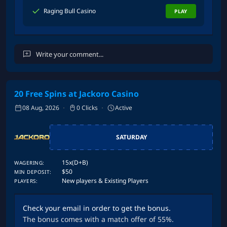
Raging Bull Casino
PLAY
20 Free Spins at Jackoro Casino
Cancel
Post Comment
08 Aug, 2026
0 Clicks
Active
SATURDAY
15x(D+B)
WAGERING:
$50
MIN DEPOSIT:
New players & Existing Players
PLAYERS:
Check your email in order to get the bonus.
The bonus comes with a match offer of 55%.