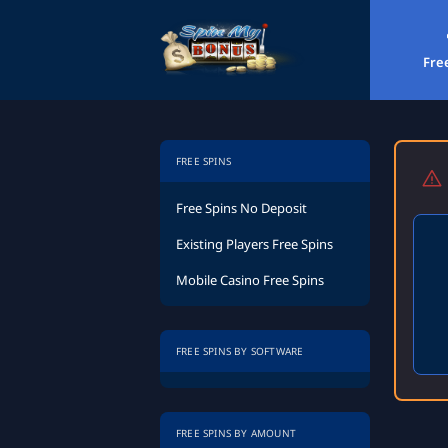
Fre
FREE SPINS
Free Spins No Deposit
Existing Players Free Spins
Mobile Casino Free Spins
FREE SPINS BY SOFTWARE
FREE SPINS BY AMOUNT