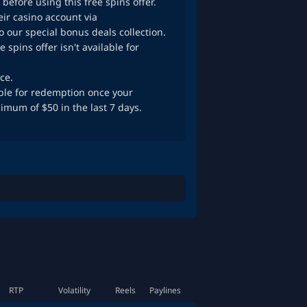
efore using this free spins offer.
ir casino account via
our special bonus deals collection.
 spins offer isn't available for
ce.
le for redemption once your
imum of $50 in the last 7 days.
RTP
Volatility
Reels
Paylines