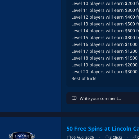
Level 10 players will earn $200 
Level 11 players will earn $300 
Level 12 players will earn $400 
Level 13 players will earn $500 
Level 14 players will earn $600 
Level 15 players will earn $800 
Level 16 players will earn $1000
Level 17 players will earn $1200
Level 18 players will earn $1500
Level 19 players will earn $2000
Level 20 players will earn $3000
Best of luck!
50 Free Spins at Lincoln C
Cancel
Post Comment
06 Aug, 2026
3 Clicks