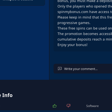
bonus, you must make a deposit b
Only the players who opened the
spinmybonus.com have access to 
Please keep in mind that this free
progressive games.
These free spins can be used on
The promotion becomes accessib
cumulative deposits reach a min
Enjoy your bonus!
 Info
Cancel
Post Comment
e
Software