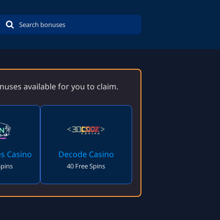
uses available for you to claim.
s Casino
Decode Casino
Spins
40 Free Spins