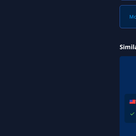
Mo
Simil