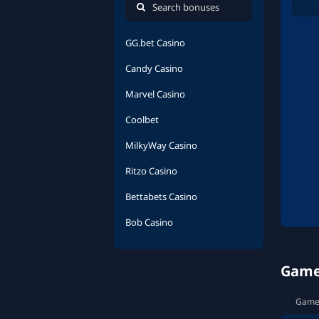
GG.bet Casino
Candy Casino
Marvel Casino
Coolbet
MilkyWay Casino
Ritzo Casino
Bettabets Casino
Bob Casino
31Bet Casino
Game
Beep Beep Casino
F1 Casino
Gam