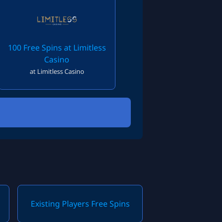
100 Free Spins at Limitless
Casino
at Limitless Casino
Existing Players Free Spins