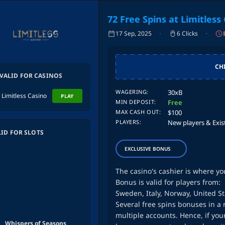
72 Free Spins at Limitless
17 Sep, 2025
6 Clicks
CH
VALID FOR CASINOS
WAGERING:
30xB
Limitless Casino
PLAY
MIN DEPOSIT:
Free
MAX CASH OUT:
$100
PLAYERS:
New players & Exis
LID FOR SLOTS
EXCLUSIVE BONUS
The casino's cashier is where y
Bonus is valid for players from:
Sweden, Italy, Norway, United S
Several free spins bonuses in a 
multiple accounts. Hence, if you
Whispers of Seasons