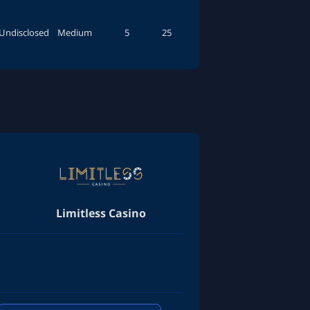
Undisclosed
Medium
5
25
Limitless Casino