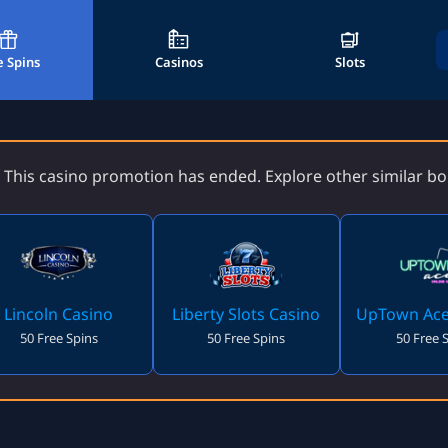
e Spins
Casinos
Slots
This casino promotion has ended. Explore other similar bon
Lincoln Casino
Liberty Slots Casino
UpTown Ace
50 Free Spins
50 Free Spins
50 Free 