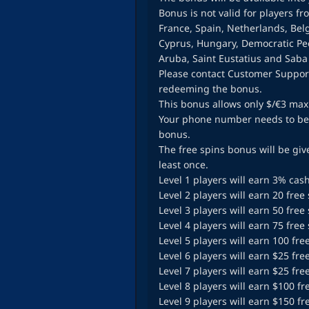
Bonus is not valid for players fr
France, Spain, Netherlands, Belg
Cyprus, Hungary, Democratic Peo
Aruba, Saint Eustatius and Sab
Please contact Customer Support
redeeming the bonus.
This bonus allows only $/€3 max
Your phone number needs to be ve
bonus.
The free spins bonus will be giv
least once.
Level 1 players will earn 3% cas
Level 2 players will earn 20 free
Level 3 players will earn 50 free
Level 4 players will earn 75 free
Level 5 players will earn 100 fr
Level 6 players will earn $25 fre
Level 7 players will earn $25 fre
Level 8 players will earn $100 f
Level 9 players will earn $150 f