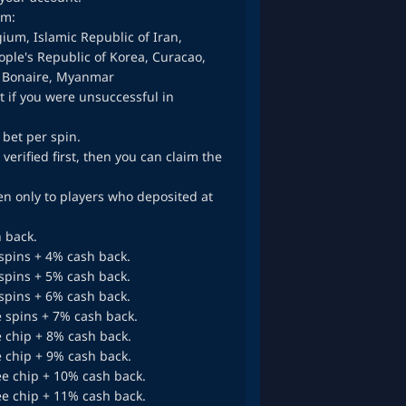
om:
ium, Islamic Republic of Iran,
ple's Republic of Korea, Curacao,
a Bonaire, Myanmar
 if you were unsuccessful in
 bet per spin.
rified first, then you can claim the
en only to players who deposited at
h back.
 spins + 4% cash back.
 spins + 5% cash back.
 spins + 6% cash back.
ee spins + 7% cash back.
e chip + 8% cash back.
e chip + 9% cash back.
ree chip + 10% cash back.
ree chip + 11% cash back.