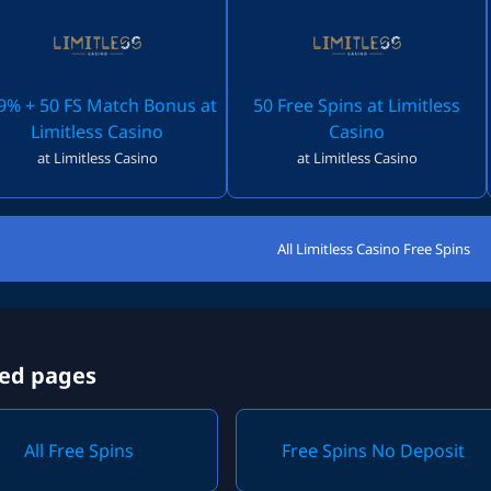
9% + 50 FS Match Bonus at
50 Free Spins at Limitless
Limitless Casino
Casino
at Limitless Casino
at Limitless Casino
All Limitless Casino Free Spins
ted pages
All Free Spins
Free Spins No Deposit