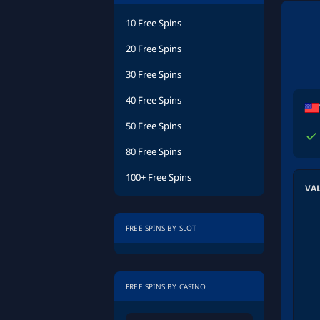
10 Free Spins
20 Free Spins
30 Free Spins
40 Free Spins
50 Free Spins
80 Free Spins
100+ Free Spins
VA
FREE SPINS BY SLOT
FREE SPINS BY CASINO