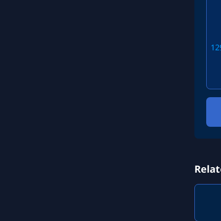
Liberty Slots Casino
Playamo Casino
12
House of Jack Casino
Mason Slots Casino
SmokAce Casino
Spinzen Casino
Rela