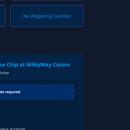
No Wagering Casinos
Free Chip at MilkyWay Casino
Active
de required
 your account.