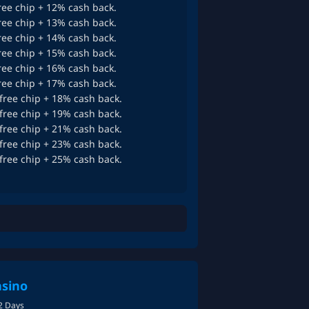
free chip + 12% cash back.
free chip + 13% cash back.
free chip + 14% cash back.
free chip + 15% cash back.
free chip + 16% cash back.
free chip + 17% cash back.
 free chip + 18% cash back.
 free chip + 19% cash back.
 free chip + 21% cash back.
 free chip + 23% cash back.
 free chip + 25% cash back.
asino
2 Days