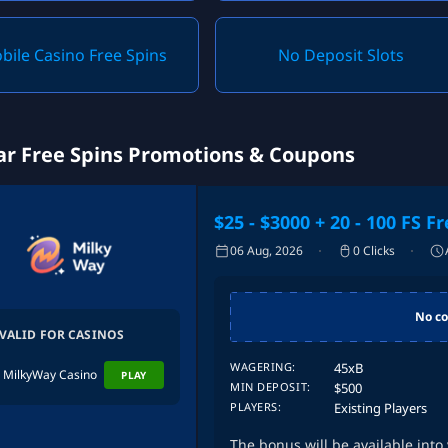
bile Casino Free Spins
No Deposit Slots
ar Free Spins Promotions & Coupons
$25 - $3000 + 20 - 100 FS 
06 Aug, 2026
0 Clicks
No co
VALID FOR CASINOS
WAGERING:
45xB
MilkyWay Casino
PLAY
MIN DEPOSIT:
$500
PLAYERS:
Existing Players
The bonus will be available into