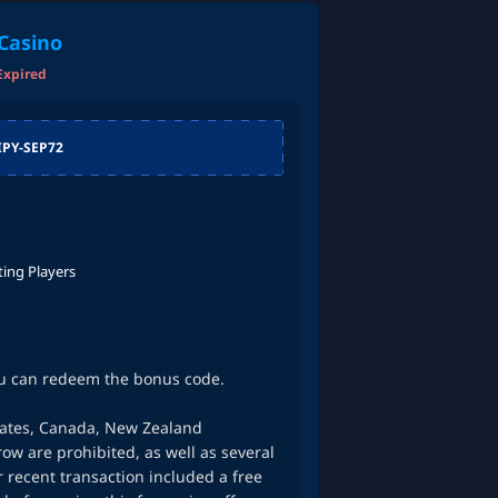
 Casino
Expired
IPY-SEP72
ting Players
ou can redeem the bonus code.
tates, Canada, New Zealand
row are prohibited, as well as several
r recent transaction included a free