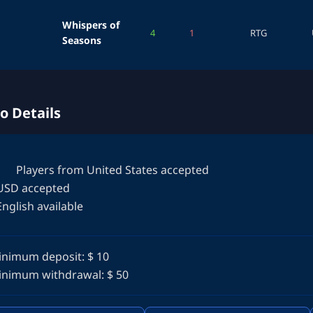
Whispers of
4
1
RTG
Seasons
o Details
Players from United States accepted
USD accepted
English available
inimum deposit:
$
10
inimum withdrawal:
$
50