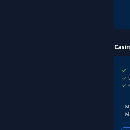
Luck Nation Casino
Betamo Casino
Cookie Casino
Woo Casino
National Casino
Casin
Bizzo Casino
Palmslots Casino
Festival Play Casino
RealSpin Casino
CryptoRoyal Casino
M
PureBets Casino
M
God of Casino
Lincoln Casino