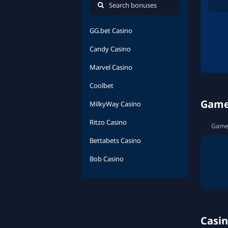
GG.bet Casino
Candy Casino
Marvel Casino
Coolbet
Game
MilkyWay Casino
Ritzo Casino
Gam
Bettabets Casino
Bob Casino
31Bet Casino
Beep Beep Casino
F1 Casino
Casin