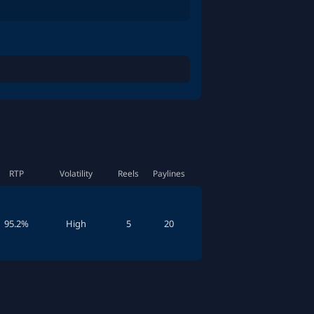
RTP
Volatility
Reels
Paylines
95.2%
High
5
20