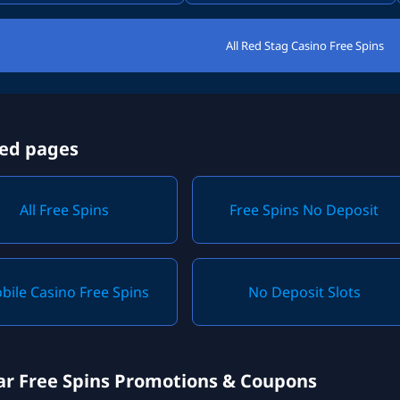
All Red Stag Casino Free Spins
ted pages
All Free Spins
Free Spins No Deposit
bile Casino Free Spins
No Deposit Slots
ar Free Spins Promotions & Coupons