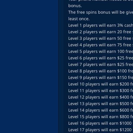
bonus.
The free spins bonus will be giv
least once.
Level 1 players will earn 3% cas
Level 2 players will earn 20 free
Level 3 players will earn 50 free
Level 4 players will earn 75 free
Level 5 players will earn 100 fr
Level 6 players will earn $25 fre
Level 7 players will earn $25 fre
Level 8 players will earn $100 f
Level 9 players will earn $150 f
Level 10 players will earn $200 
Level 11 players will earn $300 
Level 12 players will earn $400 
Level 13 players will earn $500 
Level 14 players will earn $600 
Level 15 players will earn $800 
Level 16 players will earn $1000
Level 17 players will earn $1200