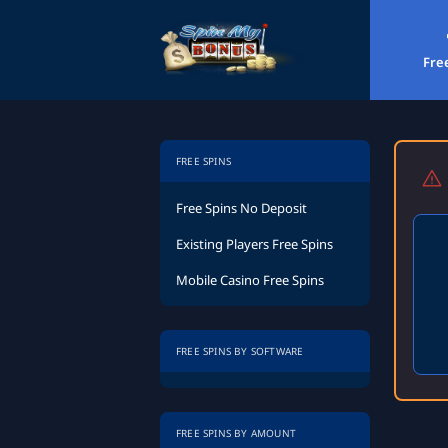
Fre
FREE SPINS
Free Spins No Deposit
Existing Players Free Spins
Mobile Casino Free Spins
FREE SPINS BY SOFTWARE
FREE SPINS BY AMOUNT