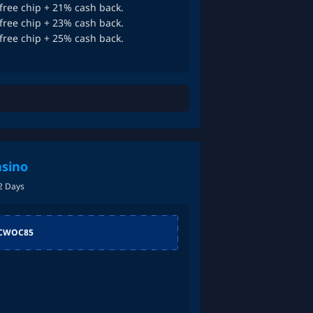
 free chip + 21% cash back.
 free chip + 23% cash back.
 free chip + 25% cash back.
asino
2 Days
CWOC85