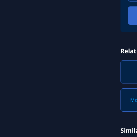
Liberty Slots Casino
Playamo Casino
House of Jack Casino
Mason Slots Casino
Rela
SmokAce Casino
Spinzen Casino
Mo
Simil