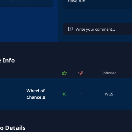
Have fun!
 Info
Cancel
Post Comment
e
Software
Wheel of
10
1
WGS
Chance II
o Details