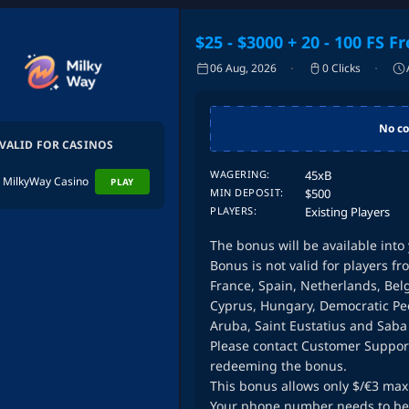
$25 - $3000 + 20 - 100 FS 
06 Aug, 2026
0 Clicks
No co
VALID FOR CASINOS
WAGERING:
45xB
MilkyWay Casino
PLAY
MIN DEPOSIT:
$500
PLAYERS:
Existing Players
The bonus will be available into
Bonus is not valid for players fr
France, Spain, Netherlands, Belg
Cyprus, Hungary, Democratic Peo
Aruba, Saint Eustatius and Sab
Please contact Customer Support
redeeming the bonus.
This bonus allows only $/€3 max
Your phone number needs to be ve