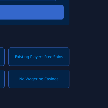
Existing Players Free Spins
No Wagering Casinos