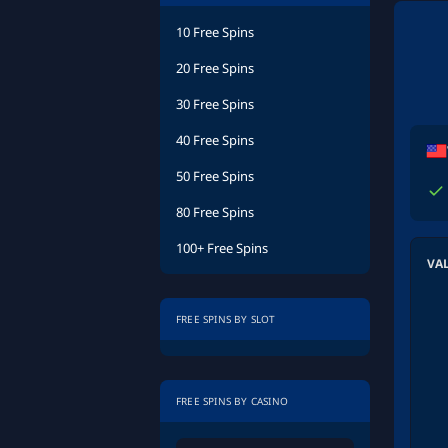
10 Free Spins
20 Free Spins
30 Free Spins
40 Free Spins
50 Free Spins
80 Free Spins
100+ Free Spins
VA
FREE SPINS BY SLOT
FREE SPINS BY CASINO