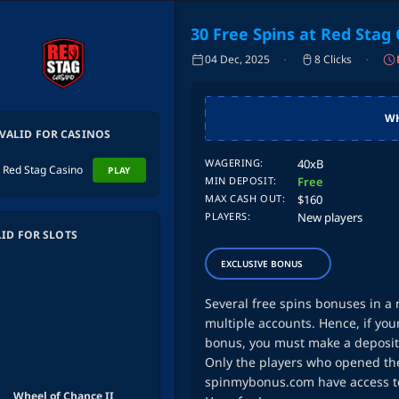
30 Free Spins at Red Stag
04 Dec, 2025
8 Clicks
W
VALID FOR CASINOS
WAGERING:
40xB
Red Stag Casino
PLAY
MIN DEPOSIT:
Free
MAX CASH OUT:
$160
PLAYERS:
New players
LID FOR SLOTS
EXCLUSIVE BONUS
Several free spins bonuses in a 
multiple accounts. Hence, if you
bonus, you must make a deposit b
Only the players who opened the
spinmybonus.com have access to 
Wheel of Chance II