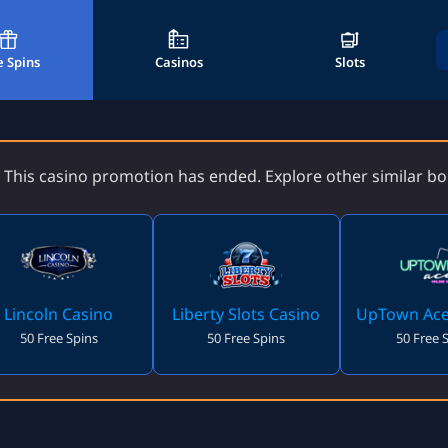
e Spins
Casinos
Slots
This casino promotion has ended. Explore other similar bon
Lincoln Casino
Liberty Slots Casino
UpTown Ace
50 Free Spins
50 Free Spins
50 Free 