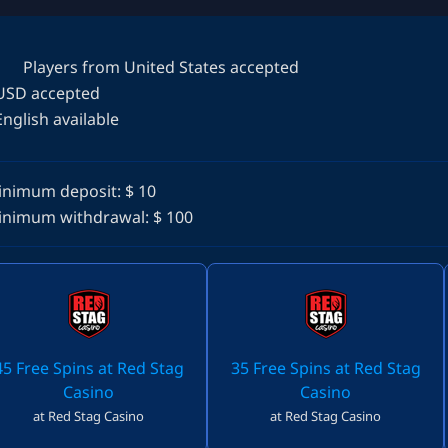
Players from United States accepted
USD accepted
English available
inimum deposit:
$
10
inimum withdrawal:
$
100
45 Free Spins at Red Stag
35 Free Spins at Red Stag
Casino
Casino
at Red Stag Casino
at Red Stag Casino