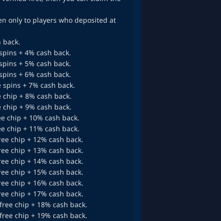
en only to players who deposited at
h back.
 spins + 4% cash back.
 spins + 5% cash back.
 spins + 6% cash back.
ee spins + 7% cash back.
e chip + 8% cash back.
e chip + 9% cash back.
ree chip + 10% cash back.
ree chip + 11% cash back.
free chip + 12% cash back.
free chip + 13% cash back.
free chip + 14% cash back.
free chip + 15% cash back.
free chip + 16% cash back.
free chip + 17% cash back.
 free chip + 18% cash back.
 free chip + 19% cash back.