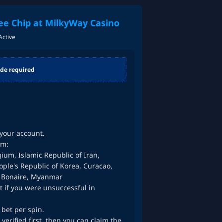
Free Chip at MilkyWay Casino
Active
de required
 your account.
om:
ium, Islamic Republic of Iran,
ple's Republic of Korea, Curacao,
a Bonaire, Myanmar
 if you were unsuccessful in
 bet per spin.
rified first, then you can claim the