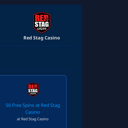
Red Stag Casino
50 Free Spins at Red Stag
Casino
at Red Stag Casino