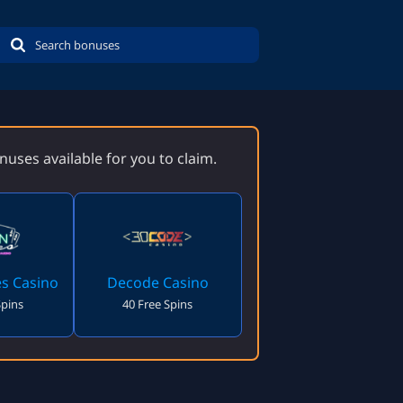
uses available for you to claim.
s Casino
Decode Casino
Spins
40 Free Spins