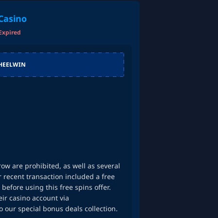
 Casino
Expired
HEELWIN
row are prohibited, as well as several
r recent transaction included a free
efore using this free spins offer.
ir casino account via
our special bonus deals collection.