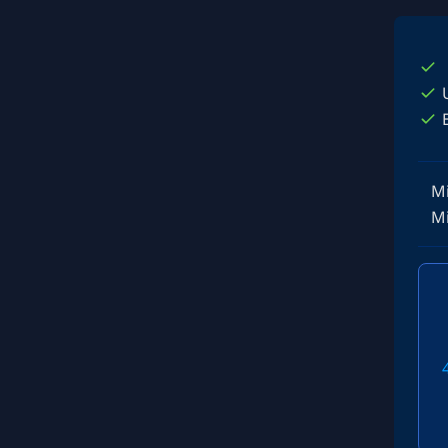
Luck Nation Casino
Betamo Casino
Cookie Casino
Woo Casino
National Casino
Bizzo Casino
M
M
Palmslots Casino
Festival Play Casino
RealSpin Casino
CryptoRoyal Casino
PureBets Casino
God of Casino
Lincoln Casino