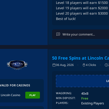
Level 18 players will earn $1500
Level 19 players will earn $2000
Level 20 players will earn $3000
Best of luck!
50 Free Spins at Lincoln C
Cancel
Post Comment
06 Aug, 2026
4 Clicks
L
VALID FOR CASINOS
WAGERING:
40xB
Lincoln Casino
PLAY
MIN DEPOSIT:
Free
PLAYERS:
Existing Players