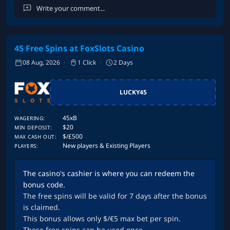
45 Free Spins at FoxSlots Casino
Cancel
Post Comment
08 Aug, 2026
1 Click
2 Days
LUCKY45
45xB
WAGERING:
$20
MIN DEPOSIT:
$/£500
MAX CASH OUT:
New players & Existing Players
PLAYERS:
The casino's cashier is where you can redeem the
bonus code.
The free spins will be valid for 7 days after the bonus
is claimed.
This bonus allows only $/€5 max bet per spin.
These free spins can be used once.