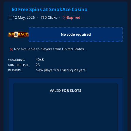
60 Free Spins at SmokAce Casino
12 May, 2026
0 Clicks
Expired
No code required
Not available to players from United States.
40xB
WAGERING:
25
MIN DEPOSIT:
New players & Existing Players
PLAYERS:
VALID FOR SLOTS