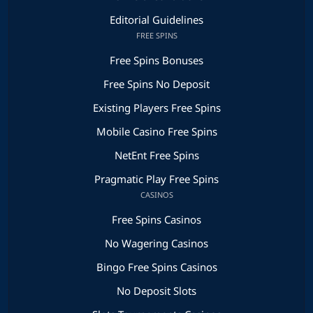
Editorial Guidelines
FREE SPINS
Free Spins Bonuses
Free Spins No Deposit
Existing Players Free Spins
Mobile Casino Free Spins
NetEnt Free Spins
Pragmatic Play Free Spins
CASINOS
Free Spins Casinos
No Wagering Casinos
Bingo Free Spins Casinos
No Deposit Slots