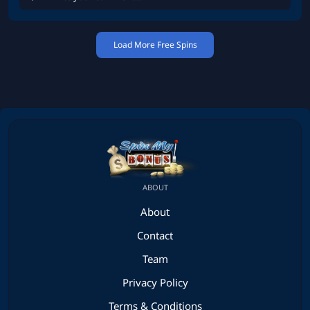
Load More Free Spins
Cancel
Post Comment
ABOUT
About
Contact
Team
Privacy Policy
Terms & Conditions