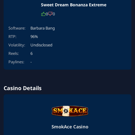
Sweet Dream Bonanza Extreme
0
0
Software:
Barbara Bang
RTP:
96%
Volatility:
Undisclosed
Reels:
6
Paylines:
-
Casino Details
SmokAce Casino