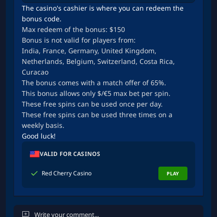
The casino's cashier is where you can redeem the
bonus code.
Max redeem of the bonus: $150
Bonus is not valid for players from:
India, France, Germany, United Kingdom,
Netherlands, Belgium, Switzerland, Costa Rica,
Curacao
The bonus comes with a match offer of 65%.
This bonus allows only $/€5 max bet per spin.
These free spins can be used once per day.
These free spins can be used three times on a
weekly basis.
Good luck!
VALID FOR CASINOS
Red Cherry Casino
PLAY