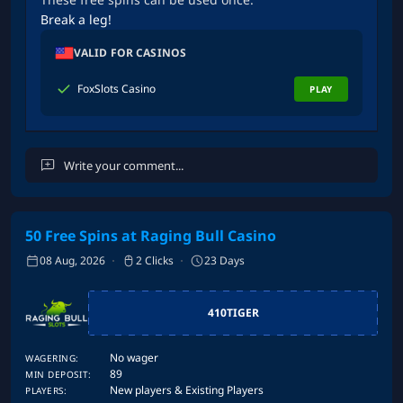
Break a leg!
VALID FOR CASINOS
FoxSlots Casino
PLAY
50 Free Spins at Raging Bull Casino
Cancel
Post Comment
08 Aug, 2026
2 Clicks
23 Days
410TIGER
No wager
WAGERING:
89
MIN DEPOSIT:
New players & Existing Players
PLAYERS: