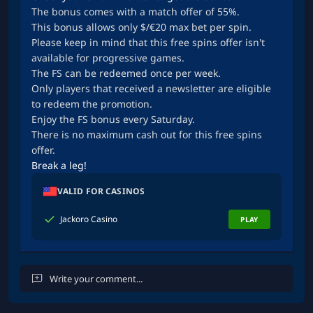
The bonus comes with a match offer of 55%.
This bonus allows only $/€20 max bet per spin.
Please keep in mind that this free spins offer isn't
available for progressive games.
The FS can be redeemed once per week.
Only players that received a newsletter are eligible
to redeem the promotion.
Enjoy the FS bonus every Saturday.
There is no maximum cash out for this free spins
offer.
Break a leg!
VALID FOR CASINOS
Jackoro Casino
PLAY