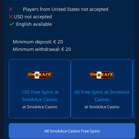
Players from United States not accepted
USD not accepted
English available
Minimum deposit:
€
20
Minimum withdrawal:
€
20
150 Free Spins at
40 Free Spins at SmokAce
4
SmokAce Casino
Casino
at SmokAce Casino
at SmokAce Casino
All SmokAce Casino Free Spins