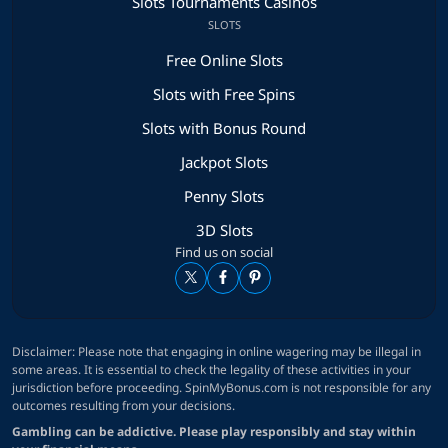
Slots Tournaments Casinos
SLOTS
Free Online Slots
Slots with Free Spins
Slots with Bonus Round
Jackpot Slots
Penny Slots
3D Slots
Find us on social
Disclaimer: Please note that engaging in online wagering may be illegal in
some areas. It is essential to check the legality of these activities in your
jurisdiction before proceeding. SpinMyBonus.com is not responsible for any
outcomes resulting from your decisions.
Gambling can be addictive. Please play responsibly and stay within