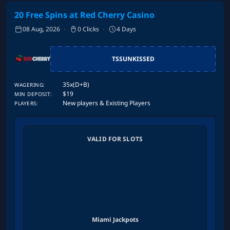
20 Free Spins at Red Cherry Casino
Cancel
Post Comment
08 Aug, 2026
0 Clicks
4 Days
TSSUNKISSED
35x(D+B)
WAGERING:
$19
MIN DEPOSIT:
New players & Existing Players
PLAYERS:
VALID FOR SLOTS
Miami Jackpots