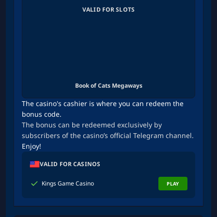
VALID FOR SLOTS
Book of Cats Megaways
The casino's cashier is where you can redeem the
bonus code.
The bonus can be redeemed exclusively by
subscribers of the casino’s official Telegram channel.
Enjoy!
VALID FOR CASINOS
Kings Game Casino
PLAY