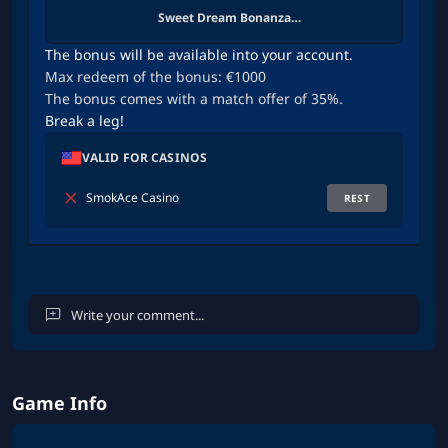
Sweet Dream Bonanza
Extreme
The bonus will be available into your account.
Max redeem of the bonus: €1000
The bonus comes with a match offer of 35%.
Break a leg!
VALID FOR CASINOS
SmokAce Casino
REST
Game Info
Cancel
Post Comment