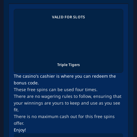
VALID FOR SLOTS
Triple Tigers
The casino's cashier is where you can redeem the
bonus code.
These free spins can be used four times.
There are no wagering rules to follow, ensuring that
your winnings are yours to keep and use as you see
fit.
There is no maximum cash out for this free spins
offer.
Enjoy!