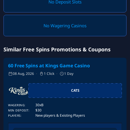
No Deposit Slots
No Wagering Casinos
Similar Free Spins Promotions & Coupons
60 Free Spins at Kings Game Casino
08 Aug, 2026
1 Click
1 Day
CATS
30xB
WAGERING:
$30
MIN DEPOSIT:
New players & Existing Players
PLAYERS: