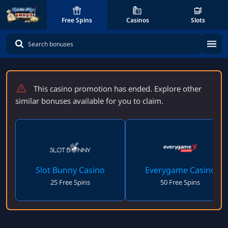
Free Spins
Casinos
Slots
This casino promotion has ended. Explore other
similar bonuses available for you to claim.
Slot Bunny Casino
Everygame Casino
25 Free Spins
50 Free Spins