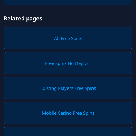
Related pages
All Free Spins
Free Spins No Deposit
Existing Players Free Spins
Mobile Casino Free Spins