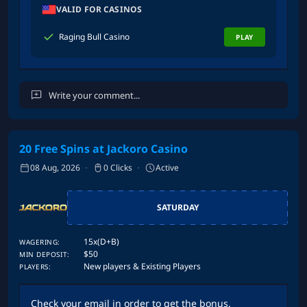
VALID FOR CASINOS
Raging Bull Casino
PLAY
20 Free Spins at Jackoro Casino
Cancel
Post Comment
08 Aug, 2026
0 Clicks
Active
SATURDAY
15x(D+B)
WAGERING:
$50
MIN DEPOSIT:
New players & Existing Players
PLAYERS:
Check your email in order to get the bonus.