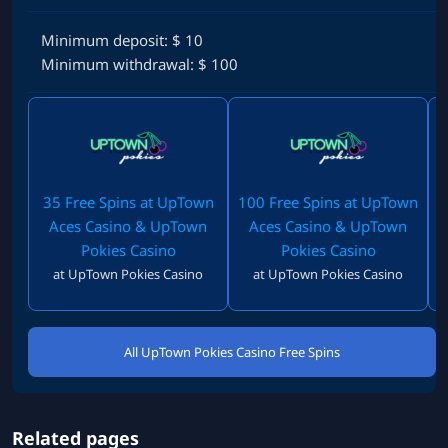
Minimum deposit:
$
10
Minimum withdrawal:
$
100
35 Free Spins at UpTown
100 Free Spins at UpTown
1
Aces Casino & UpTown
Aces Casino & UpTown
Pokies Casino
Pokies Casino
at UpTown Pokies Casino
at UpTown Pokies Casino
All UpTown Pokies Casino Free Spins
Related pages