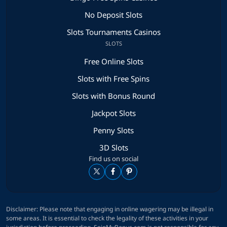
No Deposit Slots
Slots Tournaments Casinos
SLOTS
Free Online Slots
Slots with Free Spins
Slots with Bonus Round
Jackpot Slots
Penny Slots
3D Slots
Find us on social
Disclaimer: Please note that engaging in online wagering may be illegal in
some areas. It is essential to check the legality of these activities in your