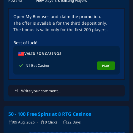
New players & Existing Players
PLAYERS:
Open My Bonuses and claim the promotion.
The offer is available for the third deposit only.
The bonus is valid only for the first 200 players.
Best of luck!
VALID FOR CASINOS
N1 Bet Casino
PLAY
50 - 100 Free Spins at 8 RTG Casinos
Cancel
Post Comment
09 Aug, 2026
0 Clicks
22 Days