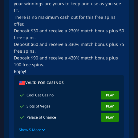
your winnings are yours to keep and use as you see
fit.
There is no maximum cash out for this free spins
offer.
Deposit $30 and receive a 230% match bonus plus 50
free spins.
Deposit $60 and receive a 330% match bonus plus 75
free spins.
Deposit $90 and receive a 430% match bonus plus
100 free spins.
Enjoy!
VALID FOR CASINOS
Cool Cat Casino
PLAY
Slots of Vegas
PLAY
Palace of Chance
PLAY
Club Player Casino
PLAY
Show 5 More