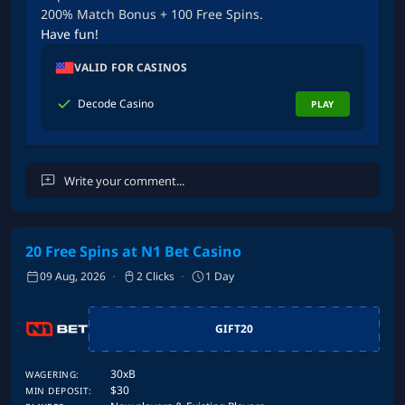
200% Match Bonus + 100 Free Spins.
Have fun!
VALID FOR CASINOS
Decode Casino
PLAY
20 Free Spins at N1 Bet Casino
Cancel
Post Comment
09 Aug, 2026
2 Clicks
1 Day
GIFT20
30xB
WAGERING:
$30
MIN DEPOSIT: