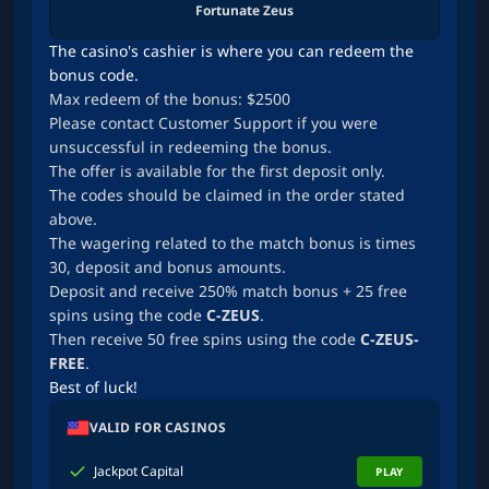
Fortunate Zeus
The casino's cashier is where you can redeem the
bonus code.
Max redeem of the bonus: $2500
Please contact Customer Support if you were
unsuccessful in redeeming the bonus.
The offer is available for the first deposit only.
The codes should be claimed in the order stated
above.
The wagering related to the match bonus is times
30, deposit and bonus amounts.
Deposit and receive 250% match bonus + 25 free
spins using the code
C-ZEUS
.
Then receive 50 free spins using the code
C-ZEUS-
FREE
.
Best of luck!
VALID FOR CASINOS
Jackpot Capital
PLAY