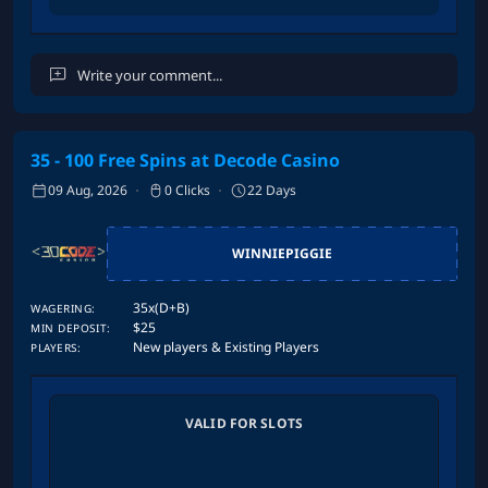
35 - 100 Free Spins at Decode Casino
Cancel
Post Comment
09 Aug, 2026
0 Clicks
22 Days
WINNIEPIGGIE
35x(D+B)
WAGERING:
$25
MIN DEPOSIT:
New players & Existing Players
PLAYERS:
VALID FOR SLOTS