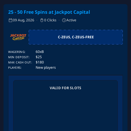
25 - 50 Free Spins at Jackpot Capital
Cancel
Post Comment
09 Aug, 2026
0 Clicks
Active
C-ZEUS, C-ZEUS-FREE
60xB
WAGERING:
$25
MIN DEPOSIT:
$180
MAX CASH OUT:
New players
PLAYERS:
VALID FOR SLOTS