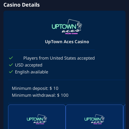
Casino Details
Cancel
Post Comment
UpTown Aces Casino
Players from United States accepted
USD accepted
English available
Minimum deposit:
$
10
Minimum withdrawal:
$
100