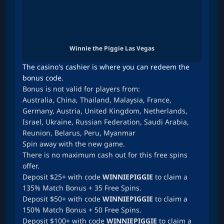
Winnie the Piggie Las Vegas
The casino's cashier is where you can redeem the
bonus code.
Bonus is not valid for players from:
Australia, China, Thailand, Malaysia, France,
Germany, Austria, United Kingdom, Netherlands,
Israel, Ukraine, Russian Federation, Saudi Arabia,
Reunion, Belarus, Peru, Myanmar
Spin away with the new game.
There is no maximum cash out for this free spins
offer.
Deposit $25+ with code
WINNIEPIGGIE
to claim a
135% Match Bonus + 35 Free Spins.
Deposit $50+ with code
WINNIEPIGGIE
to claim a
150% Match Bonus + 50 Free Spins.
Deposit $100+ with code
WINNIEPIGGIE
to claim a