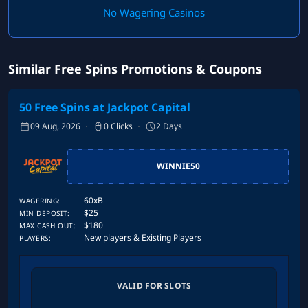
No Wagering Casinos
Similar Free Spins Promotions & Coupons
50 Free Spins at Jackpot Capital
09 Aug, 2026
0 Clicks
2 Days
WINNIE50
60xB
WAGERING:
$25
MIN DEPOSIT:
$180
MAX CASH OUT:
New players & Existing Players
PLAYERS:
VALID FOR SLOTS