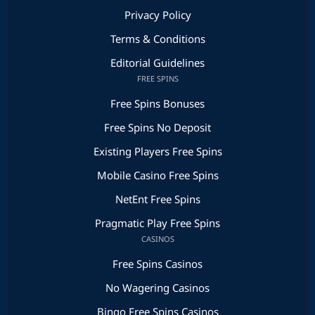
Privacy Policy
Terms & Conditions
Editorial Guidelines
FREE SPINS
Free Spins Bonuses
Free Spins No Deposit
Existing Players Free Spins
Mobile Casino Free Spins
NetEnt Free Spins
Pragmatic Play Free Spins
CASINOS
Free Spins Casinos
No Wagering Casinos
Bingo Free Spins Casinos