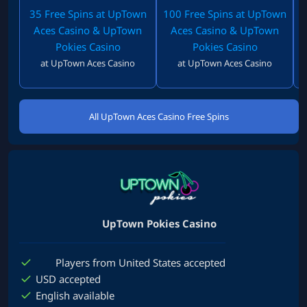
35 Free Spins at UpTown
100 Free Spins at UpTown
Aces Casino & UpTown
Aces Casino & UpTown
Pokies Casino
Pokies Casino
at UpTown Aces Casino
at UpTown Aces Casino
All UpTown Aces Casino Free Spins
UpTown Pokies Casino
Players from United States accepted
USD accepted
English available