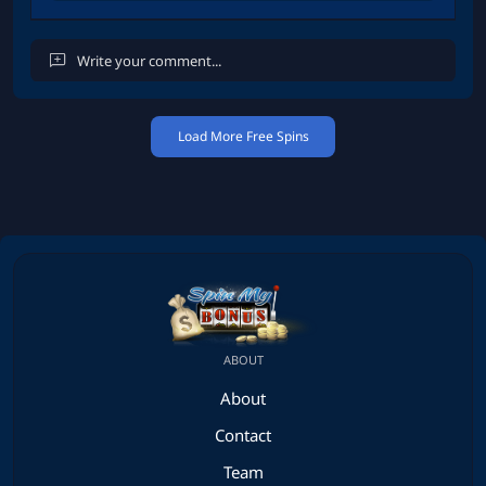
Prism Casino
PLAY
Wild Vegas Casino
WRN
Dreams Casino
WRN
Ruby Slots Casino
PLAY
Load More Free Spins
Cancel
Post Comment
ABOUT
About
Contact
Team