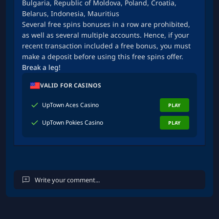
Bulgaria, Republic of Moldova, Poland, Croatia,
Belarus, Indonesia, Mauritius
Several free spins bonuses in a row are prohibited,
as well as several multiple accounts. Hence, if your
recent transaction included a free bonus, you must
make a deposit before using this free spins offer.
Break a leg!
VALID FOR CASINOS
UpTown Aces Casino
PLAY
UpTown Pokies Casino
PLAY