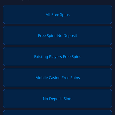
All Free Spins
Free Spins No Deposit
Existing Players Free Spins
Mobile Casino Free Spins
No Deposit Slots