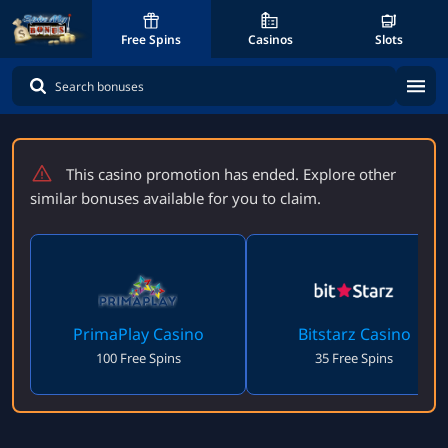
Free Spins
Casinos
Slots
This casino promotion has ended. Explore other
similar bonuses available for you to claim.
PrimaPlay Casino
Bitstarz Casino
100 Free Spins
35 Free Spins