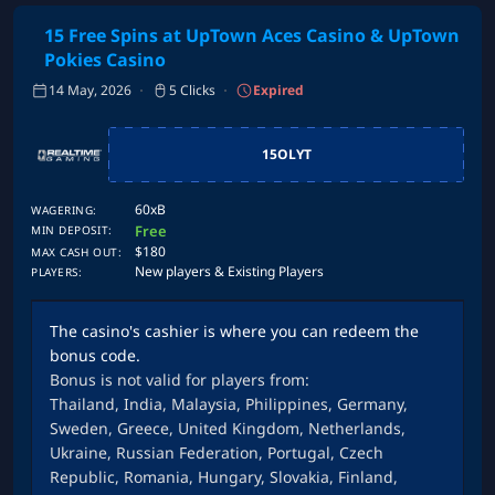
15 Free Spins at UpTown Aces Casino & UpTown
Pokies Casino
14 May, 2026
5 Clicks
Expired
15OLYT
60xB
WAGERING:
Free
MIN DEPOSIT:
$180
MAX CASH OUT:
New players & Existing Players
PLAYERS:
The casino's cashier is where you can redeem the
bonus code.
Bonus is not valid for players from:
Thailand, India, Malaysia, Philippines, Germany,
Sweden, Greece, United Kingdom, Netherlands,
Ukraine, Russian Federation, Portugal, Czech
Republic, Romania, Hungary, Slovakia, Finland,