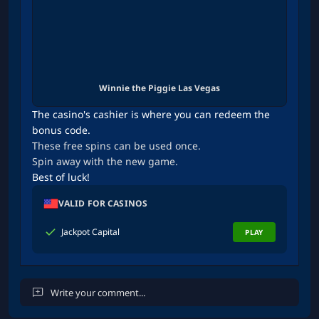
Winnie the Piggie Las Vegas
The casino's cashier is where you can redeem the
bonus code.
These free spins can be used once.
Spin away with the new game.
Best of luck!
VALID FOR CASINOS
Jackpot Capital
PLAY