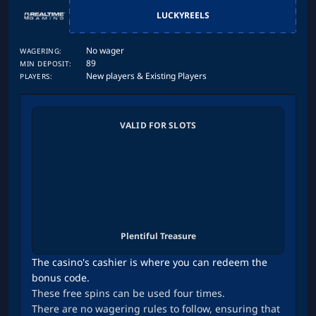
LUCKYREELS
No wager
WAGERING:
89
MIN DEPOSIT:
New players & Existing Players
PLAYERS:
VALID FOR SLOTS
Plentiful Treasure
The casino's cashier is where you can redeem the
bonus code.
These free spins can be used four times.
There are no wagering rules to follow, ensuring that