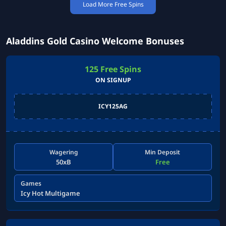
Load More Free Spins
Cancel
Post Comment
Aladdins Gold Casino Welcome Bonuses
125
Free Spins
ON SIGNUP
ICY125AG
Wagering
Min Deposit
50xB
Free
Games
Icy Hot Multigame