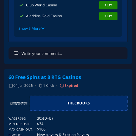
Club World Casino
PLAY
Aladdins Gold Casino
PLAY
Lucky Red Casino
PLAY
Show 5 More
Manhattan Slots
PLAY
All Star Slots
PLAY
BuzzLuck Casino
PLAY
CryptoReels
PLAY
60 Free Spins at 8 RTG Casinos
Cancel
Post Comment
04 Jul, 2026
1 Click
Expired
THECROOKS
30x(D+B)
WAGERING:
$34
MIN DEPOSIT:
$100
MAX CASH OUT:
New players & Existing Players
PLAYERS: