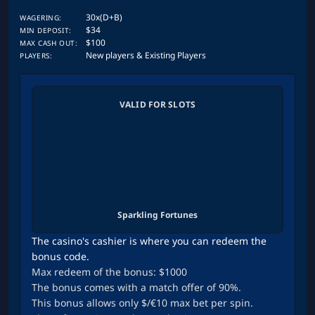
30x(D+B)
WAGERING:
$34
MIN DEPOSIT:
$100
MAX CASH OUT:
New players & Existing Players
PLAYERS:
VALID FOR SLOTS
Sparkling Fortunes
The casino's cashier is where you can redeem the
bonus code.
Max redeem of the bonus: $1000
The bonus comes with a match offer of 90%.
This bonus allows only $/€10 max bet per spin.