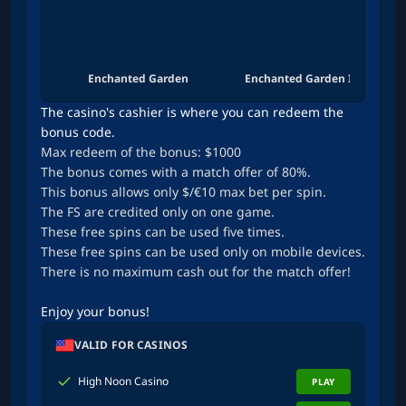
Enchanted Garden
Enchanted Garden II
The casino's cashier is where you can redeem the
bonus code.
Max redeem of the bonus: $1000
The bonus comes with a match offer of 80%.
This bonus allows only $/€10 max bet per spin.
The FS are credited only on one game.
These free spins can be used five times.
These free spins can be used only on mobile devices.
There is no maximum cash out for the match offer!
Enjoy your bonus!
VALID FOR CASINOS
High Noon Casino
PLAY