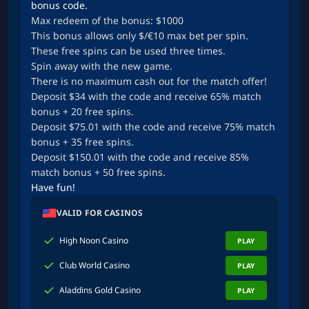
bonus code.
Max redeem of the bonus: $1000
This bonus allows only $/€10 max bet per spin.
These free spins can be used three times.
Spin away with the new game.
There is no maximum cash out for the match offer!
Deposit $34 with the code and receive 65% match
bonus + 20 free spins.
Deposit $75.01 with the code and receive 75% match
bonus + 35 free spins.
Deposit $150.01 with the code and receive 85%
match bonus + 50 free spins.
Have fun!
VALID FOR CASINOS
High Noon Casino
PLAY
Club World Casino
PLAY
Aladdins Gold Casino
PLAY