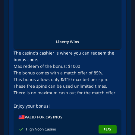
Liberty Wins
The casino's cashier is where you can redeem the
bonus code.
Max redeem of the bonus: $1000
The bonus comes with a match offer of 85%.
This bonus allows only $/€10 max bet per spin.
These free spins can be used unlimited times.
There is no maximum cash out for the match offer!
Enjoy your bonus!
VALID FOR CASINOS
High Noon Casino
PLAY