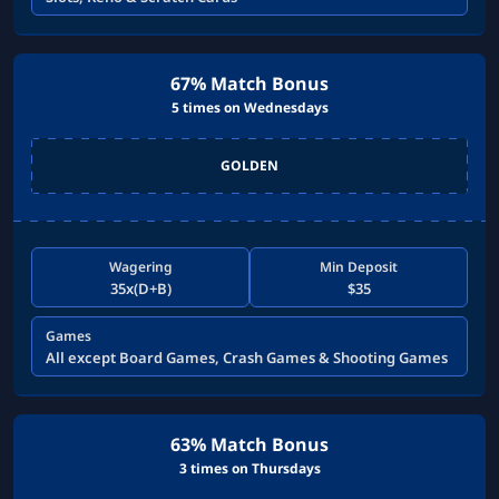
67%
Match Bonus
5 times on Wednesdays
GOLDEN
Wagering
Min Deposit
35x(D+B)
$35
Games
All except Board Games, Crash Games & Shooting Games
63%
Match Bonus
3 times on Thursdays