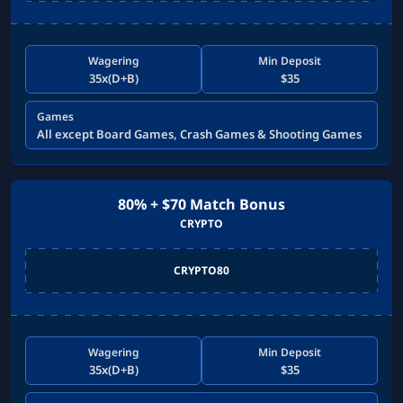
Wagering
Min Deposit
35x(D+B)
$35
Games
All except Board Games, Crash Games & Shooting Games
80% + $70
Match Bonus
CRYPTO
CRYPTO80
Wagering
Min Deposit
35x(D+B)
$35