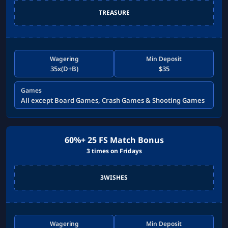
TREASURE
Wagering
Min Deposit
35x(D+B)
$35
Games
All except Board Games, Crash Games & Shooting Games
60%+ 25 FS
Match Bonus
3 times on Fridays
3WISHES
Wagering
Min Deposit