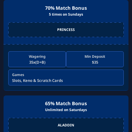
70%
Match Bonus
5 times on Sundays
PRINCESS
Wagering
Min Deposit
35x(D+B)
$35
Games
Slots, Keno & Scratch Cards
65%
Match Bonus
Unlimited on Saturdays
ALADDIN