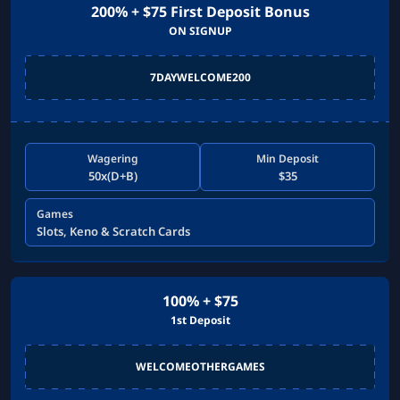
200% + $75
First Deposit Bonus
ON SIGNUP
7DAYWELCOME200
Wagering
Min Deposit
50x(D+B)
$35
Games
Slots, Keno & Scratch Cards
100% + $75
1st Deposit
WELCOMEOTHERGAMES