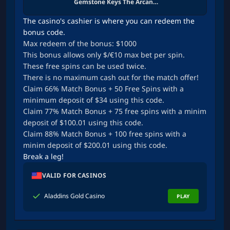
Gemstone Keys The Arcane
Unlocked
The casino's cashier is where you can redeem the
bonus code.
Max redeem of the bonus: $1000
This bonus allows only $/€10 max bet per spin.
These free spins can be used twice.
There is no maximum cash out for the match offer!
Claim 66% Match Bonus + 50 Free Spins with a
minimum deposit of $34 using this code.
Claim 77% Match Bonus + 75 free spins with a minim
deposit of $100.01 using this code.
Claim 88% Match Bonus + 100 free spins with a
minim deposit of $200.01 using this code.
Break a leg!
VALID FOR CASINOS
Aladdins Gold Casino
PLAY