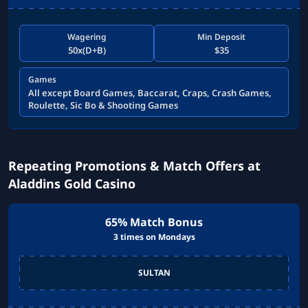
Wagering
Min Deposit
50x(D+B)
$35
Games
All except Board Games, Baccarat, Craps, Crash Games,
Roulette, Sic Bo & Shooting Games
Repeating Promotions & Match Offers at
Aladdins Gold Casino
65%
Match Bonus
3 times on Mondays
SULTAN