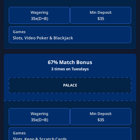
Wagering
Min Deposit
35x(D+B)
$35
Games
Slots, Video Poker & Blackjack
67%
Match Bonus
3 times on Tuesdays
PALACE
Wagering
Min Deposit
35x(D+B)
$35
Games
Slots, Keno & Scratch Cards