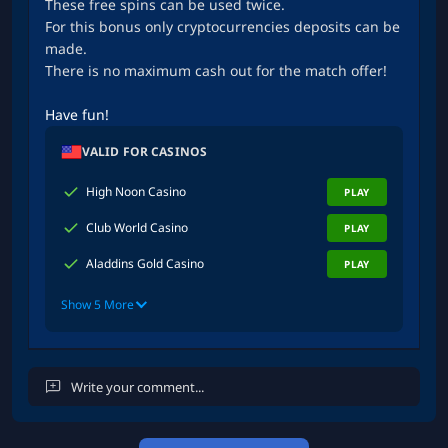
These free spins can be used twice.
For this bonus only cryptocurrencies deposits can be
made.
There is no maximum cash out for the match offer!
Have fun!
VALID FOR CASINOS
High Noon Casino
PLAY
Club World Casino
PLAY
Aladdins Gold Casino
PLAY
Lucky Red Casino
PLAY
Show 5 More
Manhattan Slots
PLAY
All Star Slots
PLAY
BuzzLuck Casino
PLAY
CryptoReels
PLAY