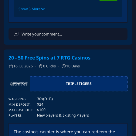
Aladdins Gold Casino
PLAY
Show 3 More
Lucky Red Casino
PLAY
Manhattan Slots
PLAY
20 - 50 Free Spins at 7 RTG Casinos
Cancel
Post Comment
16 Jul, 2026
0 Clicks
10 Days
TRIPLETIGERS
30x(D+B)
WAGERING:
$34
MIN DEPOSIT:
$100
MAX CASH OUT:
New players & Existing Players
PLAYERS:
The casino's cashier is where you can redeem the