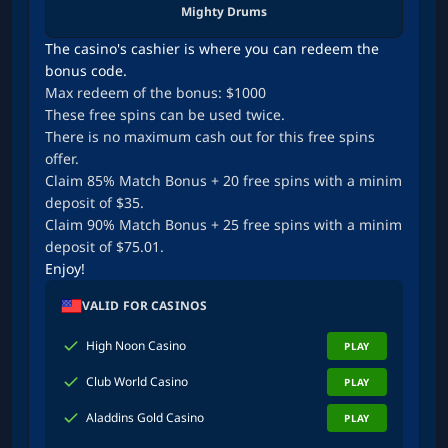
Mighty Drums
The casino's cashier is where you can redeem the
bonus code.
Max redeem of the bonus: $1000
These free spins can be used twice.
There is no maximum cash out for this free spins
offer.
Claim 85% Match Bonus + 20 free spins with a minim
deposit of $35.
Claim 90% Match Bonus + 25 free spins with a minim
deposit of $75.01.
Enjoy!
VALID FOR CASINOS
High Noon Casino
PLAY
Club World Casino
PLAY
Aladdins Gold Casino
PLAY