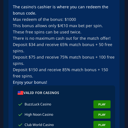
The casino's cashier is where you can redeem the
bonus code.
Max redeem of the bonus: $1000
This bonus allows only $/€10 max bet per spin.
These free spins can be used twice.
There is no maximum cash out for the match offer!
Deposit $34 and receive 65% match bonus + 50 free
spins.
Deposit $75 and receive 75% match bonus + 100 free
spins.
Deposit $150 and receive 85% match bonus + 150
free spins.
Enjoy your bonus!
VALID FOR CASINOS
BuzzLuck Casino
PLAY
High Noon Casino
PLAY
Club World Casino
PLAY