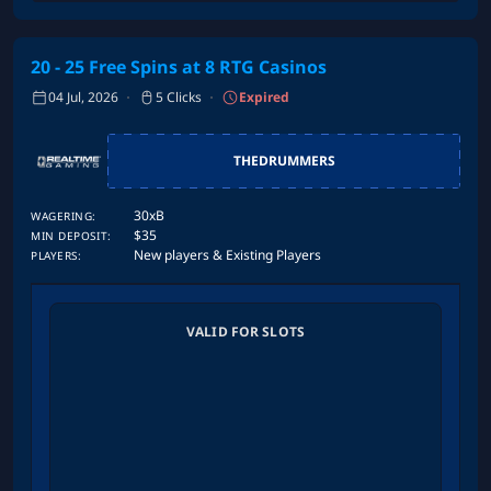
20 - 25 Free Spins at 8 RTG Casinos
Cancel
Post Comment
04 Jul, 2026
5 Clicks
Expired
THEDRUMMERS
30xB
WAGERING:
$35
MIN DEPOSIT:
New players & Existing Players
PLAYERS:
VALID FOR SLOTS