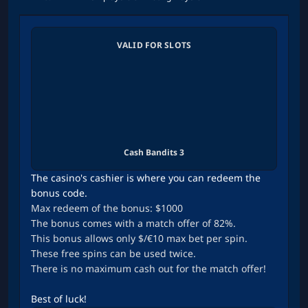
VALID FOR SLOTS
Cash Bandits 3
The casino's cashier is where you can redeem the
bonus code.
Max redeem of the bonus: $1000
The bonus comes with a match offer of 82%.
This bonus allows only $/€10 max bet per spin.
These free spins can be used twice.
There is no maximum cash out for the match offer!
Best of luck!