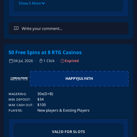
Lucky Red Casino
PLAY
Show 5 More
Manhattan Slots
PLAY
All Star Slots
PLAY
BuzzLuck Casino
PLAY
CryptoReels
PLAY
50 Free Spins at 8 RTG Casinos
Cancel
Post Comment
04 Jul, 2026
1 Click
Expired
HAPPYJULY4TH
30x(D+B)
WAGERING:
$34
MIN DEPOSIT:
$100
MAX CASH OUT:
New players & Existing Players
PLAYERS:
VALID FOR SLOTS