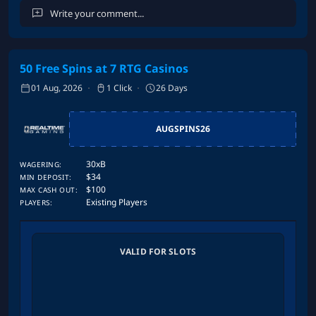
50 Free Spins at 7 RTG Casinos
Cancel
Post Comment
01 Aug, 2026
1 Click
26 Days
AUGSPINS26
30xB
WAGERING:
$34
MIN DEPOSIT:
$100
MAX CASH OUT:
Existing Players
PLAYERS:
VALID FOR SLOTS