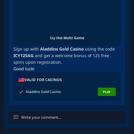
Icy Hot Multi Game
Sign up with
Aladdins Gold Casino​​​​​​​
using the code
ICY125AG
and get a welcome bonus of 125 free
spins upon registration.
Good luck!
VALID FOR CASINOS
Aladdins Gold Casino
PLAY