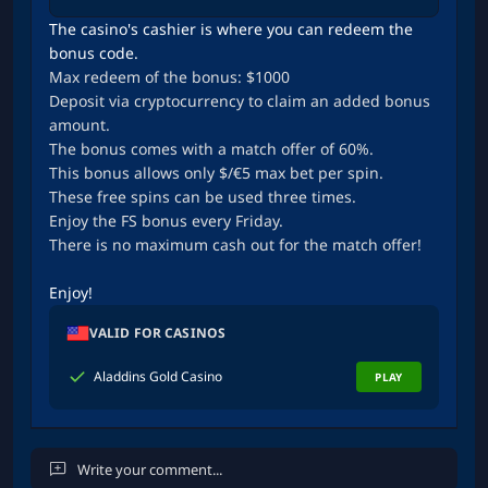
The casino's cashier is where you can redeem the
bonus code.
Max redeem of the bonus: $1000
Deposit via cryptocurrency to claim an added bonus
amount.
The bonus comes with a match offer of 60%.
This bonus allows only $/€5 max bet per spin.
These free spins can be used three times.
Enjoy the FS bonus every Friday.
There is no maximum cash out for the match offer!
Enjoy!
VALID FOR CASINOS
Aladdins Gold Casino
PLAY