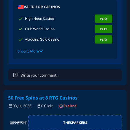
VALID FOR CASINOS
High Noon Casino
PLAY
Club World Casino
PLAY
Aladdins Gold Casino
PLAY
Lucky Red Casino
PLAY
Show 5 More
Manhattan Slots
PLAY
All Star Slots
PLAY
BuzzLuck Casino
PLAY
CryptoReels
PLAY
50 Free Spins at 8 RTG Casinos
Cancel
Post Comment
03 Jul, 2026
0 Clicks
Expired
THESPARKERS