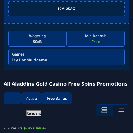
ICY125AG
Wagering
Min Deposit
50xB
Free
Games
Icy Hot Multigame
All Aladdins Gold Casino Free Spins Promotions
Active
Free Bonus
729
Results
(6 available)