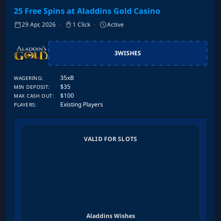
25 Free Spins at Aladdins Gold Casino
Cancel
Post Comment
29 Apr, 2026
1 Click
Active
3WISHES
35xB
WAGERING:
$35
MIN DEPOSIT:
$100
MAX CASH OUT:
Existing Players
PLAYERS:
VALID FOR SLOTS
Aladdins Wishes