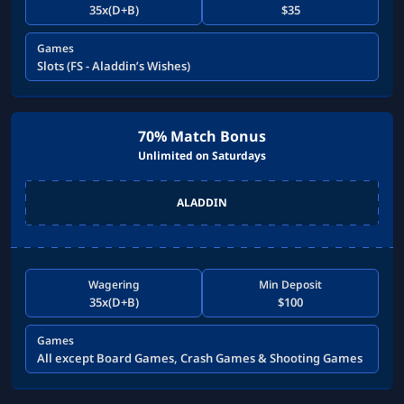
35x(D+B)
$35
Games
Slots (FS - Aladdin’s Wishes)
70%
Match Bonus
Unlimited on Saturdays
ALADDIN
Wagering
Min Deposit
35x(D+B)
$100
Games
All except Board Games, Crash Games & Shooting Games