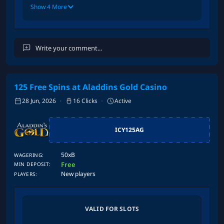
Lucky Red Casino
PLAY
Show 4 More
Manhattan Slots
PLAY
All Star Slots
PLAY
BuzzLuck Casino
PLAY
125 Free Spins at Aladdins Gold Casino
Cancel
Post Comment
28 Jun, 2026
16 Clicks
Active
ICY125AG
50xB
WAGERING:
Free
MIN DEPOSIT:
New players
PLAYERS:
VALID FOR SLOTS