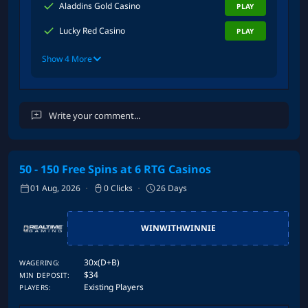
Aladdins Gold Casino
PLAY
Lucky Red Casino
PLAY
Manhattan Slots
PLAY
Show 4 More
All Star Slots
PLAY
BuzzLuck Casino
PLAY
CryptoReels
PLAY
50 - 150 Free Spins at 6 RTG Casinos
Cancel
Post Comment
01 Aug, 2026
0 Clicks
26 Days
WINWITHWINNIE
30x(D+B)
WAGERING:
$34
MIN DEPOSIT:
Existing Players
PLAYERS: