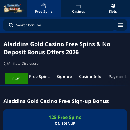
Free Spins
Casinos
Slots
Aladdins Gold Casino Free Spins & No
Deposit Bonus Offers 2026
Affiliate Disclosure
Free Spins
Sign-up
Casino Info
Payment
PLAY
Aladdins Gold Casino Free Sign-up Bonus
125
Free Spins
ON SIGNUP