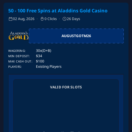
50 - 100 Free Spins at Aladdins Gold Casino
02 Aug, 2026
0 Clicks
26 Days
AUGUSTGOTM26
30x(D+B)
WAGERING:
$34
MIN DEPOSIT:
$100
MAX CASH OUT:
Existing Players
PLAYERS:
VALID FOR SLOTS