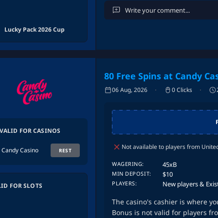
Lucky Pack 2026 Cup
Cancel
Post Comment
80 Free Spins at Candy Ca
06 Aug, 2026
0 Clicks
VALID FOR CASINOS
Not available to players from United
Candy Casino
REST
WAGERING:
45xB
MIN DEPOSIT:
$10
PLAYERS:
New players & Exis
LID FOR SLOTS
The casino's cashier is where y
Bonus is not valid for players fr