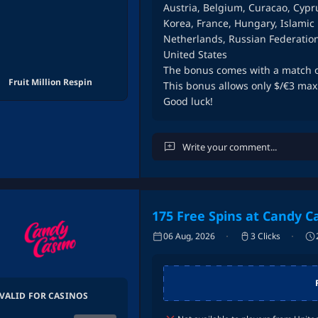
Austria, Belgium, Curacao, Cypr
Korea, France, Hungary, Islamic
Netherlands, Russian Federatio
United States
The bonus comes with a match o
Fruit Million Respin
This bonus allows only $/€3 max
Good luck!
175 Free Spins at Candy C
Cancel
Post Comment
06 Aug, 2026
3 Clicks
VALID FOR CASINOS