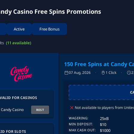
andy Casino Free Spins Promotions
Active
Free Bonus
lts
(11 available)
150 Free Spins at Candy C
07 Aug, 2026
1 Click
2
C
VALID FOR CASINOS
Not available to players from United
Candy Casino
REST
WAGERING:
25xB
MIN DEPOSIT:
$10
MAX CASH OUT:
$1000
LID FOR SLOTS