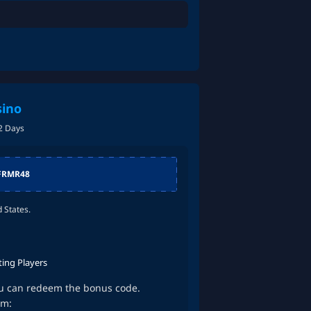
sino
2 Days
FRMR48
 States.
ting Players
ou can redeem the bonus code.
om: