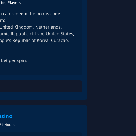
ting Players
ou can redeem the bonus code.
om:
, United Kingdom, Netherlands,
amic Republic of Iran, United States,
ple's Republic of Korea, Curacao,
 bet per spin.
asino
21 Hours