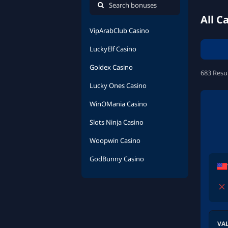
All C
VipArabClub Casino
LuckyElf Casino
Goldex Casino
683
Resu
Lucky Ones Casino
WinOMania Casino
Slots Ninja Casino
Woopwin Casino
GodBunny Casino
Wettigo Casino
GoKong Casino
AMPM Casino
VA