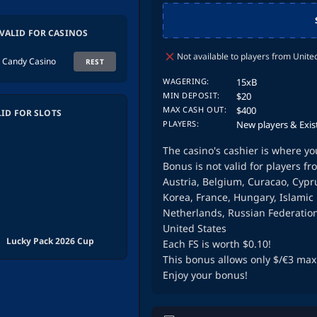
VALID FOR CASINOS
Not available to players from United
Candy Casino
REST
WAGERING:
15xB
MIN DEPOSIT:
$20
MAX CASH OUT:
$400
LID FOR SLOTS
PLAYERS:
New players & Exis
The casino's cashier is where y
Bonus is not valid for players fr
Austria, Belgium, Curacao, Cypr
Korea, France, Hungary, Islamic
Netherlands, Russian Federatio
United States
Lucky Pack 2026 Cup
Each FS is worth $0.10!
This bonus allows only $/€3 max
Enjoy your bonus!