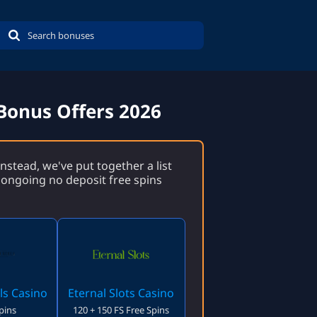
Bonus Offers 2026
nstead, we've put together a list
r ongoing no deposit free spins
ls Casino
Eternal Slots Casino
pins
120 + 150 FS Free Spins