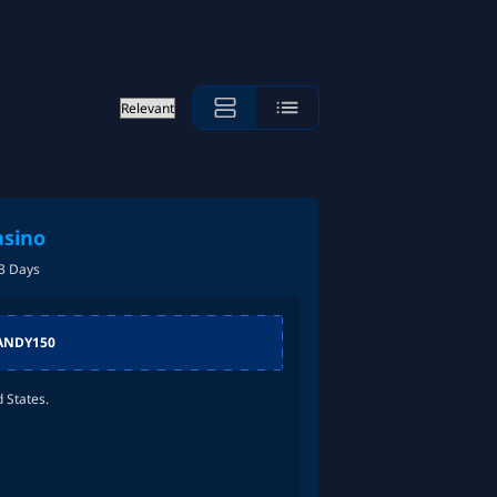
asino
3 Days
ANDY150
 States.