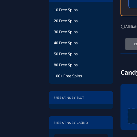
10 Free Spins
20 Free Spins
Affilia
30 Free Spins
40 Free Spins
R
50 Free Spins
80 Free Spins
Candy
100+ Free Spins
FREE SPINS BY SLOT
FREE SPINS BY CASINO