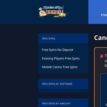
Fre
Can
FREE SPINS
Free Spins No Deposit
T
Existing Players Free Spins
o
b
Mobile Casino Free Spins
FREE SPINS BY SOFTWARE
FREE SPINS BY AMOUNT