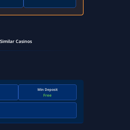
Similar Casinos
Min Deposit
Free