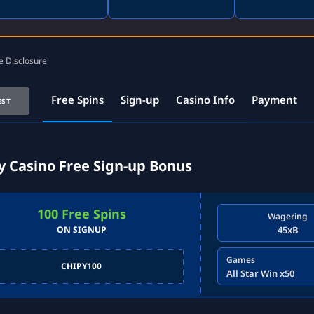
te Disclosure
Free Spins
Sign-up
Casino Info
Payment
EST
 Casino Free Sign-up Bonus
100
Free Spins
Wagering
ON SIGNUP
45xB
Games
CHIPY100
All Star Win x50