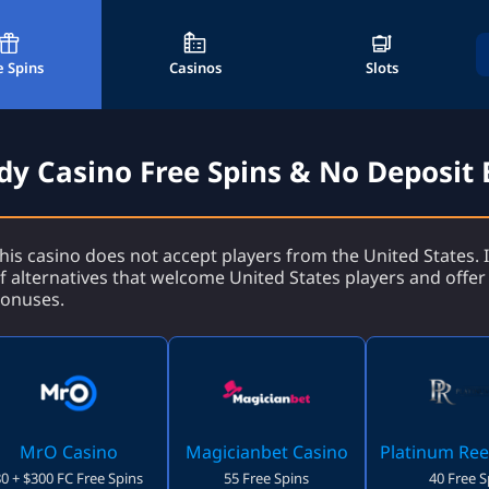
e Spins
Casinos
Slots
dy Casino Free Spins & No Deposit 
his casino does not accept players from the United States. I
f alternatives that welcome United States players and offe
onuses.
MrO Casino
Magicianbet Casino
Platinum Ree
80 + $300 FC Free Spins
55 Free Spins
40 Free S