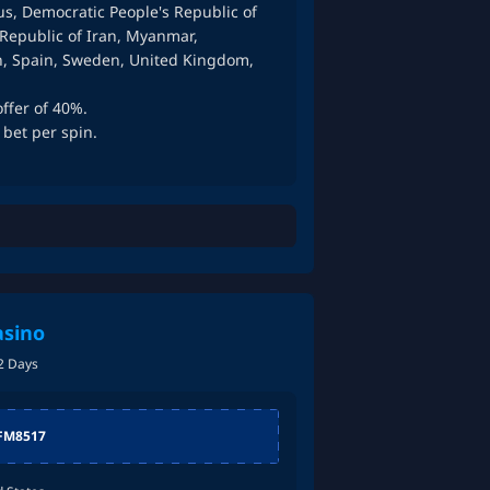
us, Democratic People's Republic of
 Republic of Iran, Myanmar,
n, Spain, Sweden, United Kingdom,
ffer of 40%.
 bet per spin.
asino
2 Days
FM8517