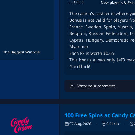
PLAYERS:
New players & Exis
The casino's cashier is where y
Bonus is not valid for players fr
France, Sweden, Spain, Austria
Belgium, Russian Federation, Isl
Cyprus, Hungary, Democratic Peo
Myanmar
The Biggest Win x50
Each FS is worth $0.05.
This bonus allows only $/€3 max
Good luck!
100 Free Spins at Candy C
Cancel
Post Comment
07 Aug, 2026
0 Clicks