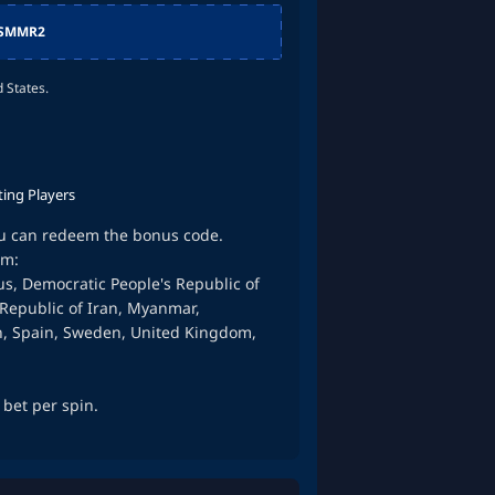
SMMR2
 States.
ting Players
ou can redeem the bonus code.
om:
us, Democratic People's Republic of
 Republic of Iran, Myanmar,
n, Spain, Sweden, United Kingdom,
 bet per spin.