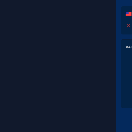
CasoolaCasino
Royspins Online Casino
1xBet Casino
Trip2Vip Casino
VA
SapphireBet Casino
Golden Euro Casino