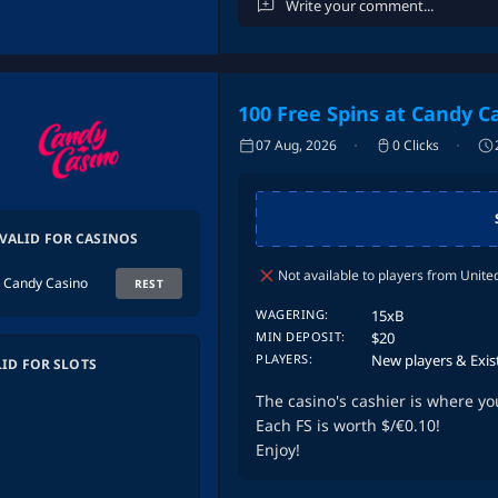
100 Free Spins at Candy C
Cancel
Post Comment
07 Aug, 2026
0 Clicks
VALID FOR CASINOS
Not available to players from United
Candy Casino
REST
WAGERING:
15xB
MIN DEPOSIT:
$20
PLAYERS:
New players & Exis
LID FOR SLOTS
The casino's cashier is where y
Each FS is worth $/€0.10!
Enjoy!