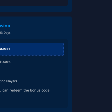
asino
23 Days
SMMR2
 States.
ting Players
ou can redeem the bonus code.