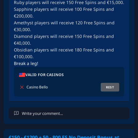
Ruby players will receive 150 Free Spins and €15,000.
Sapphire players will receive 100 Free Spins and
€200,000.
Amethyst players will receive 120 Free Spins and
€30,000.
Diamond players will receive 150 Free Spins and
€40,000.
Obsidian players will receive 180 Free Spins and
€100,000.
Break a leg!
VALID FOR CASINOS
Casino Bello
REST
€150 - €1200 + 50 - 800 FS No Deposit Bonus at