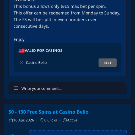
This bonus allows only $/€5 max bet per spin.
This offer can be redeemed from Monday to Sunday.
The FS will be split in even numbers over
consecutive days.
Enjoy!
VALID FOR CASINOS
Casino Bello
REST
50 - 150 Free Spins at Casino Bello
Cancel
Post Comment
10 Apr, 2026
0 Clicks
Active