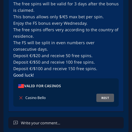
The free spins will be valid for 3 days after the bonus
is claimed.
This bonus allows only $/€5 max bet per spin.
Enjoy the FS bonus every Wednesday.
The free spins offers very according to the country of
residence.
The FS will be split in even numbers over
consecutive days.
Deposit €/$20 and receive 50 free spins.
Deposit €/$50 and receive 100 free spins.
Deposit €/$100 and receive 150 free spins.
Good luck!
VALID FOR CASINOS
Casino Bello
REST