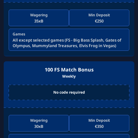
Wagering
Min Deposit
35xB
€250
Games
All except selected games (FS - Big Bass Splash, Gates of
Olympus, Mummyland Treasures, Elvis Frog in Vegas)
100 FS
Match Bonus
Weekly
No code required
Wagering
Min Deposit
30xB
€350