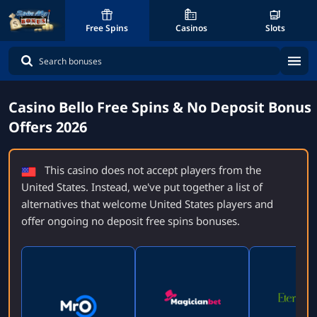
Free Spins
Casinos
Slots
Casino Bello Free Spins & No Deposit Bonus
Offers 2026
This casino does not accept players from the
United States. Instead, we've put together a list of
alternatives that welcome United States players and
offer ongoing no deposit free spins bonuses.