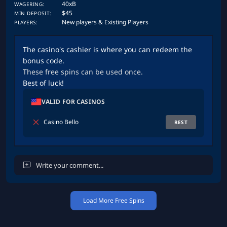
40xB
WAGERING:
$45
MIN DEPOSIT:
New players & Existing Players
PLAYERS:
The casino's cashier is where you can redeem the
bonus code.
These free spins can be used once.
Best of luck!
VALID FOR CASINOS
Casino Bello
REST
Load More Free Spins
Cancel
Post Comment