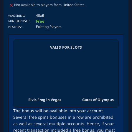
Not available to players from United States.
40xB
WAGERING:
Free
MIN DEPOSIT:
Existing Players
PLAYERS:
VALID FOR SLOTS
Elvis Frog in Vegas
Gates of Olympus
The bonus will be available into your account.
Several free spins bonuses in a row are prohibited,
as well as several multiple accounts. Hence, if your
recent transaction included a free bonus, you must