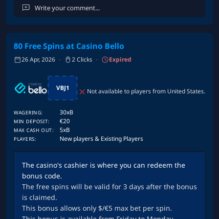
80 Free Spins at Casino Bello
Cancel
Post Comment
26 Apr, 2026
2 Clicks
Expired
VBJ1
Not available to players from United States.
30xB
WAGERING:
€20
MIN DEPOSIT:
5xB
MAX CASH OUT:
New players & Existing Players
PLAYERS:
The casino's cashier is where you can redeem the
bonus code.
The free spins will be valid for 3 days after the bonus
is claimed.
This bonus allows only $/€5 max bet per spin.
This bonus is available from Friday to Monday.