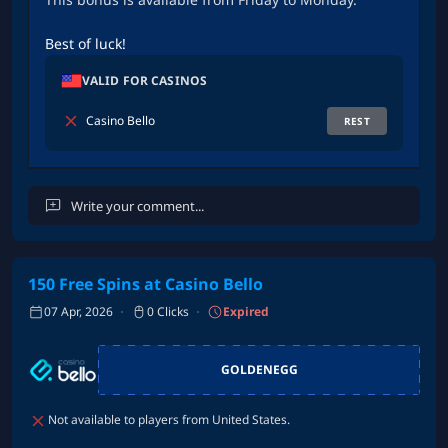
Best of luck!
VALID FOR CASINOS
Casino Bello
REST
150 Free Spins at Casino Bello
Cancel
Post Comment
07 Apr, 2026
0 Clicks
Expired
GOLDENEGG
Not available to players from United States.