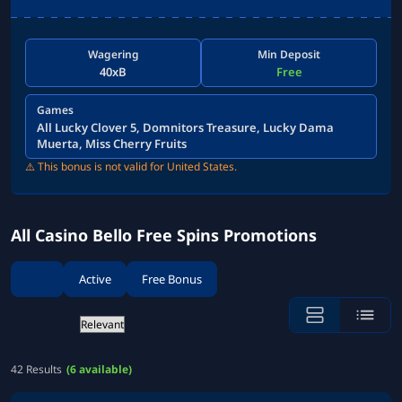
Wagering
Min Deposit
40xB
Free
Games
All Lucky Clover 5, Domnitors Treasure, Lucky Dama
Muerta, Miss Cherry Fruits
⚠️ This bonus is not valid for United States.
All Casino Bello Free Spins Promotions
Active
Free Bonus
42
Results
(6 available)