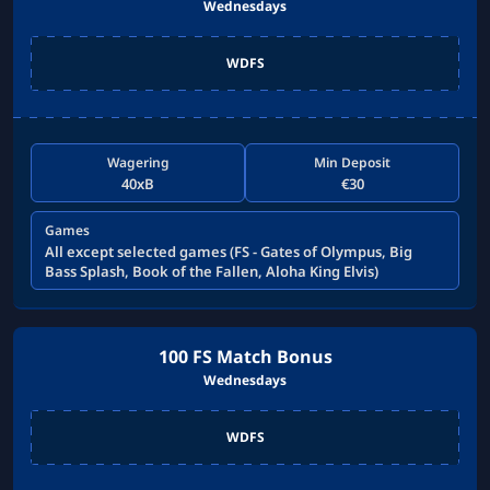
Wednesdays
WDFS
Wagering
Min Deposit
40xB
€30
Games
All except selected games (FS - Gates of Olympus, Big
Bass Splash, Book of the Fallen, Aloha King Elvis)
100 FS
Match Bonus
Wednesdays
WDFS