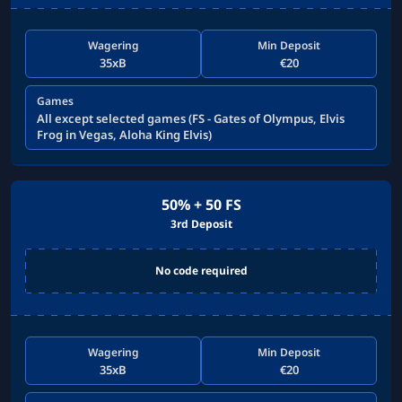
Wagering
Min Deposit
35xB
€20
Games
All except selected games (FS - Gates of Olympus, Elvis
Frog in Vegas, Aloha King Elvis)
50% + 50 FS
3rd Deposit
No code required
Wagering
Min Deposit
35xB
€20