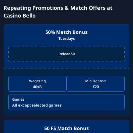
Repeating Promotions & Match Offers at
Casino Bello
50%
Match Bonus
Tuesdays
Reload50
Wagering
Min Deposit
40xB
€20
Games
All except selected games
50 FS
Match Bonus