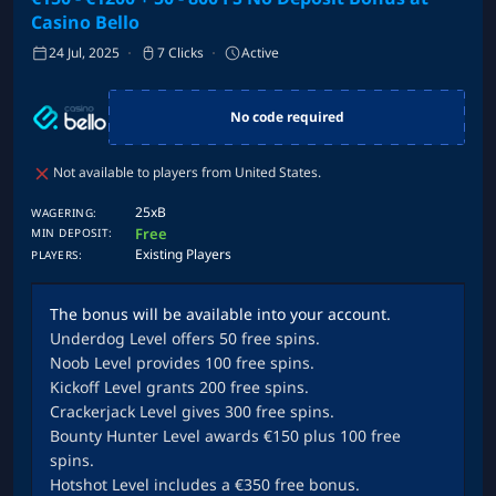
Casino Bello
Cancel
Post Comment
24 Jul, 2025
7 Clicks
Active
No code required
Not available to players from United States.
25xB
WAGERING:
Free
MIN DEPOSIT:
Existing Players
PLAYERS:
The bonus will be available into your account.
Underdog Level offers 50 free spins.
Noob Level provides 100 free spins.
Kickoff Level grants 200 free spins.
Crackerjack Level gives 300 free spins.
Bounty Hunter Level awards €150 plus 100 free
spins.
Hotshot Level includes a €350 free bonus.