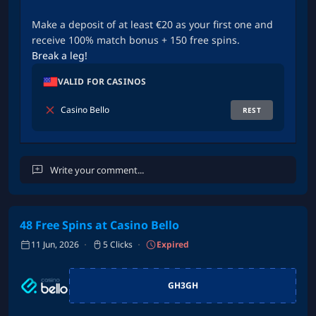
Make a deposit of at least €20 as your first one and
receive 100% match bonus + 150 free spins.
Break a leg!
VALID FOR CASINOS
Casino Bello
REST
48 Free Spins at Casino Bello
Cancel
Post Comment
11 Jun, 2026
5 Clicks
Expired
GH3GH