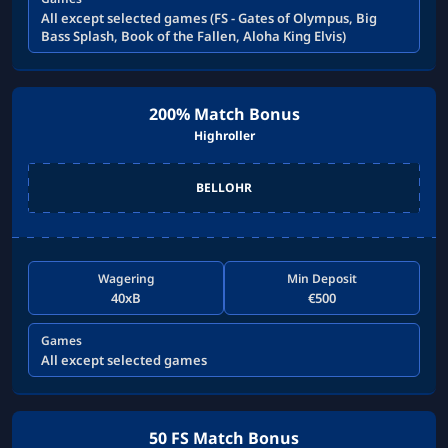
All except selected games (FS - Gates of Olympus, Big
Bass Splash, Book of the Fallen, Aloha King Elvis)
200%
Match Bonus
Highroller
BELLOHR
Wagering
Min Deposit
40xB
€500
Games
All except selected games
50 FS
Match Bonus