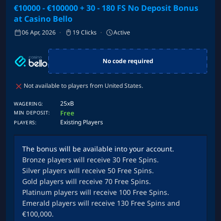
€10000 - €100000 + 30 - 180 FS No Deposit Bonus
at Casino Bello
06 Apr, 2026
19 Clicks
Active
No code required
Not available to players from United States.
25xB
WAGERING:
Free
MIN DEPOSIT:
Existing Players
PLAYERS:
The bonus will be available into your account.
Bronze players will receive 30 Free Spins.
Silver players will receive 50 Free Spins.
Gold players will receive 70 Free Spins.
Platinum players will receive 100 Free Spins.
Emerald players will receive 130 Free Spins and
€100,000.