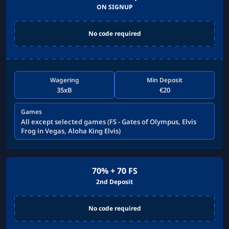
ON SIGNUP
No code required
Wagering
Min Deposit
35xB
€20
Games
All except selected games (FS - Gates of Olympus, Elvis
Frog in Vegas, Aloha King Elvis)
70% + 70 FS
2nd Deposit
No code required