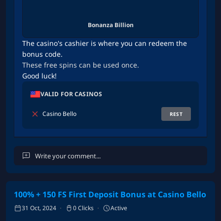
Bonanza Billion
The casino's cashier is where you can redeem the
bonus code.
These free spins can be used once.
Good luck!
VALID FOR CASINOS
Casino Bello
REST
100% + 150 FS First Deposit Bonus at Casino Bello
Cancel
Post Comment
31 Oct, 2024
0 Clicks
Active