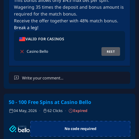
This bonus allows only $/€5 max bet per spin.
Wagering 35 times the deposit and bonus amount is
required for the match bonus.
Receive the offer together with 48% match bonus.
Break a leg!
VALID FOR CASINOS
Casino Bello
REST
50 - 100 Free Spins at Casino Bello
Cancel
Post Comment
04 May, 2026
62 Clicks
Expired
No code required