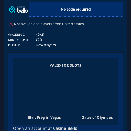
No code required
Not available to players from United States.
40xB
WAGERING:
€20
MIN DEPOSIT:
New players
PLAYERS:
VALID FOR SLOTS
Elvis Frog in Vegas
Gates of Olympus
Open an account at
Casino Bello
.