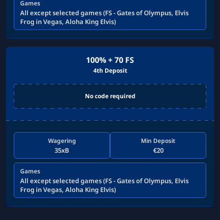
Games
All except selected games (FS - Gates of Olympus, Elvis
Frog in Vegas, Aloha King Elvis)
100% + 70 FS
4th Deposit
No code required
Wagering
Min Deposit
35xB
€20
Games
All except selected games (FS - Gates of Olympus, Elvis
Frog in Vegas, Aloha King Elvis)