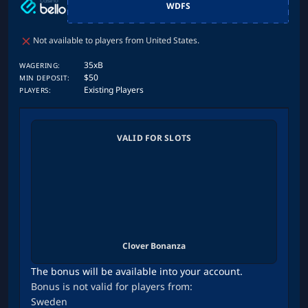
WDFS
Not available to players from United States.
35xB
WAGERING:
$50
MIN DEPOSIT:
Existing Players
PLAYERS:
VALID FOR SLOTS
Clover Bonanza
The bonus will be available into your account.
Bonus is not valid for players from:
Sweden