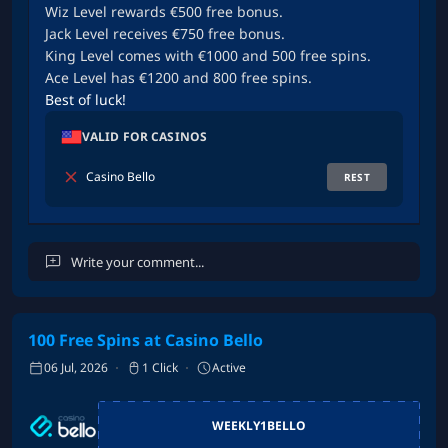
Wiz Level rewards €500 free bonus.
Jack Level receives €750 free bonus.
King Level comes with €1000 and 500 free spins.
Ace Level has €1200 and 800 free spins.
Best of luck!
VALID FOR CASINOS
Casino Bello
REST
100 Free Spins at Casino Bello
Cancel
Post Comment
06 Jul, 2026
1 Click
Active
WEEKLY1BELLO