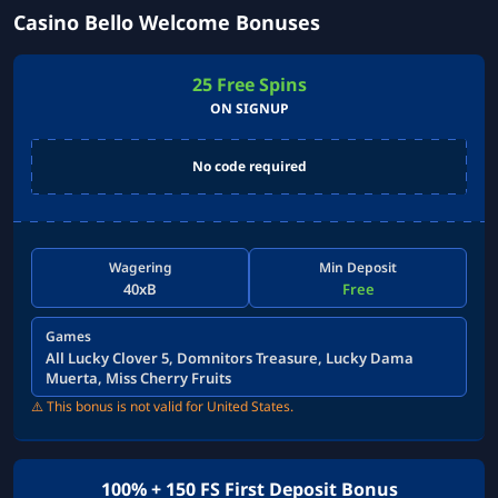
Casino Bello Welcome Bonuses
25
Free Spins
ON SIGNUP
No code required
Wagering
Min Deposit
40xB
Free
Games
All Lucky Clover 5, Domnitors Treasure, Lucky Dama
Muerta, Miss Cherry Fruits
⚠️ This bonus is not valid for United States.
100% + 150 FS
First Deposit Bonus