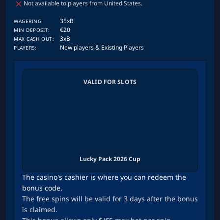
Not available to players from United States.
35xB
WAGERING:
€20
MIN DEPOSIT:
3xB
MAX CASH OUT:
New players & Existing Players
PLAYERS:
VALID FOR SLOTS
Lucky Pack 2026 Cup
The casino's cashier is where you can redeem the
bonus code.
The free spins will be valid for 3 days after the bonus
is claimed.