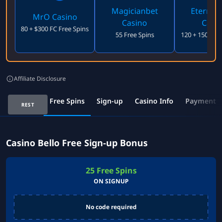
Magicianbet
Eternal 
MrO Casino
Casino
Casi
80 + $300 FC Free Spins
55 Free Spins
120 + 150 FS F
Affiliate Disclosure
Free Spins
Sign-up
Casino Info
Payment
REST
Casino Bello Free Sign-up Bonus
25
Free Spins
ON SIGNUP
No code required