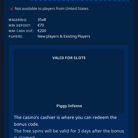
Not available to players from United States.
35xB
WAGERING:
€70
MIN DEPOSIT:
€200
MAX CASH OUT:
New players & Existing Players
PLAYERS:
VALID FOR SLOTS
Piggy Inferno
The casino's cashier is where you can redeem the
bonus code.
The free spins will be valid for 3 days after the bonus
is claimed.