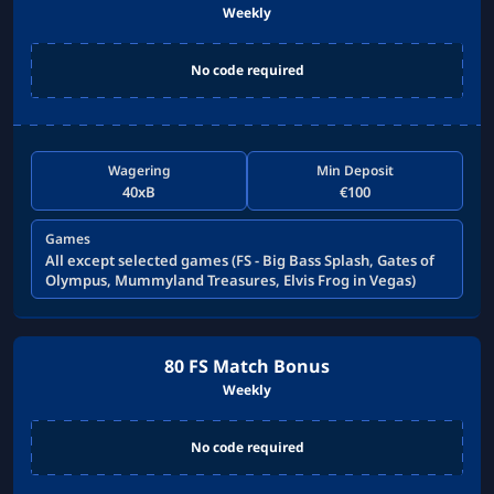
Weekly
No code required
Wagering
Min Deposit
40xB
€100
Games
All except selected games (FS - Big Bass Splash, Gates of
Olympus, Mummyland Treasures, Elvis Frog in Vegas)
80 FS
Match Bonus
Weekly
No code required