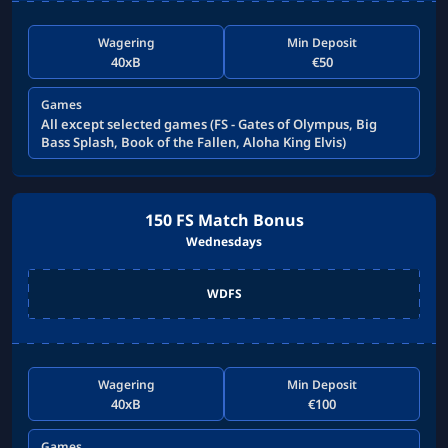
Wagering
Min Deposit
40xB
€50
Games
All except selected games (FS - Gates of Olympus, Big
Bass Splash, Book of the Fallen, Aloha King Elvis)
150 FS
Match Bonus
Wednesdays
WDFS
Wagering
Min Deposit
40xB
€100
Games