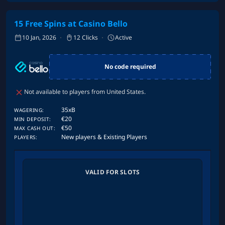
15 Free Spins at Casino Bello
Cancel
Post Comment
10 Jan, 2026
12 Clicks
Active
No code required
Not available to players from United States.
35xB
WAGERING:
€20
MIN DEPOSIT:
€50
MAX CASH OUT:
New players & Existing Players
PLAYERS:
VALID FOR SLOTS