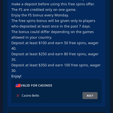
make a deposit before using this free spins offer.
The FS are credited only on one game.
Enjoy the FS bonus every Monday.
The free spins bonus will be given only to players
who deposited at least once in the past 7 days.
The bonus could differ depending on the games
allowed in your country.
Deposit at least $100 and earn 50 free spins, wager
40.
Deposit at least $250 and earn 80 free spins, wager
35.
Deposit at least $350 and earn 100 free spins, wager
30.
Enjoy!
VALID FOR CASINOS
Casino Bello
REST