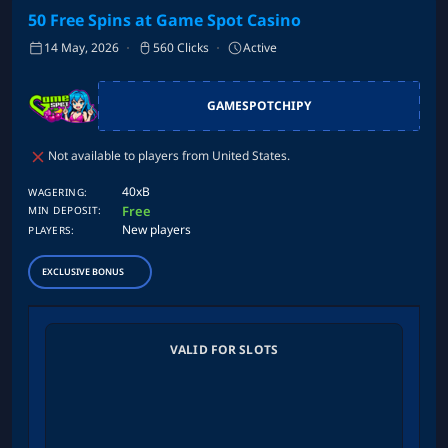
50 Free Spins at Game Spot Casino
14 May, 2026
560 Clicks
Active
GAMESPOTCHIPY
Not available to players from United States.
40xB
WAGERING:
Free
MIN DEPOSIT:
New players
PLAYERS:
EXCLUSIVE BONUS
VALID FOR SLOTS