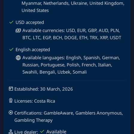
Myanmar, Netherlands, Ukraine, United Kingdom,
United States
USD accepted
Available currencies:
USD
EUR
GBP
AUD
PLN
BTC
LTC
EGP
BCH
DOGE
ETH
TRX
XRP
USDT
English
accepted
Available languages:
English
Spanish
German
Russian
Portuguese
Polish
French
Italian
Swahili
Bengali
Uzbek
Somali
Established: 30 March, 2026
Licenses:
Costa Rica
Certifications:
GambleAware
Gamblers Anonymous
Gambling Therapy
Available
Live dealer: