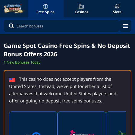
Free Spins
Casinos
Slots
Game Spot Casino Free Spins & No Deposit
Bonus Offers 2026
1 New Bonuses Today
This casino does not accept players from the
United States. Instead, we've put together a list of
alternatives that welcome United States players and
offer ongoing no deposit free spins bonuses.