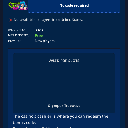
No code required
Not available to players from United States.
30xB
WAGERING:
Free
MIN DEPOSIT:
New players
PLAYERS:
VALID FOR SLOTS
Olympus Trueways
The casino's cashier is where you can redeem the
bonus code.