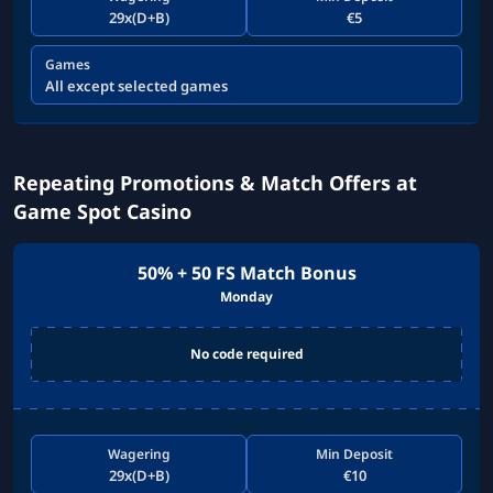
29x(D+B)
€5
Games
All except selected games
Repeating Promotions & Match Offers at
Game Spot Casino
50% + 50 FS
Match Bonus
Monday
No code required
Wagering
Min Deposit
29x(D+B)
€10