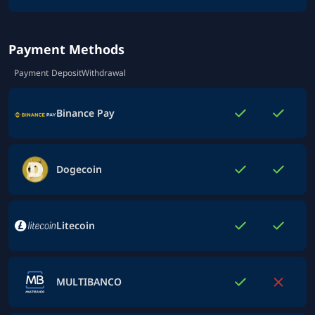
Payment Methods
Payment
Deposit
Withdrawal
Binance Pay
Dogecoin
Litecoin
MULTIBANCO