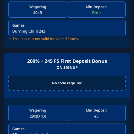
Wagering
Min Deposit
40xB
Free
Games
Burning Chilli 243
⚠️ This bonus is not valid for United States.
200% + 245 FS
First Deposit Bonus
ON SIGNUP
No code required
Wagering
Min Deposit
29x(D+B)
€5
Games