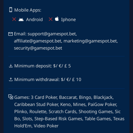
Mobile Apps:
Android
Iphone
Email:
support@gamespot.bet
affiliate@gamespot.bet
marketing@gamespot.bet
security@gamespot.bet
Minimum deposit:
$
€
£
5
Minimum withdrawal:
$
€
£
10
Games: 3 Card Poker, Baccarat, Bingo, Blackjack,
Caribbean Stud Poker, Keno, Mines, PaiGow Poker,
Plinko, Roulette, Scratch Cards, Shooting Games, Sic
Bo, Slots, Step-Based Risk Games, Table Games, Texas
Hold'Em, Video Poker