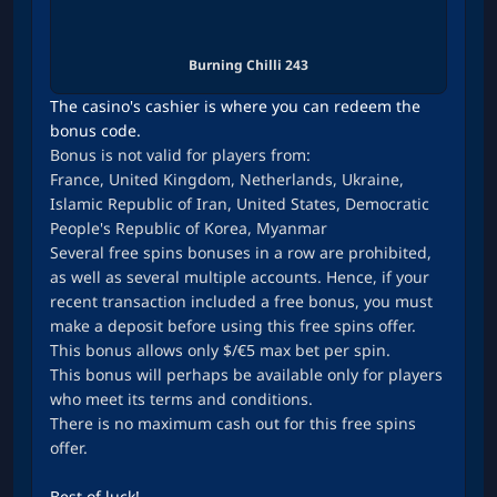
Burning Chilli 243
The casino's cashier is where you can redeem the
bonus code.
Bonus is not valid for players from:
France, United Kingdom, Netherlands, Ukraine,
Islamic Republic of Iran, United States, Democratic
People's Republic of Korea, Myanmar
Several free spins bonuses in a row are prohibited,
as well as several multiple accounts. Hence, if your
recent transaction included a free bonus, you must
make a deposit before using this free spins offer.
This bonus allows only $/€5 max bet per spin.
This bonus will perhaps be available only for players
who meet its terms and conditions.
There is no maximum cash out for this free spins
offer.
Best of luck!