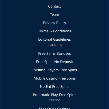
Contact
Team
Privacy Policy
Terms & Conditions
Editorial Guidelines
FREE SPINS
Free Spins Bonuses
Free Spins No Deposit
Existing Players Free Spins
Mobile Casino Free Spins
NetEnt Free Spins
Pragmatic Play Free Spins
CASINOS
Free Spins Casinos