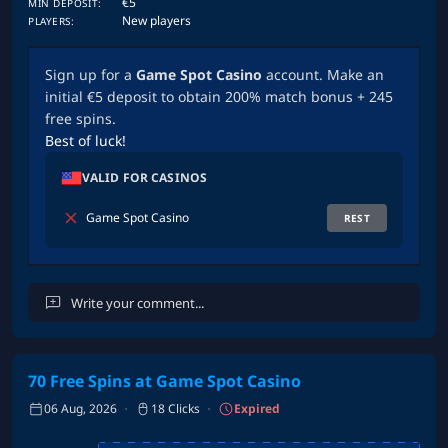
€5
MIN DEPOSIT:
New players
PLAYERS:
Sign up for a
Game Spot Casino
account. Make an
initial €5 deposit to obtain 200% match bonus + 245
free spins.
Best of luck!
VALID FOR CASINOS
Game Spot Casino
REST
70 Free Spins at Game Spot Casino
Cancel
Post Comment
06 Aug, 2026
18 Clicks
Expired