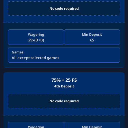
No code required
Wagering
Min Deposit
29x(D+B)
€5
Games
All except selected games
75% + 25 FS
4th Deposit
No code required
Wagering
Min Deposit