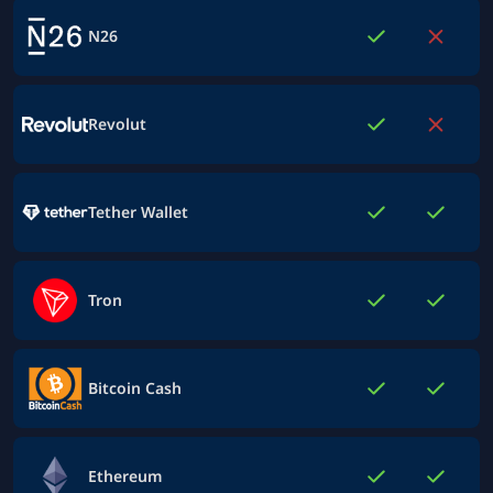
N26
Revolut
Tether Wallet
Tron
Bitcoin Cash
Ethereum