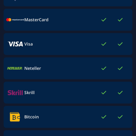
MasterCard
Visa
Neteller
Skrill
Bitcoin