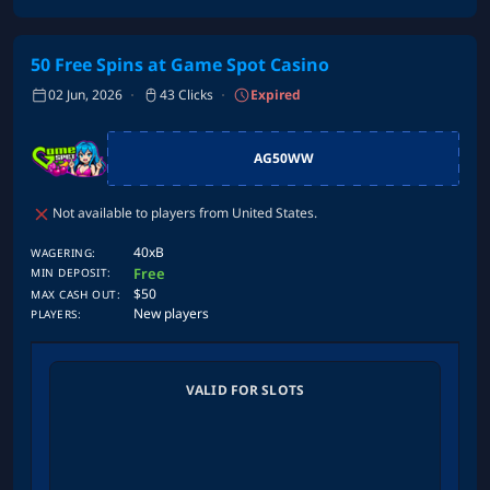
50 Free Spins at Game Spot Casino
Cancel
Post Comment
02 Jun, 2026
43 Clicks
Expired
AG50WW
Not available to players from United States.
40xB
WAGERING:
Free
MIN DEPOSIT:
$50
MAX CASH OUT:
New players
PLAYERS:
VALID FOR SLOTS