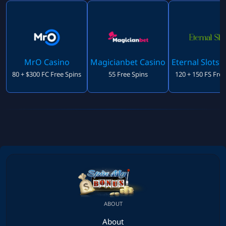
MrO Casino
Magicianbet Casino
Eternal Slots 
80 + $300 FC Free Spins
55 Free Spins
120 + 150 FS Free
ABOUT
About