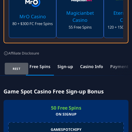
Magicianbet
Eternal 
MrO Casino
Casino
Casi
80 + $300 FC Free Spins
55 Free Spins
120 + 150 FS F
Affiliate Disclosure
Free Spins
Sign-up
Casino Info
Payment
REST
Game Spot Casino Free Sign-up Bonus
50
Free Spins
ON SIGNUP
GAMESPOTCHIPY