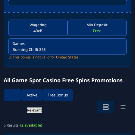
Wagering
Min Deposit
40xB
Free
Games
Burning Chilli 243
⚠️ This bonus is not valid for United States.
All Game Spot Casino Free Spins Promotions
Active
Free Bonus
5
Results
(2 available)