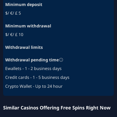
Minimum deposit
$/ €/ £ 5
Minimum withdrawal
$/ €/ £ 10
Withdrawal limits
Withdrawal pending time
Ewallets - 1 - 2 business days
Credit cards - 1 - 5 business days
Crypto Wallet - Up to 24 hour
Similar Casinos Offering Free Spins Right Now