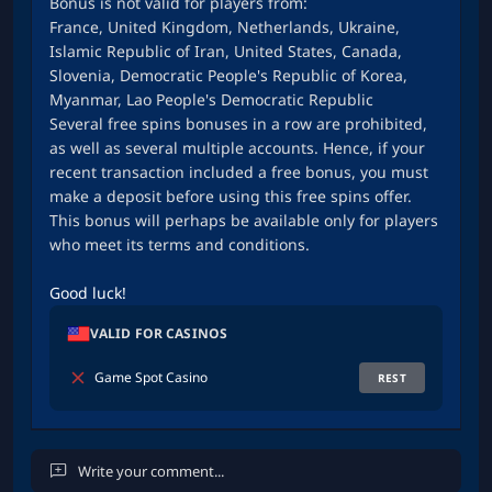
Bonus is not valid for players from:
France, United Kingdom, Netherlands, Ukraine,
Islamic Republic of Iran, United States, Canada,
Slovenia, Democratic People's Republic of Korea,
Myanmar, Lao People's Democratic Republic
Several free spins bonuses in a row are prohibited,
as well as several multiple accounts. Hence, if your
recent transaction included a free bonus, you must
make a deposit before using this free spins offer.
This bonus will perhaps be available only for players
who meet its terms and conditions.
Good luck!
VALID FOR CASINOS
Game Spot Casino
REST