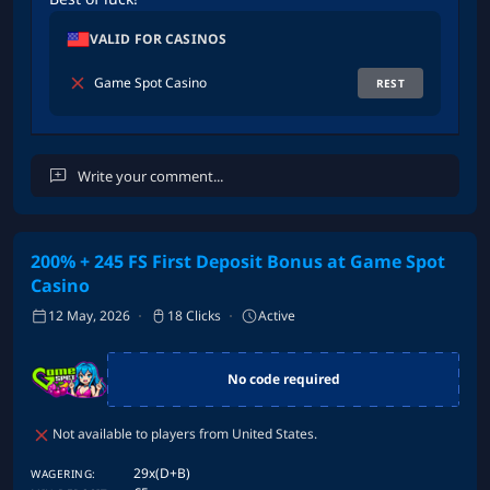
VALID FOR CASINOS
Game Spot Casino
REST
200% + 245 FS First Deposit Bonus at Game Spot
Casino
Cancel
Post Comment
12 May, 2026
18 Clicks
Active
No code required
Not available to players from United States.
29x(D+B)
WAGERING: