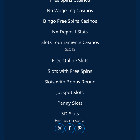
No Wagering Casinos
Bingo Free Spins Casinos
No Deposit Slots
Slots Tournaments Casinos
SLOTS
Free Online Slots
Slots with Free Spins
Slots with Bonus Round
Jackpot Slots
Penny Slots
3D Slots
Find us on social