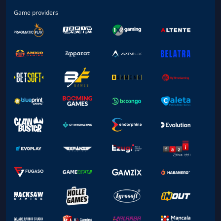
Game providers