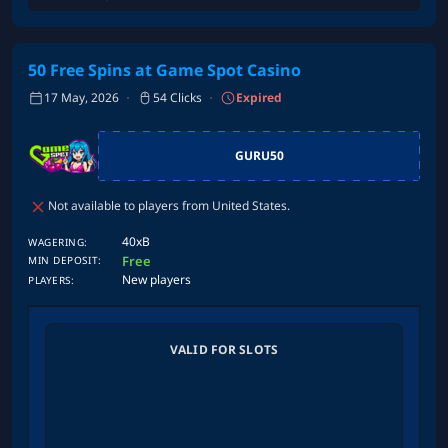
50 Free Spins at Game Spot Casino
Cancel
Post Comment
17 May, 2026
54 Clicks
Expired
GURU50
Not available to players from United States.
40xB
WAGERING:
Free
MIN DEPOSIT:
New players
PLAYERS:
VALID FOR SLOTS