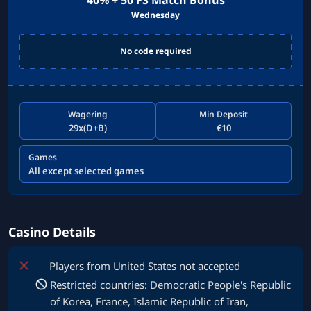
Wednesday
No code required
Wagering
Min Deposit
29x(D+B)
€10
Games
All except selected games
Casino Details
Players from United States not accepted
Restricted countries: Democratic People's Republic
of Korea, France, Islamic Republic of Iran,