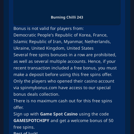
Burning Chilli 243
Bonus is not valid for players from:
Democratic People's Republic of Korea, France,
Islamic Republic of Iran, Myanmar, Netherlands,
Ukraine, United Kingdom, United States
Several free spins bonuses in a row are prohibited,
as well as several multiple accounts. Hence, if your
recent transaction included a free bonus, you must
make a deposit before using this free spins offer.
Only the players who opened their casino account
via spinmybonus.com have access to our special
bonus deals collection.
There is no maximum cash out for this free spins
offer.
Sign up with
Game Spot Casino
using the code
GAMESPOTCHIPY
and get a welcome bonus of 50
free spins.
Best of luck!