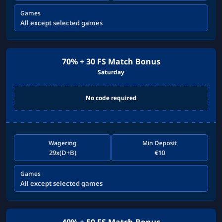
Games
All except selected games
70% + 30 FS
Match Bonus
Saturday
No code required
Wagering
Min Deposit
29x(D+B)
€10
Games
All except selected games
40% + 50 FS
Match Bonus