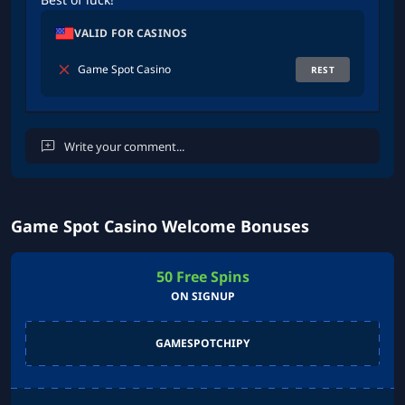
VALID FOR CASINOS
Game Spot Casino
REST
Game Spot Casino Welcome Bonuses
Cancel
Post Comment
50
Free Spins
ON SIGNUP
GAMESPOTCHIPY