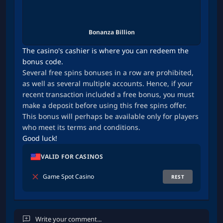
Bonanza Billion
The casino's cashier is where you can redeem the
bonus code.
Several free spins bonuses in a row are prohibited,
as well as several multiple accounts. Hence, if your
recent transaction included a free bonus, you must
make a deposit before using this free spins offer.
This bonus will perhaps be available only for players
who meet its terms and conditions.
Good luck!
VALID FOR CASINOS
Game Spot Casino
REST