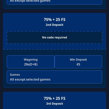
All except selected games
75% + 25 FS
2nd Deposit
No code required
Wagering
Min Deposit
29x(D+B)
€5
Games
All except selected games
75% + 25 FS
3rd Deposit