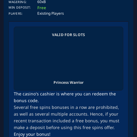
60xB
WAGERING:
Free
MIN DEPOSIT:
Existing Players
PLAYERS:
VALID FOR SLOTS
Princess Warrior
The casino's cashier is where you can redeem the
bonus code.
Several free spins bonuses in a row are prohibited,
as well as several multiple accounts. Hence, if your
recent transaction included a free bonus, you must
make a deposit before using this free spins offer.
Enjoy your bonus!