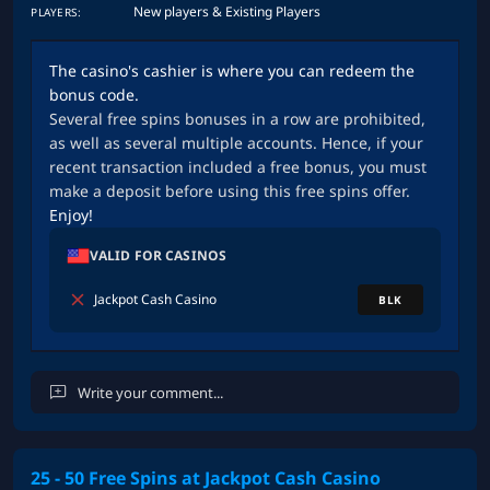
New players & Existing Players
PLAYERS:
The casino's cashier is where you can redeem the
bonus code.
Several free spins bonuses in a row are prohibited,
as well as several multiple accounts. Hence, if your
recent transaction included a free bonus, you must
make a deposit before using this free spins offer.
Enjoy!
VALID FOR CASINOS
Jackpot Cash Casino
BLK
25 - 50 Free Spins at Jackpot Cash Casino