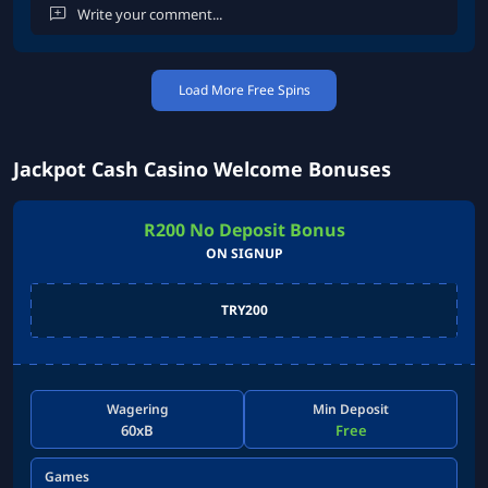
Load More Free Spins
Cancel
Post Comment
Jackpot Cash Casino Welcome Bonuses
R200
No Deposit Bonus
ON SIGNUP
TRY200
Wagering
Min Deposit
60xB
Free
Games