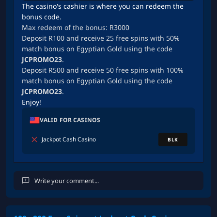
The casino's cashier is where you can redeem the
bonus code.
Max redeem of the bonus: R3000
Deposit R100 and receive 25 free spins with 50%
match bonus on Egyptian Gold using the code
JCPROMO23
.
Deposit R500 and receive 50 free spins with 100%
match bonus on Egyptian Gold using the code
JCPROMO23
.
Enjoy!
VALID FOR CASINOS
Jackpot Cash Casino
BLK