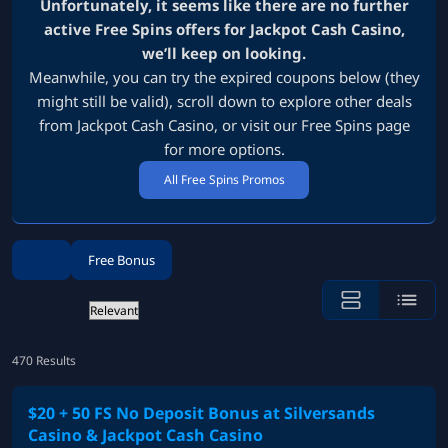
Unfortunately, it seems like there are no further
active Free Spins offers for Jackpot Cash Casino,
we’ll keep on looking.
Meanwhile, you can try the expired coupons below (they
might still be valid), scroll down to explore other deals
from Jackpot Cash Casino, or visit our Free Spins page
for more options.
All Free Spins Promos
Free Bonus
470
Results
$20 + 50 FS No Deposit Bonus at Silversands
Casino & Jackpot Cash Casino