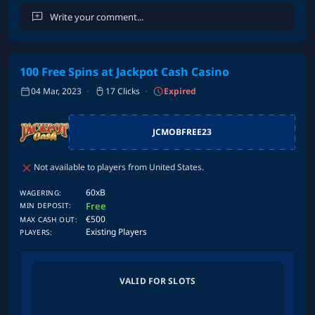
100 Free Spins at Jackpot Cash Casino
Cancel
Post Comment
04 Mar, 2023
17 Clicks
Expired
JCMOBFREE23
Not available to players from United States.
60xB
WAGERING:
Free
MIN DEPOSIT:
€500
MAX CASH OUT:
Existing Players
PLAYERS:
VALID FOR SLOTS