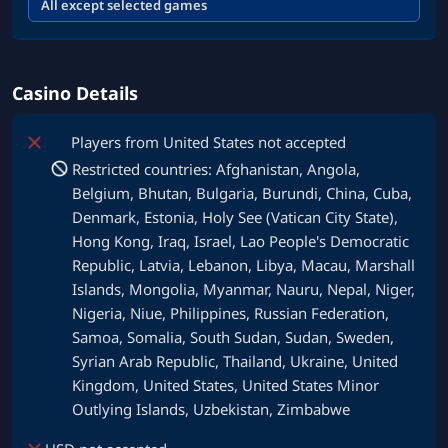
All except selected games
Casino Details
Players from United States not accepted
Restricted countries: Afghanistan, Angola,
Belgium, Bhutan, Bulgaria, Burundi, China, Cuba,
Denmark, Estonia, Holy See (Vatican City State),
Hong Kong, Iraq, Israel, Lao People's Democratic
Republic, Latvia, Lebanon, Libya, Macau, Marshall
Islands, Mongolia, Myanmar, Nauru, Nepal, Niger,
Nigeria, Niue, Philippines, Russian Federation,
Samoa, Somalia, South Sudan, Sudan, Sweden,
Syrian Arab Republic, Thailand, Ukraine, United
Kingdom, United States, United States Minor
Outlying Islands, Uzbekistan, Zimbabwe