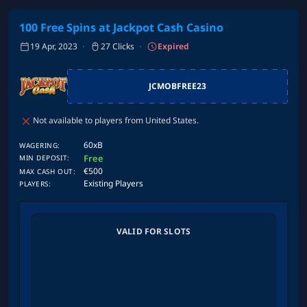
100 Free Spins at Jackpot Cash Casino
Cancel
Post Comment
19 Apr, 2023
27 Clicks
Expired
JCMOBFREE23
Not available to players from United States.
60xB
WAGERING:
Free
MIN DEPOSIT:
€500
MAX CASH OUT:
Existing Players
PLAYERS:
VALID FOR SLOTS