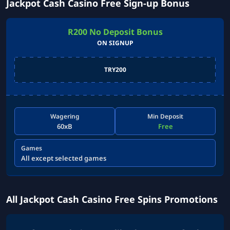
Jackpot Cash Casino Free Sign-up Bonus
R200
No Deposit Bonus
ON SIGNUP
TRY200
Wagering
Min Deposit
60xB
Free
Games
All except selected games
All Jackpot Cash Casino Free Spins Promotions