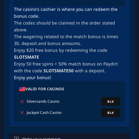
The casino's cashier is where you can redeem the
bonus code.
The codes should be claimed in the order stated
above.
The wagering related to the match bonus is times
30, deposit and bonus amounts.
Enjoy $20 free bonus by redeeming the code
SLOTSMATE
Enjoy 50 free spins + 50% match bonus on Paydirt
with the code
SLOTSMATE50
with a deposit.
Enjoy your bonus!
VALID FOR CASINOS
Silversands Casino
BLK
Jackpot Cash Casino
BLK