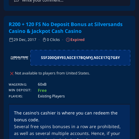
R200 + 120 FS No Deposit Bonus at Silversands
Casino & Jackpot Cash Casino
Cancel
Post Comment
29 Dec, 2017
0 Clicks
Expired
SSF200Q8Y93,NICE17BQMYJ,NICE17Q7G8Y
Not available to players from United States.
60xB
WAGERING:
Free
MIN DEPOSIT:
Existing Players
PLAYERS:
The casino's cashier is where you can redeem the
bonus code.
Several free spins bonuses in a row are prohibited,
as well as several multiple accounts. Hence, if your