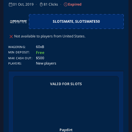
01 Oct, 2019
81 Clicks
Expired
SLOTSMATE, SLOTSMATE50
Not available to players from United States.
60xB
WAGERING:
Free
MIN DEPOSIT:
$500
MAX CASH OUT:
New players
PLAYERS:
VALID FOR SLOTS
Paydirt