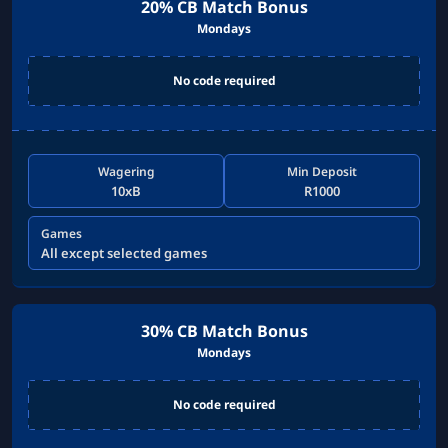
20% CB
Match Bonus
Mondays
No code required
Wagering
Min Deposit
10xB
R1000
Games
All except selected games
30% CB
Match Bonus
Mondays
No code required