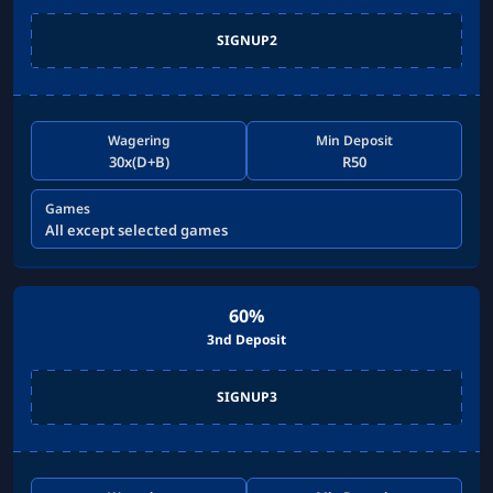
SIGNUP2
Wagering
Min Deposit
30x(D+B)
R50
Games
All except selected games
60%
3nd Deposit
SIGNUP3