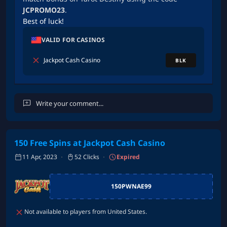
JCPROMO23
.
Best of luck!
VALID FOR CASINOS
Jackpot Cash Casino
BLK
150 Free Spins at Jackpot Cash Casino
Cancel
Post Comment
11 Apr, 2023
52 Clicks
Expired
150PWNAE99
Not available to players from United States.