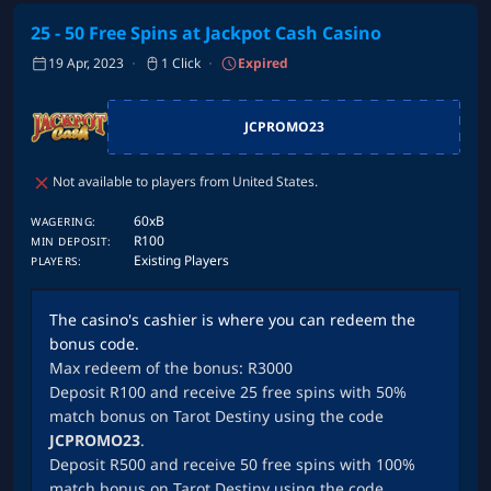
25 - 50 Free Spins at Jackpot Cash Casino
Cancel
Post Comment
19 Apr, 2023
1 Click
Expired
JCPROMO23
Not available to players from United States.
60xB
WAGERING:
R100
MIN DEPOSIT:
Existing Players
PLAYERS:
The casino's cashier is where you can redeem the
bonus code.
Max redeem of the bonus: R3000
Deposit R100 and receive 25 free spins with 50%
match bonus on Tarot Destiny using the code
JCPROMO23
.
Deposit R500 and receive 50 free spins with 100%
match bonus on Tarot Destiny using the code