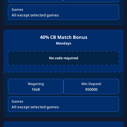
Games
All except selected games
40% CB
Match Bonus
Mondays
No code required
Wagering
Min Deposit
10xB
R50000
Games
All except selected games