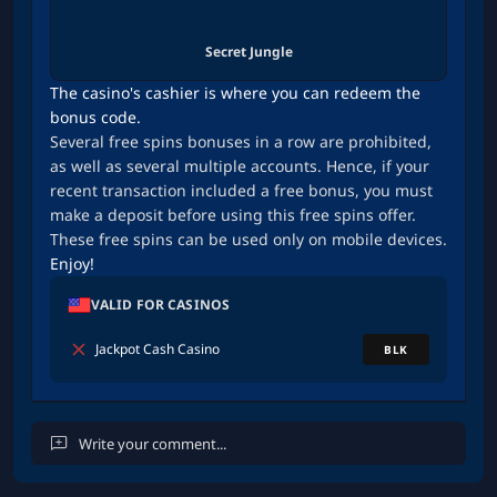
Secret Jungle
The casino's cashier is where you can redeem the
bonus code.
Several free spins bonuses in a row are prohibited,
as well as several multiple accounts. Hence, if your
recent transaction included a free bonus, you must
make a deposit before using this free spins offer.
These free spins can be used only on mobile devices.
Enjoy!
VALID FOR CASINOS
Jackpot Cash Casino
BLK