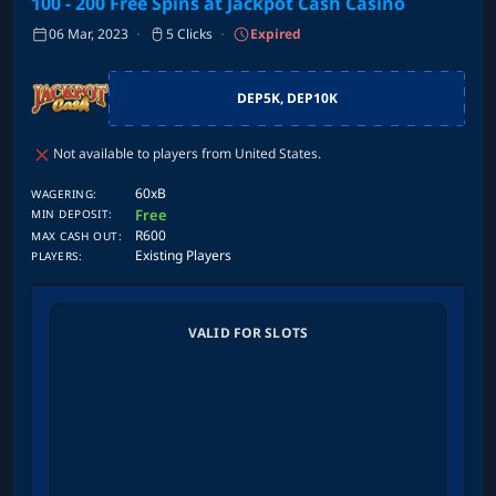
100 - 200 Free Spins at Jackpot Cash Casino
Cancel
Post Comment
06 Mar, 2023
5 Clicks
Expired
DEP5K, DEP10K
Not available to players from United States.
60xB
WAGERING:
Free
MIN DEPOSIT:
R600
MAX CASH OUT:
Existing Players
PLAYERS:
VALID FOR SLOTS