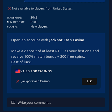
Not available to players from United States.
30xB
WAGERING:
R100
MIN DEPOSIT:
New players
PLAYERS:
Open an account with
Jackpot Cash Casino
.
Make a deposit of at least R100 as your first one and
receive 100% match bonus + 200 free spins.
Best of luck!
VALID FOR CASINOS
Jackpot Cash Casino
BLK