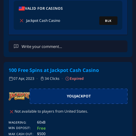
VALID FOR CASINOS
Jackpot Cash Casino
BLK
100 Free Spins at Jackpot Cash Casino
Cancel
Post Comment
07 Apr, 2023
34 Clicks
Expired
YOUJACKPOT
Not available to players from United States.
60xB
WAGERING:
Free
MIN DEPOSIT:
$500
MAX CASH OUT: