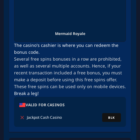
Mermaid Royale
The casino's cashier is where you can redeem the
bonus code.
Several free spins bonuses in a row are prohibited,
as well as several multiple accounts. Hence, if your
recent transaction included a free bonus, you must
make a deposit before using this free spins offer.
These free spins can be used only on mobile devices.
Break a leg!
VALID FOR CASINOS
Jackpot Cash Casino
BLK