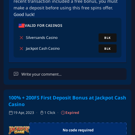
recent transaction included a free bonus, you must
make a deposit before using this free spins offer.
Good luck!
VALID FOR CASINOS
Silversands Casino
BLK
Jackpot Cash Casino
BLK
100% + 200FS First Deposit Bonus at Jackpot Cash
Casino
Cancel
Post Comment
19 Apr, 2023
1 Click
Expired
No code required