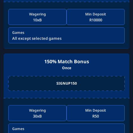
Wagering
Min Deposit
10xB
R10000
Games
All except selected games
150%
Match Bonus
Once
SIGNUP150
Wagering
Min Deposit
30xB
R50
Games