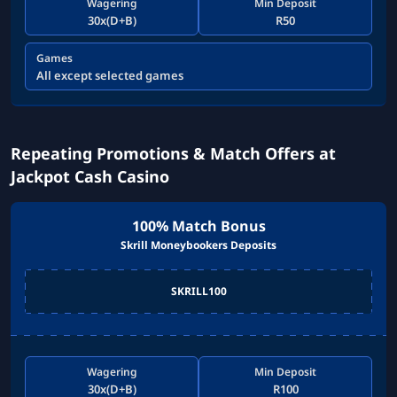
Wagering
Min Deposit
30x(D+B)
R50
Games
All except selected games
Repeating Promotions & Match Offers at
Jackpot Cash Casino
100%
Match Bonus
Skrill Moneybookers Deposits
SKRILL100
Wagering
Min Deposit
30x(D+B)
R100