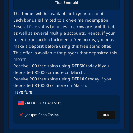
Thai Emerald
The bonus will be available into your account.
Each bonus is limited to a one-time redemption.
Several free spins bonuses in a row are prohibited,
as well as several multiple accounts. Hence, if your
recent transaction included a free bonus, you must
make a deposit before using this free spins offer.
This offer is available for players that deposited this
month.
Receive 100 free spins using
DEP5K
today if you
deposited R5000 or more on March.
Receive 200 free spins using
DEP10K
today if you
deposited R10000 or more on March.
Have fun!
VALID FOR CASINOS
Jackpot Cash Casino
BLK