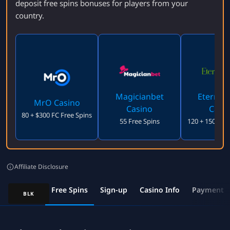
deposit free spins bonuses for players from your
country.
Magicianbet
Eternal 
MrO Casino
Casino
Casi
80 + $300 FC Free Spins
55 Free Spins
120 + 150 FS F
Affiliate Disclosure
Free Spins
Sign-up
Casino Info
Payment
BLK