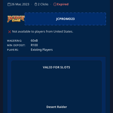
Cancel
Post Comment
26 Mar, 2023
2 Clicks
Expired
JCPROMO23
Not available to players from United States.
60xB
WAGERING:
R100
MIN DEPOSIT:
Existing Players
PLAYERS:
VALID FOR SLOTS
Desert Raider