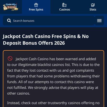
Free Spins
Casinos
Slots
Jackpot Cash Casino Free Spins & No
Deposit Bonus Offers 2026
Jackpot Cash Casino has been warned and added
to our illegitimate blacklist casinos list. This is due to the
fact that they lost contact with us and got complaints
from players that had some problems withdrawing their
funds. All of our attempts to contact this casino were
not fulfilled. We strongly advise that players will play at
other casinos.
Instead, check out other trustworthy casinos offering no