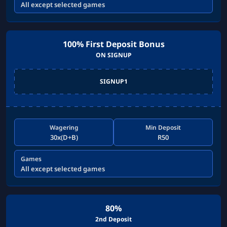
All except selected games
100%
First Deposit Bonus
ON SIGNUP
SIGNUP1
Wagering
Min Deposit
30x(D+B)
R50
Games
All except selected games
80%
2nd Deposit