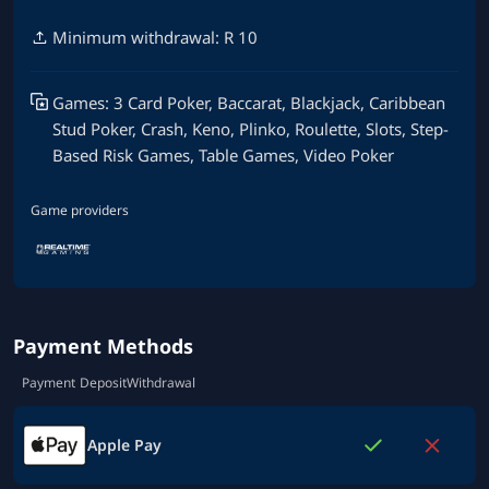
Minimum withdrawal:
R
10
Games: 3 Card Poker, Baccarat, Blackjack, Caribbean
Stud Poker, Crash, Keno, Plinko, Roulette, Slots, Step-
Based Risk Games, Table Games, Video Poker
Game providers
Payment Methods
Payment
Deposit
Withdrawal
Apple Pay