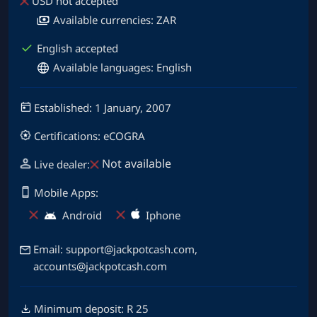
USD not accepted
Available currencies:
ZAR
English
accepted
Available languages:
English
Established: 1 January, 2007
Certifications:
eCOGRA
Not available
Live dealer:
Mobile Apps:
Android
Iphone
Email:
support@jackpotcash.com
accounts@jackpotcash.com
Minimum deposit:
R
25