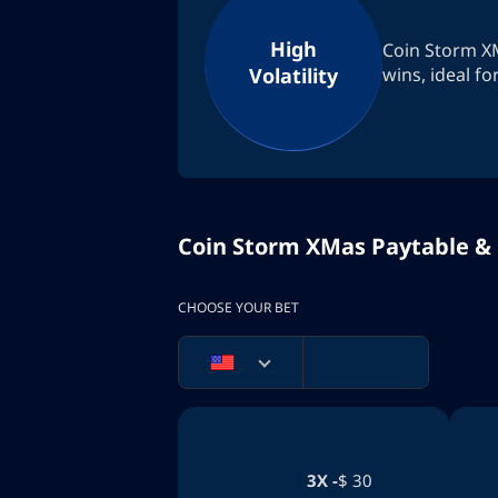
High
Coin Storm XM
Volatility
wins, ideal fo
Coin Storm XMas Paytable & 
CHOOSE YOUR BET
3X -
$
30