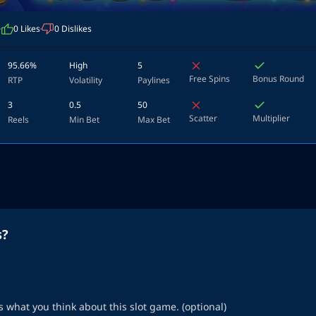
0
Likes
0
Dislikes
95.66%
High
5
Free Spins
Bonus Round
RTP
Volatility
Paylines
3
0.5
50
Scatter
Multiplier
Reels
Min Bet
Max Bet
s?
s what you think about this slot game. (optional)