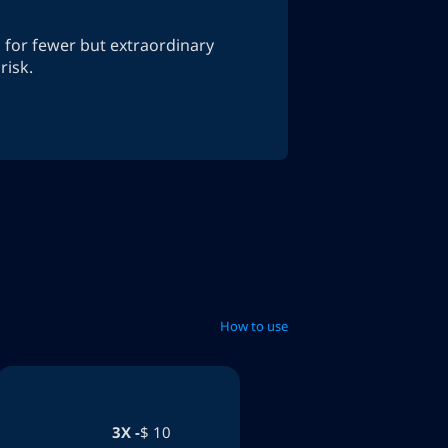
s for fewer but extraordinary
risk.
How to use
3X -
$
10