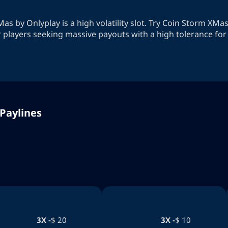
as by Onlyplay is a high volatility slot. Try Coin Storm XMa
r players seeking massive payouts with a high tolerance for 
Paylines
3X -
$
20
3X -
$
10