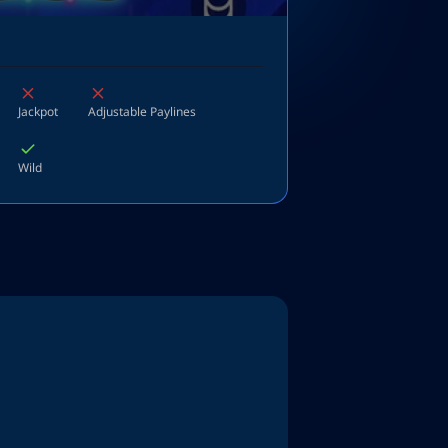
Jackpot
Adjustable Paylines
Wild