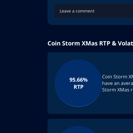
Coin Storm XMas RTP & Volati
Cancel
Post Comment
Coin Storm XM
95.66%
have an avera
RTP
Storm XMas re