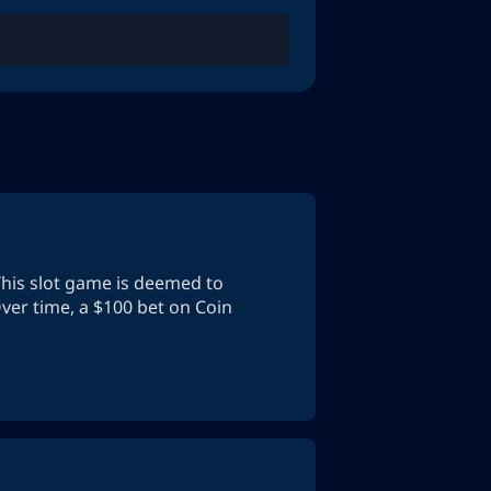
his slot game is deemed to
ver time, a $100 bet on Coin