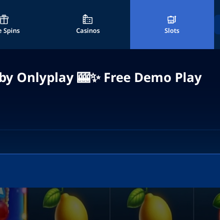
e Spins
Casinos
Slots
by Onlyplay 🎰✨ Free Demo Play