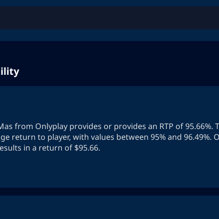
lity
as from Onlyplay provides or provides an RTP of 95.66%. T
ge return to player, with values between 95% and 96.49%. O
sults in a return of $95.66.