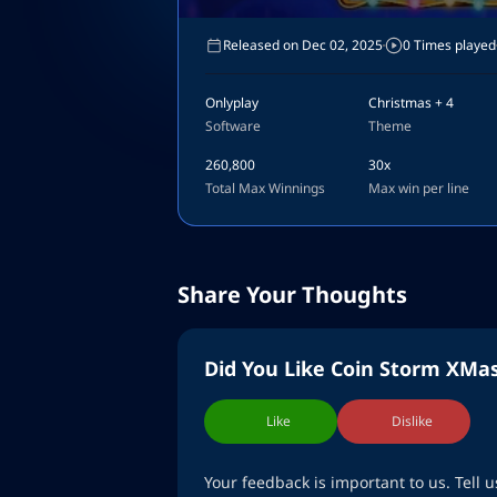
Released on Dec 02, 2025
0 Times played
Onlyplay
Christmas
+ 4
Software
Theme
260,800
30x
Total Max Winnings
Max win per line
Share Your Thoughts
Did You Like Coin Storm XMa
Like
Dislike
Your feedback is important to us. Tell u