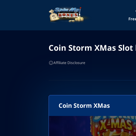
Fre
Coin Storm XMas Slot 
Affiliate Disclosure
Coin Storm XMas