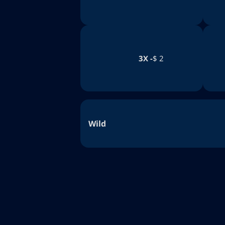
3X -
$
2
Wild