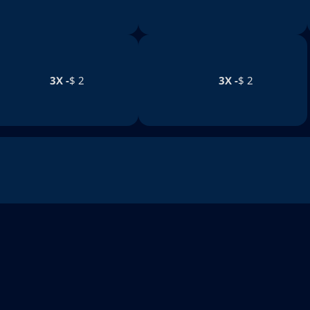
3X -
$
2
3X -
$
2