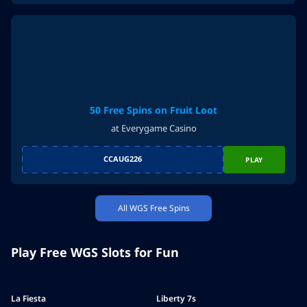
50 Free Spins on Fruit Loot
at Everygame Casino
CCAUG226
PLAY
All WGS Free Spins
Play Free WGS Slots for Fun
La Fiesta
Liberty 7s