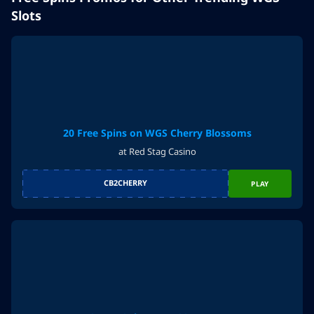
Slots
20 Free Spins on WGS Cherry Blossoms
at Red Stag Casino
CB2CHERRY
PLAY