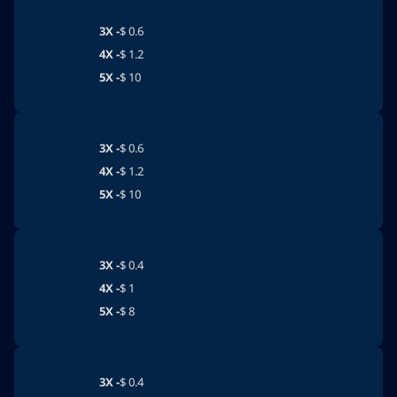
3X -
$
0.6
4X -
$
1.2
5X -
$
10
3X -
$
0.6
4X -
$
1.2
5X -
$
10
3X -
$
0.4
4X -
$
1
5X -
$
8
3X -
$
0.4