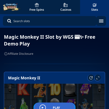
Free Spins
Casinos
Slots
Magic Monkey II Slot by WGS 🎰✨ Free
Demo Play
Affiliate Disclosure
Magic Monkey II