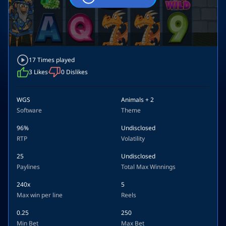
17 Times played
3
Likes
0
Dislikes
WGS
Animals
+ 2
Software
Theme
96%
Undisclosed
RTP
Volatility
25
Undisclosed
Paylines
Total Max Winnings
240x
5
Max win per line
Reels
0.25
250
Min Bet
Max Bet