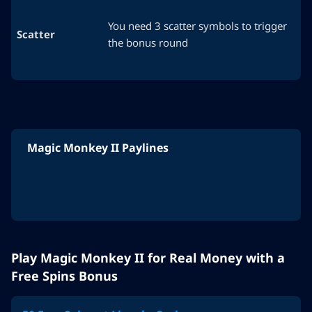
You need 3 scatter symbols to trigger
Scatter
the bonus round
Magic Monkey II Paylines
Play Magic Monkey II for Real Money with a
Free Spins Bonus