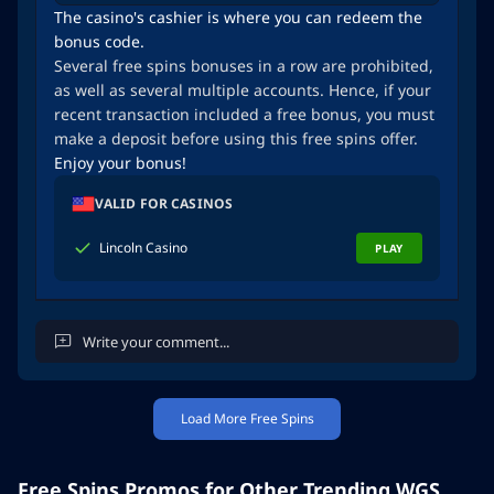
The casino's cashier is where you can redeem the
bonus code.
Several free spins bonuses in a row are prohibited,
as well as several multiple accounts. Hence, if your
recent transaction included a free bonus, you must
make a deposit before using this free spins offer.
Enjoy your bonus!
VALID FOR CASINOS
Lincoln Casino
PLAY
Load More Free Spins
Cancel
Post Comment
Free Spins Promos for Other Trending WGS