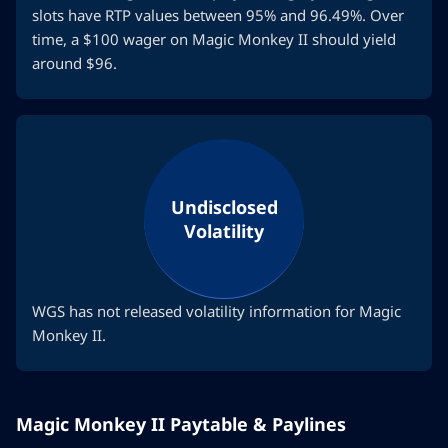
slots have RTP values between 95% and 96.49%. Over
time, a $100 wager on Magic Monkey II should yield
around $96.
Undisclosed
Volatility
WGS has not released volatility information for Magic
Monkey II.
Magic Monkey II Paytable & Paylines