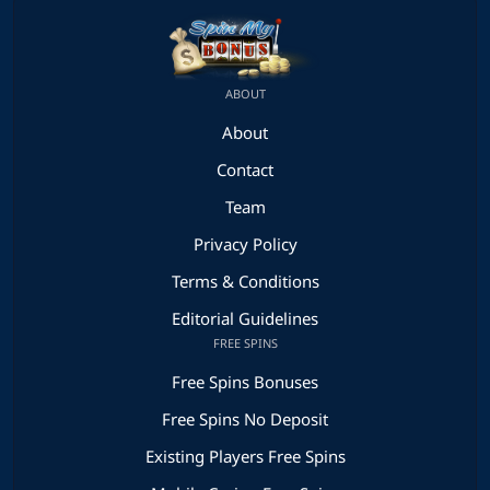
ABOUT
About
Contact
Team
Privacy Policy
Terms & Conditions
Editorial Guidelines
FREE SPINS
Free Spins Bonuses
Free Spins No Deposit
Existing Players Free Spins