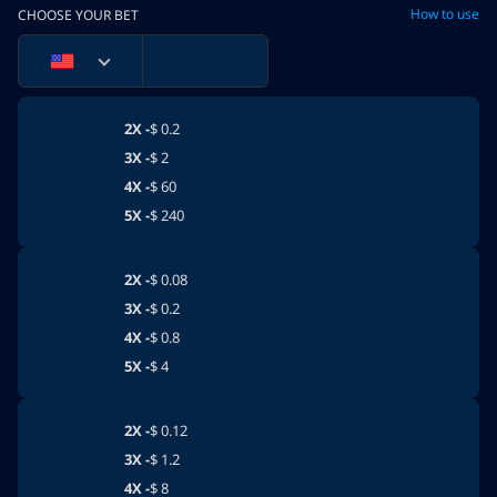
How to use
CHOOSE YOUR BET
2X -
$
0.2
3X -
$
2
4X -
$
60
5X -
$
240
2X -
$
0.08
3X -
$
0.2
4X -
$
0.8
5X -
$
4
2X -
$
0.12
3X -
$
1.2
4X -
$
8