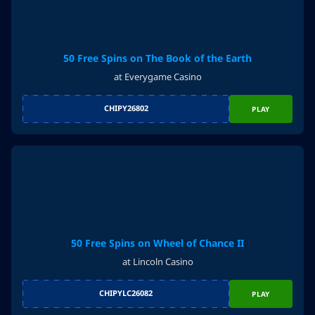
50 Free Spins on The Book of the Earth
at Everygame Casino
CHIPY26802
PLAY
50 Free Spins on Wheel of Chance II
at Lincoln Casino
CHIPYLC26082
PLAY