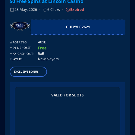
50 Free Spins at Lincoln Casino
23 May, 2026
6 Clicks
Expired
CHIPYLC2621
40xB
WAGERING:
Free
MIN DEPOSIT:
5xB
MAX CASH OUT:
New players
PLAYERS:
EXCLUSIVE BONUS
VALID FOR SLOTS