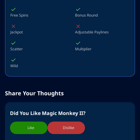
Free Spins
Bonus Round
Jackpot
Adjustable Paylines
Scatter
Multiplier
Wild
Share Your Thoughts
Did You Like Magic Monkey II?
Like
Dislike