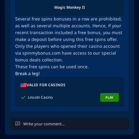
Magic Monkey II
Several free spins bonuses in a row are prohibited,
as well as several multiple accounts. Hence, if your
recent transaction included a free bonus, you must
make a deposit before using this free spins offer.
Only the players who opened their casino account
via spinmybonus.com have access to our special
bonus deals collection.
These free spins can be used once.
Break a leg!
VALID FOR CASINOS
Lincoln Casino
PLAY