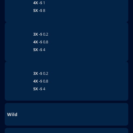
4X -
$
1
5X -
$
8
3X -
$
0.2
4X -
$
0.8
5X -
$
4
3X -
$
0.2
4X -
$
0.8
5X -
$
4
Wild