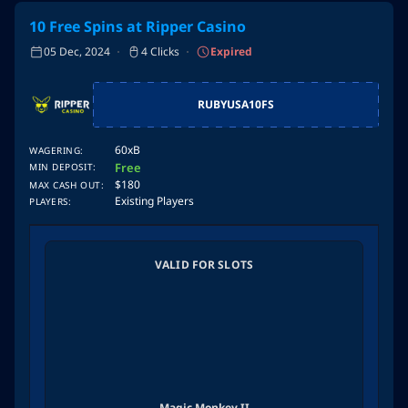
10 Free Spins at Ripper Casino
Cancel
Post Comment
05 Dec, 2024
4 Clicks
Expired
RUBYUSA10FS
60xB
WAGERING:
Free
MIN DEPOSIT:
$180
MAX CASH OUT:
Existing Players
PLAYERS:
VALID FOR SLOTS
Magic Monkey II