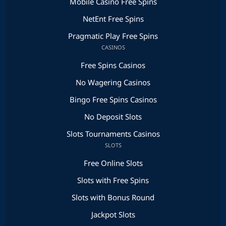
Mobile Casino Free Spins
NetEnt Free Spins
Pragmatic Play Free Spins
CASINOS
Free Spins Casinos
No Wagering Casinos
Bingo Free Spins Casinos
No Deposit Slots
Slots Tournaments Casinos
SLOTS
Free Online Slots
Slots with Free Spins
Slots with Bonus Round
Jackpot Slots