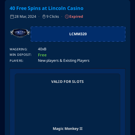
40 Free Spins at Lincoln Casino
Cancel
Post Comment
28 Mar, 2024
9 Clicks
Expired
LCMM320
40xB
WAGERING:
Free
MIN DEPOSIT:
New players & Existing Players
PLAYERS:
VALID FOR SLOTS
Magic Monkey II