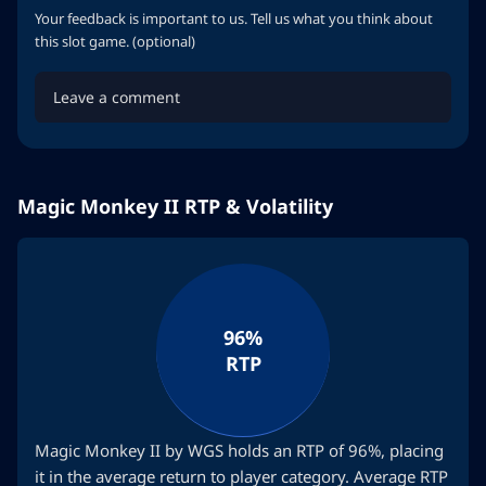
Your feedback is important to us. Tell us what you think about
this slot game. (optional)
Magic Monkey II RTP & Volatility
Cancel
Post Comment
96%
RTP
Magic Monkey II by WGS holds an RTP of 96%, placing
it in the average return to player category. Average RTP