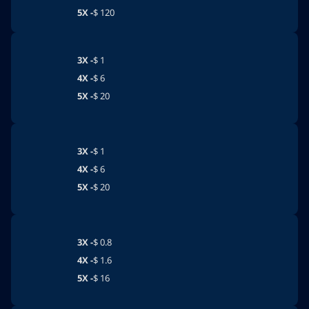
5X -
$
120
3X -
$
1
4X -
$
6
5X -
$
20
3X -
$
1
4X -
$
6
5X -
$
20
3X -
$
0.8
4X -
$
1.6
5X -
$
16