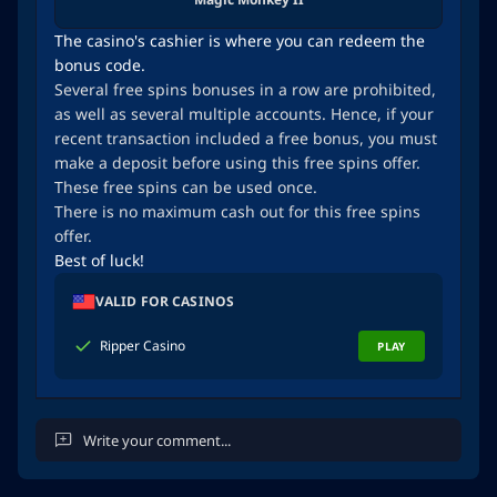
The casino's cashier is where you can redeem the
bonus code.
Several free spins bonuses in a row are prohibited,
as well as several multiple accounts. Hence, if your
recent transaction included a free bonus, you must
make a deposit before using this free spins offer.
These free spins can be used once.
There is no maximum cash out for this free spins
offer.
Best of luck!
VALID FOR CASINOS
Ripper Casino
PLAY