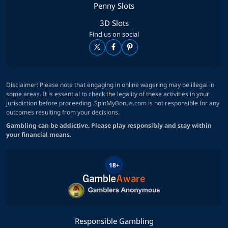
Penny Slots
3D Slots
Find us on social
Disclaimer: Please note that engaging in online wagering may be illegal in
some areas. It is essential to check the legality of these activities in your
jurisdiction before proceeding. SpinMyBonus.com is not responsible for any
outcomes resulting from your decisions.
Gambling can be addictive. Please play responsibly and stay within
your financial means.
18+
Responsible Gambling