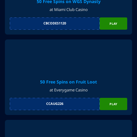
50 Free Spins on WGS Dynasty
at Miami Club Casino
CBCODES1120
PLAY
50 Free Spins on Fruit Loot
at Everygame Casino
CCAUG226
PLAY