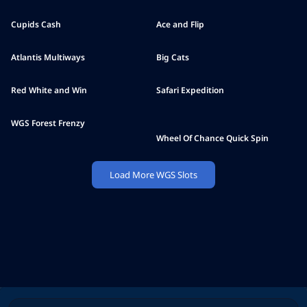
Cupids Cash
Ace and Flip
Atlantis Multiways
Big Cats
Red White and Win
Safari Expedition
WGS Forest Frenzy
Wheel Of Chance Quick Spin
Load More WGS Slots