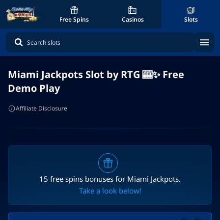
Free Spins
Casinos
Slots
Miami Jackpots Slot by RTG 🎰✨ Free
Demo Play
Affiliate Disclosure
15 free spins bonuses for Miami Jackpots.
Take a look below!