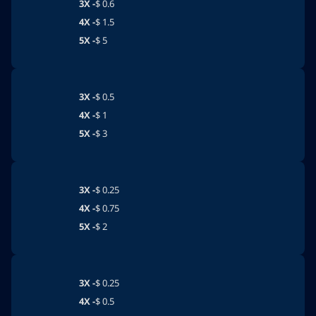
3X -
$
0.6
4X -
$
1.5
5X -
$
5
3X -
$
0.5
4X -
$
1
5X -
$
3
3X -
$
0.25
4X -
$
0.75
5X -
$
2
3X -
$
0.25
4X -
$
0.5