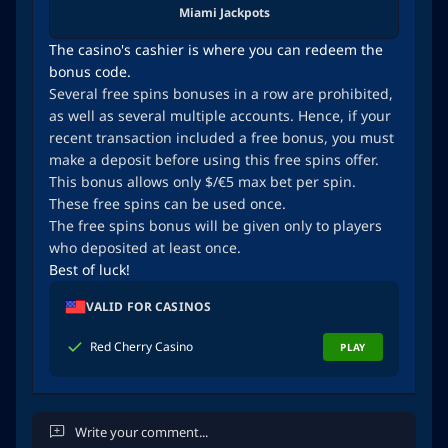
Miami Jackpots
The casino's cashier is where you can redeem the
bonus code.
Several free spins bonuses in a row are prohibited,
as well as several multiple accounts. Hence, if your
recent transaction included a free bonus, you must
make a deposit before using this free spins offer.
This bonus allows only $/€5 max bet per spin.
These free spins can be used once.
The free spins bonus will be given only to players
who deposited at least once.
Best of luck!
VALID FOR CASINOS
Red Cherry Casino
PLAY