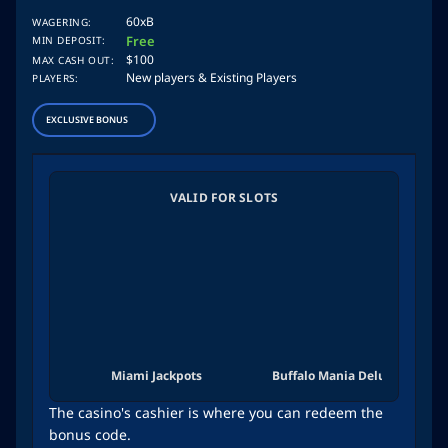
60xB
WAGERING:
Free
MIN DEPOSIT:
$100
MAX CASH OUT:
New players & Existing Players
PLAYERS:
EXCLUSIVE BONUS
VALID FOR SLOTS
Miami Jackpots
Buffalo Mania Deluxe
The casino's cashier is where you can redeem the
bonus code.