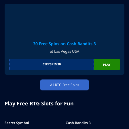
30 Free Spins on Cash Bandits 3
at Las Vegas USA
CIPYSPIN30
PLAY
All RTG Free Spins
Play Free RTG Slots for Fun
Secret Symbol
Cash Bandits 3