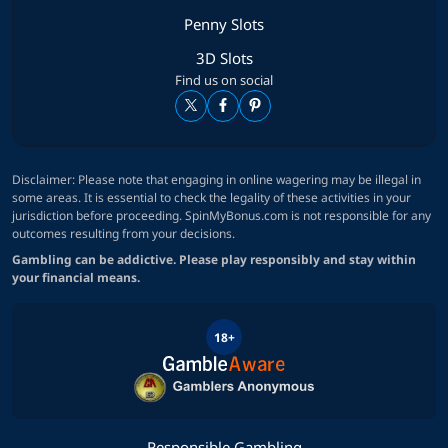
Penny Slots
3D Slots
Find us on social
Disclaimer: Please note that engaging in online wagering may be illegal in
some areas. It is essential to check the legality of these activities in your
jurisdiction before proceeding. SpinMyBonus.com is not responsible for any
outcomes resulting from your decisions.
Gambling can be addictive. Please play responsibly and stay within
your financial means.
18+
Responsible Gambling