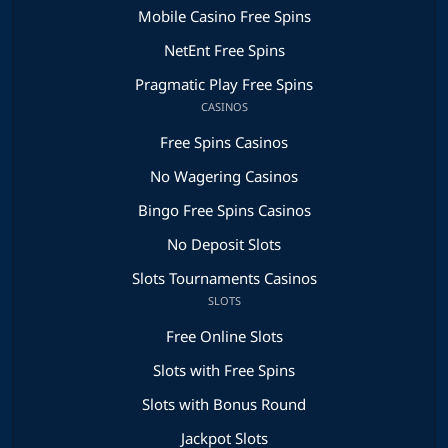
Mobile Casino Free Spins
NetEnt Free Spins
Pragmatic Play Free Spins
CASINOS
Free Spins Casinos
No Wagering Casinos
Bingo Free Spins Casinos
No Deposit Slots
Slots Tournaments Casinos
SLOTS
Free Online Slots
Slots with Free Spins
Slots with Bonus Round
Jackpot Slots