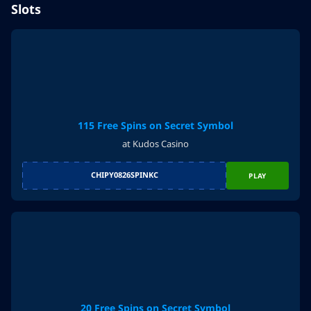
Slots
115 Free Spins on Secret Symbol
at Kudos Casino
CHIPY0826SPINKC
PLAY
20 Free Spins on Secret Symbol