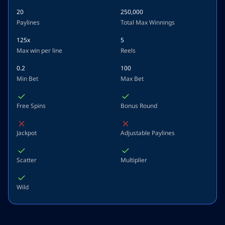
20
250,000
Paylines
Total Max Winnings
125x
5
Max win per line
Reels
0.2
100
Min Bet
Max Bet
Free Spins
Bonus Round
Jackpot
Adjustable Paylines
Scatter
Multiplier
Wild