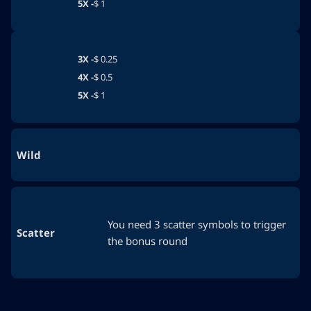
5X -
$
1
3X -
$
0.25
4X -
$
0.5
5X -
$
1
Wild
You need 3 scatter symbols to trigger
Scatter
the bonus round