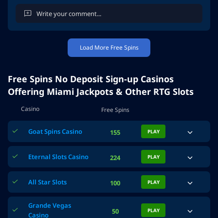
Load More Free Spins
Cancel
Post Comment
Free Spins No Deposit Sign-up Casinos
Offering Miami Jackpots & Other RTG Slots
Casino
Free Spins
Goat Spins Casino
155
PLAY
Eternal Slots Casino
224
PLAY
All Star Slots
100
PLAY
Grande Vegas
50
PLAY
Casino