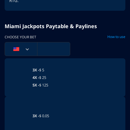
RTG.
Miami Jackpots Paytable & Paylines
How to use
CHOOSE YOUR BET
3X -
$
5
4X -
$
25
5X -
$
125
3X -
$
0.05