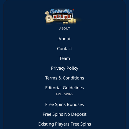
ABOUT
About
Contact
Team
Privacy Policy
Terms & Conditions
Editorial Guidelines
FREE SPINS
Free Spins Bonuses
Free Spins No Deposit
Existing Players Free Spins