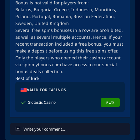
Bonus is not valid for players from:
Belarus, Bulgaria, Greece, Indonesia, Mauritius,
Poland, Portugal, Romania, Russian Federation,
Sweden, United Kingdom
Several free spins bonuses in a row are prohibited,
as well as several multiple accounts. Hence, if your
recent transaction included a free bonus, you must
make a deposit before using this free spins offer.
Only the players who opened their casino account
via spinmybonus.com have access to our special
bonus deals collection.
Best of luck!
VALID FOR CASINOS
Slotastic Casino
PLAY