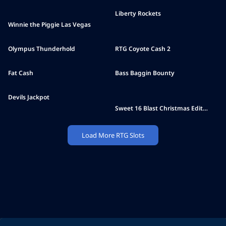
Liberty Rockets
Winnie the Piggie Las Vegas
Olympus Thunderhold
RTG Coyote Cash 2
Fat Cash
Bass Baggin Bounty
Devils Jackpot
Sweet 16 Blast Christmas Edition
Load More RTG Slots