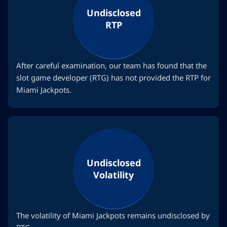
Undisclosed
RTP
After careful examination, our team has found that the
slot game developer (RTG) has not provided the RTP for
Miami Jackpots.
Undisclosed
Volatility
The volatility of Miami Jackpots remains undisclosed by