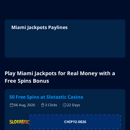
Miami Jackpots Paylines
Play Miami Jackpots for Real Money with a
Free Spins Bonus
50 Free Spins at Slotastic Casino
06 Aug, 2026
3 Clicks
22 Days
CHIPY2-0826