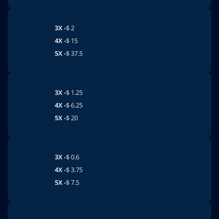
3X -
$
2
4X -
$
15
5X -
$
37.5
3X -
$
1.25
4X -
$
6.25
5X -
$
20
3X -
$
0.6
4X -
$
3.75
5X -
$
7.5