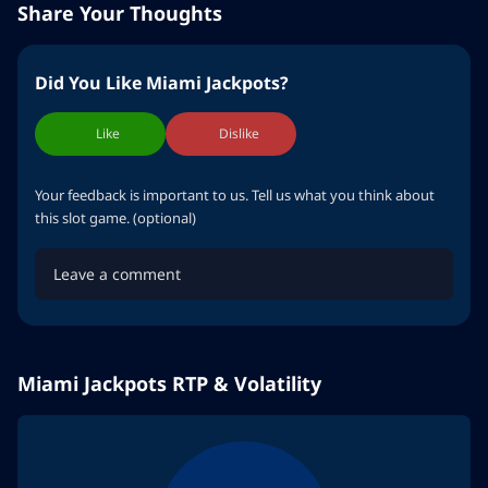
Share Your Thoughts
Did You Like Miami Jackpots?
Like
Dislike
Your feedback is important to us. Tell us what you think about
this slot game. (optional)
Miami Jackpots RTP & Volatility
Cancel
Post Comment