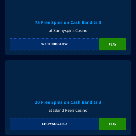
75 Free Spins on Cash Bandits 3
at Sunnyspins Casino
WEEKENDGLOW
PLAY
20 Free Spins on Cash Bandits 3
at Island Reels Casino
CHIPYAUG-IR02
PLAY