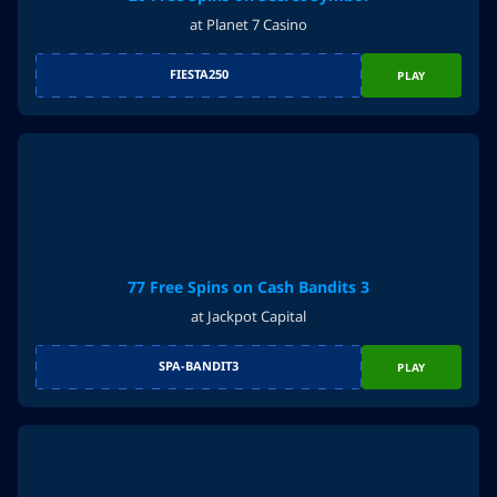
at Planet 7 Casino
FIESTA250
PLAY
77 Free Spins on Cash Bandits 3
at Jackpot Capital
SPA-BANDIT3
PLAY