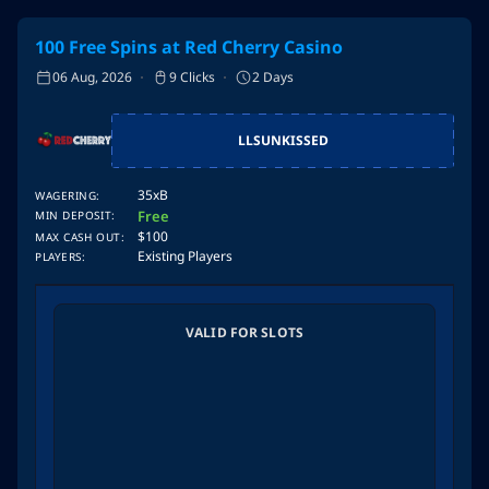
100 Free Spins at Red Cherry Casino
Cancel
Post Comment
06 Aug, 2026
9 Clicks
2 Days
LLSUNKISSED
35xB
WAGERING:
Free
MIN DEPOSIT:
$100
MAX CASH OUT:
Existing Players
PLAYERS:
VALID FOR SLOTS