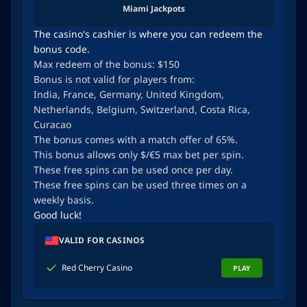
Miami Jackpots
The casino's cashier is where you can redeem the
bonus code.
Max redeem of the bonus: $150
Bonus is not valid for players from:
India, France, Germany, United Kingdom,
Netherlands, Belgium, Switzerland, Costa Rica,
Curacao
The bonus comes with a match offer of 65%.
This bonus allows only $/€5 max bet per spin.
These free spins can be used once per day.
These free spins can be used three times on a
weekly basis.
Good luck!
VALID FOR CASINOS
Red Cherry Casino
PLAY