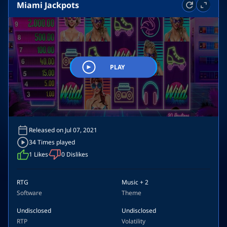
Miami Jackpots
Released on Jul 07, 2021
34 Times played
1
Likes
0
Dislikes
RTG
Music
+ 2
Software
Theme
Undisclosed
Undisclosed
RTP
Volatility