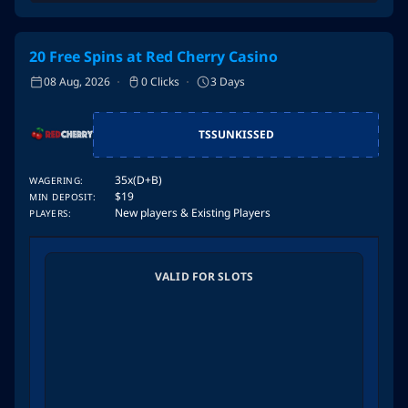
20 Free Spins at Red Cherry Casino
Cancel
Post Comment
08 Aug, 2026
0 Clicks
3 Days
TSSUNKISSED
35x(D+B)
WAGERING:
$19
MIN DEPOSIT:
New players & Existing Players
PLAYERS:
VALID FOR SLOTS