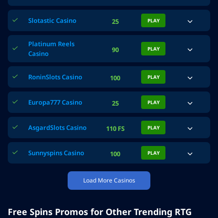
Slotastic Casino
25
PLAY
Platinum Reels
90
PLAY
Casino
RoninSlots Casino
100
PLAY
Europa777 Casino
25
PLAY
AsgardSlots Casino
110 FS
PLAY
Sunnyspins Casino
100
PLAY
Load More Casinos
Free Spins Promos for Other Trending RTG