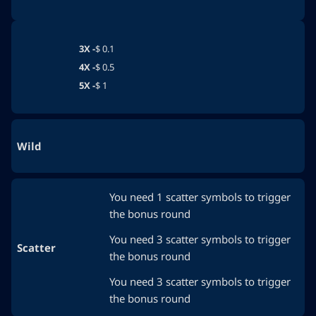
3X -
$
0.1
4X -
$
0.5
5X -
$
1
Wild
You need 1 scatter symbols to trigger
the bonus round
You need 3 scatter symbols to trigger
Scatter
the bonus round
You need 3 scatter symbols to trigger
the bonus round