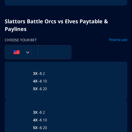
Slattors Battle Orcs vs Elves Paytable &
Paylines
How to use
CHOOSE YOUR BET
3X -
$
2
4X -
$
10
5X -
$
20
3X -
$
2
4X -
$
10
5X -
$
20