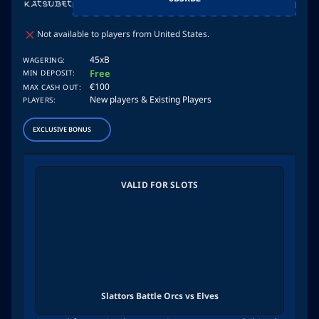
Not available to players from United States.
45xB
WAGERING:
Free
MIN DEPOSIT:
€100
MAX CASH OUT:
New players & Existing Players
PLAYERS:
EXCLUSIVE BONUS
VALID FOR SLOTS
Slattors Battle Orcs vs Elves