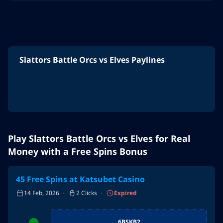
Slattors Battle Orcs vs Elves Paylines
Play Slattors Battle Orcs vs Elves for Real
Money with a Free Spins Bonus
45 Free Spins at Katsubet Casino
14 Feb, 2026
2 Clicks
Expired
6BSKB2