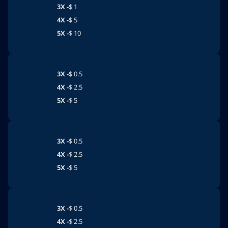
3X -
$
1
4X -
$
5
5X -
$
10
3X -
$
0.5
4X -
$
2.5
5X -
$
5
3X -
$
0.5
4X -
$
2.5
5X -
$
5
3X -
$
0.5
4X -
$
2.5