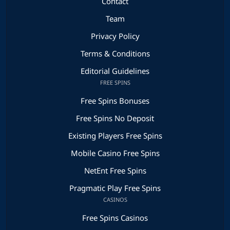
Contact
Team
Privacy Policy
Terms & Conditions
Editorial Guidelines
FREE SPINS
Free Spins Bonuses
Free Spins No Deposit
Existing Players Free Spins
Mobile Casino Free Spins
NetEnt Free Spins
Pragmatic Play Free Spins
CASINOS
Free Spins Casinos