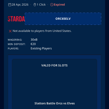
Cancel
Post Comment
28 Apr, 2026
1 Click
Expired
ORC65ELV
Not available to players from United States.
30xB
WAGERING:
€20
MIN DEPOSIT:
Existing Players
PLAYERS:
VALID FOR SLOTS
Slattors Battle Orcs vs Elves