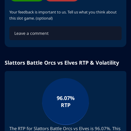
Your feedback is important to us. Tell us what you think about
this slot game. (optional)
Slattors Battle Orcs vs Elves RTP & Volatility
Cancel
Post Comment
96.07%
RTP
The RTP for Slattors Battle Orcs vs Elves is 96.07%. This