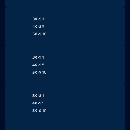
3X -
$
1
4X -
$
5
5X -
$
10
3X -
$
1
4X -
$
5
5X -
$
10
3X -
$
1
4X -
$
5
5X -
$
10