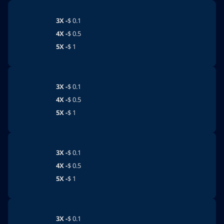
3X -
$
0.1
4X -
$
0.5
5X -
$
1
3X -
$
0.1
4X -
$
0.5
5X -
$
1
3X -
$
0.1
4X -
$
0.5
5X -
$
1
3X -
$
0.1