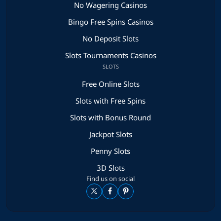
No Wagering Casinos
Bingo Free Spins Casinos
No Deposit Slots
Slots Tournaments Casinos
SLOTS
Free Online Slots
Slots with Free Spins
Slots with Bonus Round
Jackpot Slots
Penny Slots
3D Slots
Find us on social