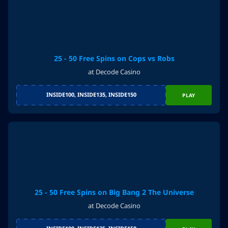
25 - 50 Free Spins on Cops vs Robs
at Decode Casino
INSIDE100, INSIDE135, INSIDE150
PLAY
25 - 50 Free Spins on Big Bang 2 The Universe
at Decode Casino