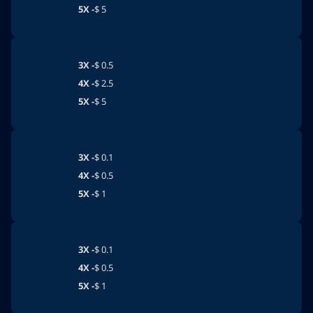
5X -
$
5
3X -
$
0.5
4X -
$
2.5
5X -
$
5
3X -
$
0.1
4X -
$
0.5
5X -
$
1
3X -
$
0.1
4X -
$
0.5
5X -
$
1