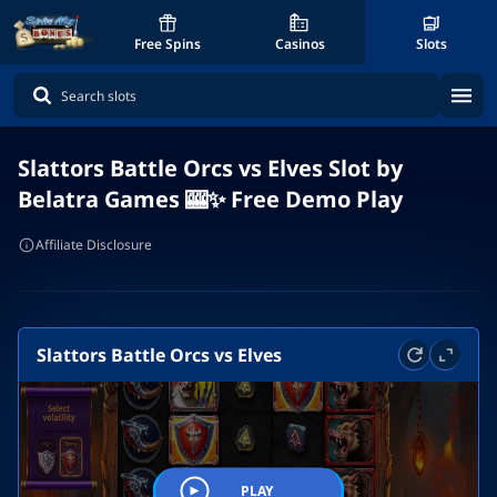
Free Spins
Casinos
Slots
Slattors Battle Orcs vs Elves Slot by
Belatra Games 🎰✨ Free Demo Play
Affiliate Disclosure
Slattors Battle Orcs vs Elves