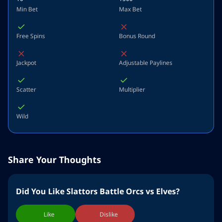
Min Bet
Max Bet
Free Spins
Bonus Round
Jackpot
Adjustable Paylines
Scatter
Multiplier
Wild
Share Your Thoughts
Did You Like Slattors Battle Orcs vs Elves?
Like
Dislike