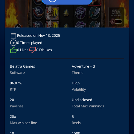
Released on Nov 13, 2025
0 Times played
0
Likes
0
Dislikes
Belatra Games
Adventure
+ 3
Software
Theme
96.07%
High
RTP
Volatility
20
Undisclosed
Paylines
Total Max Winnings
20x
5
Max win per line
Reels
10
1500