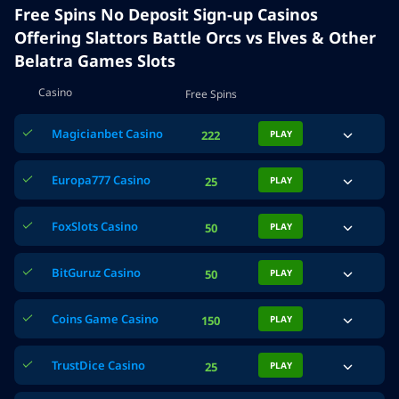
Free Spins No Deposit Sign-up Casinos
Offering Slattors Battle Orcs vs Elves & Other
Belatra Games Slots
Casino
Free Spins
Magicianbet Casino
222
PLAY
Europa777 Casino
25
PLAY
FoxSlots Casino
50
PLAY
BitGuruz Casino
50
PLAY
Coins Game Casino
150
PLAY
TrustDice Casino
25
PLAY