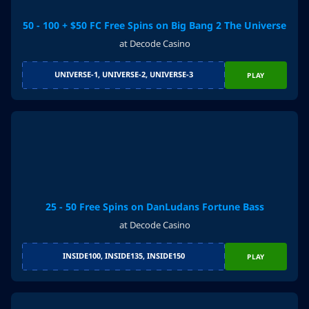
50 - 100 + $50 FC Free Spins on Big Bang 2 The Universe
at Decode Casino
UNIVERSE-1, UNIVERSE-2, UNIVERSE-3
PLAY
25 - 50 Free Spins on DanLudans Fortune Bass
at Decode Casino
INSIDE100, INSIDE135, INSIDE150
PLAY