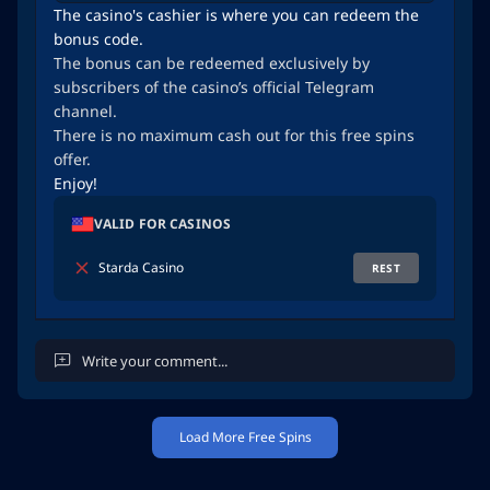
The casino's cashier is where you can redeem the
bonus code.
The bonus can be redeemed exclusively by
subscribers of the casino’s official Telegram
channel.
There is no maximum cash out for this free spins
offer.
Enjoy!
VALID FOR CASINOS
Starda Casino
REST
Load More Free Spins
Cancel
Post Comment