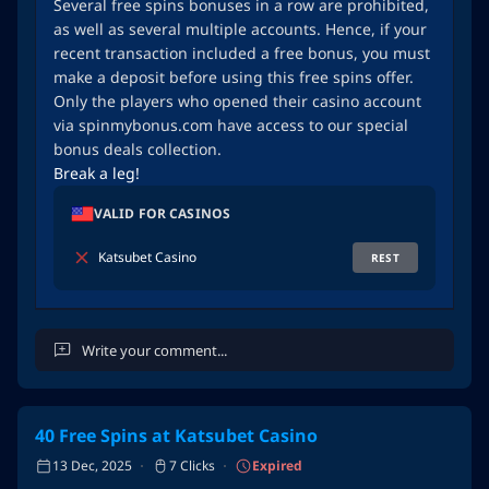
Several free spins bonuses in a row are prohibited,
as well as several multiple accounts. Hence, if your
recent transaction included a free bonus, you must
make a deposit before using this free spins offer.
Only the players who opened their casino account
via spinmybonus.com have access to our special
bonus deals collection.
Break a leg!
VALID FOR CASINOS
Katsubet Casino
REST
40 Free Spins at Katsubet Casino
Cancel
Post Comment
13 Dec, 2025
7 Clicks
Expired