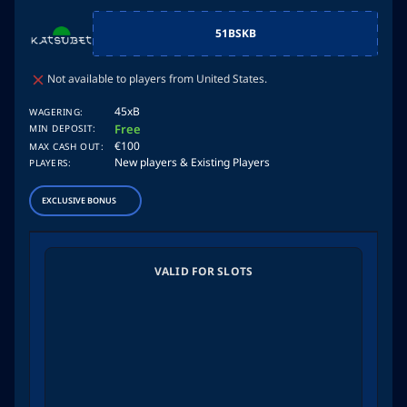
51BSKB
Not available to players from United States.
45xB
WAGERING:
Free
MIN DEPOSIT:
€100
MAX CASH OUT:
New players & Existing Players
PLAYERS:
EXCLUSIVE BONUS
VALID FOR SLOTS