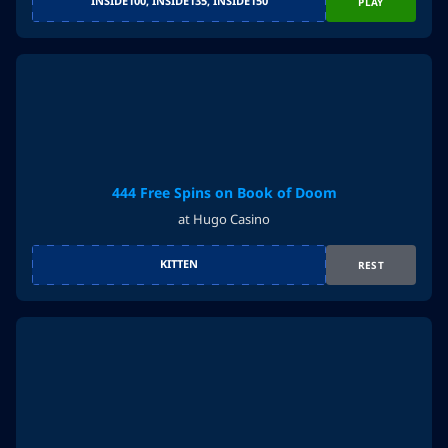
INSIDE100, INSIDE135, INSIDE150
PLAY
444 Free Spins on Book of Doom
at Hugo Casino
KITTEN
REST