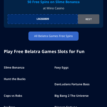
50 Free Spins on Slime Bonanza
at Mino Casino
LM260809
REST
All Belatra Games Free Spins
Play Free Belatra Games Slots for Fun
Slime Bonanza
Foxy Eggs
Hunt the Bucks
DanLudans Fortune Bass
Cops vs Robs
Big Bang 2 The Universe