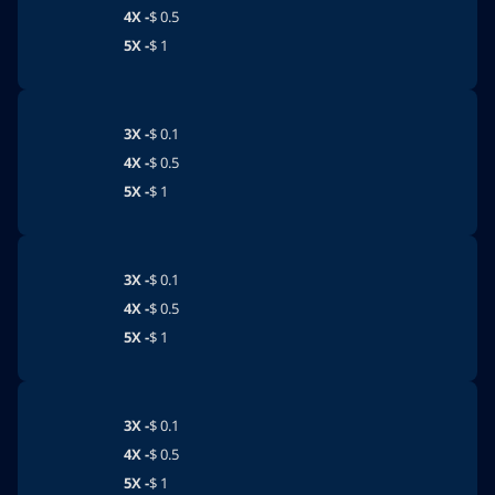
4X -
$
0.5
5X -
$
1
3X -
$
0.1
4X -
$
0.5
5X -
$
1
3X -
$
0.1
4X -
$
0.5
5X -
$
1
3X -
$
0.1
4X -
$
0.5
5X -
$
1