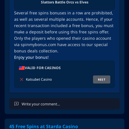
Slattors Battle Orcs vs Elves
Several free spins bonuses in a row are prohibited,
as well as several multiple accounts. Hence, if your
recent transaction included a free bonus, you must
make a deposit before using this free spins offer.
Only the players who opened their casino account
via spinmybonus.com have access to our special
bonus deals collection.
Enjoy your bonus!
VALID FOR CASINOS
Katsubet Casino
REST
45 Free Spins at Starda Casino