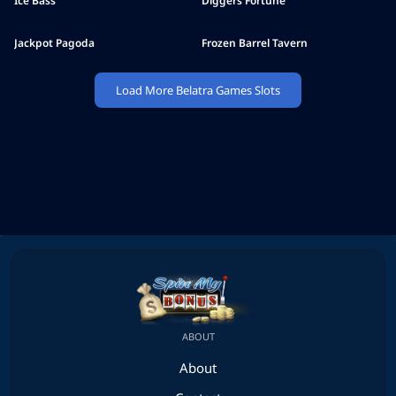
Ice Bass
Diggers Fortune
Jackpot Pagoda
Frozen Barrel Tavern
Load More Belatra Games Slots
ABOUT
About