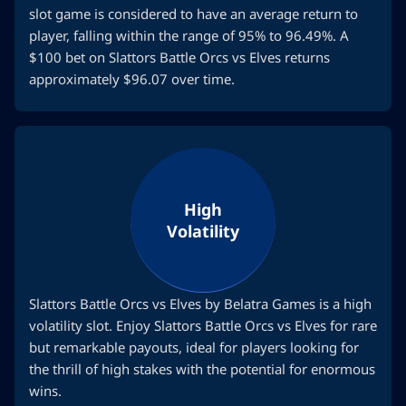
slot game is considered to have an average return to
player, falling within the range of 95% to 96.49%. A
$100 bet on Slattors Battle Orcs vs Elves returns
approximately $96.07 over time.
High
Volatility
Slattors Battle Orcs vs Elves by Belatra Games is a high
volatility slot. Enjoy Slattors Battle Orcs vs Elves for rare
but remarkable payouts, ideal for players looking for
the thrill of high stakes with the potential for enormous
wins.