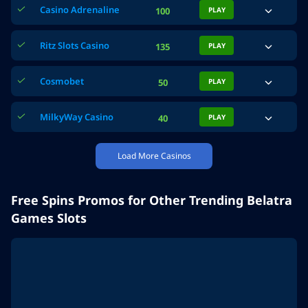
Casino Adrenaline
100
PLAY
Ritz Slots Casino
135
PLAY
Cosmobet
50
PLAY
MilkyWay Casino
40
PLAY
Load More Casinos
Free Spins Promos for Other Trending Belatra
Games Slots