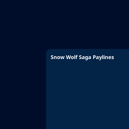
Snow Wolf Saga Paylines