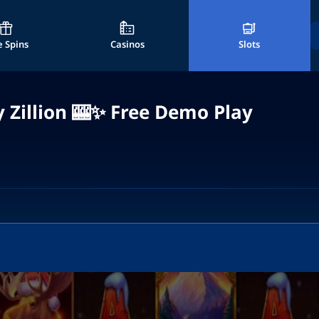
e Spins
Casinos
Slots
y Zillion 🎰✨ Free Demo Play