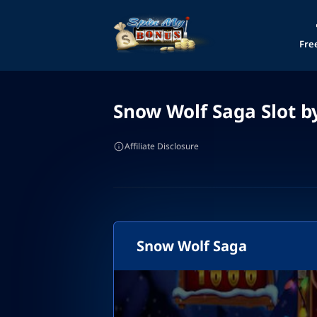
Fre
Snow Wolf Saga Slot b
Affiliate Disclosure
Snow Wolf Saga