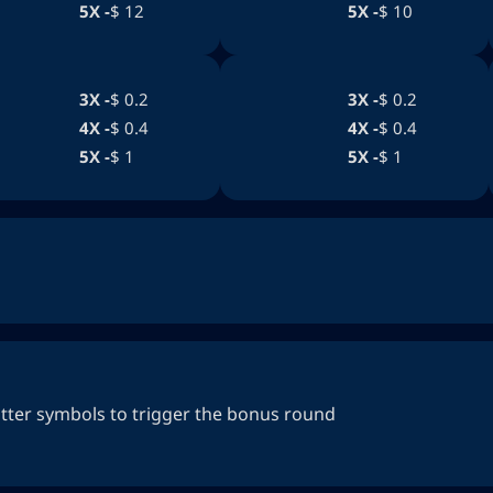
5X -
$
12
5X -
$
10
3X -
$
0.2
3X -
$
0.2
4X -
$
0.4
4X -
$
0.4
5X -
$
1
5X -
$
1
tter symbols to trigger the bonus round