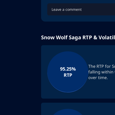
Snow Wolf Saga RTP & Volatil
Cancel
Post Comment
The RTP for S
95.25%
falling withi
RTP
over time.