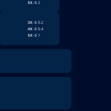
5X -
$
2
3X -
$
0.2
4X -
$
0.4
5X -
$
1