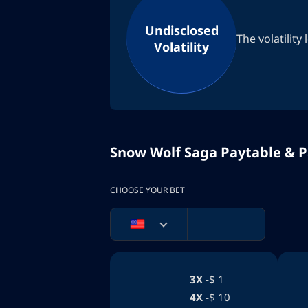
Undisclosed
The volatility
Volatility
Snow Wolf Saga Paytable & P
CHOOSE YOUR BET
3X -
$
1
4X -
$
10