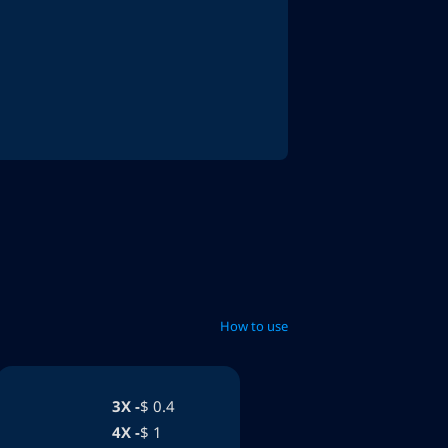
How to use
3X -
$
0.4
4X -
$
1