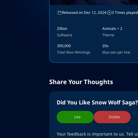
Released on Dec 12, 2024
3 Times played
Zillion
Animals
+ 2
Software
Theme
300,000
20x
Total Max Winnings
Max win per line
Share Your Thoughts
Did You Like Snow Wolf Saga?
Like
Dislike
Your feedback is important to us. Tell u