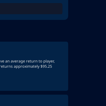
ve an average return to player,
 returns approximately $95.25