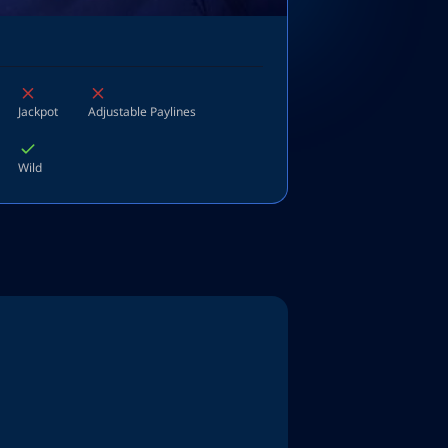
Jackpot
Adjustable Paylines
Wild