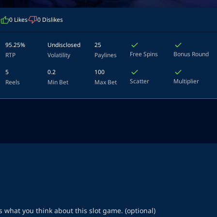
0
Likes
0
Dislikes
95.25%
Undisclosed
25
Free Spins
Bonus Round
RTP
Volatility
Paylines
5
0.2
100
Scatter
Multiplier
Reels
Min Bet
Max Bet
s what you think about this slot game. (optional)