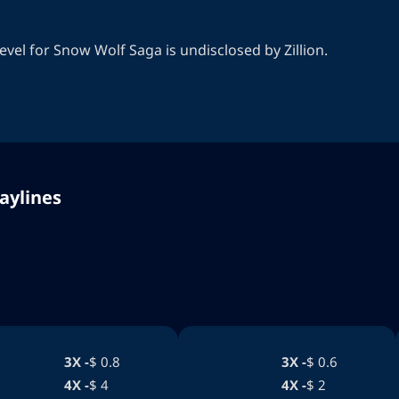
 level for Snow Wolf Saga is undisclosed by Zillion.
aylines
3X -
$
0.8
3X -
$
0.6
4X -
$
4
4X -
$
2