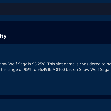
ity
now Wolf Saga is 95.25%. This slot game is considered to ha
n the range of 95% to 96.49%. A $100 bet on Snow Wolf Saga