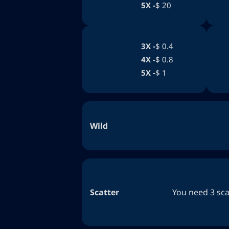
5X -
$
20
3X -
$
0.4
4X -
$
0.8
5X -
$
1
Wild
Scatter
You need 3 sca