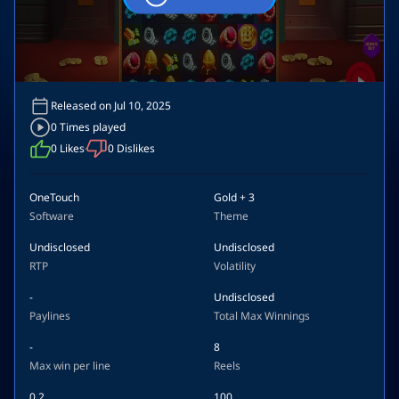
Released on Jul 10, 2025
0 Times played
0
Likes
0
Dislikes
OneTouch
Gold
+ 3
Software
Theme
Undisclosed
Undisclosed
RTP
Volatility
-
Undisclosed
Paylines
Total Max Winnings
-
8
Max win per line
Reels
0.2
100