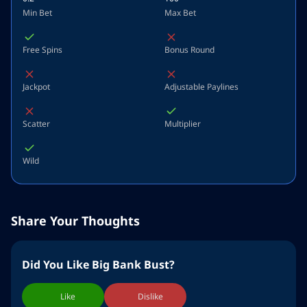
Min Bet
Max Bet
Free Spins
Bonus Round
Jackpot
Adjustable Paylines
Scatter
Multiplier
Wild
Share Your Thoughts
Did You Like Big Bank Bust?
Like
Dislike