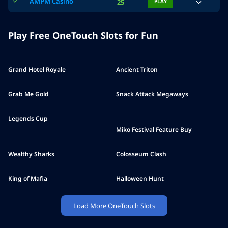
AMPM Casino
25
PLAY
Play Free OneTouch Slots for Fun
Grand Hotel Royale
Ancient Triton
Grab Me Gold
Snack Attack Megaways
Legends Cup
Miko Festival Feature Buy
Wealthy Sharks
Colosseum Clash
King of Mafia
Halloween Hunt
Load More OneTouch Slots