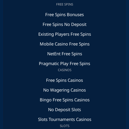
FREE SPINS
Free Spins Bonuses
Free Spins No Deposit
Existing Players Free Spins
Mobile Casino Free Spins
NetEnt Free Spins
Pragmatic Play Free Spins
CASINOS
Free Spins Casinos
No Wagering Casinos
Bingo Free Spins Casinos
No Deposit Slots
Slots Tournaments Casinos
SLOTS