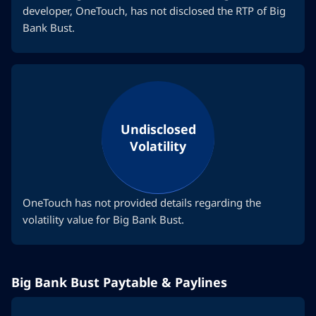
developer, OneTouch, has not disclosed the RTP of Big
Bank Bust.
Undisclosed
Volatility
OneTouch has not provided details regarding the
volatility value for Big Bank Bust.
Big Bank Bust Paytable & Paylines