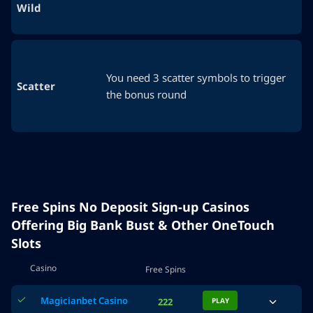
Wild
You need 3 scatter symbols to trigger
Scatter
the bonus round
Free Spins No Deposit Sign-up Casinos
Offering Big Bank Bust & Other OneTouch
Slots
Casino
Free Spins
Magicianbet Casino
222
PLAY