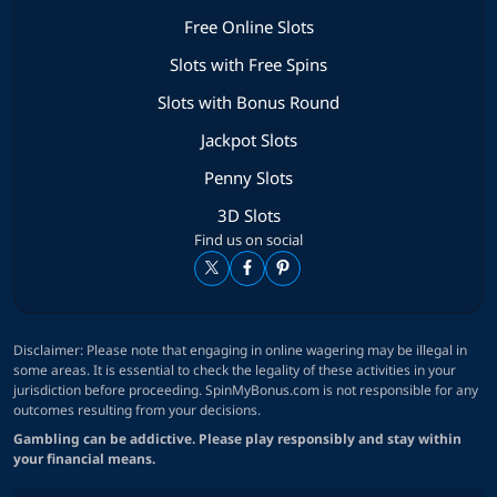
Free Online Slots
Slots with Free Spins
Slots with Bonus Round
Jackpot Slots
Penny Slots
3D Slots
Find us on social
Disclaimer: Please note that engaging in online wagering may be illegal in
some areas. It is essential to check the legality of these activities in your
jurisdiction before proceeding. SpinMyBonus.com is not responsible for any
outcomes resulting from your decisions.
Gambling can be addictive. Please play responsibly and stay within
your financial means.