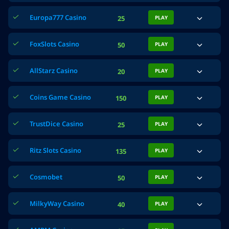
Europa777 Casino
25
PLAY
FoxSlots Casino
50
PLAY
AllStarz Casino
20
PLAY
Coins Game Casino
150
PLAY
TrustDice Casino
25
PLAY
Ritz Slots Casino
135
PLAY
Cosmobet
50
PLAY
MilkyWay Casino
40
PLAY