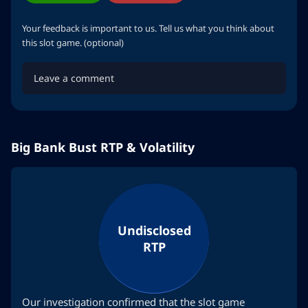
Your feedback is important to us. Tell us what you think about
this slot game. (optional)
Big Bank Bust RTP & Volatility
Cancel
Post Comment
Undisclosed
RTP
Our investigation confirmed that the slot game