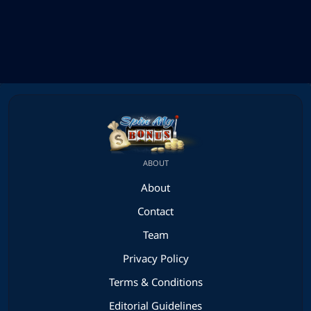
ABOUT
About
Contact
Team
Privacy Policy
Terms & Conditions
Editorial Guidelines