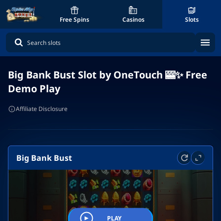
Free Spins
Casinos
Slots
Big Bank Bust Slot by OneTouch 🎰✨ Free
Demo Play
Affiliate Disclosure
Big Bank Bust