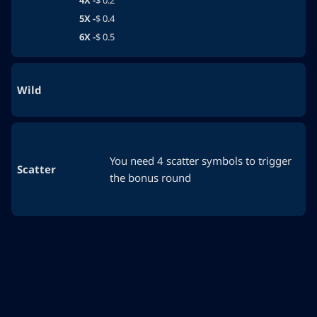
4X -
$
0.2
5X -
$
0.4
6X -
$
0.5
Wild
You need 4 scatter symbols to trigger
Scatter
the bonus round