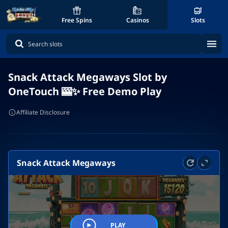
Free Spins
Casinos
Slots
Snack Attack Megaways Slot by
OneTouch 🎰✨ Free Demo Play
Affiliate Disclosure
Snack Attack Megaways