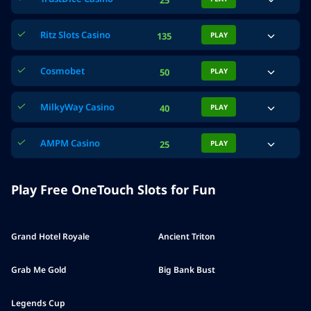
Ritz Slots Casino
135
PLAY
Cosmobet
50
PLAY
MilkyWay Casino
40
PLAY
AMPM Casino
25
PLAY
Play Free OneTouch Slots for Fun
Grand Hotel Royale
Ancient Triton
Grab Me Gold
Big Bank Bust
Legends Cup