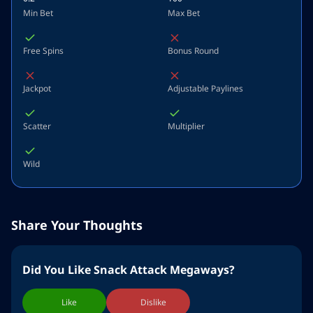
Min Bet
Max Bet
Free Spins
Bonus Round
Jackpot
Adjustable Paylines
Scatter
Multiplier
Wild
Share Your Thoughts
Did You Like Snack Attack Megaways?
Like
Dislike