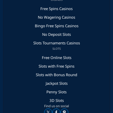
Free Spins Casinos
No Wagering Casinos
Bingo Free Spins Casinos
No Deposit Slots
Slots Tournaments Casinos
SLOTS
Free Online Slots
Slots with Free Spins
Slots with Bonus Round
Jackpot Slots
Penny Slots
3D Slots
Find us on social