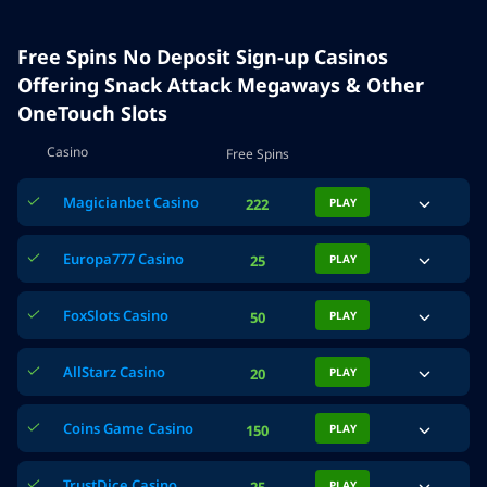
Free Spins No Deposit Sign-up Casinos
Offering Snack Attack Megaways & Other
OneTouch Slots
Casino
Free Spins
Magicianbet Casino
222
PLAY
Europa777 Casino
25
PLAY
FoxSlots Casino
50
PLAY
AllStarz Casino
20
PLAY
Coins Game Casino
150
PLAY
TrustDice Casino
25
PLAY