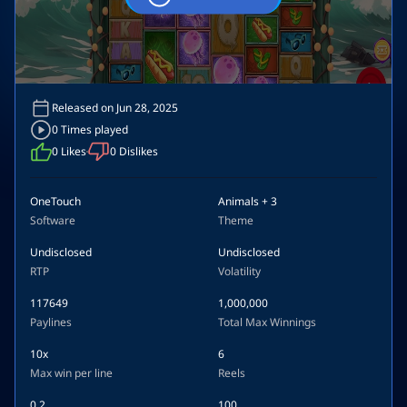
Released on Jun 28, 2025
0 Times played
0
Likes
0
Dislikes
OneTouch
Animals
+ 3
Software
Theme
Undisclosed
Undisclosed
RTP
Volatility
117649
1,000,000
Paylines
Total Max Winnings
10x
6
Max win per line
Reels
0.2
100