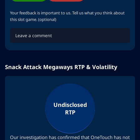
Your feedback is important to us. Tell us what you think about
this slot game. (optional)
Snack Attack Megaways RTP & Volatility
Cancel
Post Comment
Undisclosed
RTP
Our investigation has confirmed that OneTouch has not