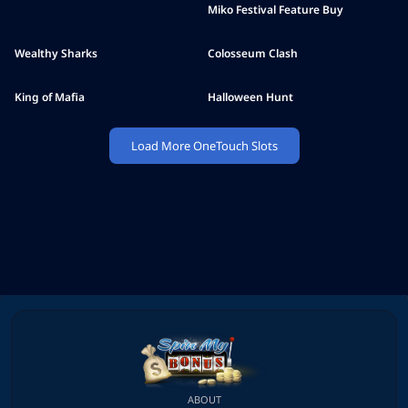
Miko Festival Feature Buy
Wealthy Sharks
Colosseum Clash
King of Mafia
Halloween Hunt
Load More OneTouch Slots
ABOUT