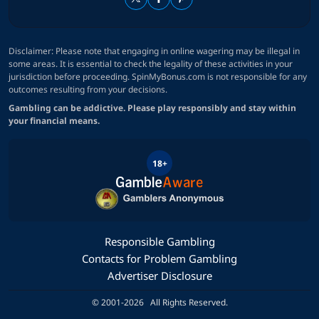
Disclaimer: Please note that engaging in online wagering may be illegal in
some areas. It is essential to check the legality of these activities in your
jurisdiction before proceeding. SpinMyBonus.com is not responsible for any
outcomes resulting from your decisions.
Gambling can be addictive. Please play responsibly and stay within
your financial means.
18+
Responsible Gambling
Contacts for Problem Gambling
Advertiser Disclosure
© 2001-2026 All Rights Reserved.