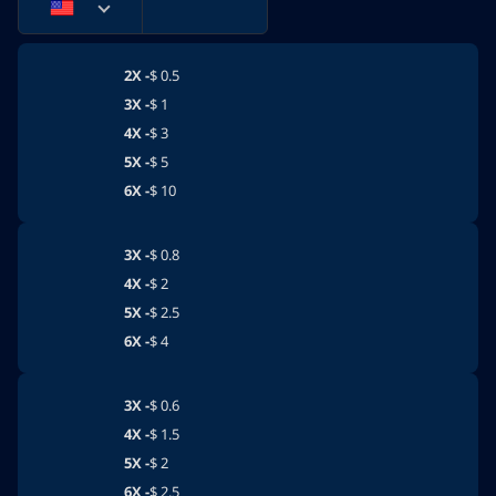
2X -
$
0.5
3X -
$
1
4X -
$
3
5X -
$
5
6X -
$
10
3X -
$
0.8
4X -
$
2
5X -
$
2.5
6X -
$
4
3X -
$
0.6
4X -
$
1.5
5X -
$
2
6X -
$
2.5