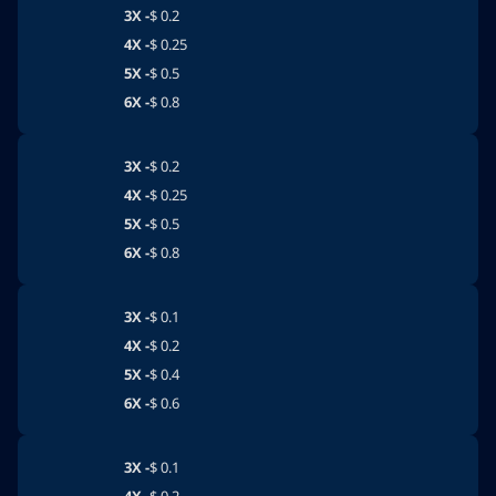
3X -
$
0.2
4X -
$
0.25
5X -
$
0.5
6X -
$
0.8
3X -
$
0.2
4X -
$
0.25
5X -
$
0.5
6X -
$
0.8
3X -
$
0.1
4X -
$
0.2
5X -
$
0.4
6X -
$
0.6
3X -
$
0.1