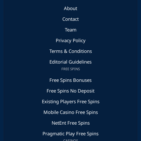
About
Contact
Team
Privacy Policy
Terms & Conditions
Editorial Guidelines
FREE SPINS
Free Spins Bonuses
Free Spins No Deposit
Existing Players Free Spins
Mobile Casino Free Spins
NetEnt Free Spins
Pragmatic Play Free Spins
CASINOS