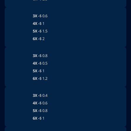
3X -
$
0.6
4X -
$
1
5X -
$
1.5
6X -
$
2
3X -
$
0.8
4X -
$
0.5
5X -
$
1
6X -
$
1.2
3X -
$
0.4
4X -
$
0.6
5X -
$
0.8
6X -
$
1