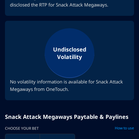
disclosed the RTP for Snack Attack Megaways.
Undisclosed
Volatility
No volatility information is available for Snack Attack
Megaways from OneTouch.
Snack Attack Megaways Paytable & Paylines
How to use
CHOOSE YOUR BET