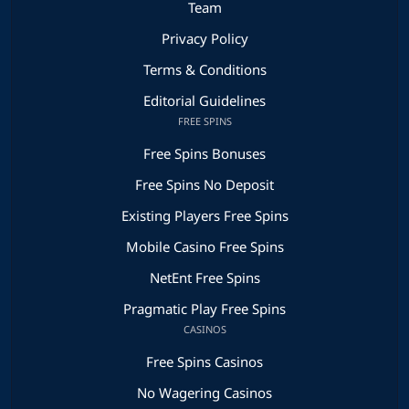
Team
Privacy Policy
Terms & Conditions
Editorial Guidelines
FREE SPINS
Free Spins Bonuses
Free Spins No Deposit
Existing Players Free Spins
Mobile Casino Free Spins
NetEnt Free Spins
Pragmatic Play Free Spins
CASINOS
Free Spins Casinos
No Wagering Casinos