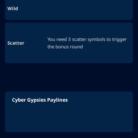
Wild
You need 3 scatter symbols to trigger
Scatter
the bonus round
Cyber Gypsies Paylines