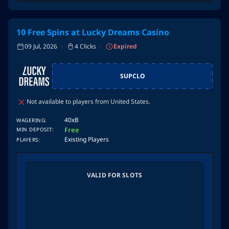
10 Free Spins at Lucky Dreams Casino
Cancel
Post Comment
09 Jul, 2026
4 Clicks
Expired
SUPCLO
Not available to players from United States.
40xB
WAGERING:
Free
MIN DEPOSIT:
Existing Players
PLAYERS:
VALID FOR SLOTS