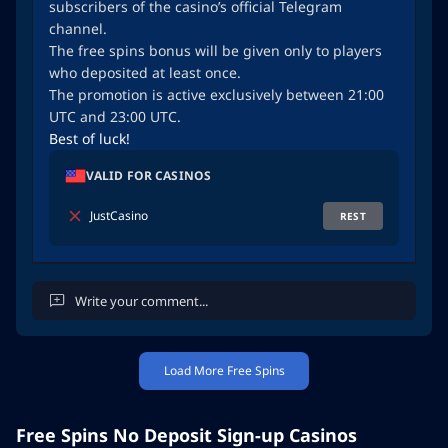
subscribers of the casino’s official Telegram
channel.
The free spins bonus will be given only to players
who deposited at least once.
The promotion is active exclusively between 21:00
UTC and 23:00 UTC.
Best of luck!
VALID FOR CASINOS
JustCasino
REST
Load More Free Spins
Cancel
Post Comment
Free Spins No Deposit Sign-up Casinos