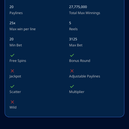
20
27,775,000
Paylines
Total Max Winnings
25x
5
Max win per line
Reels
20
3125
Min Bet
Max Bet
Free Spins
Bonus Round
Jackpot
Adjustable Paylines
Scatter
Multiplier
Wild