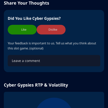
Share Your Thoughts
Did You Like Cyber Gypsies?
Like
Dislike
Your feedback is important to us. Tell us what you think about
this slot game. (optional)
Cyber Gypsies RTP & Volatility
Cancel
Post Comment