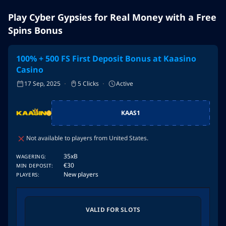
Play Cyber Gypsies for Real Money with a Free
Spins Bonus
100% + 500 FS First Deposit Bonus at Kaasino
Casino
17 Sep, 2025
5 Clicks
Active
KAAS1
Not available to players from United States.
35xB
WAGERING:
€30
MIN DEPOSIT:
New players
PLAYERS:
VALID FOR SLOTS