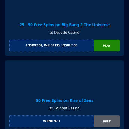
25 - 50 Free Spins on Big Bang 2 The Universe
at Decode Casino
INSIDE100, INSIDE135, INSIDE150
PLAY
50 Free Spins on Rise of Zeus
at Golobet Casino
WKND2GO
REST