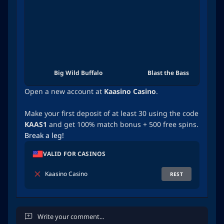
Big Wild Buffalo
Blast the Bass
Open a new account at
Kaasino Casino
.
Make your first deposit of at least 30 using the code
KAAS1
and get 100% match bonus + 500 free spins.
Break a leg!
VALID FOR CASINOS
Kaasino Casino
REST