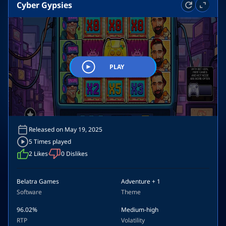
Cyber Gypsies
Released on May 19, 2025
5 Times played
2
Likes
0
Dislikes
Belatra Games
Adventure
+ 1
Software
Theme
96.02%
Medium-high
RTP
Volatility