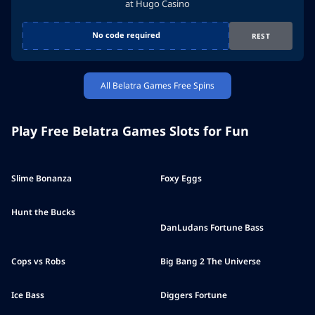
at Hugo Casino
No code required
REST
All Belatra Games Free Spins
Play Free Belatra Games Slots for Fun
Slime Bonanza
Foxy Eggs
Hunt the Bucks
DanLudans Fortune Bass
Cops vs Robs
Big Bang 2 The Universe
Ice Bass
Diggers Fortune