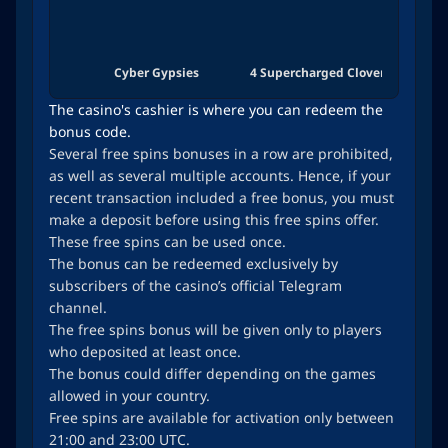
Cyber Gypsies
4 Supercharged Clovers Hold
and Win
The casino's cashier is where you can redeem the
bonus code.
Several free spins bonuses in a row are prohibited,
as well as several multiple accounts. Hence, if your
recent transaction included a free bonus, you must
make a deposit before using this free spins offer.
These free spins can be used once.
The bonus can be redeemed exclusively by
subscribers of the casino’s official Telegram
channel.
The free spins bonus will be given only to players
who deposited at least once.
The bonus could differ depending on the games
allowed in your country.
Free spins are available for activation only between
21:00 and 23:00 UTC.