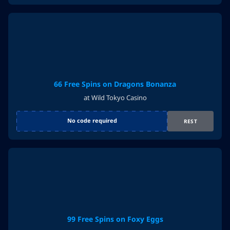
66 Free Spins on Dragons Bonanza
at Wild Tokyo Casino
No code required
REST
99 Free Spins on Foxy Eggs