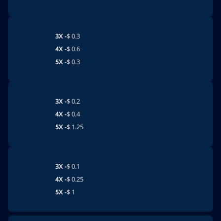
3X -
$
0.3
4X -
$
0.6
5X -
$
0.3
3X -
$
0.2
4X -
$
0.4
5X -
$
1.25
3X -
$
0.1
4X -
$
0.25
5X -
$
1