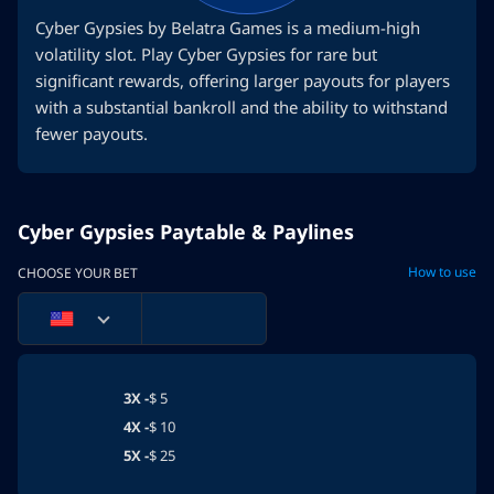
Cyber Gypsies by Belatra Games is a medium-high
volatility slot. Play Cyber Gypsies for rare but
significant rewards, offering larger payouts for players
with a substantial bankroll and the ability to withstand
fewer payouts.
Cyber Gypsies Paytable & Paylines
How to use
CHOOSE YOUR BET
3X -
$
5
4X -
$
10
5X -
$
25