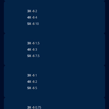
3X -
$
2
4X -
$
4
5X -
$
10
3X -
$
1.5
4X -
$
3
5X -
$
7.5
3X -
$
1
4X -
$
2
5X -
$
5
3X -
$
0.75