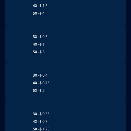
4X -
$
1.5
5X -
$
4
3X -
$
0.5
4X -
$
1
5X -
$
3
3X -
$
0.4
4X -
$
0.75
5X -
$
2
3X -
$
0.35
4X -
$
0.7
5X -
$
1.75