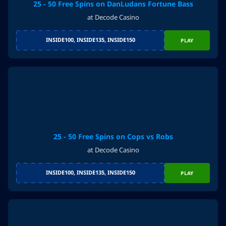
25 - 50 Free Spins on DanLudans Fortune Bass
at Decode Casino
INSIDE100, INSIDE135, INSIDE150
PLAY
25 - 50 Free Spins on Cops vs Robs
at Decode Casino
INSIDE100, INSIDE135, INSIDE150
PLAY