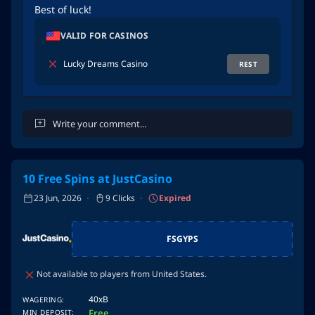
Best of luck!
VALID FOR CASINOS
Lucky Dreams Casino
REST
10 Free Spins at JustCasino
Cancel
Post Comment
23 Jun, 2026
9 Clicks
Expired
FSGYPS
Not available to players from United States.
40xB
WAGERING:
Free
MIN DEPOSIT: