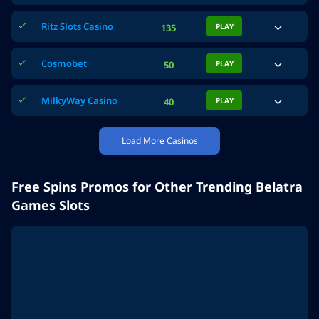
Ritz Slots Casino
135
PLAY
Cosmobet
50
PLAY
MilkyWay Casino
40
PLAY
Load More Casinos
Free Spins Promos for Other Trending Belatra
Games Slots