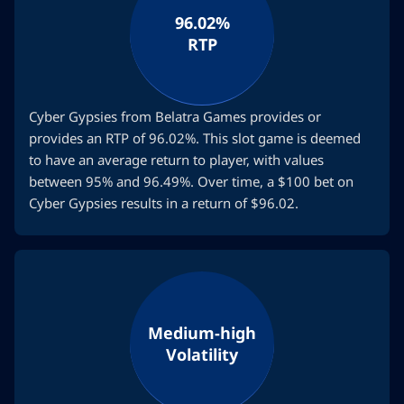
96.02%
RTP
Cyber Gypsies from Belatra Games provides or
provides an RTP of 96.02%. This slot game is deemed
to have an average return to player, with values
between 95% and 96.49%. Over time, a $100 bet on
Cyber Gypsies results in a return of $96.02.
Medium-high
Volatility