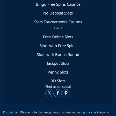
Bingo Free Spins Casinos
No Deposit Slots
Slots Tournaments Casinos
SLOTS
Free Online Slots
Slots with Free Spins
Slots with Bonus Round
Jackpot Slots
Penny Slots
3D Slots
Find us on social
Disclaimer: Please note that engaging in online wagering may be illegal in