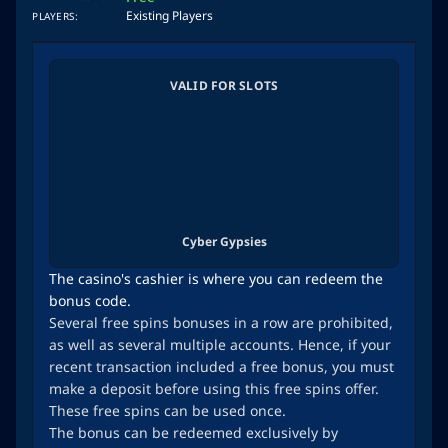
Existing Players
PLAYERS:
VALID FOR SLOTS
Cyber Gypsies
The casino's cashier is where you can redeem the
bonus code.
Several free spins bonuses in a row are prohibited,
as well as several multiple accounts. Hence, if your
recent transaction included a free bonus, you must
make a deposit before using this free spins offer.
These free spins can be used once.
The bonus can be redeemed exclusively by