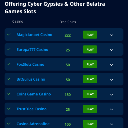
Offering Cyber Gypsies & Other Belatra
Games Slots
Casino
Free Spins
Magicianbet Casino
222
PLAY
Europa777 Casino
25
PLAY
FoxSlots Casino
50
PLAY
BitGuruz Casino
50
PLAY
Coins Game Casino
150
PLAY
TrustDice Casino
25
PLAY
Casino Adrenaline
100
PLAY