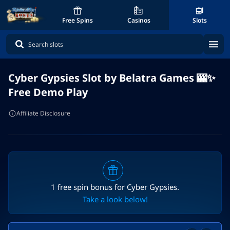
Free Spins
Casinos
Slots
Cyber Gypsies Slot by Belatra Games 🎰✨
Free Demo Play
Affiliate Disclosure
1 free spin bonus for Cyber Gypsies.
Take a look below!