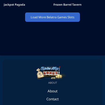
Jackpot Pagoda
Frozen Barrel Tavern
Load More Belatra Games Slots
ABOUT
About
Contact