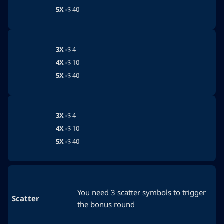
5X -
$
40
3X -
$
4
4X -
$
10
5X -
$
40
3X -
$
4
4X -
$
10
5X -
$
40
You need 3 scatter symbols to trigger
Scatter
the bonus round