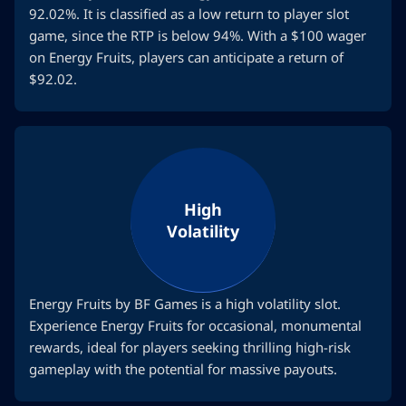
92.02%. It is classified as a low return to player slot
game, since the RTP is below 94%. With a $100 wager
on Energy Fruits, players can anticipate a return of
$92.02.
High
Volatility
Energy Fruits by BF Games is a high volatility slot.
Experience Energy Fruits for occasional, monumental
rewards, ideal for players seeking thrilling high-risk
gameplay with the potential for massive payouts.