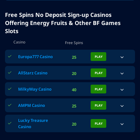
Free Spins No Deposit Sign-up Casinos
Offering Energy Fruits & Other BF Games
Cancel
Post Comment
Slots
Casino
Free Spins
Europa777 Casino
25
PLAY
AllStarz Casino
20
PLAY
MilkyWay Casino
40
PLAY
AMPM Casino
25
PLAY
Lucky Treasure
20
PLAY
Casino