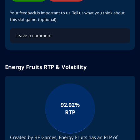
Your feedback is important to us. Tell us what you think about
this slot game. (optional)
Energy Fruits RTP & Volatility
Cancel
Post Comment
92.02%
RTP
Created by BF Games, Energy Fruits has an RTP of