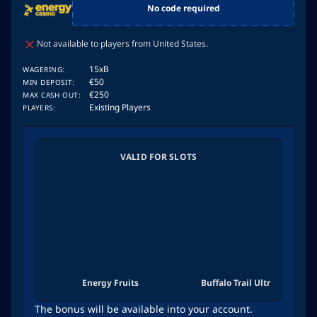
No code required
Not available to players from United States.
15xB
WAGERING:
€50
MIN DEPOSIT:
€250
MAX CASH OUT:
Existing Players
PLAYERS:
VALID FOR SLOTS
Energy Fruits
Buffalo Trail Ultra
The bonus will be available into your account.