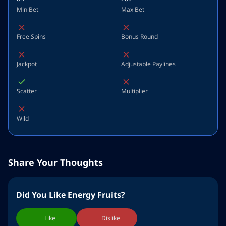
Min Bet
Max Bet
Free Spins
Bonus Round
Jackpot
Adjustable Paylines
Scatter
Multiplier
Wild
Share Your Thoughts
Did You Like Energy Fruits?
Like
Dislike