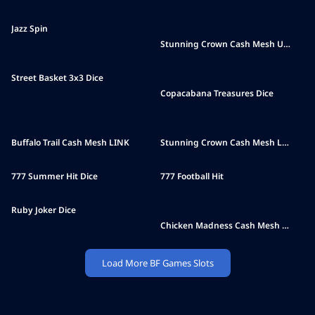
Jazz Spin
Stunning Crown Cash Mesh Ultra Dice
Street Basket 3x3 Dice
Copacabana Treasures Dice
Buffalo Trail Cash Mesh LINK
Stunning Crown Cash Mesh LINK
777 Summer Hit Dice
777 Football Hit
Ruby Joker Dice
Chicken Madness Cash Mesh LINK
Load More BF Games Slots