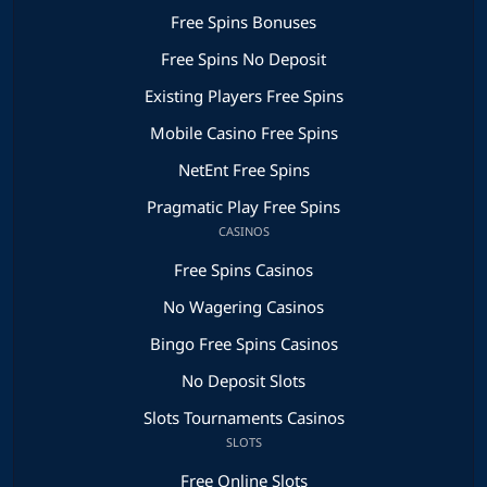
Free Spins Bonuses
Free Spins No Deposit
Existing Players Free Spins
Mobile Casino Free Spins
NetEnt Free Spins
Pragmatic Play Free Spins
CASINOS
Free Spins Casinos
No Wagering Casinos
Bingo Free Spins Casinos
No Deposit Slots
Slots Tournaments Casinos
SLOTS
Free Online Slots