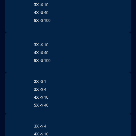
3X -
$
10
4X -
$
40
5X -
$
100
3X -
$
10
4X -
$
40
5X -
$
100
2X -
$
1
3X -
$
4
4X -
$
10
5X -
$
40
3X -
$
4
4X -
$
10