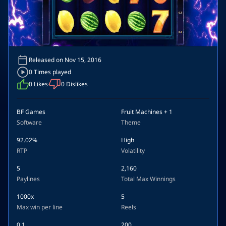
Released on Nov 15, 2016
0 Times played
0
Likes
0
Dislikes
BF Games
Fruit Machines
+ 1
Software
Theme
92.02%
High
RTP
Volatility
5
2,160
Paylines
Total Max Winnings
1000x
5
Max win per line
Reels
0.1
200