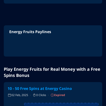
Energy Fruits Paylines
Play Energy Fruits for Real Money with a Free
Spins Bonus
10 - 50 Free Spins at Energy Casino
02 Feb, 2025
0 Clicks
Expired