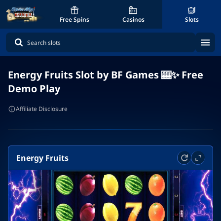
Free Spins
Casinos
Slots
Energy Fruits Slot by BF Games 🎰✨ Free
Demo Play
Affiliate Disclosure
Energy Fruits