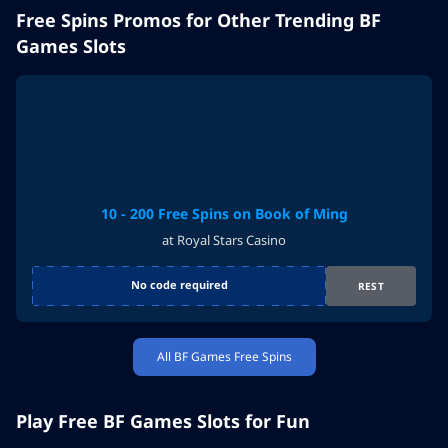
Free Spins Promos for Other Trending BF
Games Slots
10 - 200 Free Spins on Book of Ming
at Royal Stars Casino
No code required
REST
All BF Games Free Spins
Play Free BF Games Slots for Fun