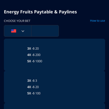
Energy Fruits Paytable & Paylines
How to use
CHOOSE YOUR BET
3X -
$
20
4X -
$
200
5X -
$
1000
3X -
$
3
4X -
$
20
5X -
$
100