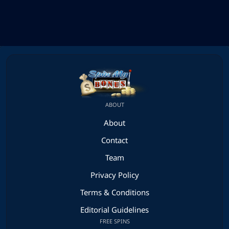
ABOUT
About
Contact
Team
Privacy Policy
Terms & Conditions
Editorial Guidelines
FREE SPINS