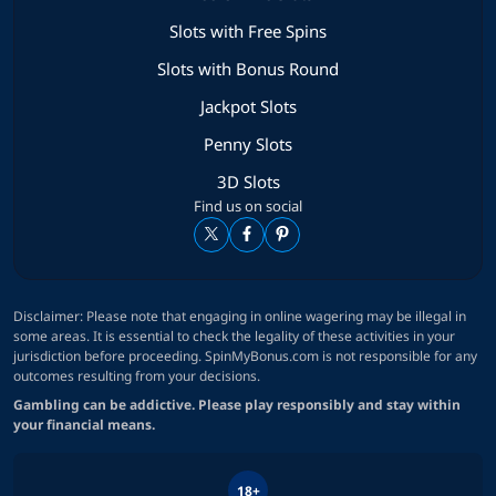
Slots with Free Spins
Slots with Bonus Round
Jackpot Slots
Penny Slots
3D Slots
Find us on social
Disclaimer: Please note that engaging in online wagering may be illegal in
some areas. It is essential to check the legality of these activities in your
jurisdiction before proceeding. SpinMyBonus.com is not responsible for any
outcomes resulting from your decisions.
Gambling can be addictive. Please play responsibly and stay within
your financial means.
18+