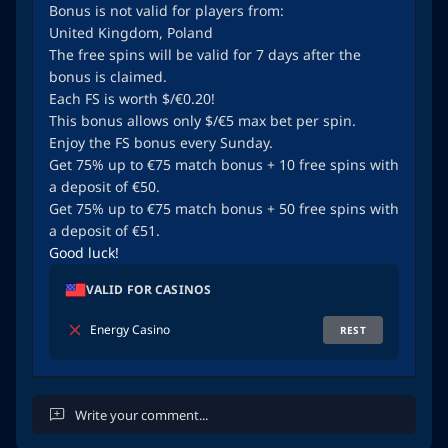
Bonus is not valid for players from:
United Kingdom, Poland
The free spins will be valid for 7 days after the
bonus is claimed.
Each FS is worth $/€0.20!
This bonus allows only $/€5 max bet per spin.
Enjoy the FS bonus every Sunday.
Get 75% up to €75 match bonus + 10 free spins with
a deposit of €50.
Get 75% up to €75 match bonus + 50 free spins with
a deposit of €51.
Good luck!
VALID FOR CASINOS
Energy Casino
REST