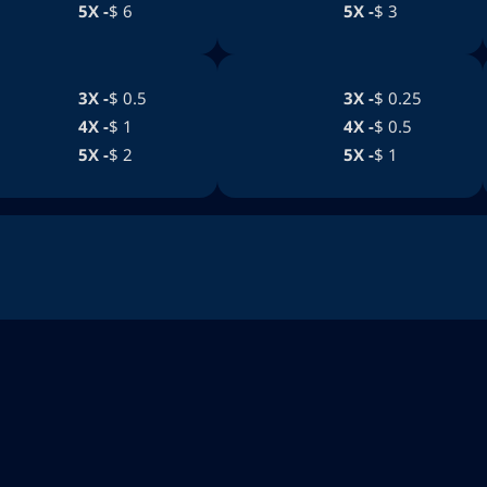
5X -
$
6
5X -
$
3
3X -
$
0.5
3X -
$
0.25
4X -
$
1
4X -
$
0.5
5X -
$
2
5X -
$
1