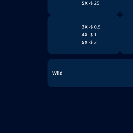
5X -
$
25
3X -
$
0.5
4X -
$
1
5X -
$
2
Wild