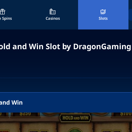
e Spins
Casinos
Slots
old and Win Slot by DragonGaming
 and Win