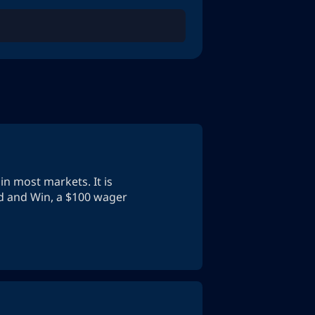
n most markets. It is
d and Win, a $100 wager