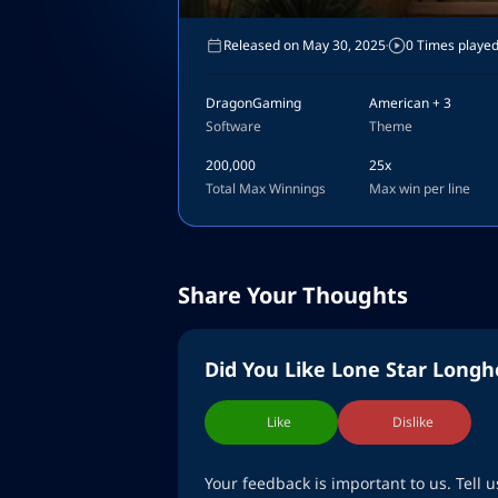
Released on May 30, 2025
0 Times playe
DragonGaming
American
+ 3
Software
Theme
200,000
25x
Total Max Winnings
Max win per line
Share Your Thoughts
Did You Like Lone Star Long
Like
Dislike
Your feedback is important to us. Tell u