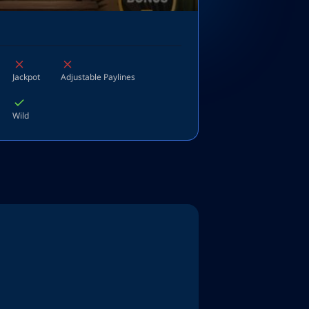
Jackpot
Adjustable Paylines
Wild