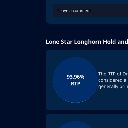
Lone Star Longhorn Hold and 
Cancel
Post Comment
The RTP of Dr
93.96%
considered a 
RTP
generally bri