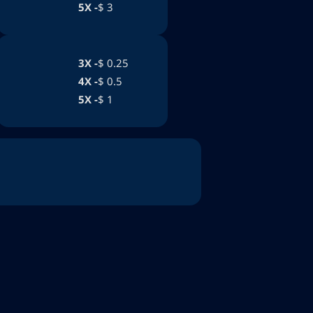
5X -
$
3
3X -
$
0.25
4X -
$
0.5
5X -
$
1