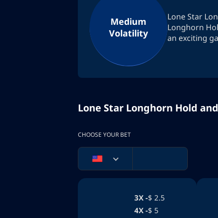
Lone Star Lon
Medium
Longhorn Hold
Volatility
an exciting g
Lone Star Longhorn Hold and
CHOOSE YOUR BET
3X -
$
2.5
4X -
$
5