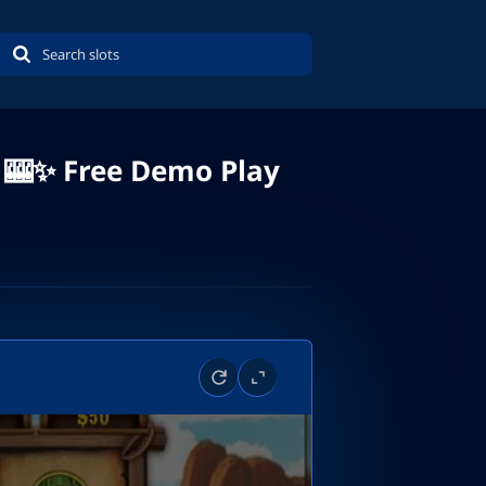
 🎰✨ Free Demo Play