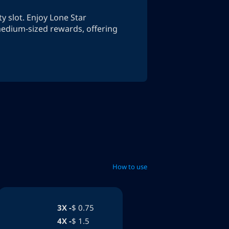
 slot. Enjoy Lone Star
medium-sized rewards, offering
How to use
3X -
$
0.75
4X -
$
1.5