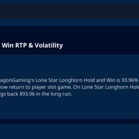
Win RTP & Volatility
agonGaming's Lone Star Longhorn Hold and Win is 93.96% i
low return to player slot game. On Lone Star Longhorn Hol
ngs back $93.96 in the long run.