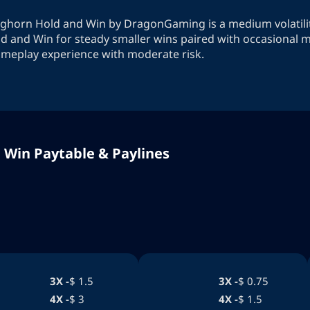
ghorn Hold and Win by DragonGaming is a medium volatility
 and Win for steady smaller wins paired with occasional 
ameplay experience with moderate risk.
 Win Paytable & Paylines
3X -
$
1.5
3X -
$
0.75
4X -
$
3
4X -
$
1.5