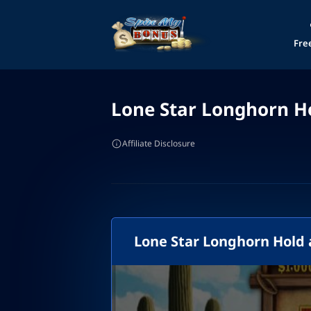
Fre
Lone Star Longhorn H
Affiliate Disclosure
Lone Star Longhorn Hold