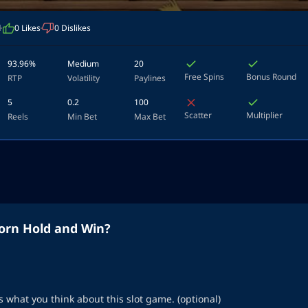
d
0
Likes
0
Dislikes
93.96%
Medium
20
Free Spins
Bonus Round
RTP
Volatility
Paylines
5
0.2
100
Scatter
Multiplier
Reels
Min Bet
Max Bet
horn Hold and Win?
s what you think about this slot game. (optional)