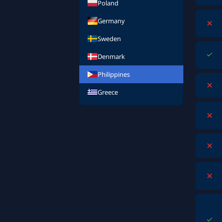
Poland
Germany
Sweden
Denmark
Philippines
Greece