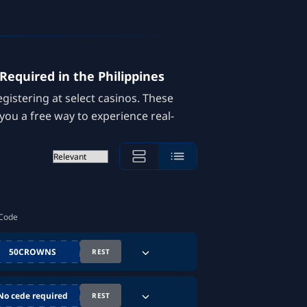
 Required in the Philippines
gistering at select casinos. These
you a free way to experience real-
Code
50CROWNS
REST
No cede required
REST