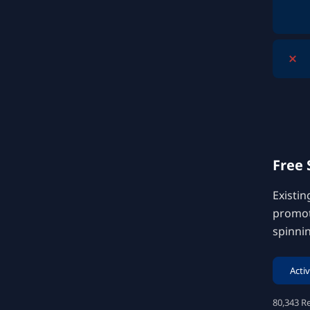
Free 
Existin
promoti
spinni
Acti
80,343
Re