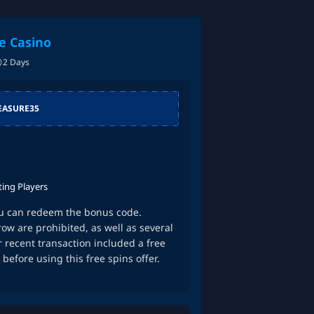
ce Casino
2 Days
EASURE35
ting Players
ou can redeem the bonus code.
row are prohibited, as well as several
r recent transaction included a free
efore using this free spins offer.