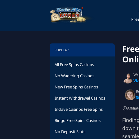
Fre
Free
POPULAR
Onl
All Free Spins Casinos
Wri
No Wagering Casinos
Vl
New Free Spins Casinos
R
S
Instant Withdrawal Casinos
Affilia
Inclave Casinos Free Spins
Findin
Bingo Free Spins Casinos
down th
No Deposit Slots
seamles