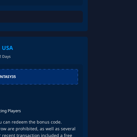
uo ma zhao fu
s USA
2 Days
NTASY35
ting Players
ou can redeem the bonus code.
row are prohibited, as well as several
r recent transaction included a free