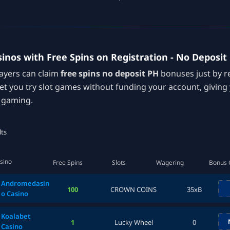
sinos with Free Spins on Registration - No Deposit
ayers can claim
free spins no deposit PH
bonuses just by re
let you try slot games without funding your account, giving 
 gaming.
lts
sino
Free Spins
Slots
Wagering
Bonus 
Andromedasin
100
CROWN COINS
35xB
o Casino
Koalabet
1
Lucky Wheel
0
Casino