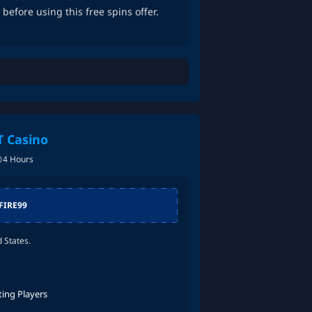
efore using this free spins offer.
underhold
T Casino
4 Hours
FIRE99
 States.
ting Players