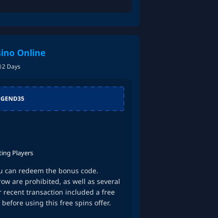
sino Online
2 Days
EGEND35
ting Players
ou can redeem the bonus code.
row are prohibited, as well as several
r recent transaction included a free
efore using this free spins offer.