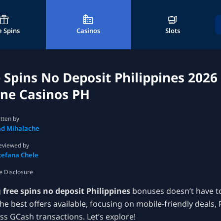
e Spins
Casinos
Slots
 Spins No Deposit Philippines 2026 
ine Casinos PH
tten by
ad Mihalache
eviewed by
tefana Chele
te Disclosure
g
free spins no deposit Philippines
bonuses doesn’t have to
e best offers available, focusing on mobile-friendly deals
s GCash transactions. Let’s explore!