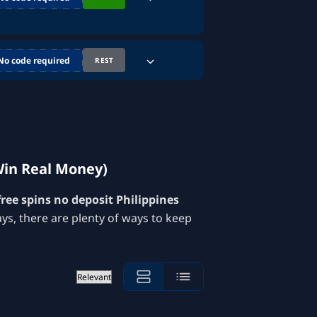
No code required
REST
Win Real Money)
free spins no deposit Philippines
ys, there are plenty of ways to keep