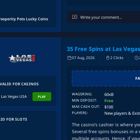
rosperity Pots Lucky Coins
Oz Golden Trail
Blazing Horse h
35 Free Spins at Las Vega
Cancel
Post Comment
07 Aug, 2026
2 Clicks
FA
VALID FOR CASINOS
WAGERING:
60xB
Las Vegas USA
PLAY
MIN DEPOSIT:
Free
MAX CASH OUT:
$100
PLAYERS:
New players & Exis
LID FOR SLOTS
The casino's cashier is where y
Several free spins bonuses in a 
multiple accounts. Hence, if you