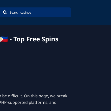
🇭 - Top Free Spins
 be difficult. On this page, we break
, PHP-supported platforms, and