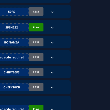
50FS
REST
SPIN222
PLAY
BONANZA
REST
No code required
REST
CHIPY20FS
REST
CHIPY10CB
REST
No code required
PLAY