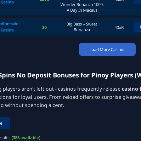
Casino
Wonder Bonanza 1000,
A Day In Macau)
Viperwin
Big Bass – Sweet
20
40xB
Bonanza
Casino
Load More Casinos
Spins No Deposit Bonuses for Pinoy Players (
g players aren’t left out - casinos frequently release
casino 
ons for loyal users. From reload offers to surprise giveawa
ng without spending a cent.
ve
sults
(388 available)