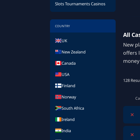
Slots Tournaments Casinos
COUNTRY
All Ca
UK
New pl
New Zealand
offers 
money
Canada
USA
128
Resu
Finland
Norway
Ca
South Africa
Ireland
India