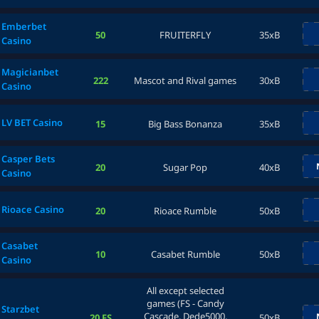
Emberbet
50
FRUITERFLY
35xB
Casino
Magicianbet
222
Mascot and Rival games
30xB
Casino
LV BET Casino
15
Big Bass Bonanza
35xB
Casper Bets
20
Sugar Pop
40xB
Casino
Rioace Casino
20
Rioace Rumble
50xB
Casabet
10
Casabet Rumble
50xB
Casino
All except selected
games (FS - Candy
Starzbet
Cascade, Dede5000,
20 FS
50xB