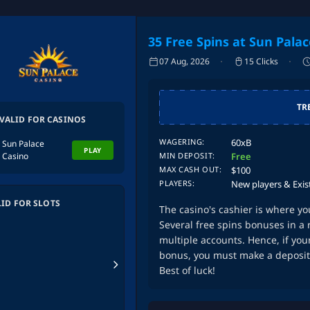
35 Free Spins at Sun Pala
07 Aug, 2026
15 Clicks
TR
VALID FOR CASINOS
WAGERING:
60xB
Sun Palace
PLAY
Casino
MIN DEPOSIT:
Free
MAX CASH OUT:
$100
PLAYERS:
New players & Exis
LID FOR SLOTS
The casino's cashier is where y
Several free spins bonuses in a 
multiple accounts. Hence, if you
bonus, you must make a deposit b
Best of luck!