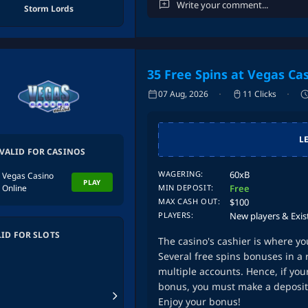
Storm Lords
Blazing Horse huo ma zhao fu
35 Free Spins at Vegas Ca
Cancel
Post Comment
07 Aug, 2026
11 Clicks
L
VALID FOR CASINOS
WAGERING:
60xB
Vegas Casino
PLAY
Online
MIN DEPOSIT:
Free
MAX CASH OUT:
$100
PLAYERS:
New players & Exis
LID FOR SLOTS
The casino's cashier is where y
Several free spins bonuses in a 
multiple accounts. Hence, if you
bonus, you must make a deposit b
Enjoy your bonus!