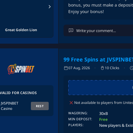
bonus, you must make a deposit b
Enjoy your bonus!
Great Golden Lion
Dragon Winds
Olympus Th
99 Free Spins at JVSPINBE
Cancel
Post Comment
07 Aug, 2026
10 Clicks
VALID FOR CASINOS
Not available to players from United
JVSPINBET
REST
Casino
WAGERING:
30xB
MIN DEPOSIT:
Free
PLAYERS:
New players & Exis