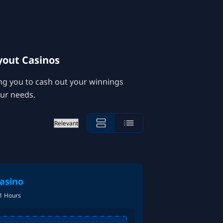
yout Casinos
wing you to cash out your winnings
our needs.
Casino
1 Hours