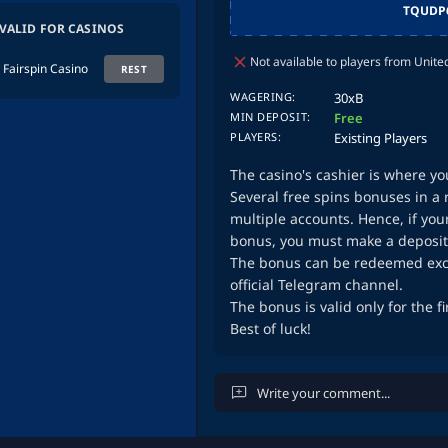
TQUDP
VALID FOR CASINOS
Not available to players from United
Fairspin Casino
REST
WAGERING:
30xB
MIN DEPOSIT:
Free
PLAYERS:
Existing Players
The casino's cashier is where y
Several free spins bonuses in a 
multiple accounts. Hence, if you
bonus, you must make a deposit b
The bonus can be redeemed exclu
official Telegram channel.
The bonus is valid only for the fi
Best of luck!