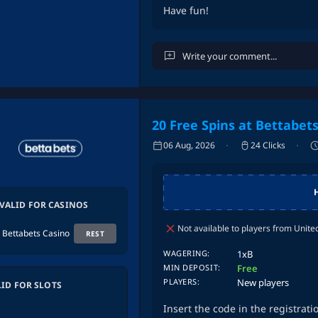
Have fun!
20 Free Spins at Bettabet
Cancel
Post Comment
06 Aug, 2026
24 Clicks
VALID FOR CASINOS
Not available to players from United
Bettabets Casino
REST
WAGERING:
1xB
MIN DEPOSIT:
Free
PLAYERS:
New players
LID FOR SLOTS
Insert the code in the registrati