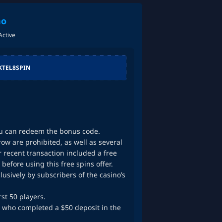
no
Active
KTEL8SPIN
ou can redeem the bonus code.
row are prohibited, as well as several
r recent transaction included a free
efore using this free spins offer.
sively by subscribers of the casino’s
rst 50 players.
rs who completed a $50 deposit in the