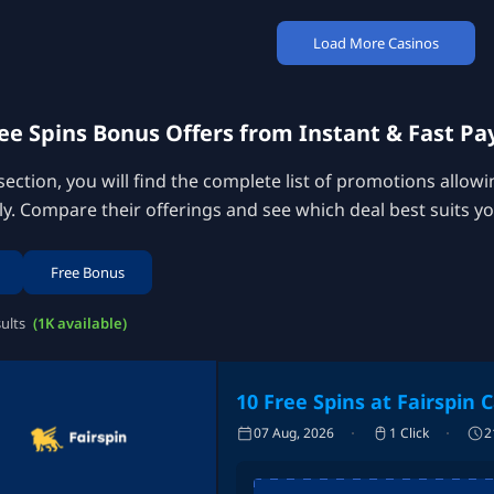
Load More Casinos
ree Spins Bonus Offers from Instant & Fast Pa
 section, you will find the complete list of promotions allo
ly. Compare their offerings and see which deal best suits y
Free Bonus
ults
(1K available)
10 Free Spins at Fairspin 
07 Aug, 2026
1 Click
2