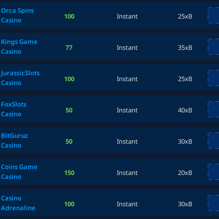
Orca Spins
100
Instant
25xB
Casino
Kings Game
77
Instant
35xB
Casino
JurassicSlots
100
Instant
25xB
Casino
FoxSlots
50
Instant
40xB
Casino
BitGuruz
50
Instant
30xB
Casino
Coins Game
150
Instant
20xB
Casino
Casino
100
Instant
30xB
Adrenaline