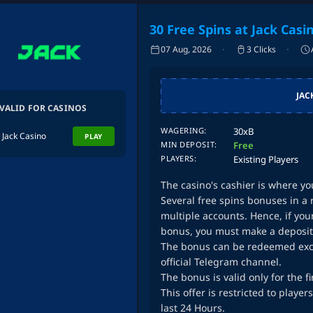
30 Free Spins at Jack Casi
Cancel
Post Comment
07 Aug, 2026
3 Clicks
JAC
VALID FOR CASINOS
WAGERING:
30xB
Jack Casino
PLAY
MIN DEPOSIT:
Free
PLAYERS:
Existing Players
The casino's cashier is where y
Several free spins bonuses in a 
multiple accounts. Hence, if you
bonus, you must make a deposit b
The bonus can be redeemed exclu
official Telegram channel.
The bonus is valid only for the fi
This offer is restricted to playe
last 24 Hours.