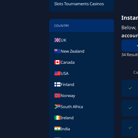
Slots Tournaments Casinos
Insta
COUNTRY
Below,
accou
UK
New Zealand
34
Result
Canada
Ca
USA
Finland
Norway
South Africa
Ireland
India