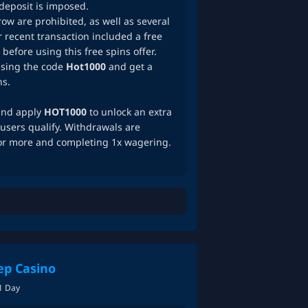
deposit is imposed.
row are prohibited, as well as several
r recent transaction included a free
efore using this free spins offer.
sing the code
Hot1000
and get a
ns.
and apply
HOT1000
to unlock an extra
 users qualify. Withdrawals are
 or more and completing 1x wagering.
ep Casino
1 Day