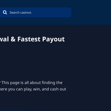
wal & Fastest Payout
This page is all about finding the
ere you can play, win, and cash out