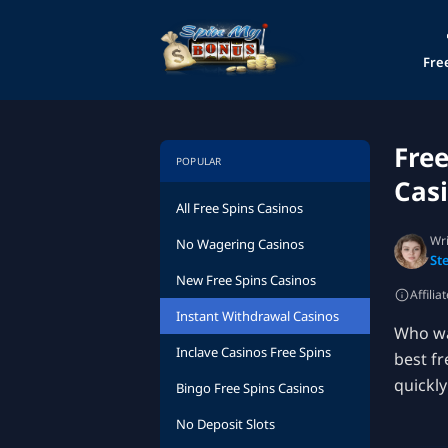
Fre
Free
POPULAR
Cas
All Free Spins Casinos
Wri
No Wagering Casinos
St
New Free Spins Casinos
Affilia
Instant Withdrawal Casinos
Who wan
Inclave Casinos Free Spins
best fr
quickl
Bingo Free Spins Casinos
No Deposit Slots