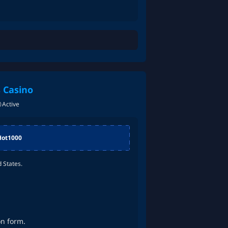
s Casino
Active
Hot1000
 States.
on form.