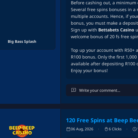
Before cashing out, a minimum 
Several free spins bonuses in a 
multiple accounts. Hence, if you
bonus, you must make a deposit b
Sign up with
Bettabets Casino
u
welcome bonus of 20 fs free spi
Big Bass Splash
Top up your account with R50+ 
R100 bonus. Only the first 1,000
available after depositing R100
Enjoy your bonus!
120 Free Spins at Beep Be
Cancel
Post Comment
06 Aug, 2026
6 Clicks