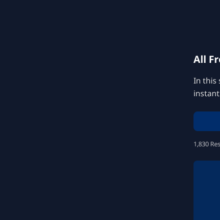
All F
In this
instant
1,830
Res