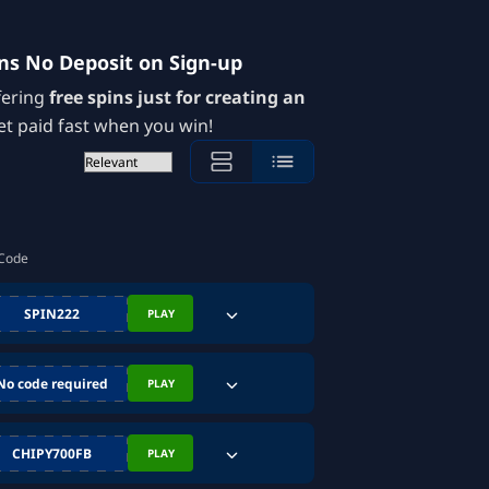
ns No Deposit on Sign-up
fering
free spins just for creating an
et paid fast when you win!
Code
SPIN222
PLAY
No code required
PLAY
CHIPY700FB
PLAY