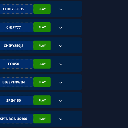
CHIPY550OS
PLAY
CHIPY77
PLAY
CHIPY850JS
PLAY
FOX50
PLAY
BIGSPINWIN
PLAY
SPIN150
PLAY
SPINBONUS100
PLAY