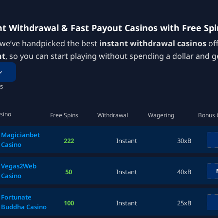
nt Withdrawal & Fast Payout Casinos with Free Spi
 we’ve handpicked the best
instant
withdrawal
casinos
of
nt
, so you can start playing without spending a dollar and g
s
sino
Free Spins
Withdrawal
Wagering
Bonus 
Magicianbet
222
Instant
30xB
Casino
Vegas2Web
50
Instant
40xB
Casino
Fortunate
100
Instant
25xB
Buddha Casino