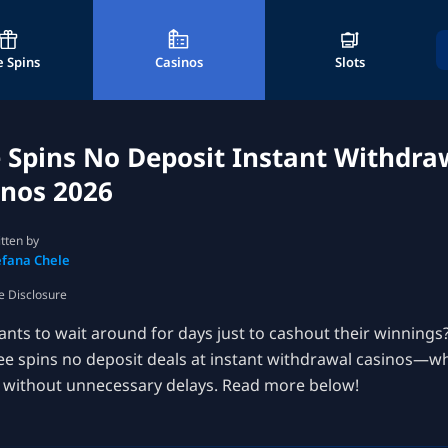
e Spins
Casinos
Slots
 Spins No Deposit Instant Withdra
inos 2026
tten by
efana Chele
te Disclosure
ts to wait around for days just to cashout their winnings? 
ee spins no deposit deals at instant withdrawal casinos—wh
y without unnecessary delays. Read more below!