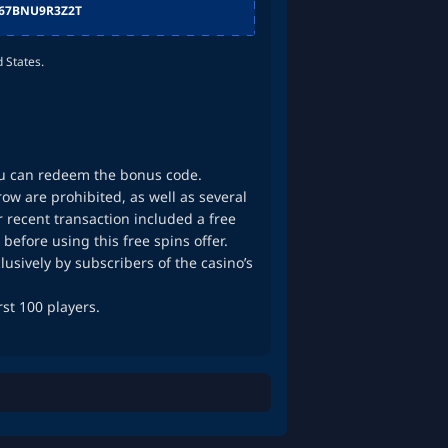
67BNU9R3Z2T
 States.
ou can redeem the bonus code.
row are prohibited, as well as several
r recent transaction included a free
efore using this free spins offer.
sively by subscribers of the casino’s
rst 100 players.