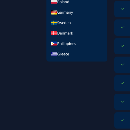
Poland
Germany
Sweden
Denmark
Philippines
Greece