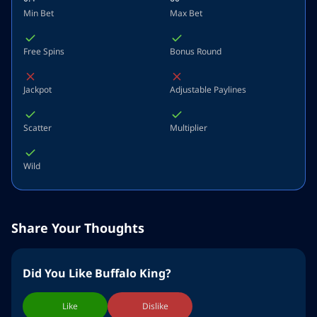
Min Bet
Max Bet
Free Spins
Bonus Round
Jackpot
Adjustable Paylines
Scatter
Multiplier
Wild
Share Your Thoughts
Did You Like Buffalo King?
Like
Dislike