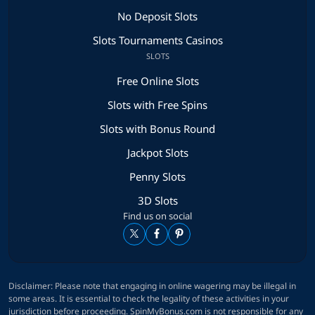
No Deposit Slots
Slots Tournaments Casinos
SLOTS
Free Online Slots
Slots with Free Spins
Slots with Bonus Round
Jackpot Slots
Penny Slots
3D Slots
Find us on social
Disclaimer: Please note that engaging in online wagering may be illegal in
some areas. It is essential to check the legality of these activities in your
jurisdiction before proceeding. SpinMyBonus.com is not responsible for any