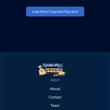
Load More Pragmatic Play Slots
ABOUT
About
Contact
Team