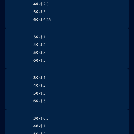
4X -
$
2.5
5X -
$
5
6X -
$
6.25
3X -
$
1
4X -
$
2
5X -
$
3
6X -
$
5
3X -
$
1
4X -
$
2
5X -
$
3
6X -
$
5
3X -
$
0.5
4X -
$
1
5X -
$
2