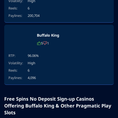
Volatility:
High
Reels:
6
Paylines:
200,704
Buffalo King
5
1
RTP:
96.06%
Volatility:
High
Reels:
6
Paylines:
4,096
Free Spins No Deposit Sign-up Casinos
Offering Buffalo King & Other Pragmatic Play
Slots