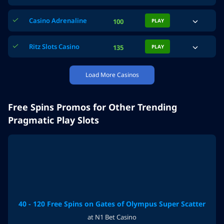
Casino Adrenaline
100
PLAY
Ritz Slots Casino
135
PLAY
Load More Casinos
Free Spins Promos for Other Trending
Pragmatic Play Slots
40 - 120 Free Spins on Gates of Olympus Super Scatter
at N1 Bet Casino