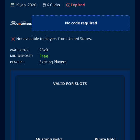
Cancel
Post Comment
19 Jan, 2020
6 Clicks
Expired
No code required
Not available to players from United States.
25xB
WAGERING:
Free
MIN DEPOSIT:
Existing Players
PLAYERS:
VALID FOR SLOTS
Mustang Gold
Pirate Gold