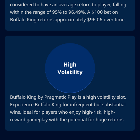
considered to have an average return to player, falling
within the range of 95% to 96.49%. A $100 bet on
Buffalo King returns approximately $96.06 over time.
High
Volatility
Buffalo King by Pragmatic Play is a high volatility slot.
Experience Buffalo King for infrequent but substantial
wins, ideal for players who enjoy high-risk, high-
reward gameplay with the potential for huge returns.