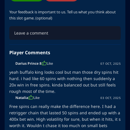
Your feedback is important to us. Tell us what you think about
this slot game. (optional)
Player Comments
Darius Prince 8
Like
07 OCT, 2025
Cancel
Post Comment
yeah buffalo king looks cool but man those dry spins hit
hard. i had like 60 spins with nothing then suddenly a
20x win in free spins. kinda balanced out but still feels
rough most of the time.
Natalia
Like
03 OCT, 2025
Free spins can really make the difference here. I had a
retrigger chain that lasted 50 spins and ended up with a
400x bet win. High volatility for sure, but when it hits, it s
worth it. Wouldn t chase it too much on small bets