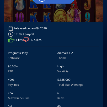
Released on Jan 09, 2020
6 Times played
5
Likes
1
Dislikes
Pragmatic Play
Animals
+ 2
Software
Theme
96.06%
High
RTP
Volatility
4096
5,625,000
Paylines
Total Max Winnings
7.5x
6
Max win per line
Reels
0.4
60