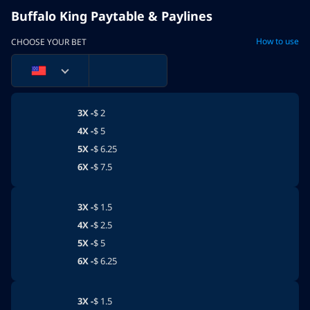
Buffalo King Paytable & Paylines
How to use
CHOOSE YOUR BET
3X -
$
2
4X -
$
5
5X -
$
6.25
6X -
$
7.5
3X -
$
1.5
4X -
$
2.5
5X -
$
5
6X -
$
6.25
3X -
$
1.5