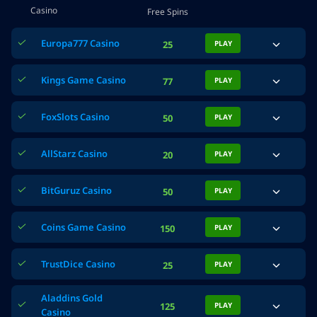
Casino
Free Spins
Europa777 Casino
25
PLAY
Kings Game Casino
77
PLAY
FoxSlots Casino
50
PLAY
AllStarz Casino
20
PLAY
BitGuruz Casino
50
PLAY
Coins Game Casino
150
PLAY
TrustDice Casino
25
PLAY
Aladdins Gold
125
PLAY
Casino