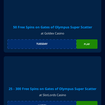
50 Free Spins on Gates of Olympus Super Scatter
at Goldex Casino
TUESDAY
PLAY
25 - 300 Free Spins on Gates of Olympus Super Scatter
at SlotLords Casino