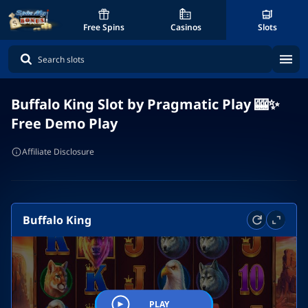
Free Spins
Casinos
Slots
Buffalo King Slot by Pragmatic Play 🎰✨
Free Demo Play
Affiliate Disclosure
Buffalo King