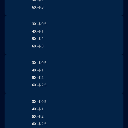
6X -
$
3
3X -
$
0.5
4X -
$
1
5X -
$
2
6X -
$
3
3X -
$
0.5
4X -
$
1
5X -
$
2
6X -
$
2.5
3X -
$
0.5
4X -
$
1
5X -
$
2
6X -
$
2.5