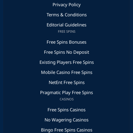
Privacy Policy
Terms & Conditions
Editorial Guidelines
FREE SPINS
Free Spins Bonuses
Free Spins No Deposit
Existing Players Free Spins
Mobile Casino Free Spins
NetEnt Free Spins
Pragmatic Play Free Spins
CASINOS
Free Spins Casinos
No Wagering Casinos
Bingo Free Spins Casinos