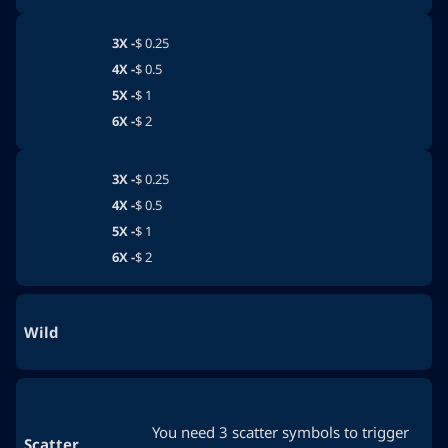
3X -
$
0.25
4X -
$
0.5
5X -
$
1
6X -
$
2
3X -
$
0.25
4X -
$
0.5
5X -
$
1
6X -
$
2
Wild
You need 3 scatter symbols to trigger
Scatter