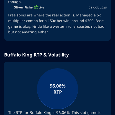
though.
Oliver_Fisher
Like
03 OCT, 2025
Free spins are where the real action is. Managed a 5x
multiplier combo for a 150x bet win, around $300. Base
game is okay, kinda like a western rollercoaster, not bad
but not amazing either.
Buffalo King RTP & Volatility
96.06%
RTP
The RTP for Buffalo King is 96.06%. This slot game is