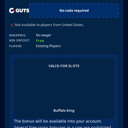
No code required
Not available to players from United States.
No wager
WAGERING:
Free
MIN DEPOSIT:
Existing Players
PLAYERS:
VALID FOR SLOTS
Buffalo King
The bonus will be available into your account.
Several free spins bonuses in a row are prohibited,