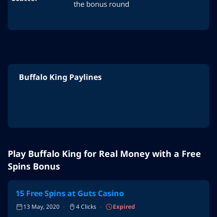
the bonus round
Buffalo King Paylines
Play Buffalo King for Real Money with a Free
Spins Bonus
15 Free Spins at Guts Casino
13 May, 2020
4 Clicks
Expired