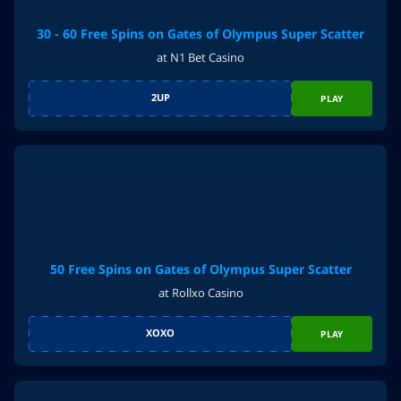
30 - 60 Free Spins on Gates of Olympus Super Scatter
at N1 Bet Casino
2UP
PLAY
50 Free Spins on Gates of Olympus Super Scatter
at Rollxo Casino
XOXO
PLAY