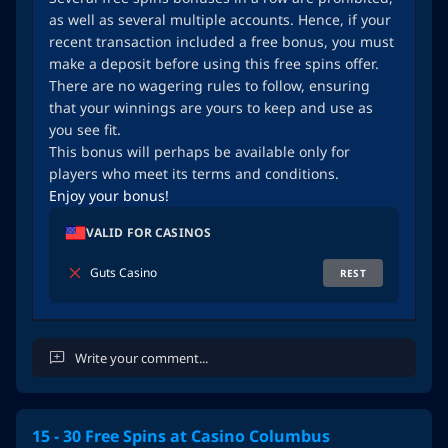
as well as several multiple accounts. Hence, if your
recent transaction included a free bonus, you must
make a deposit before using this free spins offer.
There are no wagering rules to follow, ensuring
that your winnings are yours to keep and use as
you see fit.
This bonus will perhaps be available only for
players who meet its terms and conditions.
Enjoy your bonus!
VALID FOR CASINOS
Guts Casino
REST
15 - 30 Free Spins at Casino Columbus