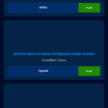
SPIN3
PLAY
20 Free Spins on Gates of Olympus Super Scatter
at Jet4bet Casino
TGJUNE
PLAY