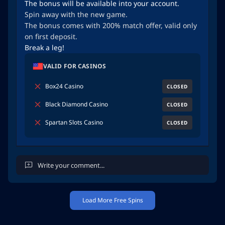
The bonus will be available into your account.
Spin away with the new game.
The bonus comes with 200% match offer, valid only
on first deposit.
Break a leg!
VALID FOR CASINOS
Box24 Casino
CLOSED
Black Diamond Casino
CLOSED
Spartan Slots Casino
CLOSED
Load More Free Spins
Cancel
Post Comment