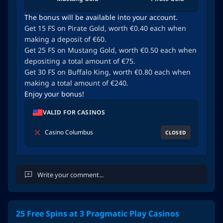
The bonus will be available into your account.
Get 15 FS on Pirate Gold, worth €0.40 each when
making a deposit of €60.
Get 25 FS on Mustang Gold, worth €0.50 each when
depositing a total amount of €75.
Get 30 FS on Buffalo King, worth €0.80 each when
making a total amount of €240.
Enjoy your bonus!
VALID FOR CASINOS
Casino Columbus
CLOSED
25 Free Spins at 3 Pragmatic Play Casinos