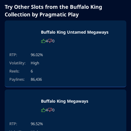
Try Other Slots from the Buffalo King
Collection by Pragmatic Play
Buffalo King Untamed Megaways
4
0
RTP:
96.02%
Volatility:
High
Reels:
6
Paylines:
86,436
Buffalo King Megaways
4
0
RTP:
96.52%