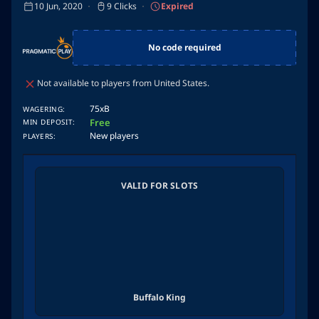
Cancel
Post Comment
10 Jun, 2020
9 Clicks
Expired
No code required
Not available to players from United States.
75xB
WAGERING:
Free
MIN DEPOSIT:
New players
PLAYERS:
VALID FOR SLOTS
Buffalo King