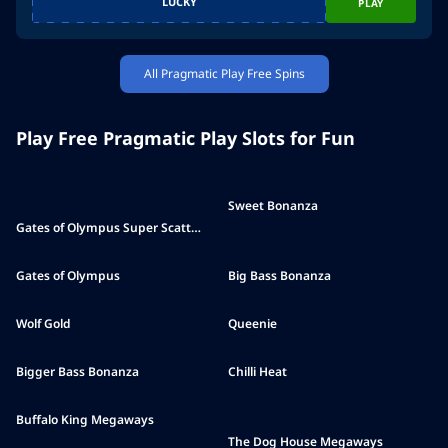
LUCKY
PLAY
All Pragmatic Play Free Spins
Play Free Pragmatic Play Slots for Fun
Sweet Bonanza
Gates of Olympus Super Scatter
Gates of Olympus
Big Bass Bonanza
Wolf Gold
Queenie
Bigger Bass Bonanza
Chilli Heat
Buffalo King Megaways
The Dog House Megaways