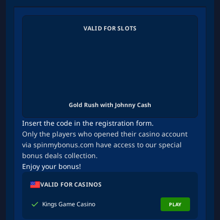
VALID FOR SLOTS
Gold Rush with Johnny Cash
Insert the code in the registration form.
Only the players who opened their casino account
via spinmybonus.com have access to our special
bonus deals collection.
Enjoy your bonus!
VALID FOR CASINOS
Kings Game Casino
PLAY