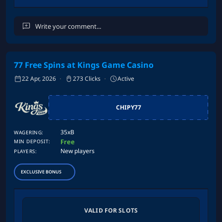
77 Free Spins at Kings Game Casino
Cancel
Post Comment
22 Apr, 2026
273 Clicks
Active
CHIPY77
35xB
WAGERING:
Free
MIN DEPOSIT:
New players
PLAYERS:
EXCLUSIVE BONUS
VALID FOR SLOTS