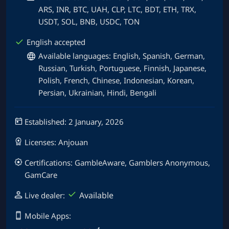
ARS
INR
BTC
UAH
CLP
LTC
BDT
ETH
TRX
USDT
SOL
BNB
USDC
TON
English
accepted
Available languages:
English
Spanish
German
Russian
Turkish
Portuguese
Finnish
Japanese
Polish
French
Chinese
Indonesian
Korean
Persian
Ukrainian
Hindi
Bengali
Established: 2 January, 2026
Licenses:
Anjouan
Certifications:
GambleAware
Gamblers Anonymous
GamCare
Available
Live dealer:
Mobile Apps: