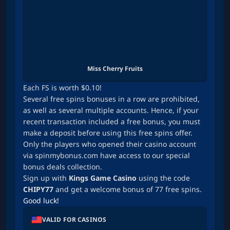
Miss Cherry Fruits
Each FS is worth $0.10!
Several free spins bonuses in a row are prohibited,
as well as several multiple accounts. Hence, if your
recent transaction included a free bonus, you must
make a deposit before using this free spins offer.
Only the players who opened their casino account
via spinmybonus.com have access to our special
bonus deals collection.
Sign up with
Kings Game Casino
using the code
CHIPY77
and get a welcome bonus of 77 free spins.
Good luck!
VALID FOR CASINOS