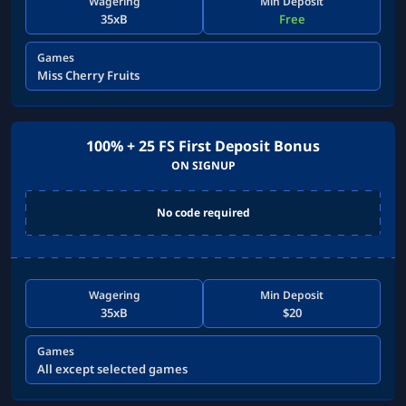
Wagering
Min Deposit
35xB
Free
Games
Miss Cherry Fruits
100% + 25 FS
First Deposit Bonus
ON SIGNUP
No code required
Wagering
Min Deposit
35xB
$20
Games
All except selected games