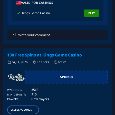
VALID FOR CASINOS
Kings Game Casino
PLAY
100 Free Spins at Kings Game Casino
Cancel
Post Comment
24 Jul, 2026
22 Clicks
Active
SPIN100
35xB
WAGERING:
$10
MIN DEPOSIT:
New players
PLAYERS:
EXCLUSIVE BONUS