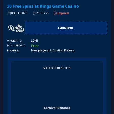
30 Free Spins at Kings Game Casino
Cancel
Post Comment
08 Jul, 2026
25 Clicks
Expired
CARNIVAL
30xB
WAGERING:
Free
MIN DEPOSIT:
New players & Existing Players
PLAYERS:
VALID FOR SLOTS
Carnival Bonanza