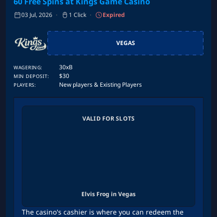
60 Free Spins at Kings Game Casino
Cancel
Post Comment
03 Jul, 2026
1 Click
Expired
VEGAS
30xB
WAGERING:
$30
MIN DEPOSIT:
New players & Existing Players
PLAYERS:
VALID FOR SLOTS
Elvis Frog in Vegas
The casino's cashier is where you can redeem the