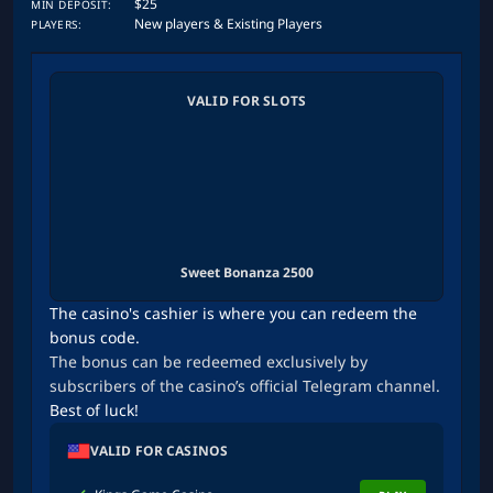
$25
MIN DEPOSIT:
New players & Existing Players
PLAYERS:
VALID FOR SLOTS
Sweet Bonanza 2500
The casino's cashier is where you can redeem the
bonus code.
The bonus can be redeemed exclusively by
subscribers of the casino’s official Telegram channel.
Best of luck!
VALID FOR CASINOS