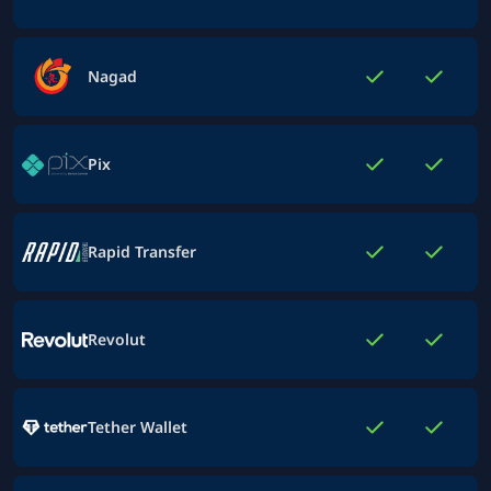
Nagad
Pix
Rapid Transfer
Revolut
Tether Wallet