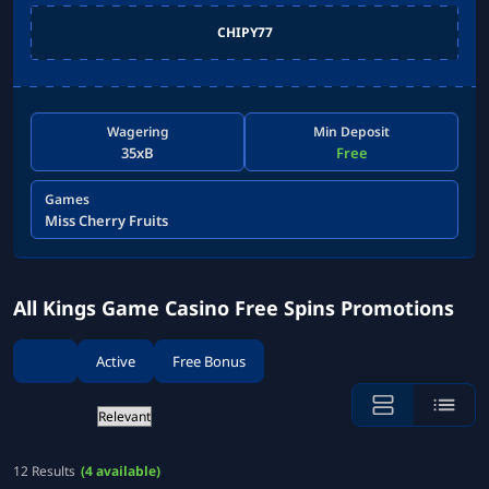
CHIPY77
Wagering
Min Deposit
35xB
Free
Games
Miss Cherry Fruits
All Kings Game Casino Free Spins Promotions
Active
Free Bonus
12
Results
(4 available)