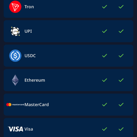
Tron
UPI
USDC
Ethereum
MasterCard
Visa