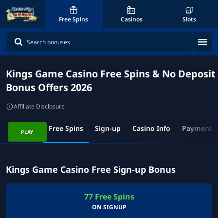
Free Spins
Casinos
Slots
Kings Game Casino Free Spins & No Deposit
Bonus Offers 2026
Affiliate Disclosure
Free Spins
Sign-up
Casino Info
Payment
PLAY
Kings Game Casino Free Sign-up Bonus
77
Free Spins
ON SIGNUP