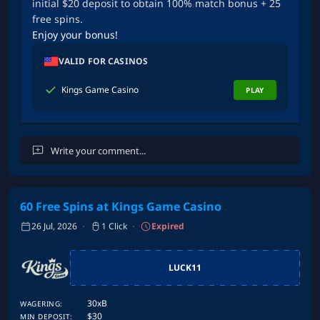
initial $20 deposit to obtain 100% match bonus + 25
free spins.
Enjoy your bonus!
VALID FOR CASINOS
Kings Game Casino
PLAY
60 Free Spins at Kings Game Casino
Cancel
Post Comment
26 Jul, 2026
1 Click
Expired
LUCK11
30xB
WAGERING:
$30
MIN DEPOSIT: