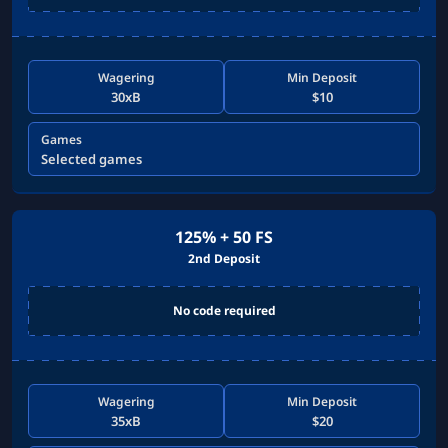
Wagering
Min Deposit
30xB
$10
Games
Selected games
125% + 50 FS
2nd Deposit
No code required
Wagering
Min Deposit
35xB
$20