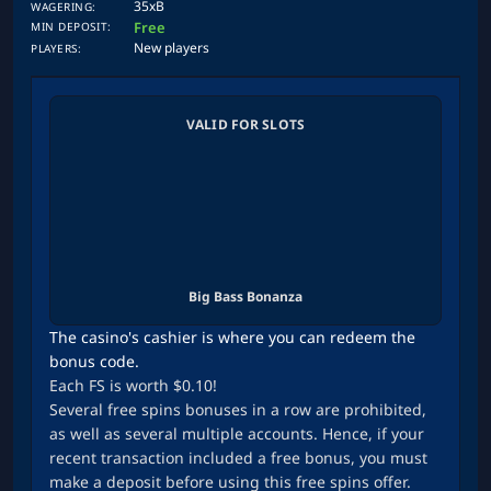
35xB
WAGERING:
Free
MIN DEPOSIT:
New players
PLAYERS:
VALID FOR SLOTS
Big Bass Bonanza
The casino's cashier is where you can redeem the
bonus code.
Each FS is worth $0.10!
Several free spins bonuses in a row are prohibited,
as well as several multiple accounts. Hence, if your
recent transaction included a free bonus, you must
make a deposit before using this free spins offer.