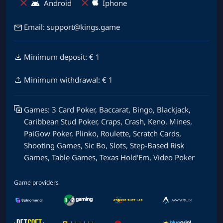
Android
Iphone
Email:
support@kings.game
Minimum deposit:
€
1
Minimum withdrawal:
€
1
Games: 3 Card Poker, Baccarat, Bingo, Blackjack,
Caribbean Stud Poker, Craps, Crash, Keno, Mines,
PaiGow Poker, Plinko, Roulette, Scratch Cards,
Shooting Games, Sic Bo, Slots, Step-Based Risk
Games, Table Games, Texas Hold'Em, Video Poker
Game providers