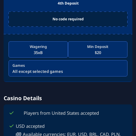
4th Deposit
No code required
Wagering
Min Deposit
35xB
$20
Games
All except selected games
Casino Details
Players from United States accepted
USD accepted
Available currencies:
EUR
USD
BRL
CAD
PLN