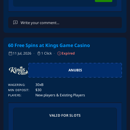
60 Free Spins at Kings Game Casino
Cancel
Post Comment
11 Jul, 2026
1 Click
Expired
ANUBIS
30xB
WAGERING:
$30
MIN DEPOSIT:
New players & Existing Players
PLAYERS:
VALID FOR SLOTS