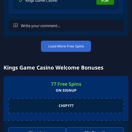
Kings Game Casino
PLAY
Load More Free Spins
Cancel
Post Comment
Kings Game Casino Welcome Bonuses
77
Free Spins
ON SIGNUP
CHIPY77