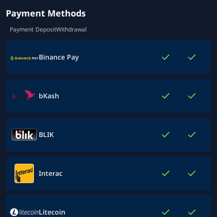
Payment Methods
Payment
Deposit
Withdrawal
Binance Pay
bKash
BLIK
Interac
Litecoin