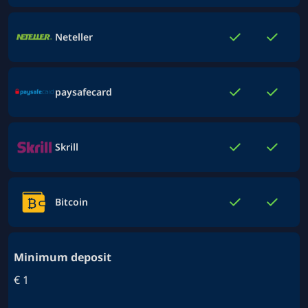
Neteller
paysafecard
Skrill
Bitcoin
Minimum deposit
€ 1