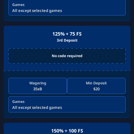
Games
All except selected games
125% + 75 FS
3rd Deposit
No code required
Wagering
Min Deposit
35xB
$20
Games
All except selected games
150% + 100 FS