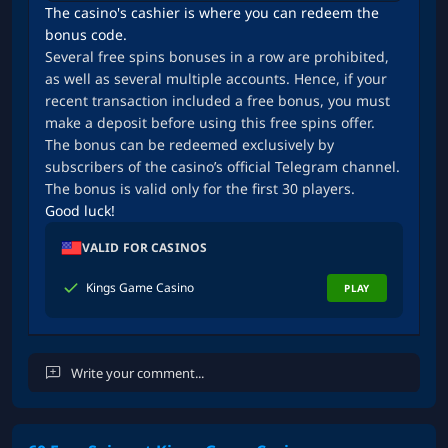
The casino's cashier is where you can redeem the
bonus code.
Several free spins bonuses in a row are prohibited,
as well as several multiple accounts. Hence, if your
recent transaction included a free bonus, you must
make a deposit before using this free spins offer.
The bonus can be redeemed exclusively by
subscribers of the casino’s official Telegram channel.
The bonus is valid only for the first 30 players.
Good luck!
VALID FOR CASINOS
Kings Game Casino
PLAY