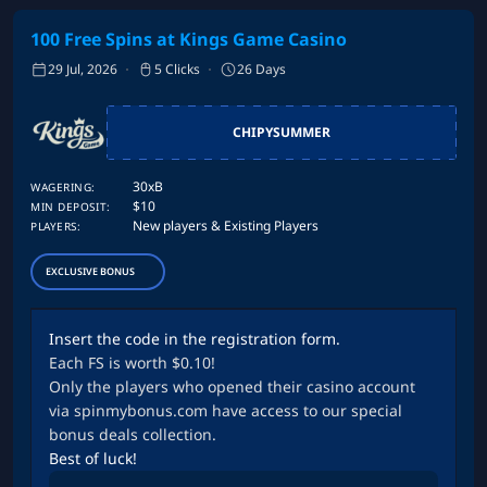
100 Free Spins at Kings Game Casino
29 Jul, 2026
5 Clicks
26 Days
СHIPYSUMMER
30xB
WAGERING:
$10
MIN DEPOSIT:
New players & Existing Players
PLAYERS:
EXCLUSIVE BONUS
Insert the code in the registration form.
Each FS is worth $0.10!
Only the players who opened their casino account
via spinmybonus.com have access to our special
bonus deals collection.
Best of luck!