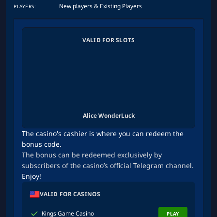
New players & Existing Players
PLAYERS:
VALID FOR SLOTS
Alice WonderLuck
The casino's cashier is where you can redeem the
bonus code.
The bonus can be redeemed exclusively by
subscribers of the casino’s official Telegram channel.
Enjoy!
VALID FOR CASINOS
Kings Game Casino
PLAY