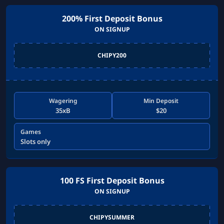
200%
First Deposit Bonus
ON SIGNUP
CHIPY200
Wagering
Min Deposit
35xB
$20
Games
Slots only
100 FS
First Deposit Bonus
ON SIGNUP
СHIPYSUMMER