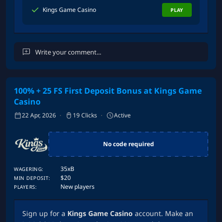
Kings Game Casino
PLAY
100% + 25 FS First Deposit Bonus at Kings Game
Casino
Cancel
Post Comment
22 Apr, 2026
19 Clicks
Active
No code required
35xB
WAGERING:
$20
MIN DEPOSIT:
New players
PLAYERS:
Sign up for a
Kings Game Casino
account. Make an