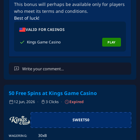
This bonus will perhaps be available only for players
who meet its terms and conditions.
Best of luck!
VALID FOR CASINOS
Kings Game Casino
PLAY
50 Free Spins at Kings Game Casino
Cancel
Post Comment
12 Jun, 2026
3 Clicks
Expired
SWEET50
30xB
WAGERING: