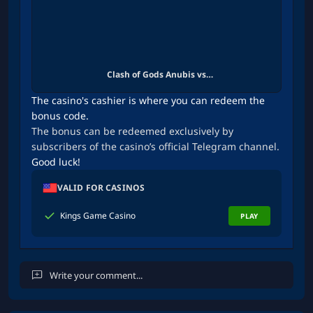
Clash of Gods Anubis vs
Hades
The casino's cashier is where you can redeem the
bonus code.
The bonus can be redeemed exclusively by
subscribers of the casino’s official Telegram channel.
Good luck!
VALID FOR CASINOS
Kings Game Casino
PLAY