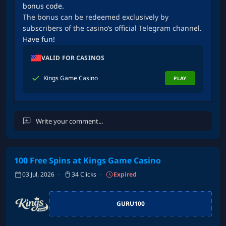
bonus code.
The bonus can be redeemed exclusively by
subscribers of the casino’s official Telegram channel.
Have fun!
VALID FOR CASINOS
Kings Game Casino
PLAY
100 Free Spins at Kings Game Casino
Cancel
Post Comment
03 Jul, 2026
34 Clicks
Expired
GURU100