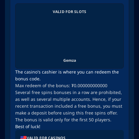
VALID FOR SLOTS
Gemza
The casino's cashier is where you can redeem the
bonus code.
Max redeem of the bonus: ₮0.000000000000
Several free spins bonuses in a row are prohibited,
as well as several multiple accounts. Hence, if your
recent transaction included a free bonus, you must
make a deposit before using this free spins offer.
The bonus is valid only for the first 50 players.
Best of luck!
VALID FOR CASINOS