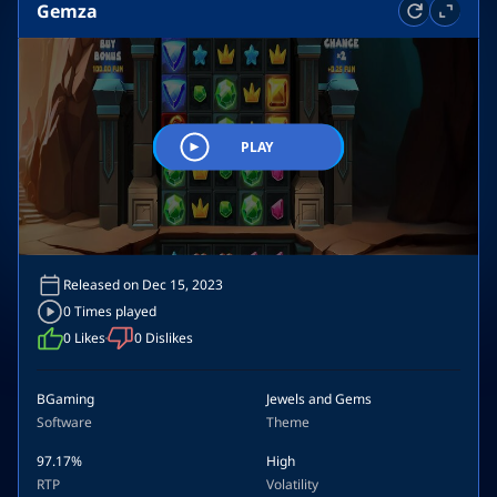
Gemza
Released on Dec 15, 2023
0 Times played
0
Likes
0
Dislikes
BGaming
Jewels and Gems
Software
Theme
97.17%
High
RTP
Volatility