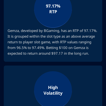
97.17%
RTP
Gemza, developed by BGaming, has an RTP of 97.17%.
It is grouped within the slot type as an above average
return to player slot game, with RTP values ranging
from 96.5% to 97.49%. Betting $100 on Gemza is
expected to return around $97.17 in the long run.
High
Volatility