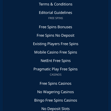
Terms & Conditions
Editorial Guidelines
FREE SPINS
Free Spins Bonuses
Free Spins No Deposit
Existing Players Free Spins
Mobile Casino Free Spins
NetEnt Free Spins
Pragmatic Play Free Spins
CASINOS
Free Spins Casinos
No Wagering Casinos
Bingo Free Spins Casinos
No Deposit Slots