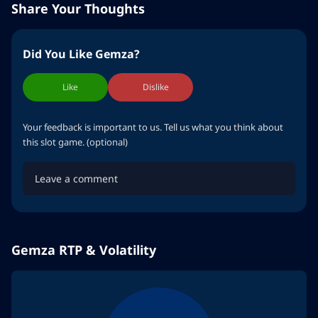
Share Your Thoughts
Did You Like Gemza?
Like
Dislike
Your feedback is important to us. Tell us what you think about
this slot game. (optional)
Gemza RTP & Volatility
Cancel
Post Comment