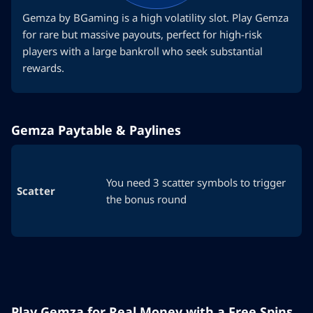
Gemza by BGaming is a high volatility slot. Play Gemza
for rare but massive payouts, perfect for high-risk
players with a large bankroll who seek substantial
rewards.
Gemza Paytable & Paylines
You need 3 scatter symbols to trigger
Scatter
the bonus round
Play Gemza for Real Money with a Free Spins