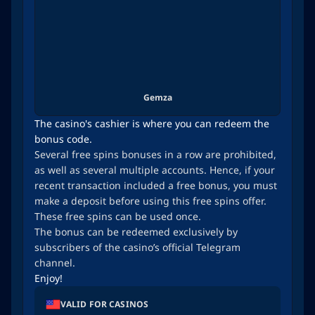
Gemza
The casino's cashier is where you can redeem the
bonus code.
Several free spins bonuses in a row are prohibited,
as well as several multiple accounts. Hence, if your
recent transaction included a free bonus, you must
make a deposit before using this free spins offer.
These free spins can be used once.
The bonus can be redeemed exclusively by
subscribers of the casino’s official Telegram
channel.
Enjoy!
VALID FOR CASINOS