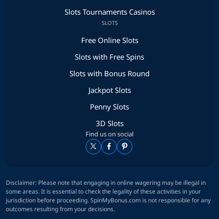
Slots Tournaments Casinos
SLOTS
Free Online Slots
Slots with Free Spins
Slots with Bonus Round
Jackpot Slots
Penny Slots
3D Slots
Find us on social
Disclaimer: Please note that engaging in online wagering may be illegal in
some areas. It is essential to check the legality of these activities in your
jurisdiction before proceeding. SpinMyBonus.com is not responsible for any
outcomes resulting from your decisions.