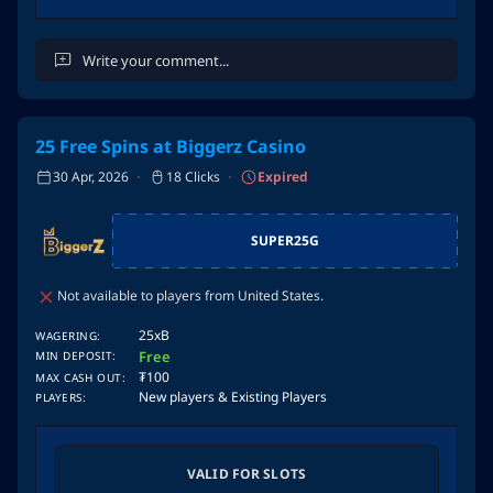
25 Free Spins at Biggerz Casino
Cancel
Post Comment
30 Apr, 2026
18 Clicks
Expired
SUPER25G
Not available to players from United States.
25xB
WAGERING:
Free
MIN DEPOSIT:
₮100
MAX CASH OUT:
New players & Existing Players
PLAYERS:
VALID FOR SLOTS