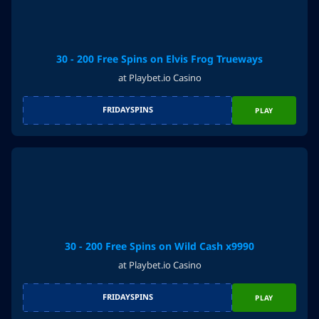
30 - 200 Free Spins on Elvis Frog Trueways
at Playbet.io Casino
FRIDAYSPINS
PLAY
30 - 200 Free Spins on Wild Cash x9990
at Playbet.io Casino
FRIDAYSPINS
PLAY