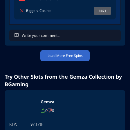
Biggerz Casino
REST
Load More Free Spins
Cancel
Post Comment
Try Other Slots from the Gemza Collection by
BGaming
Gemza
0
0
RTP:
97.17%