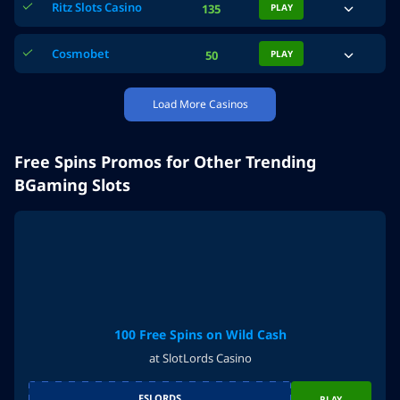
Ritz Slots Casino
135
PLAY
Cosmobet
50
PLAY
Load More Casinos
Free Spins Promos for Other Trending
BGaming Slots
100 Free Spins on Wild Cash
at SlotLords Casino
FSLORDS
PLAY