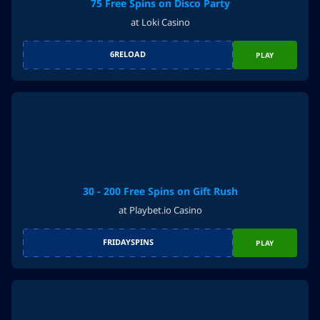
75 Free Spins on Disco Party
at Loki Casino
6RELOAD
PLAY
30 - 200 Free Spins on Gift Rush
at Playbet.io Casino
FRIDAYSPINS
PLAY