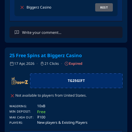
Biggerz Casino
REST
25 Free Spins at Biggerz Casino
Cancel
Post Comment
17 Apr, 2026
21 Clicks
Expired
TG25GIFT
Not available to players from United States.
10xB
WAGERING:
Free
MIN DEPOSIT:
₮100
MAX CASH OUT:
New players & Existing Players
PLAYERS: