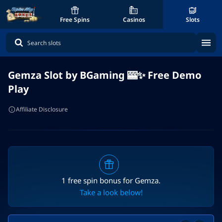
Free Spins
Casinos
Slots
Gemza Slot by BGaming 🎰✨ Free Demo
Play
Affiliate Disclosure
1 free spin bonus for Gemza.
Take a look below!