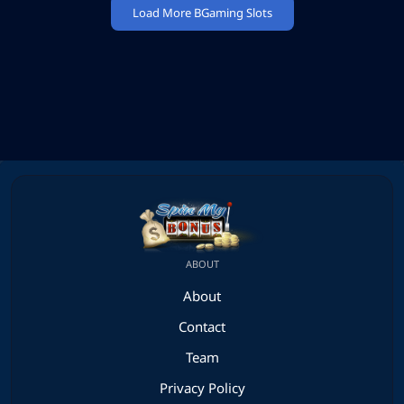
Load More BGaming Slots
ABOUT
About
Contact
Team
Privacy Policy