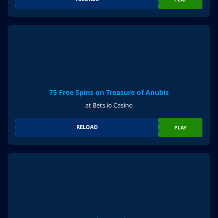
75 Free Spins on Treasure of Anubis
at Bets.io Casino
RELOAD
PLAY