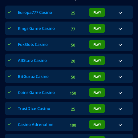
Europa777 Casino
25
PLAY
Kings Game Casino
77
PLAY
FoxSlots Casino
50
PLAY
AllStarz Casino
20
PLAY
BitGuruz Casino
50
PLAY
Coins Game Casino
150
PLAY
TrustDice Casino
25
PLAY
Casino Adrenaline
100
PLAY