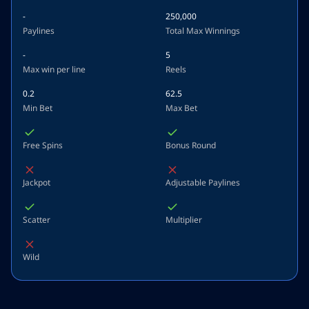
-
250,000
Paylines
Total Max Winnings
-
5
Max win per line
Reels
0.2
62.5
Min Bet
Max Bet
Free Spins
Bonus Round
Jackpot
Adjustable Paylines
Scatter
Multiplier
Wild