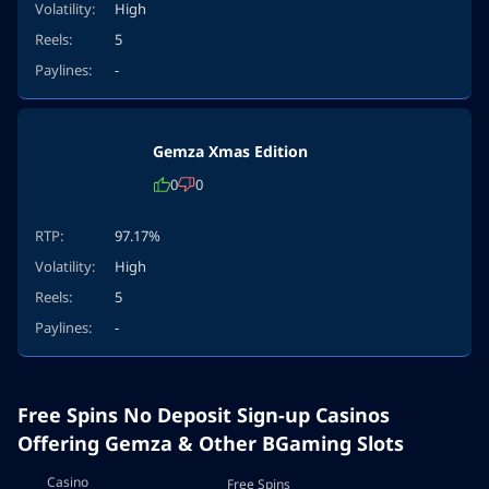
Volatility:
High
Reels:
5
Paylines:
-
Gemza Xmas Edition
0
0
RTP:
97.17%
Volatility:
High
Reels:
5
Paylines:
-
Free Spins No Deposit Sign-up Casinos
Offering Gemza & Other BGaming Slots
Casino
Free Spins