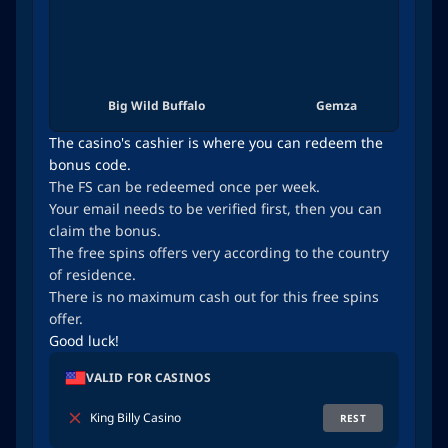
Big Wild Buffalo
Gemza
The casino's cashier is where you can redeem the
bonus code.
The FS can be redeemed once per week.
Your email needs to be verified first, then you can
claim the bonus.
The free spins offers very according to the country
of residence.
There is no maximum cash out for this free spins
offer.
Good luck!
VALID FOR CASINOS
King Billy Casino
REST