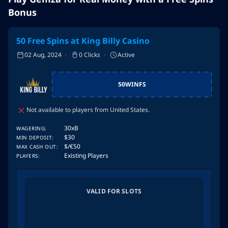
Bonus
50 Free Spins at King Billy Casino
02 Aug, 2024
0 Clicks
Active
50WINFS
Not available to players from United States.
30xB
WAGERING:
$30
MIN DEPOSIT:
$/€50
MAX CASH OUT:
Existing Players
PLAYERS:
VALID FOR SLOTS