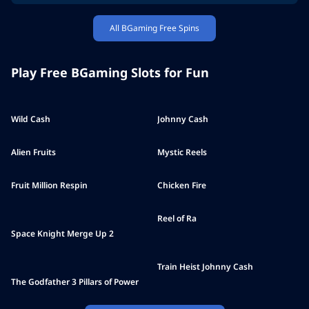
All BGaming Free Spins
Play Free BGaming Slots for Fun
Wild Cash
Johnny Cash
Alien Fruits
Mystic Reels
Fruit Million Respin
Chicken Fire
Reel of Ra
Space Knight Merge Up 2
Train Heist Johnny Cash
The Godfather 3 Pillars of Power