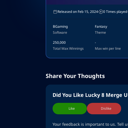
Released on Feb 15, 2024
0 Times played
BGaming
Fantasy
Software
Theme
250,000
-
Total Max Winnings
Max win per line
Share Your Thoughts
Did You Like Lucky 8 Merge 
Like
Dislike
Your feedback is important to us. Tell u