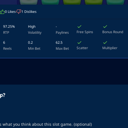
0
Likes
1
Dislikes
97.25%
High
-
Free Spins
Bonus Round
RTP
Volatility
Paylines
6
0.2
62.5
Scatter
Multiplier
Reels
Min Bet
Max Bet
Up?
s what you think about this slot game. (optional)