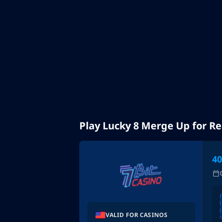
Play Lucky 8 Merge Up for Re
40
VALID FOR CASINOS