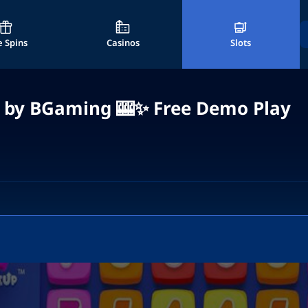
e Spins
Casinos
Slots
t by BGaming 🎰✨ Free Demo Play