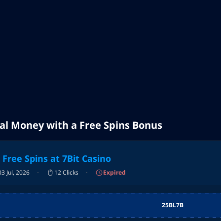
al Money with a Free Spins Bonus
 Free Spins at 7Bit Casino
03 Jul, 2026
12 Clicks
Expired
25BL7B