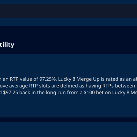
ility
 an RTP value of 97.25%, Lucky 8 Merge Up is rated as an a
ove average RTP slots are defined as having RTPs between
 $97.25 back in the long run from a $100 bet on Lucky 8 M