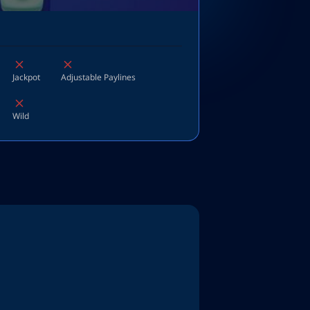
Jackpot
Adjustable Paylines
Wild