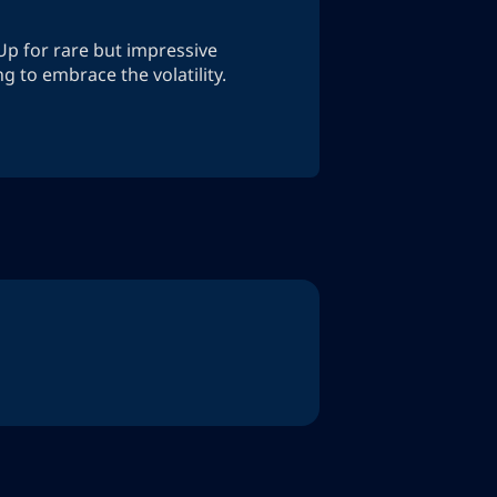
Up for rare but impressive
ng to embrace the volatility.