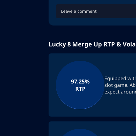
Lucky 8 Merge Up RTP & Volat
Cancel
Post Comment
Equipped with
97.25%
slot game. Ab
RTP
expect around