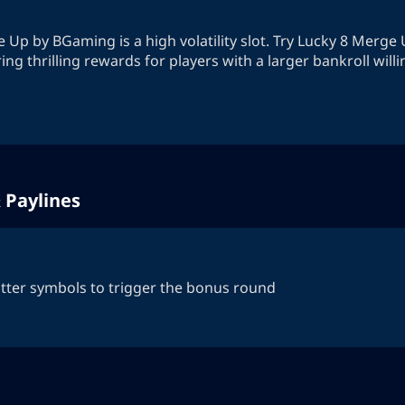
 Up by BGaming is a high volatility slot. Try Lucky 8 Merge 
ing thrilling rewards for players with a larger bankroll willi
 Paylines
tter symbols to trigger the bonus round