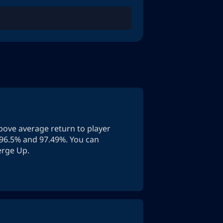
bove average return to player
 96.5% and 97.49%. You can
erge Up.