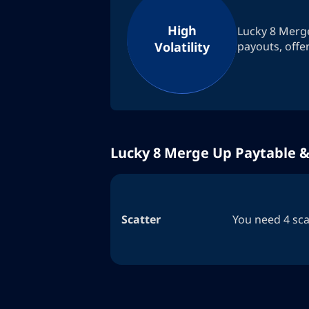
High
Lucky 8 Merge
Volatility
payouts, offer
Lucky 8 Merge Up Paytable &
Scatter
You need 4 sca