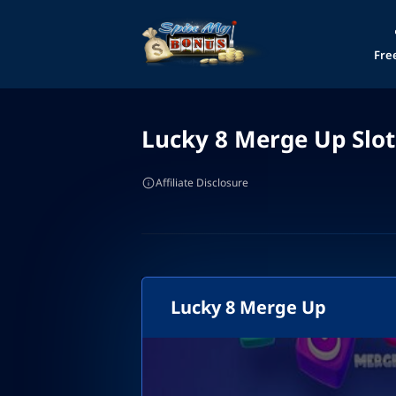
Fre
Lucky 8 Merge Up Slo
Affiliate Disclosure
Lucky 8 Merge Up