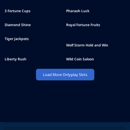
3 Fortune Cups
Pharaoh Luck
Diamond Shine
Royal Fortune Fruits
Tiger Jackpots
Wolf Storm Hold and Win
Liberty Rush
Wild Coin Saloon
Load More Onlyplay Slots