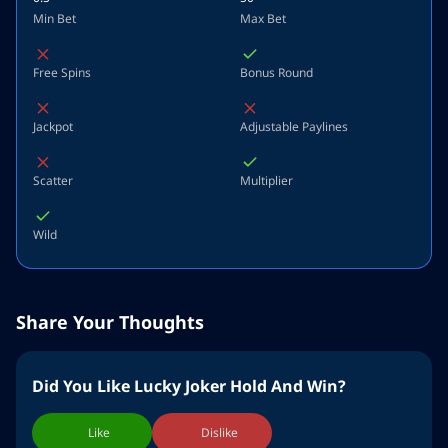
Min Bet
Max Bet
Free Spins
Bonus Round
Jackpot
Adjustable Paylines
Scatter
Multiplier
Wild
Share Your Thoughts
Did You Like Lucky Joker Hold And Win?
Like
Dislike