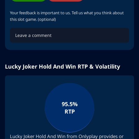
Your feedback is important to us. Tell us what you think about
this slot game. (optional)
Lucky Joker Hold And Win RTP & Volatility
Cancel
Post Comment
95.5%
RTP
Lucky Joker Hold And Win from Onlyplay provides or