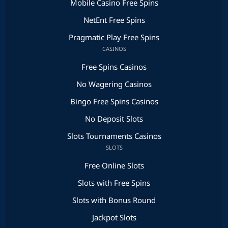
Mobile Casino Free Spins
NetEnt Free Spins
Pragmatic Play Free Spins
CASINOS
Free Spins Casinos
No Wagering Casinos
Bingo Free Spins Casinos
No Deposit Slots
Slots Tournaments Casinos
SLOTS
Free Online Slots
Slots with Free Spins
Slots with Bonus Round
Jackpot Slots