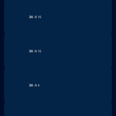
3X -
$
16
3X -
$
16
3X -
$
4