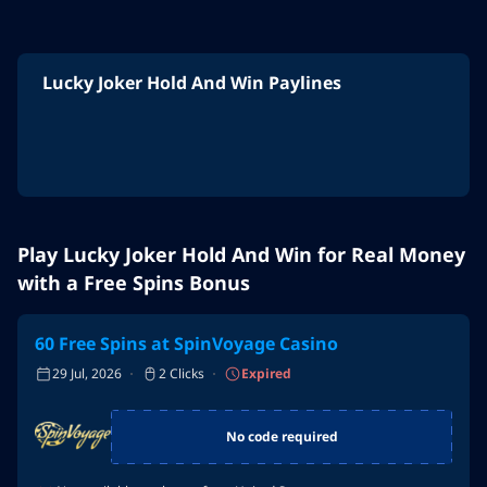
Lucky Joker Hold And Win Paylines
Play Lucky Joker Hold And Win for Real Money
with a Free Spins Bonus
60 Free Spins at SpinVoyage Casino
29 Jul, 2026
2 Clicks
Expired
No code required