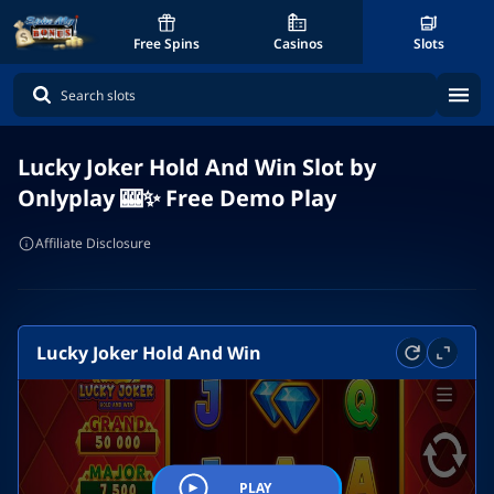
Free Spins
Casinos
Slots
Lucky Joker Hold And Win Slot by
Onlyplay 🎰✨ Free Demo Play
Affiliate Disclosure
Lucky Joker Hold And Win