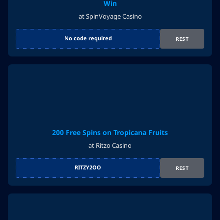
Win
at SpinVoyage Casino
No code required
REST
200 Free Spins on Tropicana Fruits
at Ritzo Casino
RITZY2OО
REST