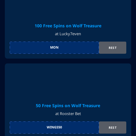
100 Free Spins on Wolf Treasure
at Lucky7even
MON
REST
50 Free Spins on Wolf Treasure
at Rooster Bet
WINGS50
REST