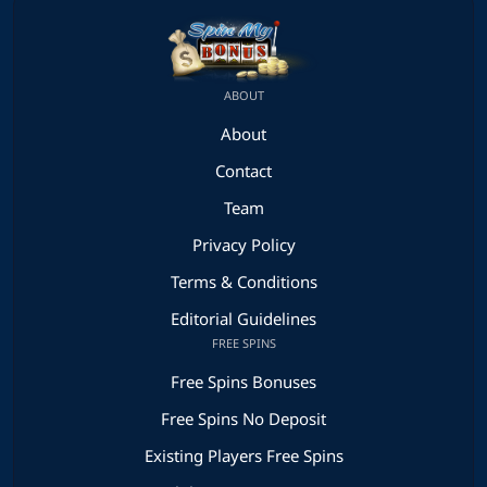
ABOUT
About
Contact
Team
Privacy Policy
Terms & Conditions
Editorial Guidelines
FREE SPINS
Free Spins Bonuses
Free Spins No Deposit
Existing Players Free Spins