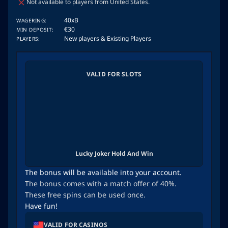
Not available to players from United States.
40xB
WAGERING:
€30
MIN DEPOSIT:
New players & Existing Players
PLAYERS:
VALID FOR SLOTS
Lucky Joker Hold And Win
The bonus will be available into your account.
The bonus comes with a match offer of 40%.
These free spins can be used once.
Have fun!
VALID FOR CASINOS