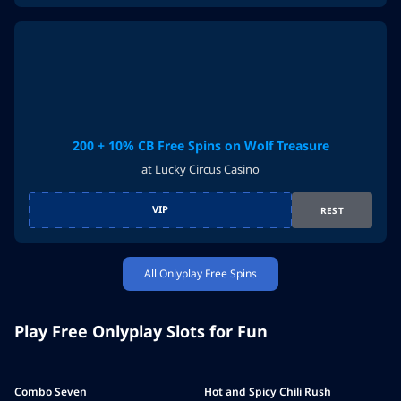
200 + 10% CB Free Spins on Wolf Treasure
at Lucky Circus Casino
VIP
REST
All Onlyplay Free Spins
Play Free Onlyplay Slots for Fun
Combo Seven
Hot and Spicy Chili Rush