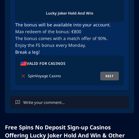
Lucky Joker Hold And Win
The bonus will be available into your account.
Max redeem of the bonus: €800
The bonus comes with a match offer of 90%.
Enjoy the FS bonus every Monday.
Break a leg!
VALID FOR CASINOS
SpinVoyage Casino
REST
Free Spins No Deposit Sign-up Casinos
Offering Lucky Joker Hold And Win & Other
Cancel
Post Comment