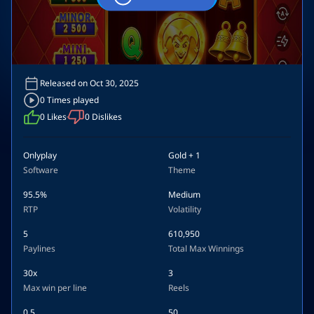
Released on Oct 30, 2025
0 Times played
0
Likes
0
Dislikes
Onlyplay
Gold
+ 1
Software
Theme
95.5%
Medium
RTP
Volatility
5
610,950
Paylines
Total Max Winnings
30x
3
Max win per line
Reels
0.5
50