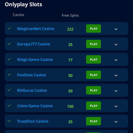
Onlyplay Slots
Casino
Free Spins
Magicianbet Casino
222
PLAY
Europa777 Casino
25
PLAY
Kings Game Casino
77
PLAY
FoxSlots Casino
50
PLAY
BitGuruz Casino
50
PLAY
Coins Game Casino
150
PLAY
TrustDice Casino
25
PLAY