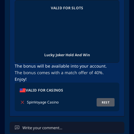
VALID FOR SLOTS
Lucky Joker Hold And Win
The bonus will be available into your account.
The bonus comes with a match offer of 40%.
Enjoy!
VALID FOR CASINOS
SpinVoyage Casino
REST