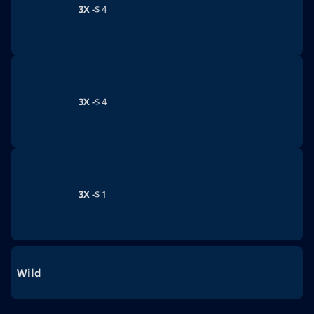
3X -
$
4
3X -
$
4
3X -
$
1
Wild