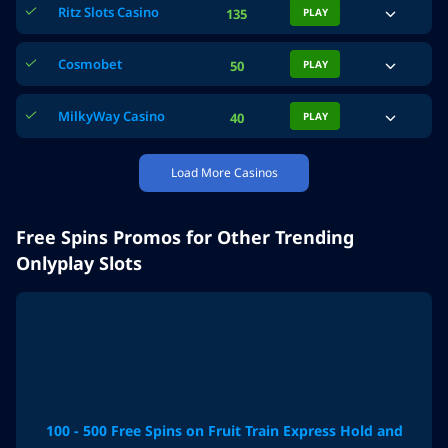
Ritz Slots Casino
135
PLAY
Cosmobet
50
PLAY
MilkyWay Casino
40
PLAY
Load More Casinos
Free Spins Promos for Other Trending
Onlyplay Slots
100 - 500 Free Spins on Fruit Train Express Hold and