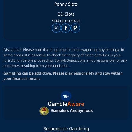
Penny Slots
3D Slots
Find us on social
Disclaimer: Please note that engaging in online wagering may be illegal in
some areas. It is essential to check the legality of these activities in your
jurisdiction before proceeding. SpinMyBonus.com is not responsible for any
outcomes resulting from your decisions.
Gambling can be addictive. Please play responsibly and stay within
your financial means.
18+
Responsible Gambling