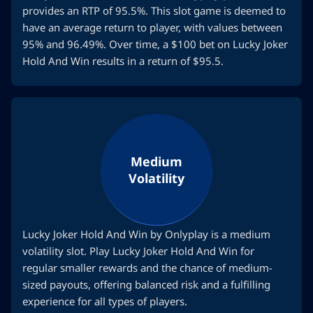
provides an RTP of 95.5%. This slot game is deemed to
have an average return to player, with values between
95% and 96.49%. Over time, a $100 bet on Lucky Joker
Hold And Win results in a return of $95.5.
Medium
Volatility
Lucky Joker Hold And Win by Onlyplay is a medium
volatility slot. Play Lucky Joker Hold And Win for
regular smaller rewards and the chance of medium-
sized payouts, offering balanced risk and a fulfilling
experience for all types of players.