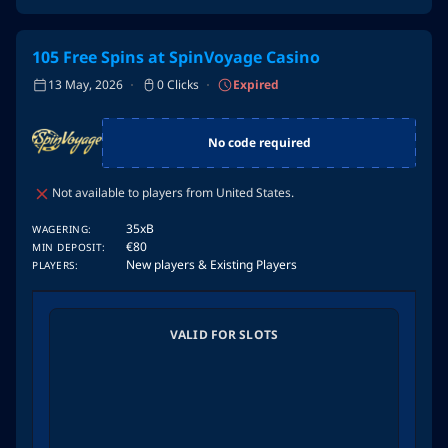
105 Free Spins at SpinVoyage Casino
Cancel
Post Comment
13 May, 2026
0 Clicks
Expired
No code required
Not available to players from United States.
35xB
WAGERING:
€80
MIN DEPOSIT:
New players & Existing Players
PLAYERS:
VALID FOR SLOTS