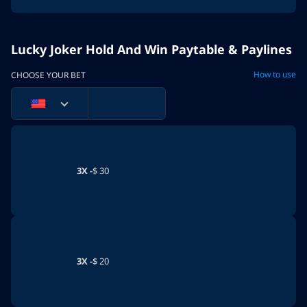
Lucky Joker Hold And Win Paytable & Paylines
How to use
CHOOSE YOUR BET
3X -
$
30
3X -
$
20