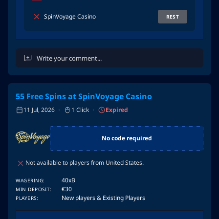
SpinVoyage Casino
REST
55 Free Spins at SpinVoyage Casino
Cancel
Post Comment
11 Jul, 2026
1 Click
Expired
No code required
Not available to players from United States.
40xB
WAGERING:
€30
MIN DEPOSIT:
New players & Existing Players
PLAYERS: