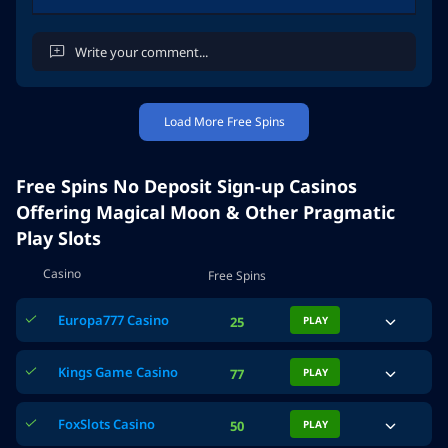
Load More Free Spins
Cancel
Post Comment
Free Spins No Deposit Sign-up Casinos
Offering Magical Moon & Other Pragmatic
Play Slots
Casino
Free Spins
Europa777 Casino
25
PLAY
Kings Game Casino
77
PLAY
FoxSlots Casino
50
PLAY