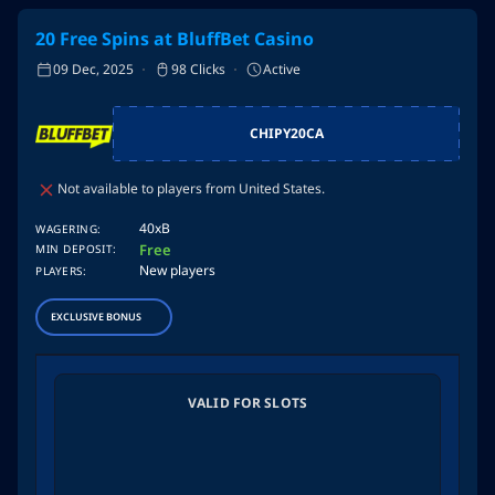
20 Free Spins at BluffBet Casino
09 Dec, 2025
98 Clicks
Active
CHIPY20CA
Not available to players from United States.
40xB
WAGERING:
Free
MIN DEPOSIT:
New players
PLAYERS:
EXCLUSIVE BONUS
VALID FOR SLOTS