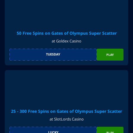
50 Free Spins on Gates of Olympus Super Scatter
at Goldex Casino
TUESDAY
PLAY
25 - 300 Free Spins on Gates of Olympus Super Scatter
at SlotLords Casino
LUCKY
PLAY