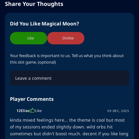
Share Your Thoughts
Did You Like Magical Moon?
Like
Dislike
Your feedback is important to us. Tell us what you think about
this slot game. (optional)
Player Comments
12Elias
Like
09 DEC, 2025
Cancel
Post Comment
kinda mixed feelings here... the theme is cool but most
of my sessions ended slightly down. wild orbs hit
sometimes but didn't boost much. decent if you like long