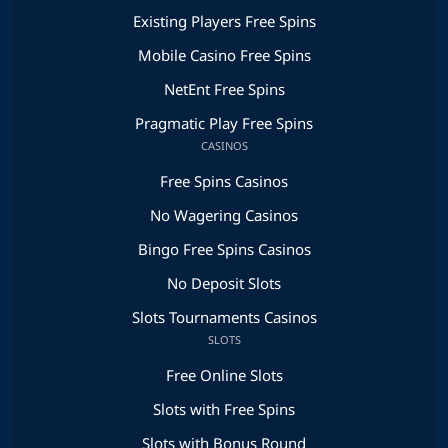
Existing Players Free Spins
Mobile Casino Free Spins
NetEnt Free Spins
Pragmatic Play Free Spins
CASINOS
Free Spins Casinos
No Wagering Casinos
Bingo Free Spins Casinos
No Deposit Slots
Slots Tournaments Casinos
SLOTS
Free Online Slots
Slots with Free Spins
Slots with Bonus Round