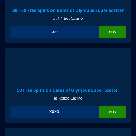
30 - 60 Free Spins on Gates of Olympus Super Scatter
at N1 Bet Casino
2UP
PLAY
50 Free Spins on Gates of Olympus Super Scatter
at Rollxo Casino
XOXO
PLAY