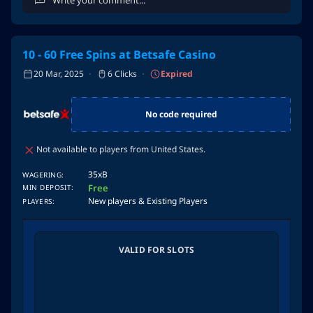
10 - 60 Free Spins at Betsafe Casino
Cancel
Post Comment
20 Mar, 2025
6 Clicks
Expired
No code required
Not available to players from United States.
35xB
WAGERING:
Free
MIN DEPOSIT:
New players & Existing Players
PLAYERS:
VALID FOR SLOTS