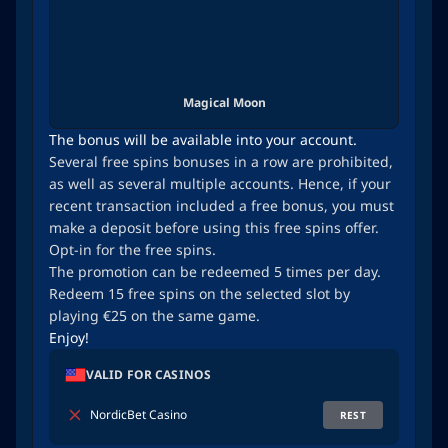
Magical Moon
The bonus will be available into your account.
Several free spins bonuses in a row are prohibited,
as well as several multiple accounts. Hence, if your
recent transaction included a free bonus, you must
make a deposit before using this free spins offer.
Opt-in for the free spins.
The promotion can be redeemed 5 times per day.
Redeem 15 free spins on the selected slot by
playing €25 on the same game.
Enjoy!
VALID FOR CASINOS
NordicBet Casino
REST