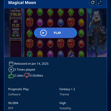
Magical Moon
Released on Jan 14, 2025
3 Times played
2
Likes
3
Dislikes
Pragmatic Play
Fantasy
+ 2
Software
Theme
96.08%
High
RTP
Volatility