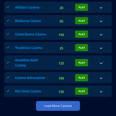
AllStarz Casino
20
PLAY
BitGuruz Casino
50
PLAY
Coins Game Casino
150
PLAY
TrustDice Casino
25
PLAY
Aladdins Gold
125
PLAY
Casino
Casino Adrenaline
100
PLAY
Ritz Slots Casino
135
PLAY
Load More Casinos