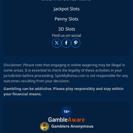
Jackpot Slots
Penny Slots
3D Slots
Find us on social
Disclaimer: Please note that engaging in online wagering may be illegal in
some areas. It is essential to check the legality of these activities in your
jurisdiction before proceeding. SpinMyBonus.com is not responsible for any
outcomes resulting from your decisions.
Gambling can be addictive. Please play responsibly and stay within
your financial means.
18+