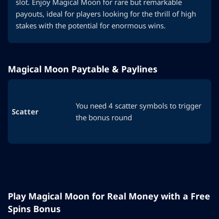
slot. Enjoy Magical Moon for rare but remarkable
payouts, ideal for players looking for the thrill of high
stakes with the potential for enormous wins.
Magical Moon Paytable & Paylines
You need 4 scatter symbols to trigger
Scatter
the bonus round
Play Magical Moon for Real Money with a Free
Spins Bonus