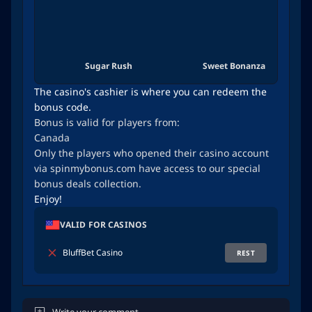
Sugar Rush
Sweet Bonanza
T
The casino's cashier is where you can redeem the
bonus code.
Bonus is valid for players from:
Canada
Only the players who opened their casino account
via spinmybonus.com have access to our special
bonus deals collection.
Enjoy!
VALID FOR CASINOS
BluffBet Casino
REST