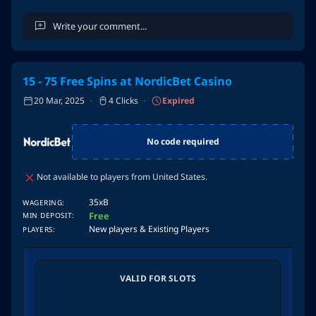
15 - 75 Free Spins at NordicBet Casino
Cancel
Post Comment
20 Mar, 2025
4 Clicks
Expired
No code required
Not available to players from United States.
35xB
WAGERING:
Free
MIN DEPOSIT:
New players & Existing Players
PLAYERS:
VALID FOR SLOTS