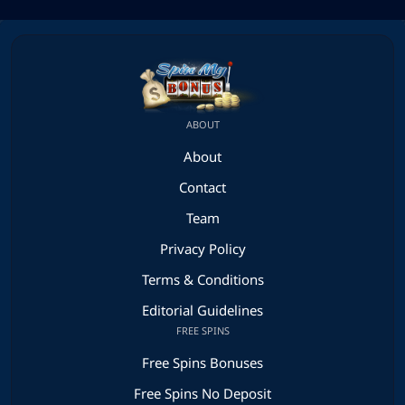
ABOUT
About
Contact
Team
Privacy Policy
Terms & Conditions
Editorial Guidelines
FREE SPINS
Free Spins Bonuses
Free Spins No Deposit