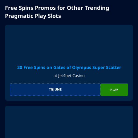
Free Spins Promos for Other Trending
Pragmatic Play Slots
20 Free Spins on Gates of Olympus Super Scatter
at Jet4bet Casino
TGJUNE
PLAY