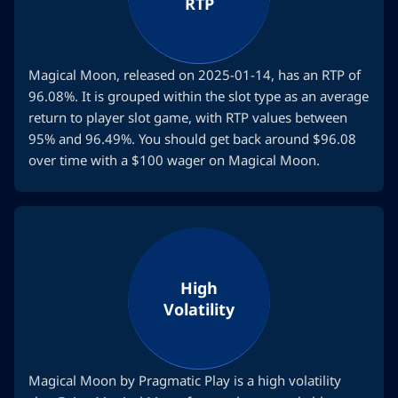
RTP
Magical Moon, released on 2025-01-14, has an RTP of
96.08%. It is grouped within the slot type as an average
return to player slot game, with RTP values between
95% and 96.49%. You should get back around $96.08
over time with a $100 wager on Magical Moon.
High
Volatility
Magical Moon by Pragmatic Play is a high volatility