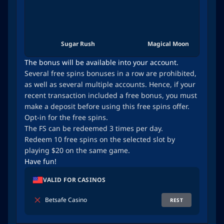
Sugar Rush
Magical Moon
The bonus will be available into your account.
Several free spins bonuses in a row are prohibited,
as well as several multiple accounts. Hence, if your
recent transaction included a free bonus, you must
make a deposit before using this free spins offer.
Opt-in for the free spins.
The FS can be redeemed 3 times per day.
Redeem 10 free spins on the selected slot by
playing $20 on the same game.
Have fun!
VALID FOR CASINOS
Betsafe Casino
REST