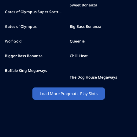
Sweet Bonanza
Gates of Olympus Super Scatter
Gates of Olympus
Big Bass Bonanza
Wolf Gold
Queenie
Bigger Bass Bonanza
Chilli Heat
Buffalo King Megaways
The Dog House Megaways
Load More Pragmatic Play Slots