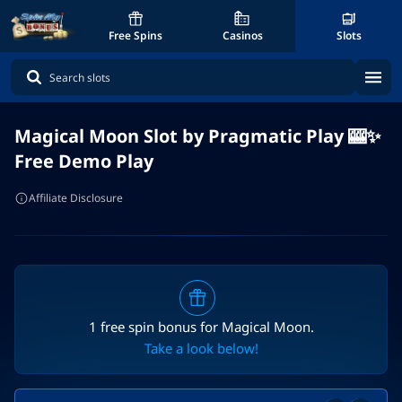
Free Spins
Casinos
Slots
Magical Moon Slot by Pragmatic Play 🎰✨
Free Demo Play
Affiliate Disclosure
1 free spin bonus for Magical Moon.
Take a look below!