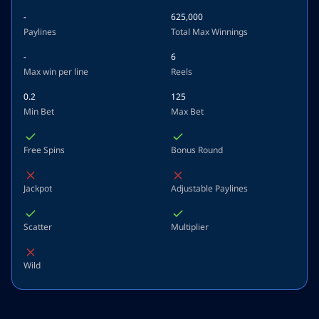
-
625,000
Paylines
Total Max Winnings
-
6
Max win per line
Reels
0.2
125
Min Bet
Max Bet
Free Spins
Bonus Round
Jackpot
Adjustable Paylines
Scatter
Multiplier
Wild