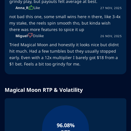
grindy play, but payouts felt average at best.
Anna_R
Like
27 NOV, 2025
not bad this one, some small wins here n there, like 3-4x
my stake, the reels spin smooth tho, but kinda wish
there was more features to spice it up
Miguel
Dislike
26 NOV, 2025
Tried Magical Moon and honestly it looks nice but didnt
hit much. Had a few tumbles but they usually stopped
early. Even with a 12x multiplier I barely got $18 from a
$1 bet. Feels a bit too grindy for me.
Magical Moon RTP & Volatility
96.08%