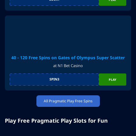
40 - 120 Free Spins on Gates of Olympus Super Scatter
at N1 Bet Casino
SPIN3
PLAY
All Pragmatic Play Free Spins
Play Free Pragmatic Play Slots for Fun