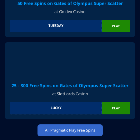
50 Free Spins on Gates of Olympus Super Scatter
at Goldex Casino
TUESDAY
PLAY
25 - 300 Free Spins on Gates of Olympus Super Scatter
at SlotLords Casino
LUCKY
PLAY
All Pragmatic Play Free Spins