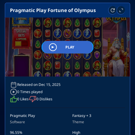
Pragmatic Play Fortune of Olympus
Released on Dec 15, 2025
0 Times played
0
Likes
0
Dislikes
Pragmatic Play
Fantasy
+ 3
Software
Theme
96.55%
High