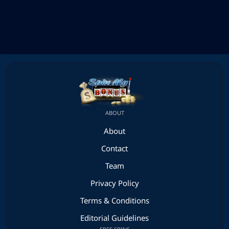
ABOUT
About
Contact
Team
Privacy Policy
Terms & Conditions
Editorial Guidelines