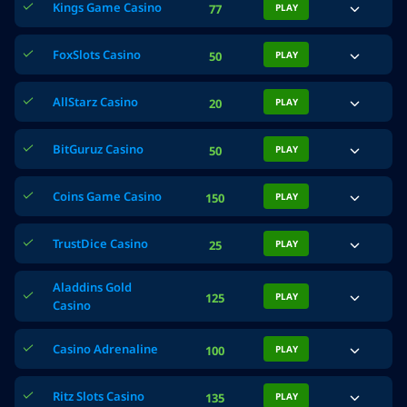
Kings Game Casino
77
PLAY
FoxSlots Casino
50
PLAY
AllStarz Casino
20
PLAY
BitGuruz Casino
50
PLAY
Coins Game Casino
150
PLAY
TrustDice Casino
25
PLAY
Aladdins Gold
125
PLAY
Casino
Casino Adrenaline
100
PLAY
Ritz Slots Casino
135
PLAY