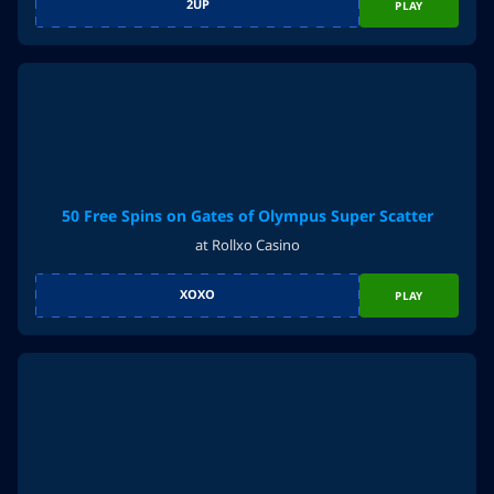
2UP
PLAY
50 Free Spins on Gates of Olympus Super Scatter
at Rollxo Casino
XOXO
PLAY