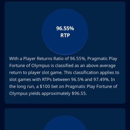
96.55%
RTP
With a Player Returns Ratio of 96.55%, Pragmatic Play
Fortune of Olympus is classified as an above average
return to player slot game. This classification applies to
slot games with RTPs between 96.5% and 97.49%. In
the long run, a $100 bet on Pragmatic Play Fortune of
Olympus yields approximately $96.55.