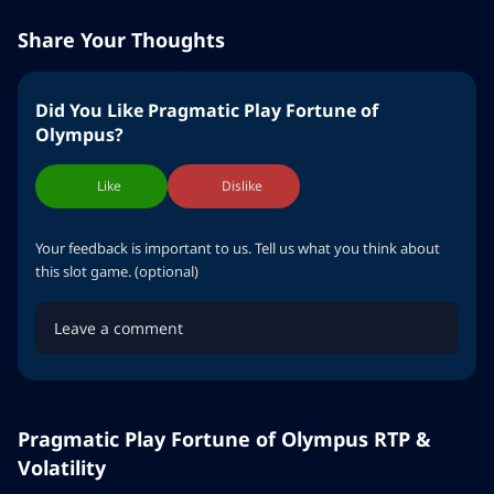
Share Your Thoughts
Did You Like Pragmatic Play Fortune of
Olympus?
Like
Dislike
Your feedback is important to us. Tell us what you think about
this slot game. (optional)
Pragmatic Play Fortune of Olympus RTP &
Volatility
Cancel
Post Comment