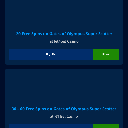
20 Free Spins on Gates of Olympus Super Scatter
at Jet4bet Casino
TGJUNE
PLAY
30 - 60 Free Spins on Gates of Olympus Super Scatter
at N1 Bet Casino