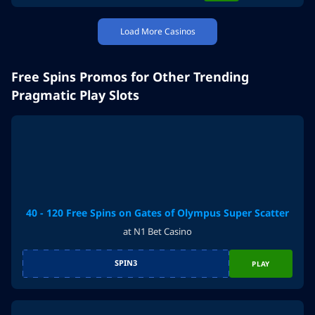
Load More Casinos
Free Spins Promos for Other Trending
Pragmatic Play Slots
40 - 120 Free Spins on Gates of Olympus Super Scatter
at N1 Bet Casino
SPIN3
PLAY