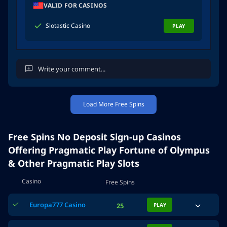
VALID FOR CASINOS
Slotastic Casino
PLAY
Load More Free Spins
Cancel
Post Comment
Free Spins No Deposit Sign-up Casinos
Offering Pragmatic Play Fortune of Olympus
& Other Pragmatic Play Slots
Casino
Free Spins
Europa777 Casino
25
PLAY