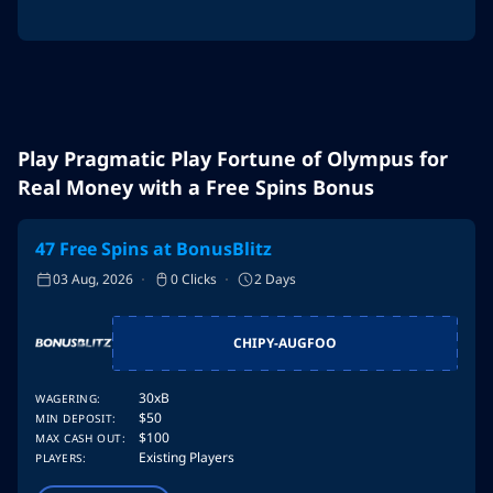
Play Pragmatic Play Fortune of Olympus for
Real Money with a Free Spins Bonus
47 Free Spins at BonusBlitz
03 Aug, 2026
0 Clicks
2 Days
CHIPY-AUGFOO
30xB
WAGERING:
$50
MIN DEPOSIT:
$100
MAX CASH OUT:
Existing Players
PLAYERS: