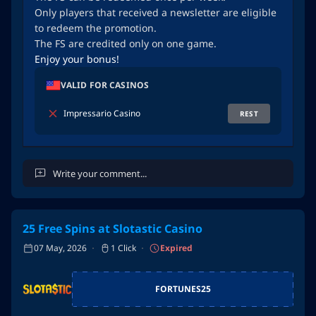
Only players that received a newsletter are eligible
to redeem the promotion.
The FS are credited only on one game.
Enjoy your bonus!
VALID FOR CASINOS
Impressario Casino
REST
25 Free Spins at Slotastic Casino
Cancel
Post Comment
07 May, 2026
1 Click
Expired
FORTUNES25