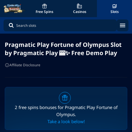
Free Spins
Casinos
Slots
Pragmatic Play Fortune of Olympus Slot
by Pragmatic Play 🎰✨ Free Demo Play
Affiliate Disclosure
2 free spins bonuses for Pragmatic Play Fortune of
Olympus.
Take a look below!