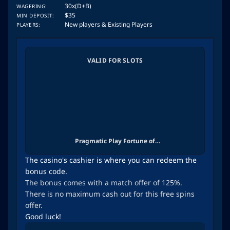
30x(D+B)
WAGERING:
$35
MIN DEPOSIT:
New players & Existing Players
PLAYERS:
VALID FOR SLOTS
Pragmatic Play Fortune of
Olympus
The casino's cashier is where you can redeem the
bonus code.
The bonus comes with a match offer of 125%.
There is no maximum cash out for this free spins
offer.
Good luck!