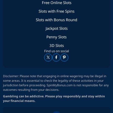
Free Online Slots
Slots with Free Spins
Slots with Bonus Round
Jackpot Slots
Penny Slots
3D Slots
Find us on social
Disclaimer: Please note that engaging in online wagering may be illegal in
some areas. It is essential to check the legality of these activities in your
jurisdiction before proceeding. SpinMyBonus.com is not responsible for any
outcomes resulting from your decisions.
Gambling can be addictive. Please play responsibly and stay within
your financial means.