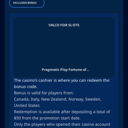
EXCLUSIVE BONUS
VALID FOR SLOTS
Pragmatic Play Fortune of
Olympus
The casino's cashier is where you can redeem the
bonus code.
Bonus is valid for players from:
Canada, Italy, New Zealand, Norway, Sweden,
United States
Redemption is available after depositing a total of
$50 from the promotion start date.
Only the players who opened their casino account