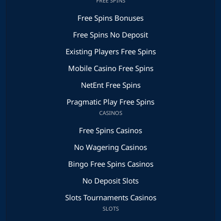
FREE SPINS
Free Spins Bonuses
Free Spins No Deposit
Existing Players Free Spins
Mobile Casino Free Spins
NetEnt Free Spins
Pragmatic Play Free Spins
CASINOS
Free Spins Casinos
No Wagering Casinos
Bingo Free Spins Casinos
No Deposit Slots
Slots Tournaments Casinos
SLOTS