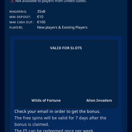
Not available to players from United States.
35xB
WAGERING:
€10
MIN DEPOSIT:
€100
MAX CASH OUT:
New players & Existing Players
PLAYERS:
VALID FOR SLOTS
Wilds of Fortune
Alien Invaders
Check your email in order to get the bonus.
The free spins will be valid for 7 days after the
bonus is claimed.
The FS can be redeemed once per week.