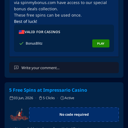
via spinmybonus.com have access to our special
bonus deals collection.
These free spins can be used once.
Best of luck!
VALID FOR CASINOS
BonusBlitz
PLAY
5 Free Spins at Impressario Casino
Cancel
Post Comment
03 Jun, 2026
5 Clicks
Active
No code required