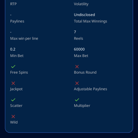
RTP
Volatility
-
Undisclosed
Paylines
Total Max Winnings
-
7
Max win per line
Reels
0.2
60000
Min Bet
Max Bet
Free Spins
Bonus Round
Jackpot
Adjustable Paylines
Scatter
Multiplier
Wild