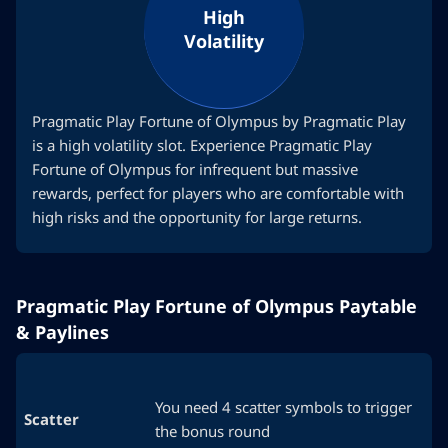
High
Volatility
Pragmatic Play Fortune of Olympus by Pragmatic Play
is a high volatility slot. Experience Pragmatic Play
Fortune of Olympus for infrequent but massive
rewards, perfect for players who are comfortable with
high risks and the opportunity for large returns.
Pragmatic Play Fortune of Olympus Paytable
& Paylines
You need 4 scatter symbols to trigger
Scatter
the bonus round