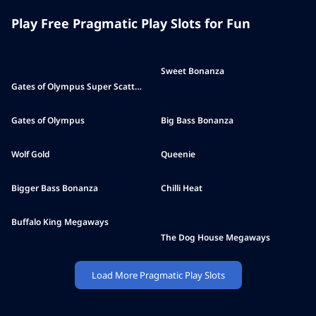
Play Free Pragmatic Play Slots for Fun
Sweet Bonanza
Gates of Olympus Super Scatter
Gates of Olympus
Big Bass Bonanza
Wolf Gold
Queenie
Bigger Bass Bonanza
Chilli Heat
Buffalo King Megaways
The Dog House Megaways
Load More Pragmatic Play Slots