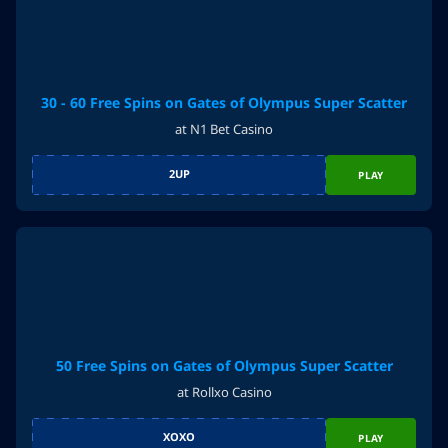
30 - 60 Free Spins on Gates of Olympus Super Scatter
at N1 Bet Casino
2UP
PLAY
50 Free Spins on Gates of Olympus Super Scatter
at Rollxo Casino
XOXO
PLAY