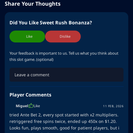
Share Your Thoughts
Did You Like Sweet Rush Bonanza?
Like
Dislike
Your feedback is important to us. Tell us what you think about
this slot game. (optional)
Player Comments
Miguel
Like
11 FEB, 2026
Cancel
Post Comment
tried Ante Bet 2, every spot started with x2 multipliers.
retriggered free spins twice, ended up 450x on $1.20.
Looks fun, plays smooth, good for patient players, but i