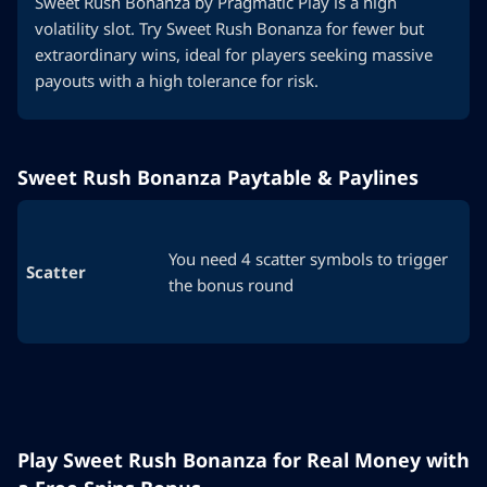
Sweet Rush Bonanza by Pragmatic Play is a high
volatility slot. Try Sweet Rush Bonanza for fewer but
extraordinary wins, ideal for players seeking massive
payouts with a high tolerance for risk.
Sweet Rush Bonanza Paytable & Paylines
You need 4 scatter symbols to trigger
Scatter
the bonus round
Play Sweet Rush Bonanza for Real Money with