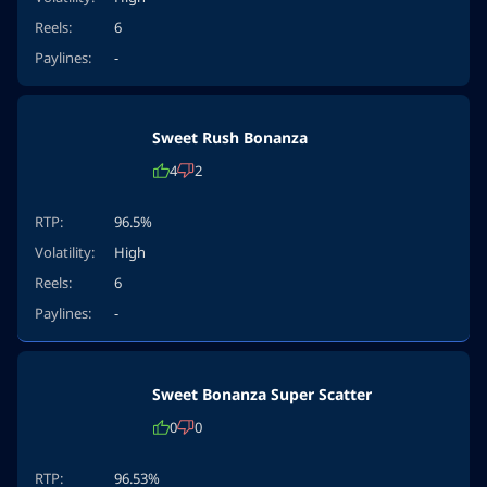
Reels:
6
Paylines:
-
Sweet Rush Bonanza
4
2
RTP:
96.5%
Volatility:
High
Reels:
6
Paylines:
-
Sweet Bonanza Super Scatter
0
0
RTP:
96.53%