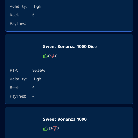
Volatility:
High
Reels:
6
Paylines:
-
Sweet Bonanza 1000 Dice
0
0
RTP:
96.55%
Volatility:
High
Reels:
6
Paylines:
-
Sweet Bonanza 1000
13
3