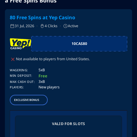
a Free Spins Bonus
80 Free Spins at Yep Casino
31 Jul, 2026
4 Clicks
Active
10CAS80
Not available to players from United States.
5xB
WAGERING:
Free
MIN DEPOSIT:
3xB
MAX CASH OUT:
New players
PLAYERS:
EXCLUSIVE BONUS
VALID FOR SLOTS