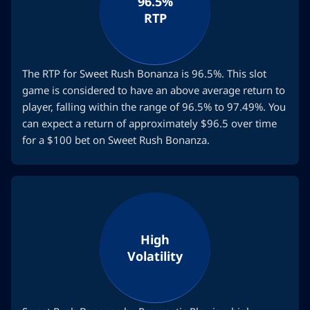
96.5%
RTP
The RTP for Sweet Rush Bonanza is 96.5%. This slot
game is considered to have an above average return to
player, falling within the range of 96.5% to 97.49%. You
can expect a return of approximately $96.5 over time
for a $100 bet on Sweet Rush Bonanza.
High
Volatility