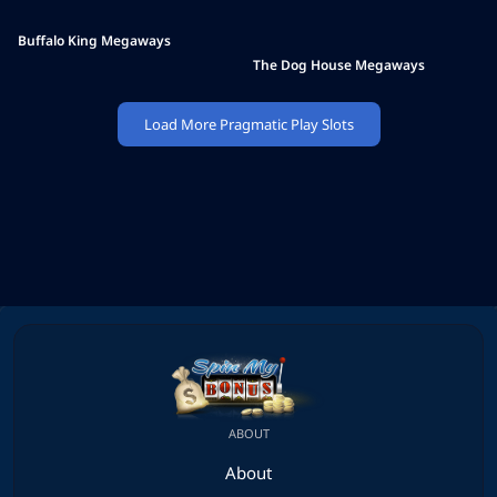
Buffalo King Megaways
The Dog House Megaways
Load More Pragmatic Play Slots
ABOUT
About