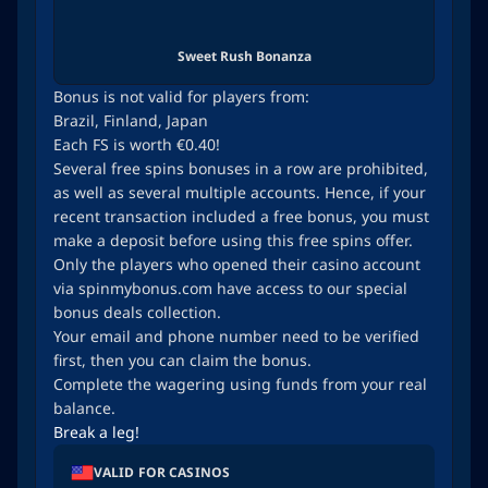
Sweet Rush Bonanza
Bonus is not valid for players from:
Brazil, Finland, Japan
Each FS is worth €0.40!
Several free spins bonuses in a row are prohibited,
as well as several multiple accounts. Hence, if your
recent transaction included a free bonus, you must
make a deposit before using this free spins offer.
Only the players who opened their casino account
via spinmybonus.com have access to our special
bonus deals collection.
Your email and phone number need to be verified
first, then you can claim the bonus.
Complete the wagering using funds from your real
balance.
Break a leg!
VALID FOR CASINOS