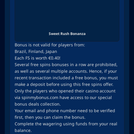
Sweet Rush Bonanza
Bonus is not valid for players from:
Brazil, Finland, Japan
Each FS is worth €0.40!
Several free spins bonuses in a row are prohibited,
as well as several multiple accounts. Hence, if your
recent transaction included a free bonus, you must
make a deposit before using this free spins offer.
Only the players who opened their casino account
via spinmybonus.com have access to our special
bonus deals collection.
Your email and phone number need to be verified
first, then you can claim the bonus.
Complete the wagering using funds from your real
balance.