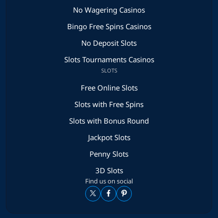
No Wagering Casinos
Bingo Free Spins Casinos
No Deposit Slots
Slots Tournaments Casinos
SLOTS
Free Online Slots
Slots with Free Spins
Slots with Bonus Round
Jackpot Slots
Penny Slots
3D Slots
Find us on social