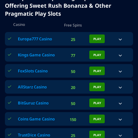
Offering Sweet Rush Bonanza & Other
Pragmatic Play Slots
Casino
Free Spins
Europa777 Casino
25
PLAY
Kings Game Casino
77
PLAY
FoxSlots Casino
50
PLAY
AllStarz Casino
20
PLAY
BitGuruz Casino
50
PLAY
Coins Game Casino
150
PLAY
TrustDice Casino
25
PLAY