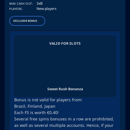
3xB
MAX CASH OUT:
New players
PLAYERS:
EXCLUSIVE BONUS
VALID FOR SLOTS
Sweet Rush Bonanza
Bonus is not valid for players from:
Brazil, Finland, Japan
Each FS is worth €0.40!
Several free spins bonuses in a row are prohibited,
as well as several multiple accounts. Hence, if your