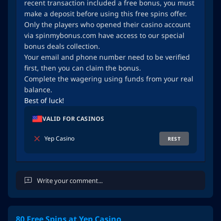
recent transaction included a free bonus, you must
make a deposit before using this free spins offer.
Only the players who opened their casino account
via spinmybonus.com have access to our special
bonus deals collection.
Your email and phone number need to be verified
first, then you can claim the bonus.
Complete the wagering using funds from your real
balance.
Best of luck!
VALID FOR CASINOS
Yep Casino
REST
80 Free Spins at Yep Casino