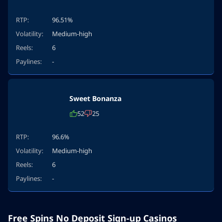
RTP:
96.51%
Volatility:
Medium-high
Reels:
6
Paylines:
-
Sweet Bonanza
52
25
RTP:
96.6%
Volatility:
Medium-high
Reels:
6
Paylines:
-
Free Spins No Deposit Sign-up Casinos