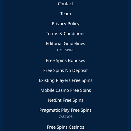
Contact
Team
Privacy Policy
Terms & Conditions
Editorial Guidelines
FREE SPINS
Free Spins Bonuses
Free Spins No Deposit
Existing Players Free Spins
Mobile Casino Free Spins
NetEnt Free Spins
Pragmatic Play Free Spins
CASINOS
Free Spins Casinos