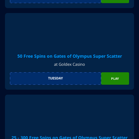
50 Free Spins on Gates of Olympus Super Scatter
at Goldex Casino
TUESDAY
PLAY
25 - 300 Free Spins on Gates of Olympus Super Scatter