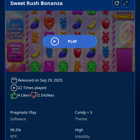
Sweet Rush Bonanza
Released on Sep 29, 2025
22 Times played
4
Likes
2
Dislikes
Pragmatic Play
Candy
+ 3
Software
Theme
96.5%
High
RTP
Volatility