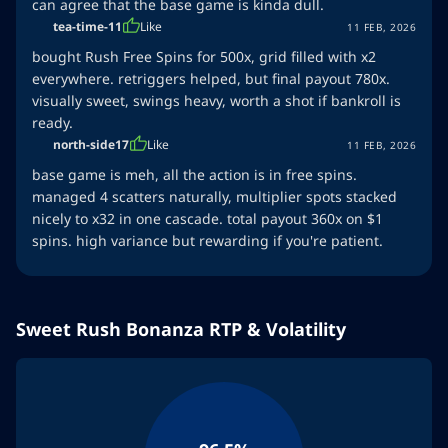
can agree that the base game is kinda dull.
tea-time-11
Like
11 FEB, 2026
bought Rush Free Spins for 500x, grid filled with x2
everywhere. retriggers helped, but final payout 780x.
visually sweet, swings heavy, worth a shot if bankroll is
ready.
north-side17
Like
11 FEB, 2026
base game is meh, all the action is in free spins.
managed 4 scatters naturally, multiplier spots stacked
nicely to x32 in one cascade. total payout 360x on $1
spins. high variance but rewarding if you're patient.
Sweet Rush Bonanza RTP & Volatility