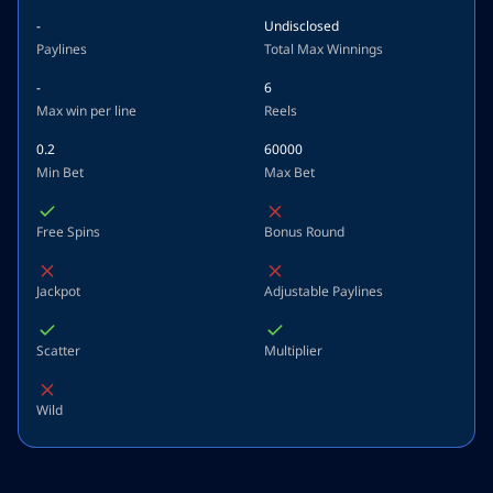
-
Undisclosed
Paylines
Total Max Winnings
-
6
Max win per line
Reels
0.2
60000
Min Bet
Max Bet
Free Spins
Bonus Round
Jackpot
Adjustable Paylines
Scatter
Multiplier
Wild