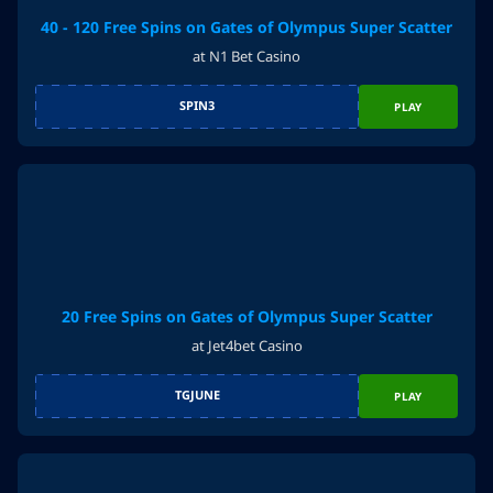
40 - 120 Free Spins on Gates of Olympus Super Scatter
at N1 Bet Casino
SPIN3
PLAY
20 Free Spins on Gates of Olympus Super Scatter
at Jet4bet Casino
TGJUNE
PLAY