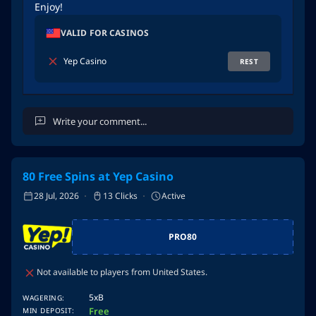
Enjoy!
VALID FOR CASINOS
Yep Casino
REST
80 Free Spins at Yep Casino
Cancel
Post Comment
28 Jul, 2026
13 Clicks
Active
PRO80
Not available to players from United States.
5xB
WAGERING:
Free
MIN DEPOSIT: