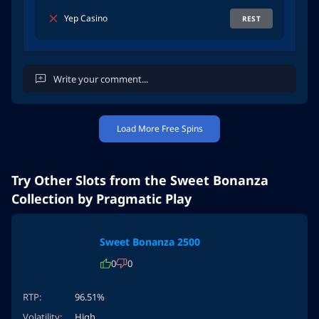
Yep Casino
REST
Load More Free Spins
Cancel
Post Comment
Try Other Slots from the Sweet Bonanza
Collection by Pragmatic Play
Sweet Bonanza 2500
0
0
RTP:
96.51%
Volatility:
High