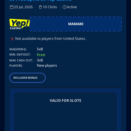
Cancel
Post Comment
25 Jul, 2026
10 Clicks
Active
MAMA80
Not available to players from United States.
5xB
WAGERING:
Free
MIN DEPOSIT:
3xB
MAX CASH OUT:
New players
PLAYERS:
EXCLUSIVE BONUS
VALID FOR SLOTS