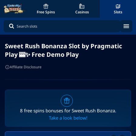
Free Spins
Casinos
Slots
Sweet Rush Bonanza Slot by Pragmatic
Play 🎰✨ Free Demo Play
Affiliate Disclosure
8 free spins bonuses for Sweet Rush Bonanza.
Take a look below!