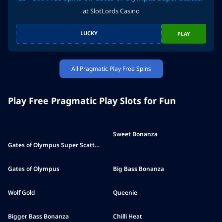
at SlotLords Casino
LUCKY
PLAY
All Pragmatic Play Free Spins
Play Free Pragmatic Play Slots for Fun
Sweet Bonanza
Gates of Olympus Super Scatter
Gates of Olympus
Big Bass Bonanza
Wolf Gold
Queenie
Bigger Bass Bonanza
Chilli Heat