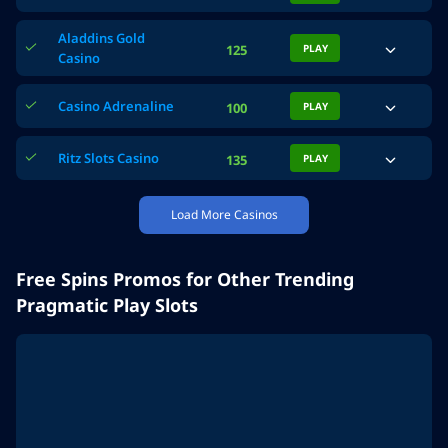
Aladdins Gold
125
PLAY
Casino
Casino Adrenaline
100
PLAY
Ritz Slots Casino
135
PLAY
Load More Casinos
Free Spins Promos for Other Trending
Pragmatic Play Slots