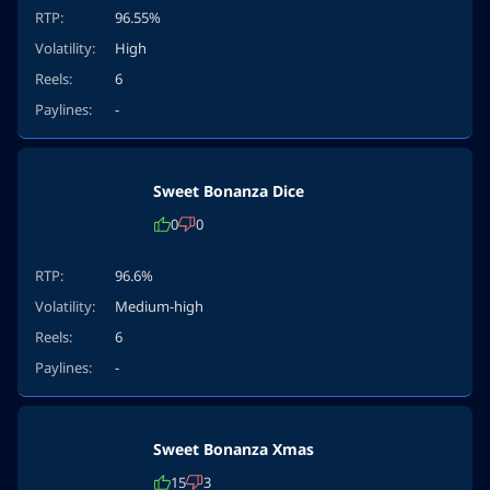
RTP:
96.55%
Volatility:
High
Reels:
6
Paylines:
-
Sweet Bonanza Dice
0
0
RTP:
96.6%
Volatility:
Medium-high
Reels:
6
Paylines:
-
Sweet Bonanza Xmas
15
3