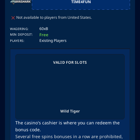
TIME4FUN
Not available to players from United States.
60xB
WAGERING:
Free
MIN DEPOSIT:
Existing Players
PLAYERS:
VALID FOR SLOTS
Wild Tiger
The casino's cashier is where you can redeem the
bonus code.
Several free spins bonuses in a row are prohibited,