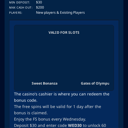
$30
MIN DEPOSIT:
$200
MAX CASH OUT:
New players & Existing Players
PLAYERS:
VALID FOR SLOTS
Sweet Bonanza
Gates of Olympus
The casino's cashier is where you can redeem the
bonus code.
The free spins will be valid for 1 day after the
bonus is claimed.
Enjoy the FS bonus every Wednesday.
Deposit $30 and enter code
WED30
to unlock 60