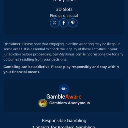
3D Slots
Find us on social
Disclaimer: Please note that engaging in online wagering may be illegal in
some areas. It is essential to check the legality of these activities in your
jurisdiction before proceeding. SpinMyBonus.com is not responsible for any
outcomes resulting from your decisions.
Gambling can be addictive. Please play responsibly and stay within
your financial means.
18+
Responsible Gambling
Contacts for Problem Gambling