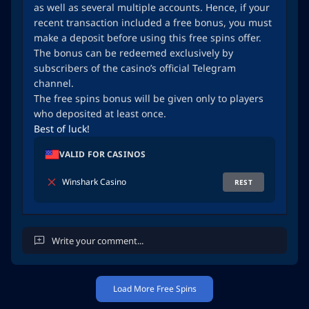
as well as several multiple accounts. Hence, if your
recent transaction included a free bonus, you must
make a deposit before using this free spins offer.
The bonus can be redeemed exclusively by
subscribers of the casino’s official Telegram
channel.
The free spins bonus will be given only to players
who deposited at least once.
Best of luck!
VALID FOR CASINOS
Winshark Casino
REST
Load More Free Spins