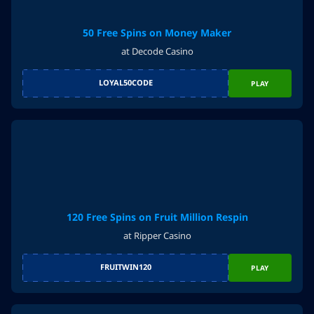
50 Free Spins on Money Maker
at Decode Casino
LOYAL50CODE
PLAY
120 Free Spins on Fruit Million Respin
at Ripper Casino
FRUITWIN120
PLAY