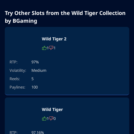
Cancel
Post Comment
Try Other Slots from the Wild Tiger Collection
by BGaming
Wild Tiger 2
1
1
RTP:
97%
Volatility:
Medium
Reels:
5
Paylines:
100
Wild Tiger
1
0
RTP:
97.16%