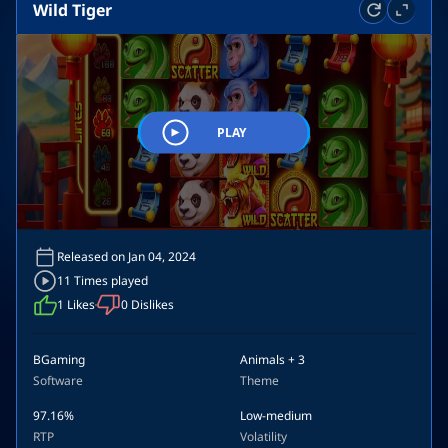
Wild Tiger
Released on Jan 04, 2024
11 Times played
1
Likes
0
Dislikes
BGaming
Animals
+ 3
Software
Theme
97.16%
Low-medium
RTP
Volatility