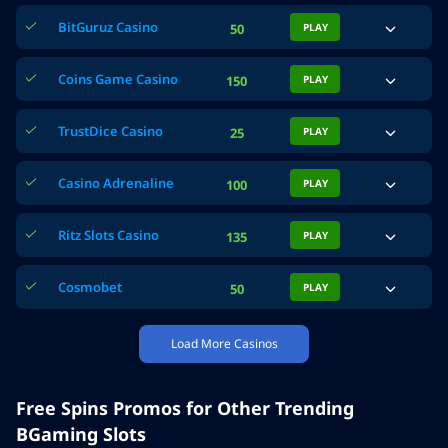
BitGuruz Casino
50
PLAY
Coins Game Casino
150
PLAY
TrustDice Casino
25
PLAY
Casino Adrenaline
100
PLAY
Ritz Slots Casino
135
PLAY
Cosmobet
50
PLAY
Load More Casinos
Free Spins Promos for Other Trending
BGaming Slots