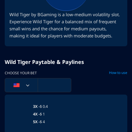
Wild Tiger by BGaming is a low-medium volatility slot.
Experience Wild Tiger for a balanced mix of frequent
small wins and the chance for medium payouts,
making it ideal for players with moderate budgets.
Wild Tiger Paytable & Paylines
How to use
CHOOSE YOUR BET
3X -
$
0.4
4X -
$
1
5X -
$
4