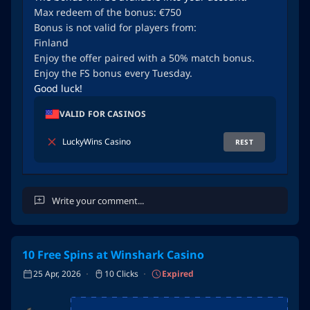
Max redeem of the bonus: €750
Bonus is not valid for players from:
Finland
Enjoy the offer paired with a 50% match bonus.
Enjoy the FS bonus every Tuesday.
Good luck!
VALID FOR CASINOS
LuckyWins Casino
REST
10 Free Spins at Winshark Casino
Cancel
Post Comment
25 Apr, 2026
10 Clicks
Expired