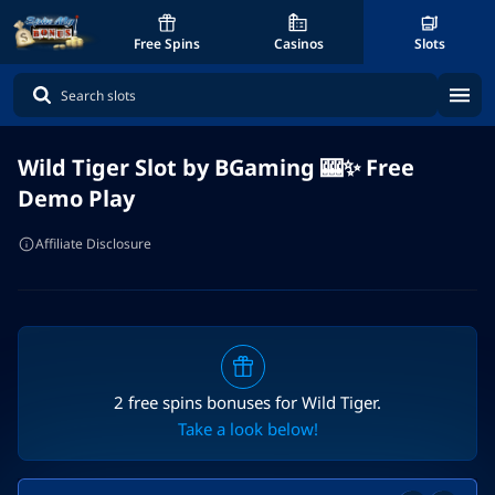
Free Spins
Casinos
Slots
Wild Tiger Slot by BGaming 🎰✨ Free
Demo Play
Affiliate Disclosure
2 free spins bonuses for Wild Tiger.
Take a look below!