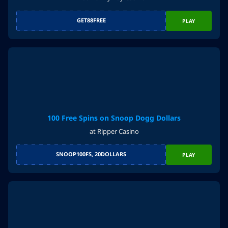
GET88FREE
PLAY
100 Free Spins on Snoop Dogg Dollars
at Ripper Casino
SNOOP100FS, 20DOLLARS
PLAY