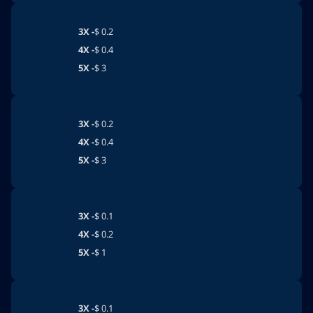
3X -
$
0.2
4X -
$
0.4
5X -
$
3
3X -
$
0.2
4X -
$
0.4
5X -
$
3
3X -
$
0.1
4X -
$
0.2
5X -
$
1
3X -
$
0.1