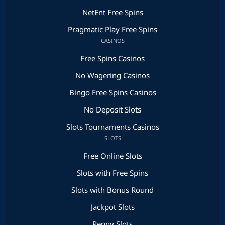
NetEnt Free Spins
Pragmatic Play Free Spins
CASINOS
Free Spins Casinos
No Wagering Casinos
Bingo Free Spins Casinos
No Deposit Slots
Slots Tournaments Casinos
SLOTS
Free Online Slots
Slots with Free Spins
Slots with Bonus Round
Jackpot Slots
Penny Slots