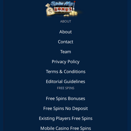
ABOUT
About
Contact
Team
Privacy Policy
Terms & Conditions
Editorial Guidelines
FREE SPINS
Free Spins Bonuses
Free Spins No Deposit
Existing Players Free Spins
Mobile Casino Free Spins