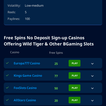
Volatility:
Low-medium
Reels:
5
Paylines:
100
Free Spins No Deposit Sign-up Casinos
Offering Wild Tiger & Other BGaming Slots
Casino
Free Spins
Europa777 Casino
25
PLAY
Kings Game Casino
77
PLAY
FoxSlots Casino
50
PLAY
AllStarz Casino
20
PLAY