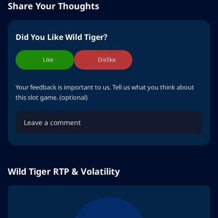
Share Your Thoughts
Did You Like Wild Tiger?
Like
Dislike
Your feedback is important to us. Tell us what you think about
this slot game. (optional)
Wild Tiger RTP & Volatility
Cancel
Post Comment