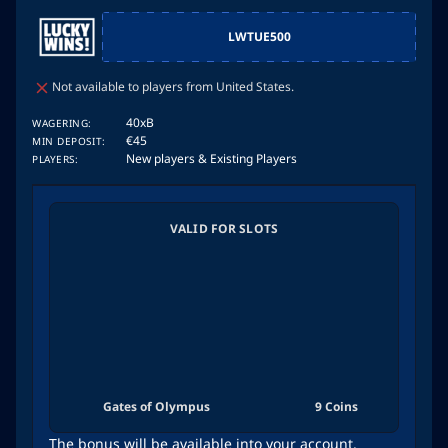
LWTUE500
Not available to players from United States.
40xB
WAGERING:
€45
MIN DEPOSIT:
New players & Existing Players
PLAYERS:
VALID FOR SLOTS
Gates of Olympus
9 Coins
The bonus will be available into your account.