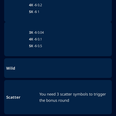
4X -
$
0.2
5X -
$
1
3X -
$
0.04
4X -
$
0.1
5X -
$
0.5
Wild
You need 3 scatter symbols to trigger
Scatter
the bonus round