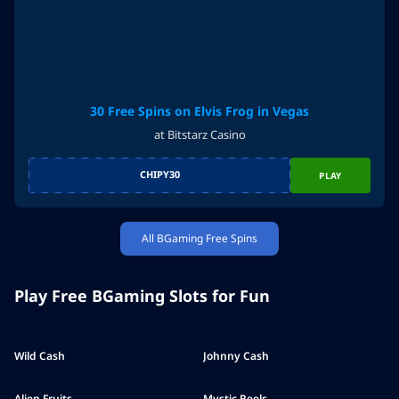
30 Free Spins on Elvis Frog in Vegas
at Bitstarz Casino
CHIPY30
PLAY
All BGaming Free Spins
Play Free BGaming Slots for Fun
Wild Cash
Johnny Cash
Alien Fruits
Mystic Reels