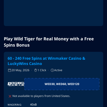
Play Wild Tiger for Real Money with a Free
Spins Bonus
60 - 240 Free Spins at Winmaker Casino &
LuckyWins Casino
20 May, 2026
1 Click
Active
WED30, WED60, WED120
Not available to players from United States.
40xB
WAGERING: