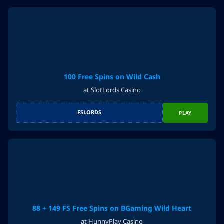
100 Free Spins on Wild Cash
at SlotLords Casino
FSLORDS
PLAY
88 + 149 FS Free Spins on BGaming Wild Heart
at HunnyPlay Casino