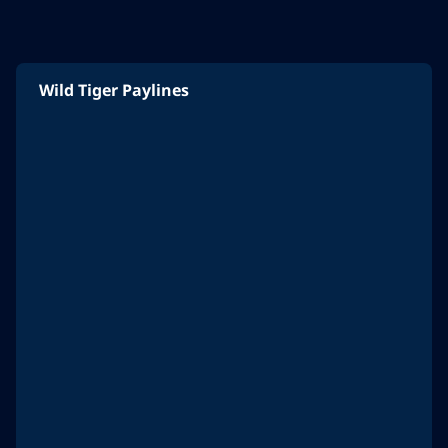
Wild Tiger Paylines