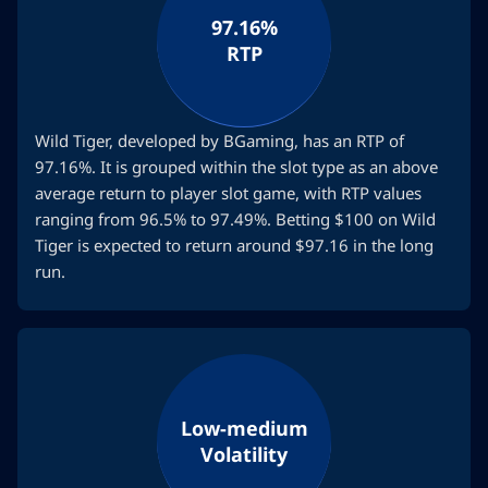
97.16%
RTP
Wild Tiger, developed by BGaming, has an RTP of
97.16%. It is grouped within the slot type as an above
average return to player slot game, with RTP values
ranging from 96.5% to 97.49%. Betting $100 on Wild
Tiger is expected to return around $97.16 in the long
run.
Low-medium
Volatility