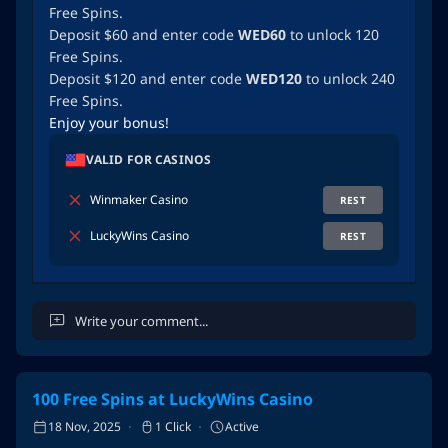
Free Spins.
Deposit $60 and enter code
WED60
to unlock 120
Free Spins.
Deposit $120 and enter code
WED120
to unlock 240
Free Spins.
Enjoy your bonus!
VALID FOR CASINOS
Winmaker Casino
REST
LuckyWins Casino
REST
100 Free Spins at LuckyWins Casino
Cancel
Post Comment
18 Nov, 2025
1 Click
Active