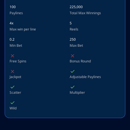
100
225,000
Paylines
Total Max Winnings
4x
5
Max win per line
Reels
0.2
250
Min Bet
Max Bet
Free Spins
Bonus Round
Jackpot
Adjustable Paylines
Scatter
Multiplier
Wild