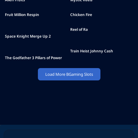
Fruit Million Respin
Chicken Fire
Reel of Ra
Space Knight Merge Up 2
Train Heist Johnny Cash
The Godfather 3 Pillars of Power
Load More BGaming Slots