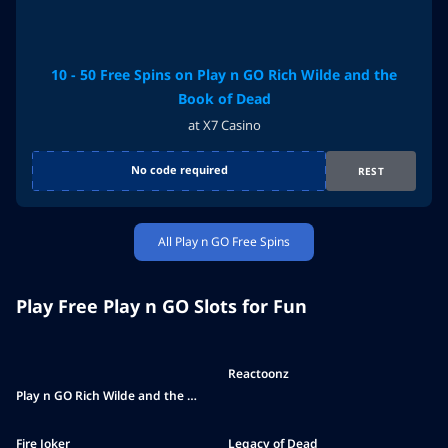
10 - 50 Free Spins on Play n GO Rich Wilde and the
Book of Dead
at X7 Casino
No code required
REST
All Play n GO Free Spins
Play Free Play n GO Slots for Fun
Reactoonz
Play n GO Rich Wilde and the Book of Dead
Fire Joker
Legacy of Dead