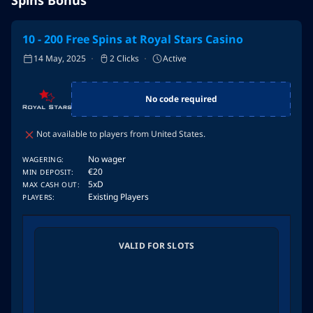
Spins Bonus
10 - 200 Free Spins at Royal Stars Casino
14 May, 2025
2 Clicks
Active
No code required
Not available to players from United States.
No wager
WAGERING:
€20
MIN DEPOSIT:
5xD
MAX CASH OUT:
Existing Players
PLAYERS:
VALID FOR SLOTS