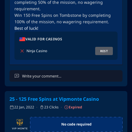
completing 50% of the mission, no wagering
requirement.
Win 150 Free Spins on Tombstone by completing
100% of the mission, no wagering requirement.
Best of luck!
VALID FOR CASINOS
Ninja Casino
REST
25 - 125 Free Spins at Vipmonte Casino
Cancel
Post Comment
22 Jan, 2022
23 Clicks
Expired
No code required