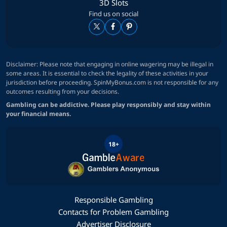
3D Slots
Find us on social
Disclaimer: Please note that engaging in online wagering may be illegal in
some areas. It is essential to check the legality of these activities in your
jurisdiction before proceeding. SpinMyBonus.com is not responsible for any
outcomes resulting from your decisions.
Gambling can be addictive. Please play responsibly and stay within
your financial means.
18+
Responsible Gambling
Contacts for Problem Gambling
Advertiser Disclosure