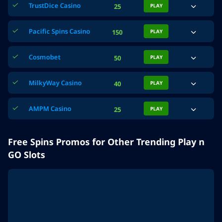
TrustDice Casino
25
PLAY
Pacific Spins Casino
150
PLAY
Cosmobet
50
PLAY
MilkyWay Casino
40
PLAY
AMPM Casino
25
PLAY
Free Spins Promos for Other Trending Play n
GO Slots