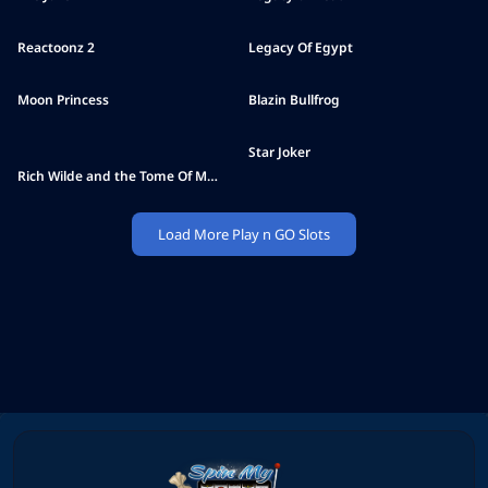
Reactoonz 2
Legacy Of Egypt
Moon Princess
Blazin Bullfrog
Star Joker
Rich Wilde and the Tome Of Madness
Load More Play n GO Slots