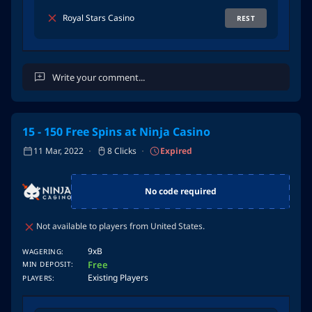
Royal Stars Casino
REST
15 - 150 Free Spins at Ninja Casino
Cancel
Post Comment
11 Mar, 2022
8 Clicks
Expired
No code required
Not available to players from United States.
9xB
WAGERING:
Free
MIN DEPOSIT:
Existing Players
PLAYERS: