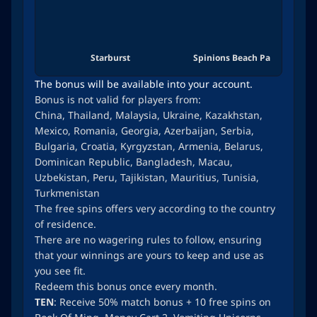
Starburst
Spinions Beach Party
The bonus will be available into your account.
Bonus is not valid for players from:
China, Thailand, Malaysia, Ukraine, Kazakhstan,
Mexico, Romania, Georgia, Azerbaijan, Serbia,
Bulgaria, Croatia, Kyrgyzstan, Armenia, Belarus,
Dominican Republic, Bangladesh, Macau,
Uzbekistan, Peru, Tajikistan, Mauritius, Tunisia,
Turkmenistan
The free spins offers very according to the country
of residence.
There are no wagering rules to follow, ensuring
that your winnings are yours to keep and use as
you see fit.
Redeem this bonus once every month.
TEN
: Receive 50% match bonus + 10 free spins on