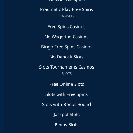
Pragmatic Play Free Spins
CASINOS
Free Spins Casinos
No Wagering Casinos
Bingo Free Spins Casinos
No Deposit Slots
Slots Tournaments Casinos
SLOTS
Free Online Slots
Slots with Free Spins
Slots with Bonus Round
Jackpot Slots
Penny Slots