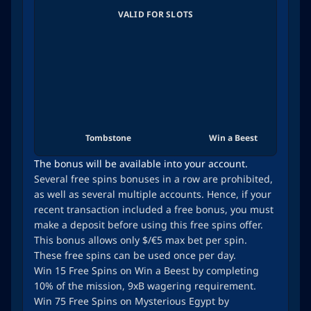
VALID FOR SLOTS
Tombstone
Win a Beest
The bonus will be available into your account.
Several free spins bonuses in a row are prohibited,
as well as several multiple accounts. Hence, if your
recent transaction included a free bonus, you must
make a deposit before using this free spins offer.
This bonus allows only $/€5 max bet per spin.
These free spins can be used once per day.
Win 15 Free Spins on Win a Beest by completing
10% of the mission, 9xB wagering requirement.
Win 75 Free Spins on Mysterious Egypt by