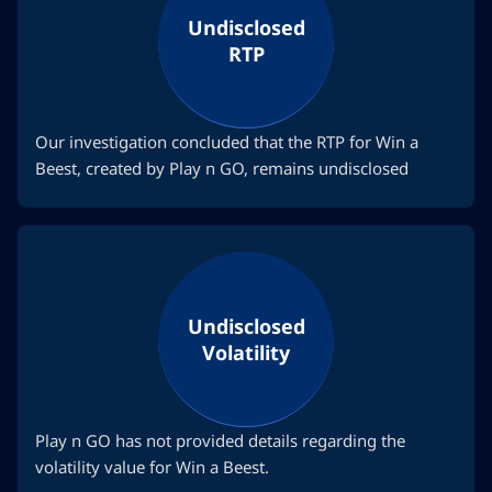
Undisclosed
RTP
Our investigation concluded that the RTP for Win a
Beest, created by Play n GO, remains undisclosed
Undisclosed
Volatility
Play n GO has not provided details regarding the
volatility value for Win a Beest.