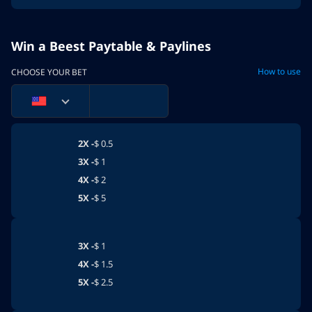
Win a Beest Paytable & Paylines
How to use
CHOOSE YOUR BET
2X -
$
0.5
3X -
$
1
4X -
$
2
5X -
$
5
3X -
$
1
4X -
$
1.5
5X -
$
2.5