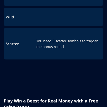
Wild
You need 3 scatter symbols to trigger
Scatter
the bonus round
Play Win a Beest for Real Money with a Free