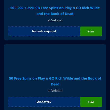
50 - 200 + 25% CB Free Spins on Play n GO Rich Wilde
and the Book of Dead
at Velobet
No code required
PLAY
50 Free Spins on Play n GO Rich Wilde and the Book of
Dead
at Velobet
LUCKYWED
PLAY