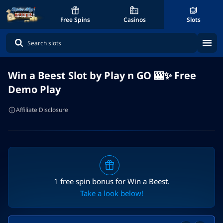
Free Spins
Casinos
Slots
Win a Beest Slot by Play n GO 🎰✨ Free
Demo Play
Affiliate Disclosure
1 free spin bonus for Win a Beest.
Take a look below!