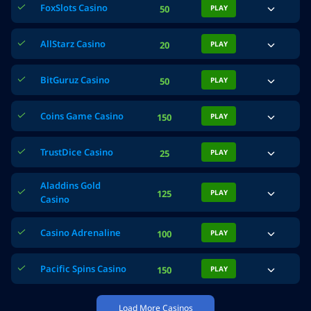
FoxSlots Casino
50
PLAY
AllStarz Casino
20
PLAY
BitGuruz Casino
50
PLAY
Coins Game Casino
150
PLAY
TrustDice Casino
25
PLAY
Aladdins Gold
125
PLAY
Casino
Casino Adrenaline
100
PLAY
Pacific Spins Casino
150
PLAY
Load More Casinos