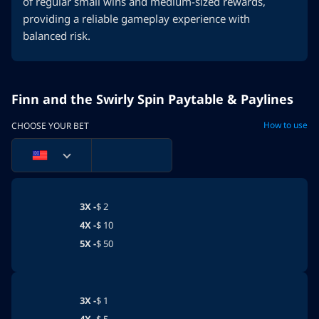
of regular small wins and medium-sized rewards,
providing a reliable gameplay experience with
balanced risk.
Finn and the Swirly Spin Paytable & Paylines
How to use
CHOOSE YOUR BET
3X -
$
2
4X -
$
10
5X -
$
50
3X -
$
1