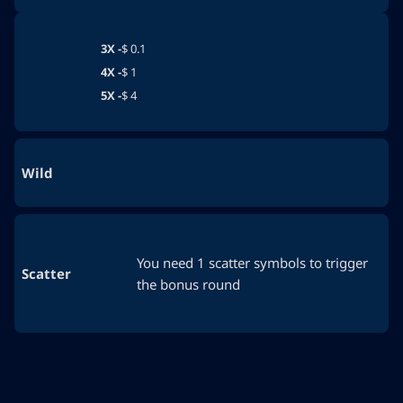
3X -
$
0.1
4X -
$
1
5X -
$
4
Wild
You need 1 scatter symbols to trigger
Scatter
the bonus round