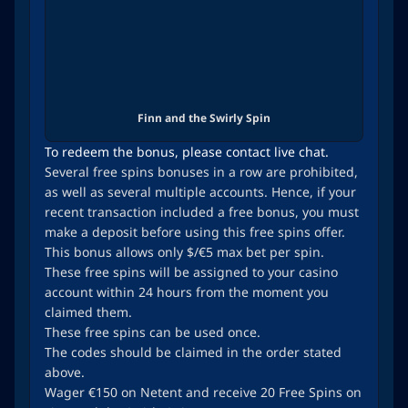
Finn and the Swirly Spin
To redeem the bonus, please contact live chat.
Several free spins bonuses in a row are prohibited,
as well as several multiple accounts. Hence, if your
recent transaction included a free bonus, you must
make a deposit before using this free spins offer.
This bonus allows only $/€5 max bet per spin.
These free spins will be assigned to your casino
account within 24 hours from the moment you
claimed them.
These free spins can be used once.
The codes should be claimed in the order stated
above.
Wager €150 on Netent and receive 20 Free Spins on