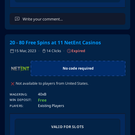
20 - 80 Free Spins at 11 NetEnt Casinos
Cancel
Post Comment
15 Mar, 2023
14 Clicks
Expired
No code required
Not available to players from United States.
40xB
WAGERING:
Free
MIN DEPOSIT:
Existing Players
PLAYERS:
VALID FOR SLOTS