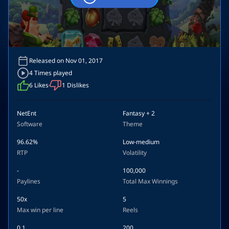
Released on Nov 01, 2017
4 Times played
6
Likes
1
Dislikes
NetEnt
Fantasy
+ 2
Software
Theme
96.62%
Low-medium
RTP
Volatility
-
100,000
Paylines
Total Max Winnings
50x
5
Max win per line
Reels
0.1
200