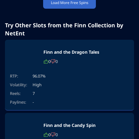
Load More Free Spins
LibraBet Casino
REST
Cancel
Post Comment
Wazamba Casino
REST
Try Other Slots from the Finn Collection by
NetEnt
Nomini Casino
REST
Finn and the Dragon Tales
0
0
RTP:
96.07%
Volatility:
High
Reels:
7
Paylines:
-
Finn and the Candy Spin
0
0