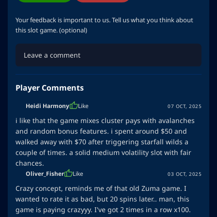
Your feedback is important to us. Tell us what you think about
this slot game. (optional)
Player Comments
Heidi Harmony
Like
07 OCT, 2025
Cancel
Post Comment
i like that the game mixes cluster pays with avalanches
and random bonus features. i spent around $50 and
walked away with $70 after triggering starfall wilds a
couple of times. a solid medium volatility slot with fair
chances.
Oliver_Fisher
Like
03 OCT, 2025
Crazy concept, reminds me of that old Zuma game. I
wanted to rate it as bad, but 20 spins later.. man, this
game is paying crazyyy. I've got 2 times in a row x100.