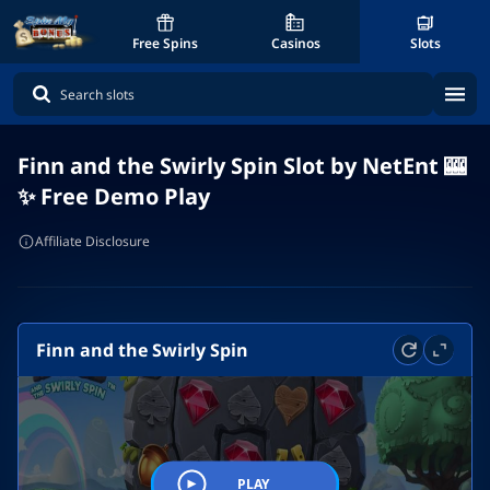
Free Spins
Casinos
Slots
Finn and the Swirly Spin Slot by NetEnt 🎰
✨ Free Demo Play
Affiliate Disclosure
Finn and the Swirly Spin