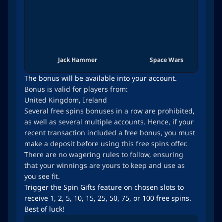
Jack Hammer
Space Wars
The bonus will be available into your account.
Bonus is valid for players from:
United Kingdom, Ireland
Several free spins bonuses in a row are prohibited,
as well as several multiple accounts. Hence, if your
recent transaction included a free bonus, you must
make a deposit before using this free spins offer.
There are no wagering rules to follow, ensuring
that your winnings are yours to keep and use as
you see fit.
Trigger the Spin Gifts feature on chosen slots to
receive 1, 2, 5, 10, 15, 25, 50, 75, or 100 free spins.
Best of luck!