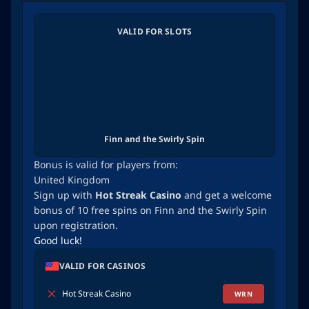
VALID FOR SLOTS
Finn and the Swirly Spin
Bonus is valid for players from:
United Kingdom
Sign up with
Hot Streak Casino
and get a welcome
bonus of 10 free spins on Finn and the Swirly Spin
upon registration.
Good luck!
VALID FOR CASINOS
Hot Streak Casino
WRN