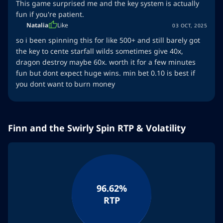
This game surprised me and the key system is actually
fun if you're patient.
Natalia
Like
03 OCT, 2025
so i been spinning this for like 500+ and still barely got
the key to cente starfall wilds sometimes give 40x,
dragon destroy maybe 60x. worth it for a few minutes
fun but dont expect huge wins. min bet 0.10 is best if
you dont want to burn money
Finn and the Swirly Spin RTP & Volatility
96.62%
RTP