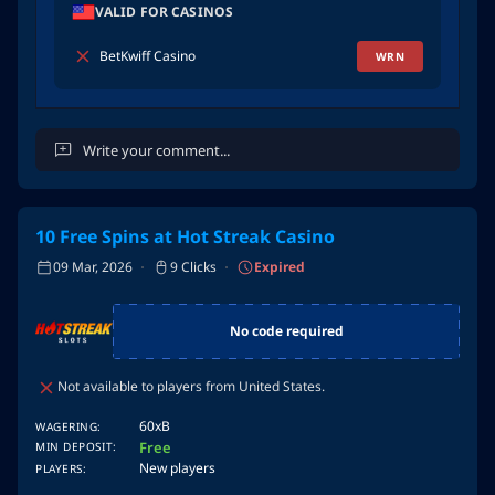
VALID FOR CASINOS
BetKwiff Casino
WRN
10 Free Spins at Hot Streak Casino
Cancel
Post Comment
09 Mar, 2026
9 Clicks
Expired
No code required
Not available to players from United States.
60xB
WAGERING:
Free
MIN DEPOSIT:
New players
PLAYERS: