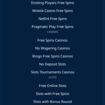
Existing Players Free Spins
Mobile Casino Free Spins
NetEnt Free Spins
Pragmatic Play Free Spins
CASINOS
Free Spins Casinos
No Wagering Casinos
Bingo Free Spins Casinos
No Deposit Slots
Slots Tournaments Casinos
SLOTS
Free Online Slots
Slots with Free Spins
Slots with Bonus Round