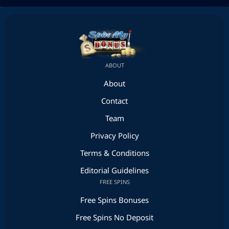
ABOUT
About
Contact
Team
Privacy Policy
Terms & Conditions
Editorial Guidelines
FREE SPINS
Free Spins Bonuses
Free Spins No Deposit