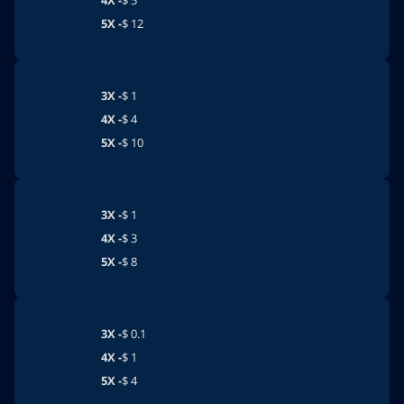
4X -
$
5
5X -
$
12
3X -
$
1
4X -
$
4
5X -
$
10
3X -
$
1
4X -
$
3
5X -
$
8
3X -
$
0.1
4X -
$
1
5X -
$
4