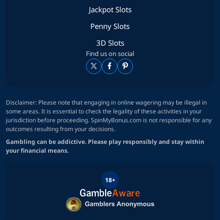
Jackpot Slots
Penny Slots
3D Slots
Find us on social
Disclaimer: Please note that engaging in online wagering may be illegal in
some areas. It is essential to check the legality of these activities in your
jurisdiction before proceeding. SpinMyBonus.com is not responsible for any
outcomes resulting from your decisions.
Gambling can be addictive. Please play responsibly and stay within
your financial means.
18+