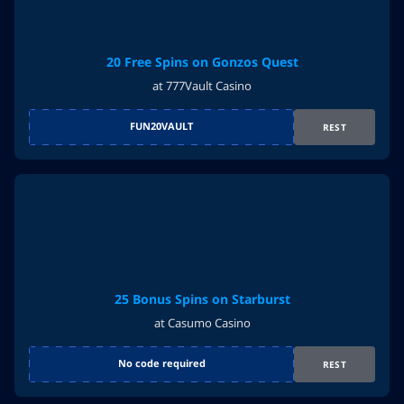
20 Free Spins on Gonzos Quest
at 777Vault Casino
FUN20VAULT
REST
25 Bonus Spins on Starburst
at Casumo Casino
No code required
REST