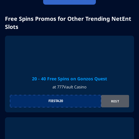
Free Spins Promos for Other Trending NetEnt
Slots
20 - 40 Free Spins on Gonzos Quest
at 777Vault Casino
FIESTA20
REST