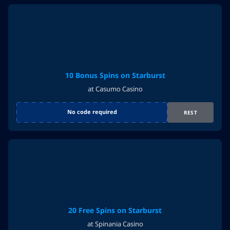
10 Bonus Spins on Starburst
at Casumo Casino
No code required
REST
20 Free Spins on Starburst
at Spinania Casino