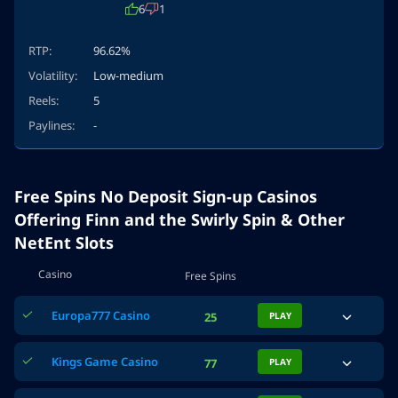
6
1
RTP:
96.62%
Volatility:
Low-medium
Reels:
5
Paylines:
-
Free Spins No Deposit Sign-up Casinos
Offering Finn and the Swirly Spin & Other
NetEnt Slots
Casino
Free Spins
Europa777 Casino
25
PLAY
Kings Game Casino
77
PLAY