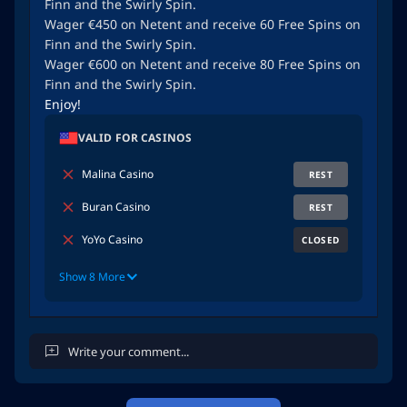
Finn and the Swirly Spin.
Wager €450 on Netent and receive 60 Free Spins on
Finn and the Swirly Spin.
Wager €600 on Netent and receive 80 Free Spins on
Finn and the Swirly Spin.
Enjoy!
VALID FOR CASINOS
Malina Casino
REST
Buran Casino
REST
YoYo Casino
CLOSED
Casinia Casino
REST
Show 8 More
BoaBoa Casino
REST
Cadoola Casino
REST
Alf Casino
REST
Campobet Casino
REST