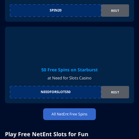
SPIN20
REST
50 Free Spins on Starburst
at Need for Slots Casino
NEEDFORSLOTS50
REST
All NetEnt Free Spins
Play Free NetEnt Slots for Fun