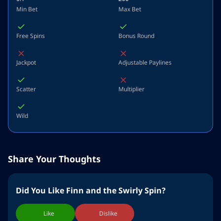
Min Bet
Max Bet
Free Spins
Bonus Round
Jackpot
Adjustable Paylines
Scatter
Multiplier
Wild
Share Your Thoughts
Did You Like Finn and the Swirly Spin?
Like
Dislike