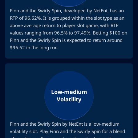
Finn and the Swirly Spin, developed by NetEnt, has an
RTP of 96.62%. It is grouped within the slot type as an
above average return to player slot game, with RTP
values ranging from 96.5% to 97.49%. Betting $100 on
Finn and the Swirly Spin is expected to return around
$96.62 in the long run.
Low-medium
Volatility
Finn and the Swirly Spin by NetEnt is a low-medium
volatility slot. Play Finn and the Swirly Spin for a blend