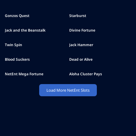
Gonzos Quest
Starburst
Jack and the Beanstalk
Divine Fortune
Twin Spin
Jack Hammer
Blood Suckers
Dead or Alive
NetEnt Mega Fortune
Aloha Cluster Pays
Load More NetEnt Slots