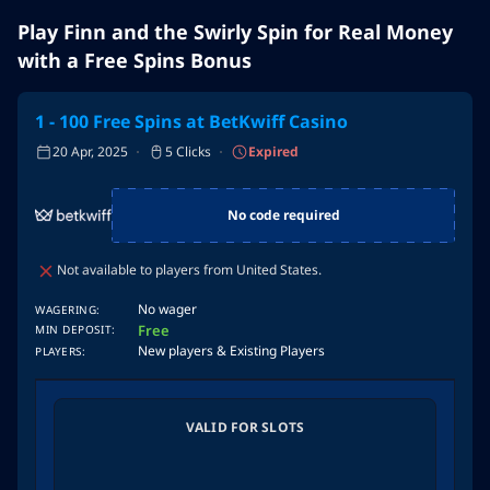
Play Finn and the Swirly Spin for Real Money
with a Free Spins Bonus
1 - 100 Free Spins at BetKwiff Casino
20 Apr, 2025
5 Clicks
Expired
No code required
Not available to players from United States.
No wager
WAGERING:
Free
MIN DEPOSIT:
New players & Existing Players
PLAYERS:
VALID FOR SLOTS