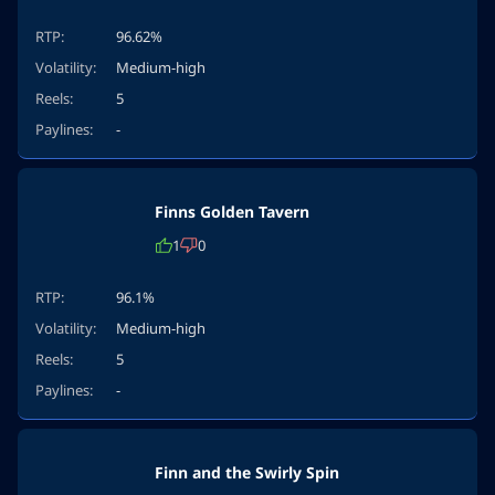
RTP:
96.62%
Volatility:
Medium-high
Reels:
5
Paylines:
-
Finns Golden Tavern
1
0
RTP:
96.1%
Volatility:
Medium-high
Reels:
5
Paylines:
-
Finn and the Swirly Spin