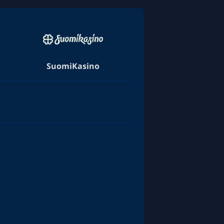
SuomiKasino