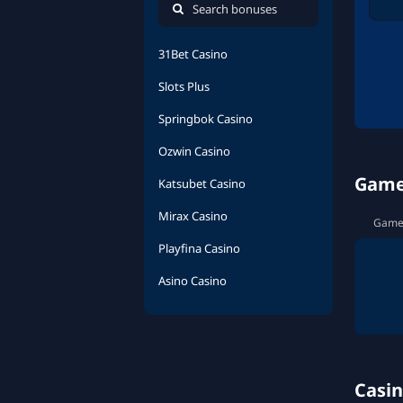
31Bet Casino
Slots Plus
Springbok Casino
Ozwin Casino
Game
Katsubet Casino
Mirax Casino
Gam
Playfina Casino
Asino Casino
JustCasino
Lucky Circus Casino
SpinVoyage Casino
Casin