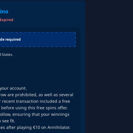
ino
Expired
de required
 States.
 your account.
row are prohibited, as well as several
r recent transaction included a free
efore using this free spins offer.
follow, ensuring that your winnings
see fit.
s after playing €10 on Annihilator.