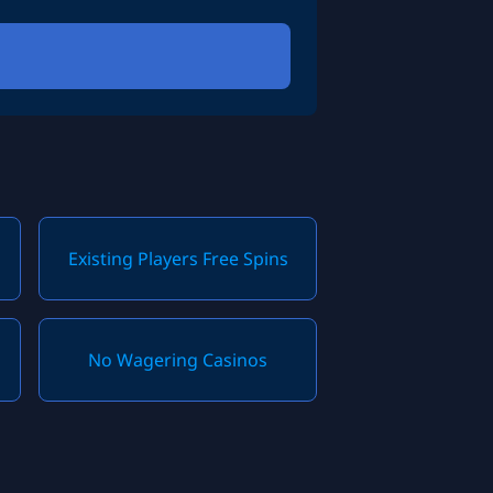
Existing Players Free Spins
No Wagering Casinos