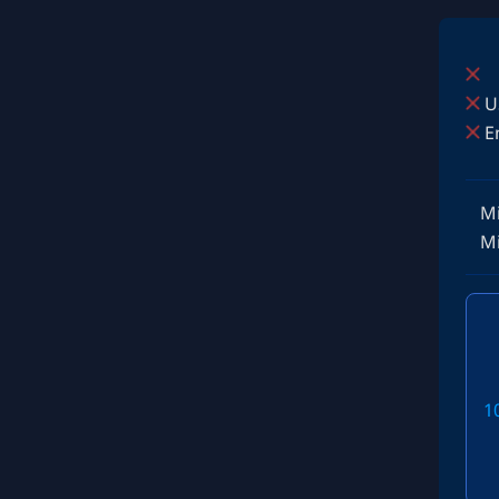
Cash Lounge Casino
Wild Chance Casino
Play Croco Casino
U
GratoWin
E
Ritzo Casino
Spinline Casino
M
M
CasinoChan Casino
AzurSlot Casino
UpTown Aces Casino
Golden Euro Casino
1
Grand Eagle Casino
Lincoln Casino
Jupiter Club Casino