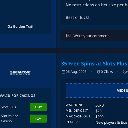
No restrictions on bet size per 
Best of luck!
Oz Golden Trail
35 Free Spins at Slots Plu
Cancel
Post Comment
06 Aug, 2026
0 Clicks
MIDSU
VALID FOR CASINOS
WAGERING:
30xB
Slots Plus
PLAY
MIN DEPOSIT:
$25
Sun Palace
MAX CASH OUT:
$200
PLAY
Casino
PLAYERS:
New players & Exis