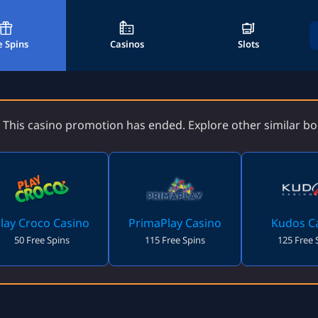
e Spins
Casinos
Slots
This casino promotion has ended. Explore other similar bon
lay Croco Casino
PrimaPlay Casino
Kudos C
50 Free Spins
115 Free Spins
125 Free 