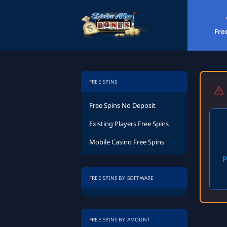
Fre
FREE SPINS
Free Spins No Deposit
Existing Players Free Spins
Mobile Casino Free Spins
P
FREE SPINS BY SOFTWARE
FREE SPINS BY AMOUNT