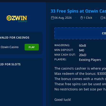
33 Free Spins at Ozwin Ca
06 Aug, 2026
1 Click
6
CO
VALID FOR CASINOS
WAGERING:
60xB
Ozwin Casino
PLAY
MIN DEPOSIT:
$40
MAX CASH OUT:
20xD
PLAYERS:
Existing Players
LID FOR SLOTS
The casino's cashier is where y
Max redeem of the bonus: $300
The bonus comes with a match o
These free spins can be used on
No restrictions on bet size per 
Good luck!