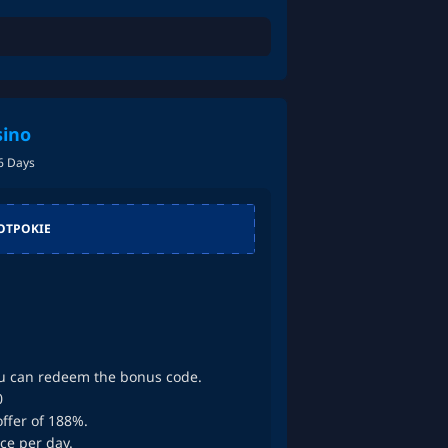
sino
6 Days
OTPOKIE
ou can redeem the bonus code.
0
ffer of 188%.
ce per day.