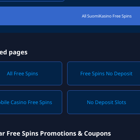
All SuomiKasino Free Spins
ted pages
All Free Spins
Free Spins No Deposit
bile Casino Free Spins
No Deposit Slots
ar Free Spins Promotions & Coupons