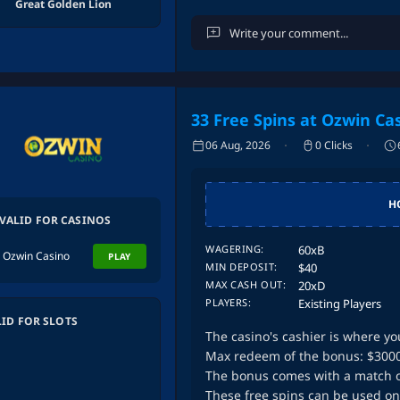
Great Golden Lion
33 Free Spins at Ozwin Ca
Cancel
Post Comment
06 Aug, 2026
0 Clicks
H
VALID FOR CASINOS
WAGERING:
60xB
Ozwin Casino
PLAY
MIN DEPOSIT:
$40
MAX CASH OUT:
20xD
PLAYERS:
Existing Players
LID FOR SLOTS
The casino's cashier is where y
Max redeem of the bonus: $300
The bonus comes with a match o
These free spins can be used on