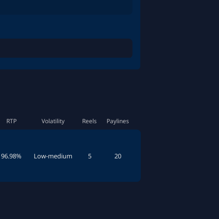
RTP
Volatility
Reels
Paylines
96.98%
Low-medium
5
20