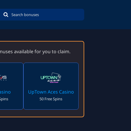
uses available for you to claim.
asino
UpTown Aces Casino
Spins
50 Free Spins