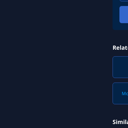
Thunderbolt Casino
Kudos Casino
Jackpot Wheel Casino
PrimaPlay Casino
Rela
LevelUp Casino
Whamoo Casino
Mo
Simil