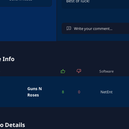
Best of luck!
 Info
Cancel
Post Comment
e
Software
Guns N
8
0
NetEnt
Roses
o Details