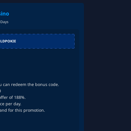
sino
 Days
LDPOKIE
ou can redeem the bonus code.
0
ffer of 188%.
ce per day.
hand for this promotion.