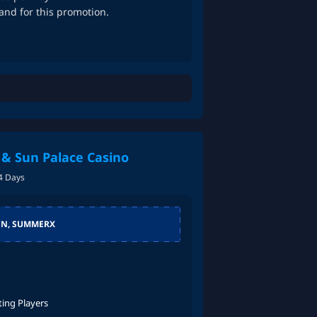
hand for this promotion.
s & Sun Palace Casino
4 Days
N, SUMMERX
ting Players