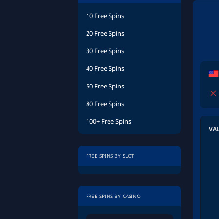
10 Free Spins
20 Free Spins
30 Free Spins
40 Free Spins
50 Free Spins
80 Free Spins
100+ Free Spins
VA
FREE SPINS BY SLOT
FREE SPINS BY CASINO