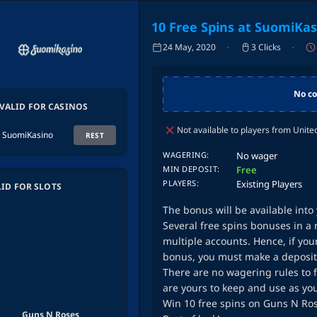
10 Free Spins at SuomiKas
24 May, 2020
3 Clicks
No co
VALID FOR CASINOS
Not available to players from United
SuomiKasino
REST
WAGERING:
No wager
MIN DEPOSIT:
Free
PLAYERS:
Existing Players
LID FOR SLOTS
The bonus will be available into
Several free spins bonuses in a 
multiple accounts. Hence, if you
bonus, you must make a deposit b
There are no wagering rules to 
are yours to keep and use as you 
Win 10 free spins on Guns N Rose
Guns N Roses