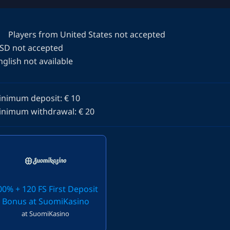
Players from United States not accepted
SD not accepted
nglish not available
inimum deposit:
€
10
inimum withdrawal:
€
20
00% + 120 FS First Deposit
Bonus at SuomiKasino
at SuomiKasino