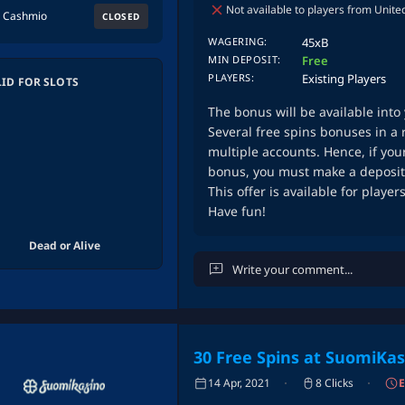
Not available to players from United
Cashmio
CLOSED
WAGERING:
45xB
MIN DEPOSIT:
Free
PLAYERS:
Existing Players
LID FOR SLOTS
The bonus will be available into
Several free spins bonuses in a 
multiple accounts. Hence, if you
bonus, you must make a deposit b
This offer is available for playe
Have fun!
Dead or Alive
30 Free Spins at SuomiKas
Cancel
Post Comment
14 Apr, 2021
8 Clicks
E