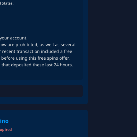
 States.
 your account.
row are prohibited, as well as several
r recent transaction included a free
efore using this free spins offer.
rs that deposited these last 24 hours.
ino
xpired