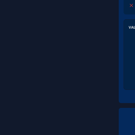
CasoolaCasino
Royspins Online Casino
VA
1xBet Casino
Trip2Vip Casino
SapphireBet Casino
Golden Euro Casino