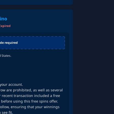
ino
Expired
de required
 States.
 your account.
row are prohibited, as well as several
r recent transaction included a free
efore using this free spins offer.
follow, ensuring that your winnings
see fit.