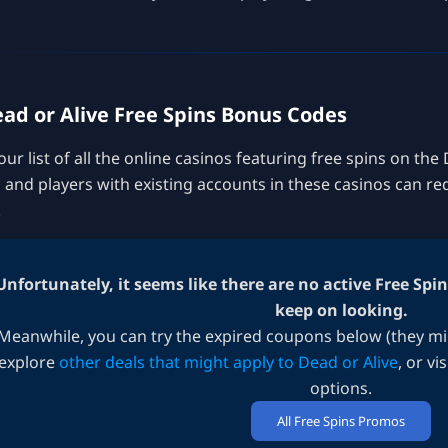
ead or Alive Free Spins Bonus Codes
 our list of all the online casinos featuring free spins on th
 and players with existing accounts in these casinos can re
.
Unfortunately, it seems like there are no active Free Spins
keep on looking.
Meanwhile, you can try the expired coupons below (they might
explore
other deals that might apply to Dead or Alive
, or v
options.
All Free Spins Promos