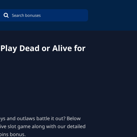
Play Dead or Alive for
ys and outlaws battle it out? Below
live slot game along with our detailed
pins bonus.