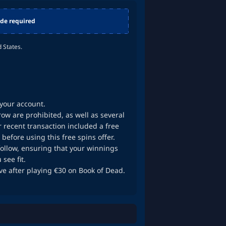
de required
 States.
 your account.
row are prohibited, as well as several
r recent transaction included a free
efore using this free spins offer.
follow, ensuring that your winnings
see fit.
ve after playing €30 on Book of Dead.