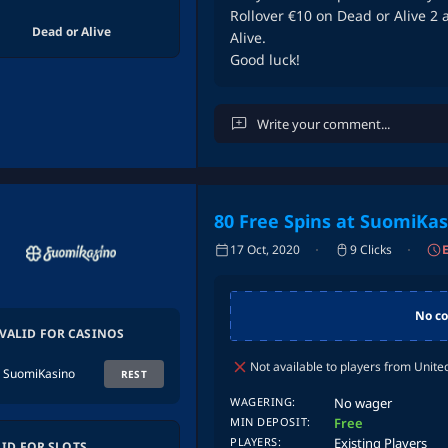
Rollover €10 on Dead or Alive 2 
Dead or Alive
Alive.
Good luck!
80 Free Spins at SuomiKas
Cancel
Post Comment
17 Oct, 2020
9 Clicks
No co
VALID FOR CASINOS
Not available to players from United
SuomiKasino
REST
WAGERING:
No wager
MIN DEPOSIT:
Free
PLAYERS:
Existing Players
LID FOR SLOTS