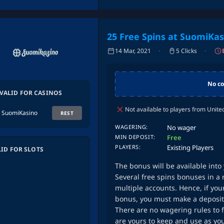
25 Free Spins at SuomiKas
Cancel
Post Comment
14 Mar, 2021
5 Clicks
No co
VALID FOR CASINOS
Not available to players from United
SuomiKasino
REST
WAGERING:
No wager
MIN DEPOSIT:
Free
PLAYERS:
Existing Players
LID FOR SLOTS
The bonus will be available into
Several free spins bonuses in a 
multiple accounts. Hence, if you
bonus, you must make a deposit b
There are no wagering rules to 
are yours to keep and use as you 