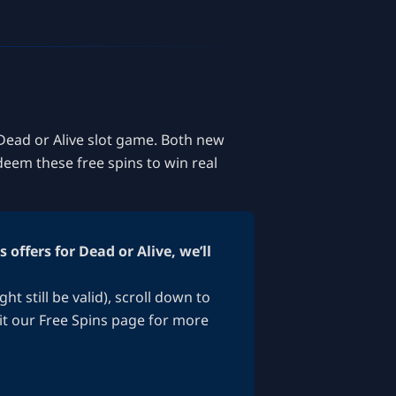
e Dead or Alive slot game. Both new
deem these free spins to win real
 offers for Dead or Alive, we’ll
 still be valid), scroll down to
isit our Free Spins page for more