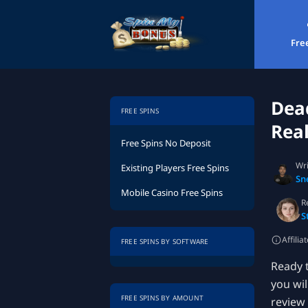
Fre
Dead
FREE SPINS
Rea
Free Spins No Deposit
Wri
Existing Players Free Spins
Sn
Mobile Casino Free Spins
R
S
Affilia
FREE SPINS BY SOFTWARE
Ready t
you wil
FREE SPINS BY AMOUNT
review