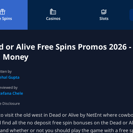
e Spins
Casinos
Slots
 or Alive Free Spins Promos 2026 - 
l Money
tten by
ehal Gupta
eviewed by
tefana Chele
te Disclosure
o visit the old west in Dead or Alive by NetEnt where cowbo
l find all the no deposit free spin bonuses on the Dead or A
 and whether or not you should play the game with a free s