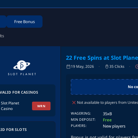
Free Bonus
ts
22 Free Spins at Slot Plan
19 May, 2026
35 Clicks
No co
VALID FOR CASINOS
Not available to players from United
Slot Planet
WRN
Casino
WAGERING:
35xB
MIN DEPOSIT:
Free
PLAYERS:
New players
LID FOR SLOTS
Bonus is not valid for players fr