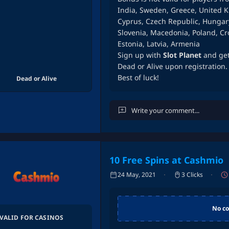
India, Sweden, Greece, United K
Cyprus, Czech Republic, Hungary,
Slovenia, Macedonia, Poland, Cr
Estonia, Latvia, Armenia
Sign up with
Slot Planet
and get
Dead or Alive upon registration.
Best of luck!
Dead or Alive
10 Free Spins at Cashmio
Cancel
Post Comment
24 May, 2021
3 Clicks
No co
VALID FOR CASINOS