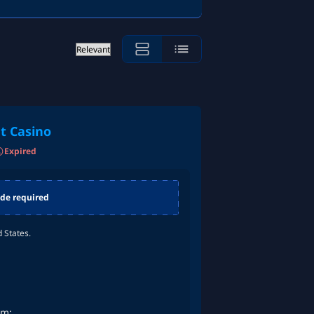
et Casino
Expired
de required
 States.
om: