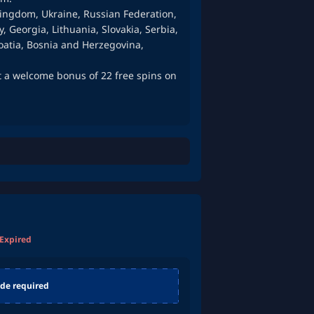
ingdom, Ukraine, Russian Federation,
 Georgia, Lithuania, Slovakia, Serbia,
oatia, Bosnia and Herzegovina,
 a welcome bonus of 22 free spins on
Expired
de required