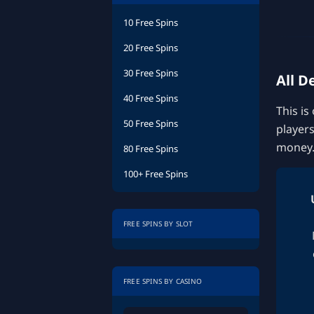
10 Free Spins
20 Free Spins
30 Free Spins
All D
40 Free Spins
This is
50 Free Spins
players
money
80 Free Spins
100+ Free Spins
FREE SPINS BY SLOT
FREE SPINS BY CASINO