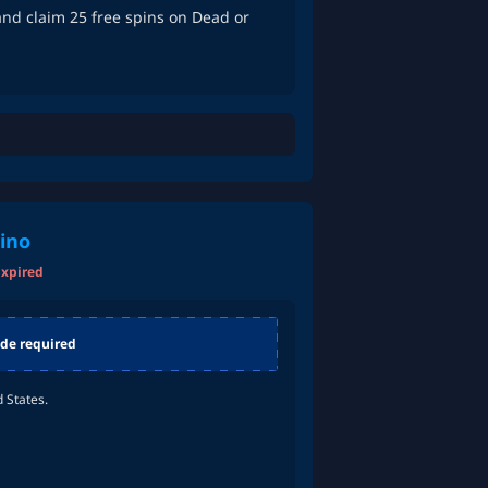
and claim 25 free spins on Dead or
ino
Expired
de required
 States.