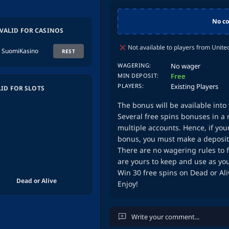
No co
VALID FOR CASINOS
Not available to players from United
SuomiKasino
REST
WAGERING:
No wager
MIN DEPOSIT:
Free
PLAYERS:
Existing Players
LID FOR SLOTS
The bonus will be available into
Several free spins bonuses in a 
multiple accounts. Hence, if you
bonus, you must make a deposit b
There are no wagering rules to 
are yours to keep and use as you 
Win 30 free spins on Dead or Ali
Dead or Alive
Enjoy!