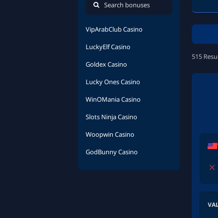
VipArabClub Casino
LuckyElf Casino
515
Resul
Goldex Casino
Lucky Ones Casino
WinOMania Casino
Slots Ninja Casino
Woopwin Casino
GodBunny Casino
Wettigo Casino
GoKong Casino
AMPM Casino
VA