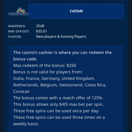
CATDAY
35xB
WAGERING:
$35.01
MIN DEPOSIT:
New players & Existing Players
PLAYERS:
The casino's cashier is where you can redeem the
bonus code.
Max redeem of the bonus: $250
Bonus is not valid for players from:
India, France, Germany, United Kingdom,
Netherlands, Belgium, Switzerland, Costa Rica,
Curacao
The bonus comes with a match offer of 125%.
This bonus allows only $/€5 max bet per spin.
These free spins can be used once per day.
These free spins can be used three times on a
weekly basis.