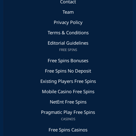
Contact
Team
Privacy Policy
Terms & Conditions
Editorial Guidelines
FREE SPINS
Free Spins Bonuses
Free Spins No Deposit
Existing Players Free Spins
Mobile Casino Free Spins
NetEnt Free Spins
Pragmatic Play Free Spins
CASINOS
Free Spins Casinos