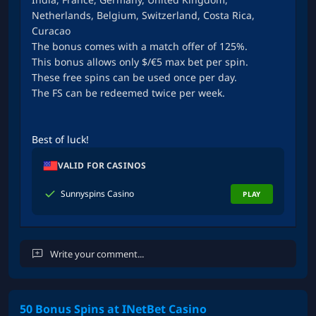
Netherlands, Belgium, Switzerland, Costa Rica,
Curacao
The bonus comes with a match offer of 125%.
This bonus allows only $/€5 max bet per spin.
These free spins can be used once per day.
The FS can be redeemed twice per week.
Best of luck!
VALID FOR CASINOS
Sunnyspins Casino
PLAY
50 Bonus Spins at INetBet Casino