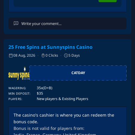
25 Free Spins at Sunnyspins Casino
Cancel
Post Comment
08 Aug, 2026
0 Clicks
5 Days
CATDAY
35x(D+B)
WAGERING:
$35
MIN DEPOSIT:
New players & Existing Players
PLAYERS:
The casino's cashier is where you can redeem the
bonus code.
Bonus is not valid for players from:
India, France, Germany, United Kingdom,