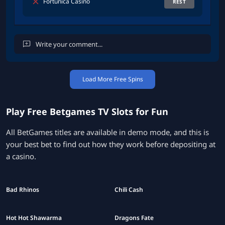
Fortunica Casino
REST
Load More Free Spins
Cancel
Post Comment
Play Free Betgames TV Slots for Fun
All BetGames titles are available in demo mode, and this is
your best bet to find out how they work before depositing at
a casino.
Bad Rhinos
Chili Cash
Hot Hot Shawarma
Dragons Fate