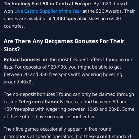
Technology Fast 50 in Central Europe
. By 2020, they’d
won
Live Casino Supplier of the Year
at the SBC Awards. Their
games are available at
1,300 operator sites
across 40
countries.
Are There Any Betgames Bonuses For Their
Slots?
Reload bonuses
are the most frequent offers I found in our
lists. For deposits of $20-$30, you might be able to get
between 20 and 350 free spins with wagering hovering
around 40xB.
The no-deposit bonuses I found can only be claimed through
casino
Telegram channels
. You can find between 50 and
150 free spins with wagering between 10xB and 20xB. Some
of these offers have no max cashout either.
Their live games occasionally appear in free round
promotions at specific operators, but these
aren’t
standard