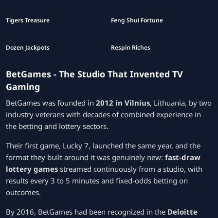
Tigers Treasure
Feng Shui Fortune
Dozen Jackpots
Respin Riches
BetGames - The Studio That Invented TV
Gaming
BetGames was founded in
2012 in Vilnius
, Lithuania, by two
industry veterans with decades of combined experience in
the betting and lottery sectors.
Their first game, Lucky 7, launched the same year, and the
format they built around it was genuinely new:
fast-draw
lottery games
streamed continuously from a studio, with
results every 3 to 5 minutes and fixed-odds betting on
outcomes.
By 2016, BetGames had been recognized in the
Deloitte