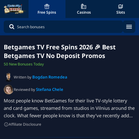
Free Spins
Casinos
Slots
Betgames TV Free Spins 2026 🎉 Best
Betgames TV No Deposit Promos
50 New Bonuses Today
Bogdan Romedea
Written by
Stefana Chele
Reviewed by
Most people know BetGames for their live TV-style lottery
and card games, streamed from studios in Vilnius around the
clock. What fewer people know is that they’ve recently added
slots to the mix. On this page, you’ll find all BetGames free
Affiliate Disclosure
spins bonuses currently available, including what the promo
list looks like.