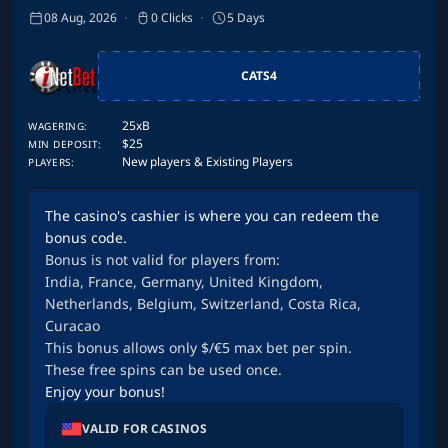
Cancel
Post Comment
08 Aug, 2026
0 Clicks
5 Days
CATS4
25xB
WAGERING:
$25
MIN DEPOSIT:
New players & Existing Players
PLAYERS:
The casino's cashier is where you can redeem the
bonus code.
Bonus is not valid for players from:
India, France, Germany, United Kingdom,
Netherlands, Belgium, Switzerland, Costa Rica,
Curacao
This bonus allows only $/€5 max bet per spin.
These free spins can be used once.
Enjoy your bonus!
VALID FOR CASINOS