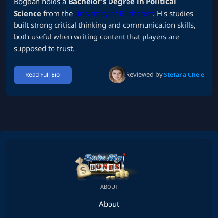
Bogdan holds a
Bachelor’s Degree in Political
Science
from the
University of Bucharest
. His studies
built strong critical thinking and communication skills,
both useful when writing content that players are
supposed to trust.
Reviewed by
Read Full Bio
Stefana Chele
ABOUT
About