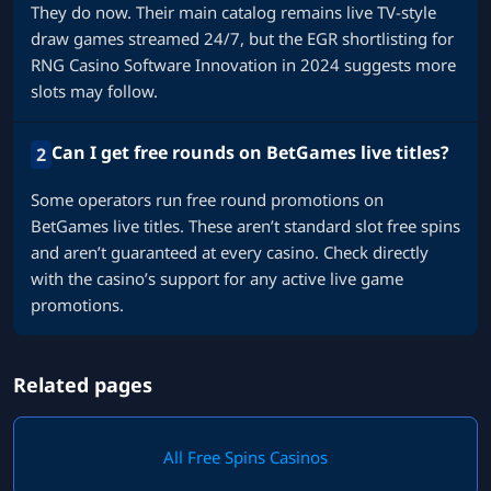
They do now. Their main catalog remains live TV-style
draw games streamed 24/7, but the EGR shortlisting for
RNG Casino Software Innovation in 2024 suggests more
slots may follow.
Can I get free rounds on BetGames live titles?
Some operators run free round promotions on
BetGames live titles. These aren’t standard slot free spins
and aren’t guaranteed at every casino. Check directly
with the casino’s support for any active live game
promotions.
Related pages
All Free Spins Casinos