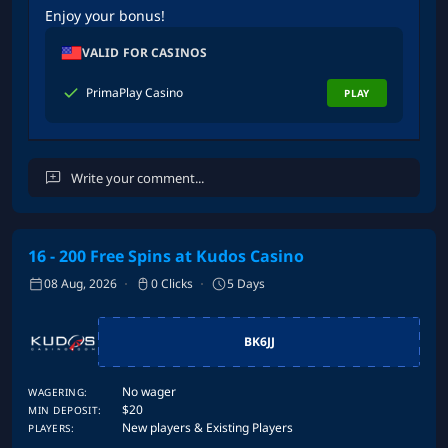
Enjoy your bonus!
VALID FOR CASINOS
PrimaPlay Casino
PLAY
16 - 200 Free Spins at Kudos Casino
Cancel
Post Comment
08 Aug, 2026
0 Clicks
5 Days
BK6JJ
No wager
WAGERING:
$20
MIN DEPOSIT:
New players & Existing Players
PLAYERS: