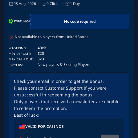
Cancel
Post Comment
08 Aug, 2026
0 Clicks
1 Day
No code required
Not available to players from United States.
40xB
WAGERING:
€20
MIN DEPOSIT:
3xB
MAX CASH OUT:
New players & Existing Players
PLAYERS:
Check your email in order to get the bonus.
Please contact Customer Support if you were
unsuccessful in redeeming the bonus.
Only players that received a newsletter are eligible
to redeem the promotion.
Best of luck!
VALID FOR CASINOS