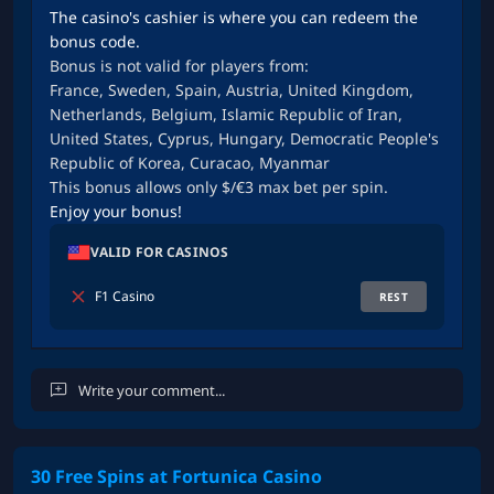
The casino's cashier is where you can redeem the
bonus code.
Bonus is not valid for players from:
France, Sweden, Spain, Austria, United Kingdom,
Netherlands, Belgium, Islamic Republic of Iran,
United States, Cyprus, Hungary, Democratic People's
Republic of Korea, Curacao, Myanmar
This bonus allows only $/€3 max bet per spin.
Enjoy your bonus!
VALID FOR CASINOS
F1 Casino
REST
30 Free Spins at Fortunica Casino