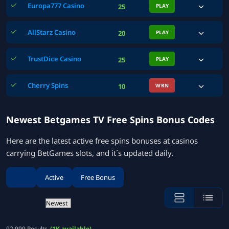
Europa777 Casino
25
PLAY
AllStarz Casino
20
PLAY
TrustDice Casino
25
PLAY
Cherry Spins
10
WRN
Newest Betgames TV Free Spins Bonus Codes
Here are the latest active free spins bonuses at casinos
carrying BetGames slots, and it´s updated daily.
Active
Free Bonus
92,999
Results
(1K available)