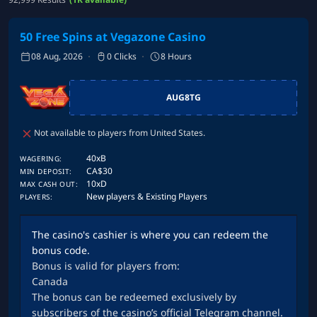
50 Free Spins at Vegazone Casino
08 Aug, 2026
0 Clicks
8 Hours
AUG8TG
Not available to players from United States.
40xB
WAGERING:
CA$30
MIN DEPOSIT:
10xD
MAX CASH OUT:
New players & Existing Players
PLAYERS:
The casino's cashier is where you can redeem the
bonus code.
Bonus is valid for players from:
Canada
The bonus can be redeemed exclusively by
subscribers of the casino’s official Telegram channel.