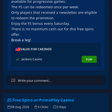
available for progressive games.
The FS can be redeemed once per week.
Only players that received a newsletter are eligible
to redeem the promotion.
Enjoy the FS bonus every Saturday.
There is no maximum cash out for this free spins
offer.
Break a leg!
VALID FOR CASINOS
Jackoro Casino
PLAY
25 Free Spins at PrimaPlay Casino
Cancel
Post Comment
08 Aug, 2026
0 Clicks
5 Days