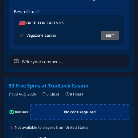
Best of luck!
VALID FOR CASINOS
Vegazone Casino
REST
50 Free Spins at TrueLuck Casino
Cancel
Post Comment
08 Aug, 2026
0 Clicks
8 Hours
No code required
Not available to players from United States.