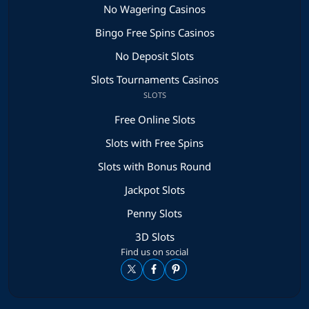
No Wagering Casinos
Bingo Free Spins Casinos
No Deposit Slots
Slots Tournaments Casinos
SLOTS
Free Online Slots
Slots with Free Spins
Slots with Bonus Round
Jackpot Slots
Penny Slots
3D Slots
Find us on social