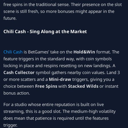
free spins in the traditional sense. Their presence on the slot
scene is still fresh, so more bonuses might appear in the
future.
Chili Cash - Sing Along at the Market
Chili Cash
is BetGames’ take on the
Hold&Win
format. The
feature triggers in the standard way, with coin symbols
locking in place and respins resetting on new landings. A
Cash Collector
symbol gathers nearby coin values. Land 3
or more scatters and a
Mini-draw
triggers, giving you a
choice between
Free Spins
with
Stacked Wilds
or instant
bonus action.
For a studio whose entire reputation is built on live
streaming, this is a good slot. The medium-high volatility
does mean that patience is required until the features
trigger.