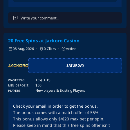
20 Free Spins at Jackoro Casino
Cancel
Post Comment
08 Aug, 2026
0 Clicks
Active
SATURDAY
15x(D+B)
WAGERING:
$50
MIN DEPOSIT:
New players & Existing Players
PLAYERS:
Check your email in order to get the bonus.
The bonus comes with a match offer of 55%.
This bonus allows only $/€20 max bet per spin.
Please keep in mind that this free spins offer isn't