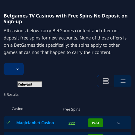
Betgames TV Casinos with Free Spins No Deposit on
Sign-up
All casinos below carry BetGames content and offer no-
deposit free spins for new accounts. None of those offers is
on a BetGames title specifically; the spins apply to other
games at casinos that happen to carry their content.
5
Results
Casino
Free Spins
Magicianbet Casino
222
PLAY