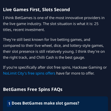
Live Games First, Slots Second
I think BetGames is one of the most innovative providers in
the live game industry. The slot situation is what it is: 25
titles, recent investment.
They’re still best known for live betting games, and
compared to their live wheel, dice, and lottery-style games,
their slot presence is still relatively young. I think they’re on
the right track, and Chilli Cash is the best gauge.
If you’re specifically after slot free spins, Hacksaw Gaming or
NoLimit City’s free spins offers
have far more to offer.
BetGames Free Spins FAQs
Does BetGames make slot games?