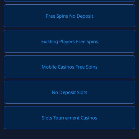
Free Spins No Deposit
Existing Players Free Spins
Mobile Casinos Free Spins
No Deposit Slots
Slots Tournament Casinos