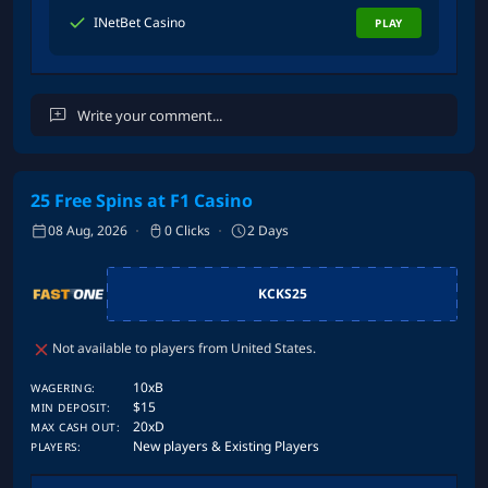
INetBet Casino
PLAY
25 Free Spins at F1 Casino
Cancel
Post Comment
08 Aug, 2026
0 Clicks
2 Days
KCKS25
Not available to players from United States.
10xB
WAGERING:
$15
MIN DEPOSIT:
20xD
MAX CASH OUT:
New players & Existing Players
PLAYERS: