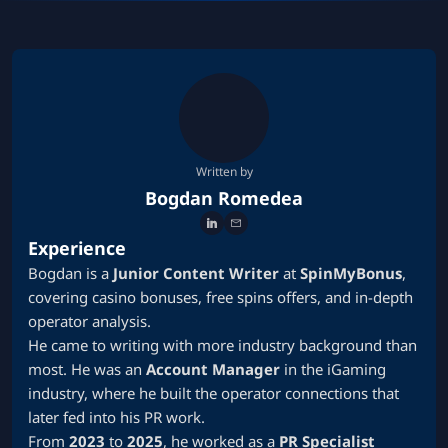
Written by
Bogdan Romedea
Experience
Bogdan is a
Junior Content Writer
at
SpinMyBonus
,
covering casino bonuses, free spins offers, and in-depth
operator analysis.
He came to writing with more industry background than
most. He was an
Account Manager
in the iGaming
industry, where he built the operator connections that
later fed into his PR work.
From
2023
to
2025
, he worked as a
PR Specialist