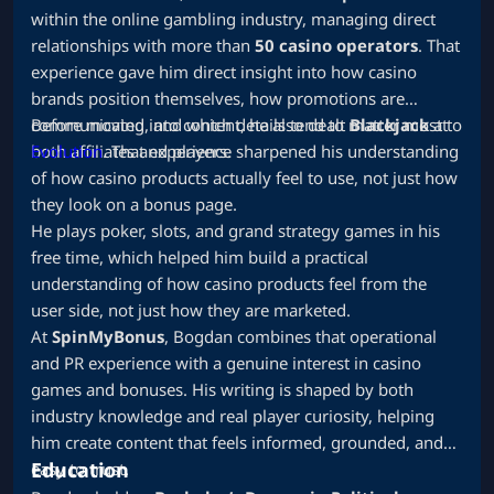
within the online gambling industry, managing direct
relationships with more than
50 casino operators
. That
experience gave him direct insight into how casino
brands position themselves, how promotions are
communicated, and which details tend to matter most to
Before moving into content, he also dealt
Blackjack
at
both affiliates and players.
Evolution
. That experience sharpened his understanding
of how casino products actually feel to use, not just how
they look on a bonus page.
He plays poker, slots, and grand strategy games in his
free time, which helped him build a practical
understanding of how casino products feel from the
user side, not just how they are marketed.
At
SpinMyBonus
, Bogdan combines that operational
and PR experience with a genuine interest in casino
games and bonuses. His writing is shaped by both
industry knowledge and real player curiosity, helping
him create content that feels informed, grounded, and
Education
easy to trust.