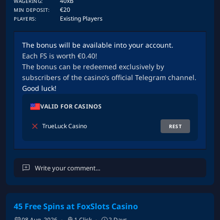
40xB
WAGERING:
€20
MIN DEPOSIT:
Existing Players
PLAYERS:
The bonus will be available into your account.
Each FS is worth €0.40!
The bonus can be redeemed exclusively by
subscribers of the casino’s official Telegram channel.
Good luck!
VALID FOR CASINOS
TrueLuck Casino
REST
45 Free Spins at FoxSlots Casino
Cancel
Post Comment
08 Aug, 2026
1 Click
2 Days