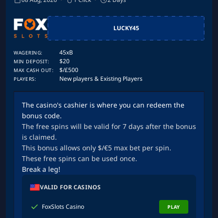
LUCKY45
45xB
WAGERING:
$20
MIN DEPOSIT:
$/£500
MAX CASH OUT:
New players & Existing Players
PLAYERS:
The casino's cashier is where you can redeem the
bonus code.
The free spins will be valid for 7 days after the bonus
is claimed.
This bonus allows only $/€5 max bet per spin.
These free spins can be used once.
Break a leg!
VALID FOR CASINOS
FoxSlots Casino
PLAY