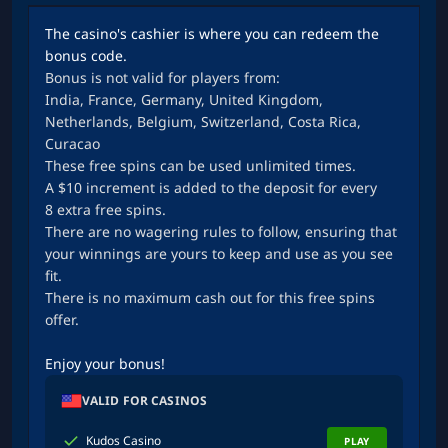
The casino's cashier is where you can redeem the
bonus code.
Bonus is not valid for players from:
India, France, Germany, United Kingdom,
Netherlands, Belgium, Switzerland, Costa Rica,
Curacao
These free spins can be used unlimited times.
A $10 increment is added to the deposit for every
8 extra free spins.
There are no wagering rules to follow, ensuring that
your winnings are yours to keep and use as you see
fit.
There is no maximum cash out for this free spins
offer.
Enjoy your bonus!
VALID FOR CASINOS
Kudos Casino
PLAY