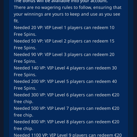
The bonus will be available into your account.
There are no wagering rules to follow, ensuring that
your winnings are yours to keep and use as you see
fit.
Needed 20 VP: VIP Level 1 players can redeem 10
Free Spins.
Needed 50 VP: VIP Level 2 players can redeem 15
Free Spins.
Needed 90 VP: VIP Level 3 players can redeem 20
Free Spins.
Needed 140 VP: VIP Level 4 players can redeem 30
Free Spins.
Needed 200 VP: VIP Level 5 players can redeem 40
Free Spins.
Needed 300 VP: VIP Level 6 players can redeem €20
free chip.
Needed 500 VP: VIP Level 7 players can redeem €20
free chip.
Needed 800 VP: VIP Level 8 players can redeem €20
free chip.
Needed 1100 VP: VIP Level 9 players can redeem €20