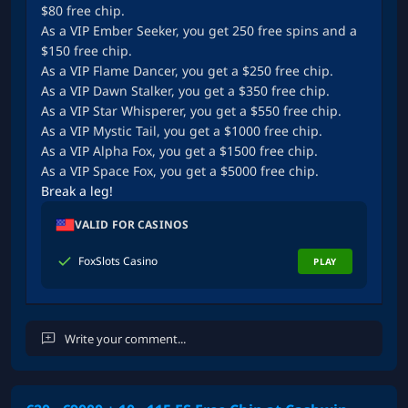
$80 free chip.
As a VIP Ember Seeker, you get 250 free spins and a
$150 free chip.
As a VIP Flame Dancer, you get a $250 free chip.
As a VIP Dawn Stalker, you get a $350 free chip.
As a VIP Star Whisperer, you get a $550 free chip.
As a VIP Mystic Tail, you get a $1000 free chip.
As a VIP Alpha Fox, you get a $1500 free chip.
As a VIP Space Fox, you get a $5000 free chip.
Break a leg!
VALID FOR CASINOS
FoxSlots Casino
PLAY