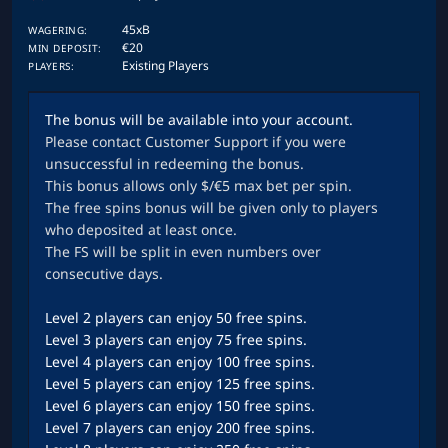
45xB
WAGERING:
€20
MIN DEPOSIT:
Existing Players
PLAYERS:
The bonus will be available into your account.
Please contact Customer Support if you were
unsuccessful in redeeming the bonus.
This bonus allows only $/€5 max bet per spin.
The free spins bonus will be given only to players
who deposited at least once.
The FS will be split in even numbers over
consecutive days.
Level 2 players can enjoy 50 free spins.
Level 3 players can enjoy 75 free spins.
Level 4 players can enjoy 100 free spins.
Level 5 players can enjoy 125 free spins.
Level 6 players can enjoy 150 free spins.
Level 7 players can enjoy 200 free spins.