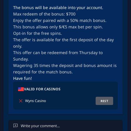
The bonus will be available into your account.
Max redeem of the bonus: $700
Enjoy the offer paired with a 50% match bonus.
This bonus allows only $/€5 max bet per spin.
Opt-in for the free spins.
The offer is available for the first deposit of the day
only.
This offer can be redeemed from Thursday to
Sunday.
Wagering 35 times the deposit and bonus amount is
required for the match bonus.
Have fun!
VALID FOR CASINOS
Wyns Casino
REST