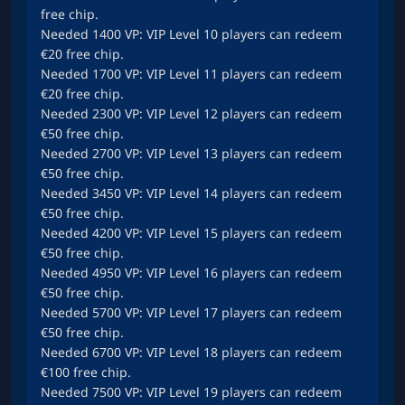
free chip.
Needed 1400 VP: VIP Level 10 players can redeem
€20 free chip.
Needed 1700 VP: VIP Level 11 players can redeem
€20 free chip.
Needed 2300 VP: VIP Level 12 players can redeem
€50 free chip.
Needed 2700 VP: VIP Level 13 players can redeem
€50 free chip.
Needed 3450 VP: VIP Level 14 players can redeem
€50 free chip.
Needed 4200 VP: VIP Level 15 players can redeem
€50 free chip.
Needed 4950 VP: VIP Level 16 players can redeem
€50 free chip.
Needed 5700 VP: VIP Level 17 players can redeem
€50 free chip.
Needed 6700 VP: VIP Level 18 players can redeem
€100 free chip.
Needed 7500 VP: VIP Level 19 players can redeem