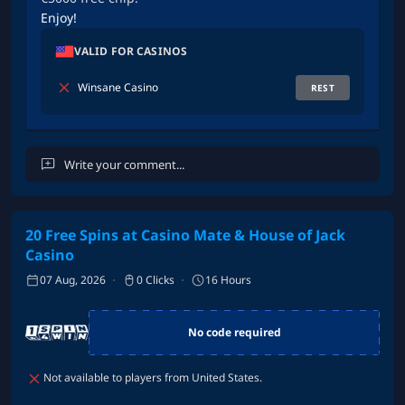
Enjoy!
VALID FOR CASINOS
Winsane Casino
REST
20 Free Spins at Casino Mate & House of Jack
Casino
Cancel
Post Comment
07 Aug, 2026
0 Clicks
16 Hours
No code required
Not available to players from United States.