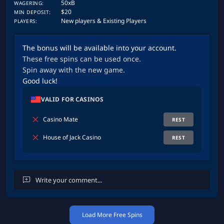
50xB
WAGERING:
$20
MIN DEPOSIT:
New players & Existing Players
PLAYERS:
The bonus will be available into your account.
These free spins can be used once.
Spin away with the new game.
Good luck!
VALID FOR CASINOS
Casino Mate
REST
House of Jack Casino
REST
Load More Free Spins