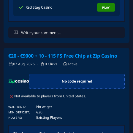
Red Stag Casino
PLAY
€20 - €9000 + 10 - 115 FS Free Chip at Zip Casino
Cancel
Post Comment
07 Aug, 2026
0 Clicks
Active
No code required
Not available to players from United States.
No wager
WAGERING:
€20
MIN DEPOSIT:
Existing Players
PLAYERS: