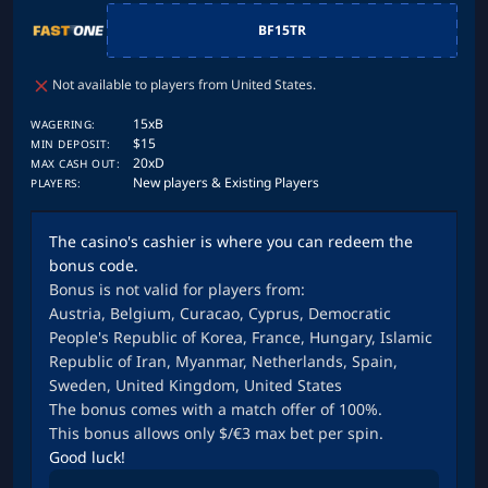
BF15TR
Not available to players from United States.
15xB
WAGERING:
$15
MIN DEPOSIT:
20xD
MAX CASH OUT:
New players & Existing Players
PLAYERS:
The casino's cashier is where you can redeem the
bonus code.
Bonus is not valid for players from:
Austria, Belgium, Curacao, Cyprus, Democratic
People's Republic of Korea, France, Hungary, Islamic
Republic of Iran, Myanmar, Netherlands, Spain,
Sweden, United Kingdom, United States
The bonus comes with a match offer of 100%.
This bonus allows only $/€3 max bet per spin.
Good luck!