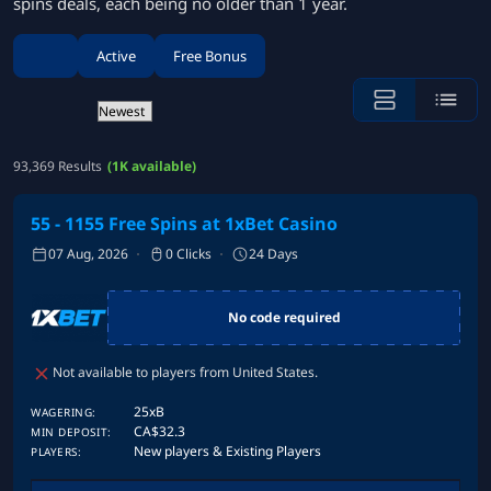
spins deals, each being no older than 1 year.
Active
Free Bonus
93,369
Results
(1K available)
55 - 1155 Free Spins at 1xBet Casino
07 Aug, 2026
0 Clicks
24 Days
No code required
Not available to players from United States.
25xB
WAGERING:
CA$32.3
MIN DEPOSIT:
New players & Existing Players
PLAYERS: