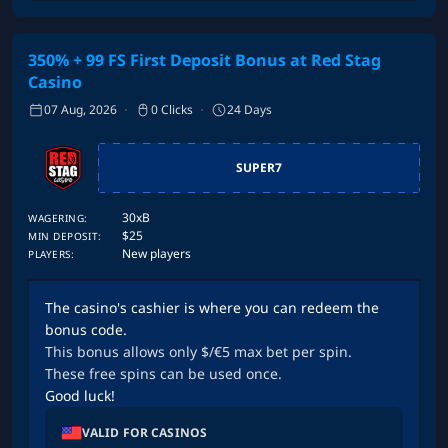
350% + 99 FS First Deposit Bonus at Red Stag
Casino
Cancel
Post Comment
07 Aug, 2026
0 Clicks
24 Days
SUPER7
30xB
WAGERING:
$25
MIN DEPOSIT:
New players
PLAYERS:
The casino's cashier is where you can redeem the
bonus code.
This bonus allows only $/€5 max bet per spin.
These free spins can be used once.
Good luck!
VALID FOR CASINOS