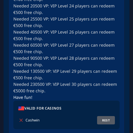
Needed 20500 VP: VIP Level 24 players can redeem
€500 free chip.
Needed 25500 VP: VIP Level 25 players can redeem
€500 free chip.
Needed 40500 VP: VIP Level 26 players can redeem
€500 free chip.
Needed 60500 VP: VIP Level 27 players can redeem
€500 free chip.
Needed 90500 VP: VIP Level 28 players can redeem
€500 free chip.
Needed 130500 VP: VIP Level 29 players can redeem
€500 free chip.
Needed 230500 VP: VIP Level 30 players can redeem
€5000 free chip.
Have fun!
VALID FOR CASINOS
Cashwin
REST