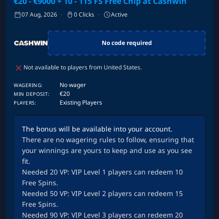
€20 - €9000 + 10 - 115 FS Free Chip at Cashwin
Cancel
Post Comment
07 Aug, 2026
0 Clicks
Active
No code required
Not available to players from United States.
No wager
WAGERING:
€20
MIN DEPOSIT:
Existing Players
PLAYERS:
The bonus will be available into your account.
There are no wagering rules to follow, ensuring that
your winnings are yours to keep and use as you see
fit.
Needed 20 VP: VIP Level 1 players can redeem 10
Free Spins.
Needed 50 VP: VIP Level 2 players can redeem 15
Free Spins.
Needed 90 VP: VIP Level 3 players can redeem 20