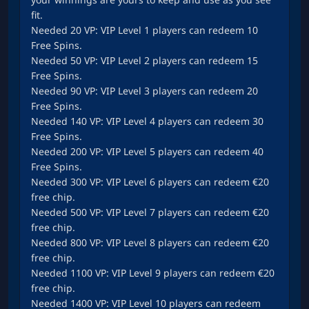
fit.
Needed 20 VP: VIP Level 1 players can redeem 10
Free Spins.
Needed 50 VP: VIP Level 2 players can redeem 15
Free Spins.
Needed 90 VP: VIP Level 3 players can redeem 20
Free Spins.
Needed 140 VP: VIP Level 4 players can redeem 30
Free Spins.
Needed 200 VP: VIP Level 5 players can redeem 40
Free Spins.
Needed 300 VP: VIP Level 6 players can redeem €20
free chip.
Needed 500 VP: VIP Level 7 players can redeem €20
free chip.
Needed 800 VP: VIP Level 8 players can redeem €20
free chip.
Needed 1100 VP: VIP Level 9 players can redeem €20
free chip.
Needed 1400 VP: VIP Level 10 players can redeem