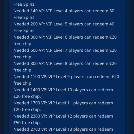
Free Spins.
Needed 140 VP: VIP Level 4 players can redeem 30
Free Spins.
Needed 200 VP: VIP Level 5 players can redeem 40
Free Spins.
Needed 300 VP: VIP Level 6 players can redeem €20
free chip.
Needed 500 VP: VIP Level 7 players can redeem €20
free chip.
Needed 800 VP: VIP Level 8 players can redeem €20
free chip.
Needed 1100 VP: VIP Level 9 players can redeem €20
free chip.
Needed 1400 VP: VIP Level 10 players can redeem
€20 free chip.
Needed 1700 VP: VIP Level 11 players can redeem
€20 free chip.
Needed 2300 VP: VIP Level 12 players can redeem
€50 free chip.
Needed 2700 VP: VIP Level 13 players can redeem