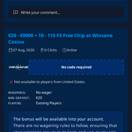
€20 - €9000 + 10 - 115 FS Free Chip at Winsane
Casino
Cancel
Post Comment
07 Aug, 2026
0 Clicks
Active
No code required
Not available to players from United States.
No wager
WAGERING:
€20
MIN DEPOSIT:
Existing Players
PLAYERS:
The bonus will be available into your account.
There are no wagering rules to follow, ensuring that
your winnings are yours to keep and use as you see