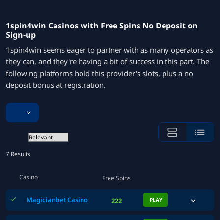
each.
1spin4win Casinos with Free Spins No Deposit on
Sign-up
1spin4win seems eager to partner with as many operators as
they can, and they're having a bit of success in this part. The
following platforms hold this provider's slots, plus a no
deposit bonus at registration.
7
Results
Casino
Free Spins
Magicianbet Casino
222
PLAY