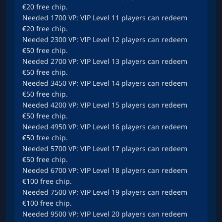
€20 free chip.
Needed 1700 VP: VIP Level 11 players can redeem
€20 free chip.
Needed 2300 VP: VIP Level 12 players can redeem
€50 free chip.
Needed 2700 VP: VIP Level 13 players can redeem
€50 free chip.
Needed 3450 VP: VIP Level 14 players can redeem
€50 free chip.
Needed 4200 VP: VIP Level 15 players can redeem
€50 free chip.
Needed 4950 VP: VIP Level 16 players can redeem
€50 free chip.
Needed 5700 VP: VIP Level 17 players can redeem
€50 free chip.
Needed 6700 VP: VIP Level 18 players can redeem
€100 free chip.
Needed 7500 VP: VIP Level 19 players can redeem
€100 free chip.
Needed 9500 VP: VIP Level 20 players can redeem