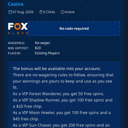
Casino
Cancel
Post Comment
07 Aug, 2026
0 Clicks
Active
No code required
No wager
WAGERING:
$20
MIN DEPOSIT:
Existing Players
PLAYERS:
The bonus will be available into your account.
There are no wagering rules to follow, ensuring that
your winnings are yours to keep and use as you see
fit.
As a VIP Forest Wanderer, you get 50 free spins.
As a VIP Shadow Runner, you get 100 free spins and
a $20 free chip.
As a VIP Moon Howler, you get 150 free spins and a
$45 free chip.
As a VIP Sun Chaser, you get 200 free spins and an