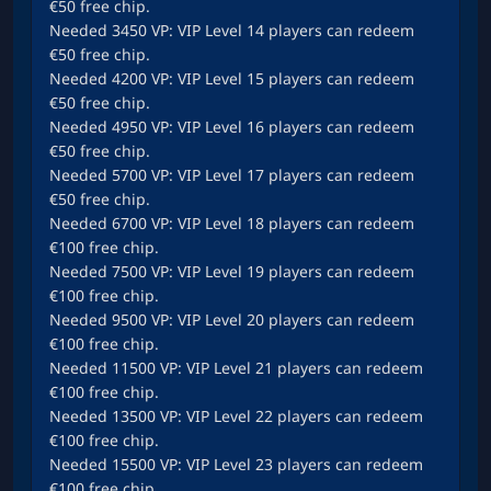
€50 free chip.
Needed 3450 VP: VIP Level 14 players can redeem
€50 free chip.
Needed 4200 VP: VIP Level 15 players can redeem
€50 free chip.
Needed 4950 VP: VIP Level 16 players can redeem
€50 free chip.
Needed 5700 VP: VIP Level 17 players can redeem
€50 free chip.
Needed 6700 VP: VIP Level 18 players can redeem
€100 free chip.
Needed 7500 VP: VIP Level 19 players can redeem
€100 free chip.
Needed 9500 VP: VIP Level 20 players can redeem
€100 free chip.
Needed 11500 VP: VIP Level 21 players can redeem
€100 free chip.
Needed 13500 VP: VIP Level 22 players can redeem
€100 free chip.
Needed 15500 VP: VIP Level 23 players can redeem
€100 free chip.