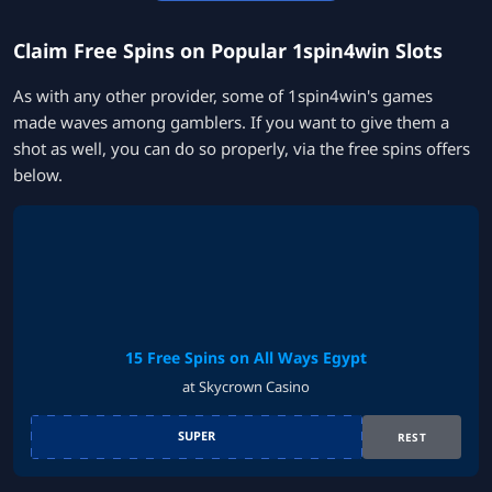
Cancel
Post Comment
Claim Free Spins on Popular 1spin4win Slots
As with any other provider, some of 1spin4win's games
made waves among gamblers. If you want to give them a
shot as well, you can do so properly, via the free spins offers
below.
15 Free Spins on All Ways Egypt
at Skycrown Casino
SUPER
REST