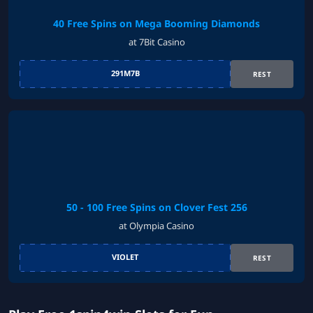
40 Free Spins on Mega Booming Diamonds
at 7Bit Casino
291M7B
REST
50 - 100 Free Spins on Clover Fest 256
at Olympia Casino
VIOLET
REST