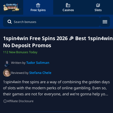
Free Spins
Casinos
Slots
1spin4win Free Spins 2026 🎉 Best 1spin4win
No Deposit Promos
112 New Bonuses Today
Tudor Suliman
Written by
Stefana Chele
Reviewed by
1spin4win free spins are a way of combining the golden days
of slots with the modern perks of online gambling. Even so,
their games are not for everyone, and we're gonna help you
see if claiming such a bonus should be on your list of
Affiliate Disclosure
priorities. So, take a quick look through the lists of running
promos from this provider, then enjoy our in-depth review of