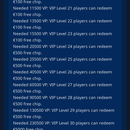
€100 free chip.
Needed 11500 VP: VIP Level 21 players can redeem
€100 free chip.
Needed 13500 VP: VIP Level 22 players can redeem
€100 free chip.
Needed 15500 VP: VIP Level 23 players can redeem
€100 free chip.
Needed 20500 VP: VIP Level 24 players can redeem
€500 free chip.
Needed 25500 VP: VIP Level 25 players can redeem
€500 free chip.
Needed 40500 VP: VIP Level 26 players can redeem
€500 free chip.
Needed 60500 VP: VIP Level 27 players can redeem
€500 free chip.
Needed 90500 VP: VIP Level 28 players can redeem
€500 free chip.
Needed 130500 VP: VIP Level 29 players can redeem
€500 free chip.
Needed 230500 VP: VIP Level 30 players can redeem
€5000 free chip.