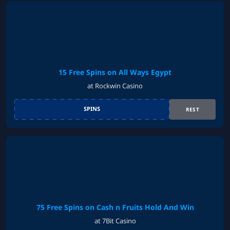
15 Free Spins on All Ways Egypt
at Rockwin Casino
SPINS
REST
75 Free Spins on Cash n Fruits Hold And Win
at 7Bit Casino