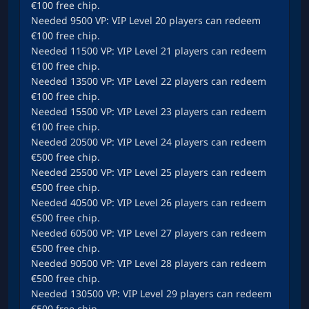
€100 free chip.
Needed 9500 VP: VIP Level 20 players can redeem
€100 free chip.
Needed 11500 VP: VIP Level 21 players can redeem
€100 free chip.
Needed 13500 VP: VIP Level 22 players can redeem
€100 free chip.
Needed 15500 VP: VIP Level 23 players can redeem
€100 free chip.
Needed 20500 VP: VIP Level 24 players can redeem
€500 free chip.
Needed 25500 VP: VIP Level 25 players can redeem
€500 free chip.
Needed 40500 VP: VIP Level 26 players can redeem
€500 free chip.
Needed 60500 VP: VIP Level 27 players can redeem
€500 free chip.
Needed 90500 VP: VIP Level 28 players can redeem
€500 free chip.
Needed 130500 VP: VIP Level 29 players can redeem
€500 free chip.