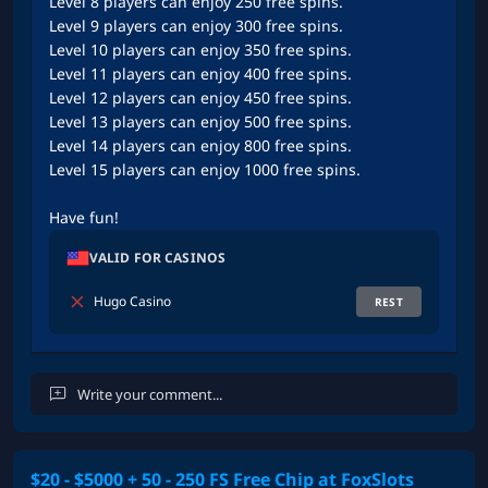
Level 8 players can enjoy 250 free spins.
Level 9 players can enjoy 300 free spins.
Level 10 players can enjoy 350 free spins.
Level 11 players can enjoy 400 free spins.
Level 12 players can enjoy 450 free spins.
Level 13 players can enjoy 500 free spins.
Level 14 players can enjoy 800 free spins.
Level 15 players can enjoy 1000 free spins.
Have fun!
VALID FOR CASINOS
Hugo Casino
REST
$20 - $5000 + 50 - 250 FS Free Chip at FoxSlots