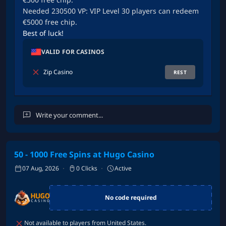
Needed 230500 VP: VIP Level 30 players can redeem
€5000 free chip.
Best of luck!
VALID FOR CASINOS
Zip Casino
REST
50 - 1000 Free Spins at Hugo Casino
Cancel
Post Comment
07 Aug, 2026
0 Clicks
Active
No code required
Not available to players from United States.