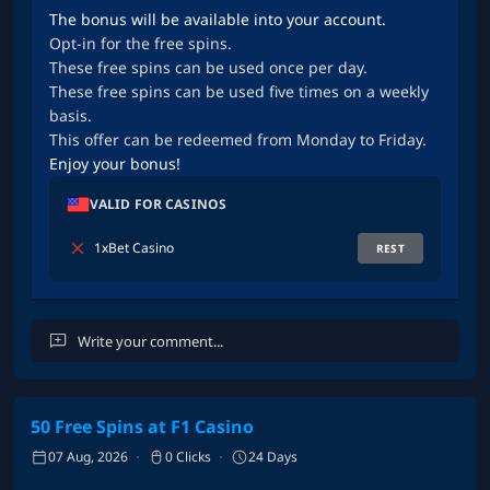
The bonus will be available into your account.
Opt-in for the free spins.
These free spins can be used once per day.
These free spins can be used five times on a weekly
basis.
This offer can be redeemed from Monday to Friday.
Enjoy your bonus!
VALID FOR CASINOS
1xBet Casino
REST
50 Free Spins at F1 Casino
Cancel
Post Comment
07 Aug, 2026
0 Clicks
24 Days