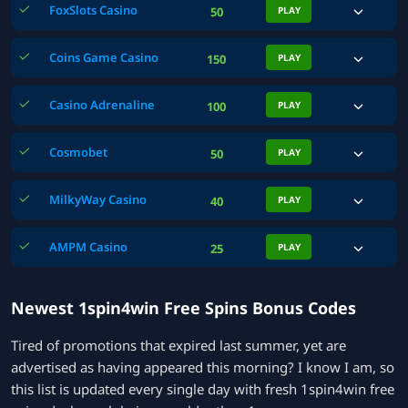
FoxSlots Casino
50
PLAY
Coins Game Casino
150
PLAY
Casino Adrenaline
100
PLAY
Cosmobet
50
PLAY
MilkyWay Casino
40
PLAY
AMPM Casino
25
PLAY
Newest 1spin4win Free Spins Bonus Codes
Tired of promotions that expired last summer, yet are
advertised as having appeared this morning? I know I am, so
this list is updated every single day with fresh 1spin4win free