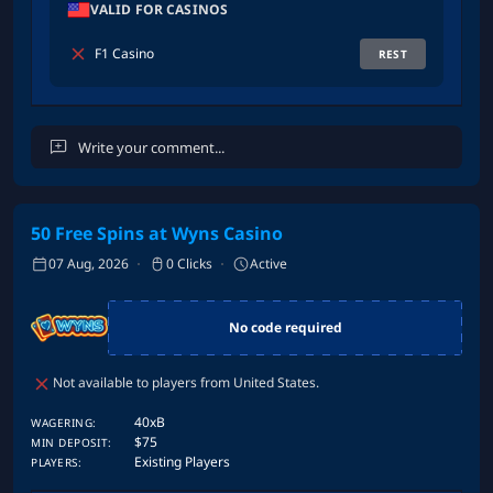
VALID FOR CASINOS
F1 Casino
REST
50 Free Spins at Wyns Casino
Cancel
Post Comment
07 Aug, 2026
0 Clicks
Active
No code required
Not available to players from United States.
40xB
WAGERING:
$75
MIN DEPOSIT:
Existing Players
PLAYERS: