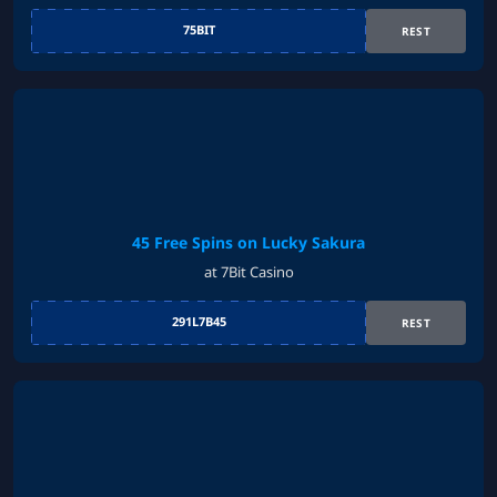
75BIT
REST
45 Free Spins on Lucky Sakura
at 7Bit Casino
291L7B45
REST