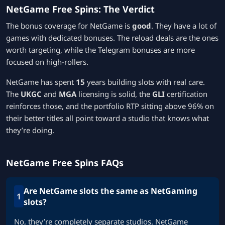
NetGame Free Spins: The Verdict
The bonus coverage for NetGame is
good
. They have a lot of
games with dedicated bonuses. The reload deals are the ones
worth targeting, while the Telegram bonuses are more
focused on high-rollers.
NetGame has spent
15
years building slots with real care.
The
UKGC
and
MGA
licensing is solid, the
GLI
certification
reinforces those, and the portfolio RTP sitting above 96% on
their better titles all point toward a studio that knows what
they’re doing.
NetGame Free Spins FAQs
Are NetGame slots the same as NetGaming
slots?
No, they’re completely separate studios. NetGame