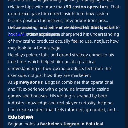
relationships with more than
50 casino operators
. That
experience gave him direct insight into how casino
brands position themselves, how promotions are
communicated, and which details tend to matter most to
Before moving into content, he also dealt
Blackjack
at
both affiliates and players.
Evolution
. That experience sharpened his understanding
of how casino products actually feel to use, not just how
they look on a bonus page.
He plays poker, slots, and grand strategy games in his
free time, which helped him build a practical
understanding of how casino products feel from the
user side, not just how they are marketed.
At
SpinMyBonus
, Bogdan combines that operational
and PR experience with a genuine interest in casino
games and bonuses. His writing is shaped by both
industry knowledge and real player curiosity, helping
him create content that feels informed, grounded, and
Education
easy to trust.
Bogdan holds a
Bachelor’s Degree in Political