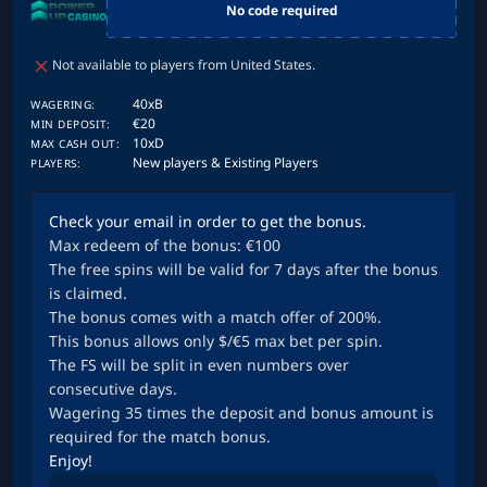
No code required
Not available to players from United States.
40xB
WAGERING:
€20
MIN DEPOSIT:
10xD
MAX CASH OUT:
New players & Existing Players
PLAYERS:
Check your email in order to get the bonus.
Max redeem of the bonus: €100
The free spins will be valid for 7 days after the bonus
is claimed.
The bonus comes with a match offer of 200%.
This bonus allows only $/€5 max bet per spin.
The FS will be split in even numbers over
consecutive days.
Wagering 35 times the deposit and bonus amount is
required for the match bonus.
Enjoy!