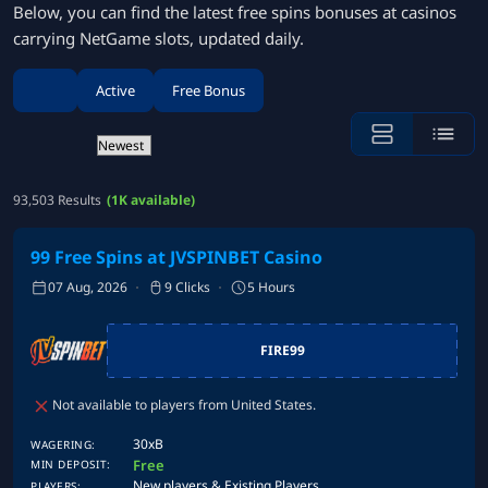
Below, you can find the latest free spins bonuses at casinos
carrying NetGame slots, updated daily.
Active
Free Bonus
93,503
Results
(1K available)
99 Free Spins at JVSPINBET Casino
07 Aug, 2026
9 Clicks
5 Hours
FIRE99
Not available to players from United States.
30xB
WAGERING:
Free
MIN DEPOSIT:
New players & Existing Players
PLAYERS: