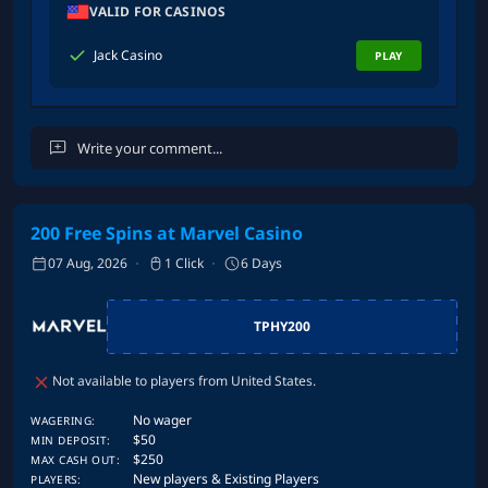
VALID FOR CASINOS
Jack Casino
PLAY
200 Free Spins at Marvel Casino
Cancel
Post Comment
07 Aug, 2026
1 Click
6 Days
TPHY200
Not available to players from United States.
No wager
WAGERING:
$50
MIN DEPOSIT:
$250
MAX CASH OUT:
New players & Existing Players
PLAYERS: