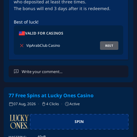
who deposited at least three times.
The bonus will end 3 days after it is redeemed.
Best of luck!
VALID FOR CASINOS
VipArabClub Casino
REST
77 Free Spins at Lucky Ones Casino
Cancel
Post Comment
07 Aug, 2026
4 Clicks
Active
SPIN
40xB