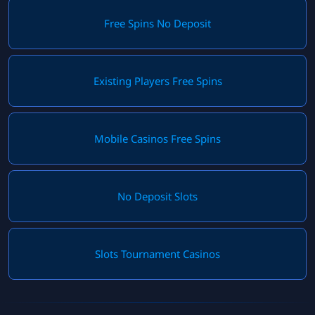
Free Spins No Deposit
Existing Players Free Spins
Mobile Casinos Free Spins
No Deposit Slots
Slots Tournament Casinos