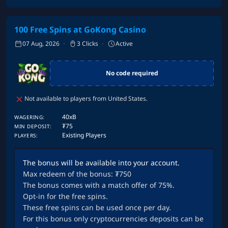
100 Free Spins at GoKong Casino
Cancel
Post Comment
07 Aug, 2026
3 Clicks
Active
No code required
Not available to players from United States.
40xB
WAGERING:
₮75
MIN DEPOSIT:
Existing Players
PLAYERS:
The bonus will be available into your account.
Max redeem of the bonus: ₮750
The bonus comes with a match offer of 75%.
Opt-in for the free spins.
These free spins can be used once per day.
For this bonus only cryptocurrencies deposits can be