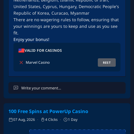
United States, Cyprus, Hungary, Democratic People's
Republic of Korea, Curacao, Myanmar
There are no wagering rules to follow, ensuring that
your winnings are yours to keep and use as you see
fit.
Enjoy your bonus!
VALID FOR CASINOS
Marvel Casino
REST
100 Free Spins at PowerUp Casino
Cancel
Post Comment
07 Aug, 2026
4 Clicks
1 Day