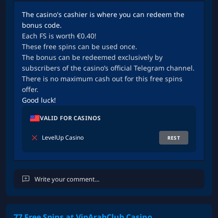
The casino's cashier is where you can redeem the
bonus code.
Each FS is worth €0.40!
These free spins can be used once.
The bonus can be redeemed exclusively by
subscribers of the casino’s official Telegram channel.
There is no maximum cash out for this free spins
offer.
Good luck!
VALID FOR CASINOS
LevelUp Casino
REST
77 Free Spins at VipArabClub Casino