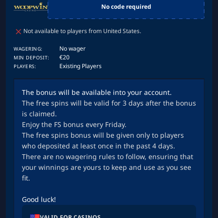
No code required
Not available to players from United States.
No wager
WAGERING:
€20
MIN DEPOSIT:
Existing Players
PLAYERS:
The bonus will be available into your account.
The free spins will be valid for 3 days after the bonus
is claimed.
Enjoy the FS bonus every Friday.
The free spins bonus will be given only to players
who deposited at least once in the past 4 days.
There are no wagering rules to follow, ensuring that
your winnings are yours to keep and use as you see
fit.
Good luck!
VALID FOR CASINOS