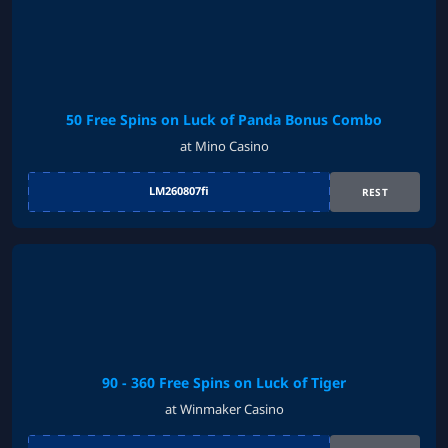
50 Free Spins on Luck of Panda Bonus Combo
at Mino Casino
LM260807fi
REST
90 - 360 Free Spins on Luck of Tiger
at Winmaker Casino