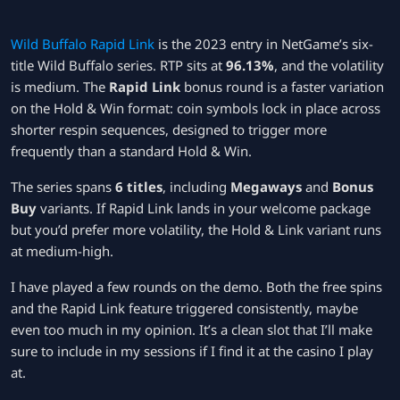
Wild Buffalo Rapid Link
is the 2023 entry in NetGame’s six-
title Wild Buffalo series. RTP sits at
96.13%
, and the volatility
is medium. The
Rapid Link
bonus round is a faster variation
on the Hold & Win format: coin symbols lock in place across
shorter respin sequences, designed to trigger more
frequently than a standard Hold & Win.
The series spans
6 titles
, including
Megaways
and
Bonus
Buy
variants. If Rapid Link lands in your welcome package
but you’d prefer more volatility, the Hold & Link variant runs
at medium-high.
I have played a few rounds on the demo. Both the free spins
and the Rapid Link feature triggered consistently, maybe
even too much in my opinion. It’s a clean slot that I’ll make
sure to include in my sessions if I find it at the casino I play
at.