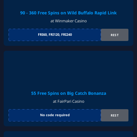
90 - 360 Free Spins on Wild Buffalo Rapid Link
at Winmaker Casino
FRI60, FRI120, FRI240
REST
55 Free Spins on Big Catch Bonanza
at FairPari Casino
No code required
REST