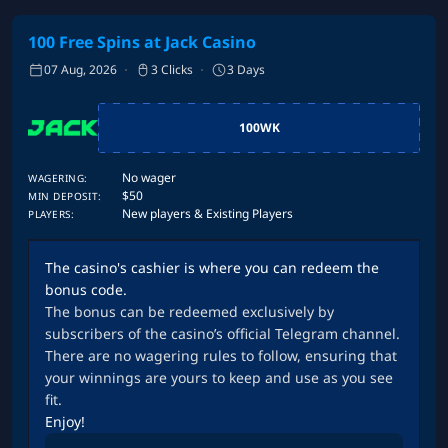
100 Free Spins at Jack Casino
Cancel
Post Comment
07 Aug, 2026
3 Clicks
3 Days
100WK
No wager
WAGERING:
$50
MIN DEPOSIT:
New players & Existing Players
PLAYERS:
The casino's cashier is where you can redeem the
bonus code.
The bonus can be redeemed exclusively by
subscribers of the casino’s official Telegram channel.
There are no wagering rules to follow, ensuring that
your winnings are yours to keep and use as you see
fit.
Enjoy!