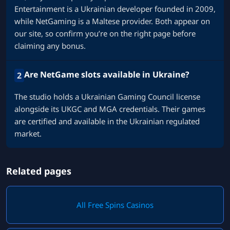
Entertainment is a Ukrainian developer founded in 2009,
while NetGaming is a Maltese provider. Both appear on
our site, so confirm you’re on the right page before
claiming any bonus.
Are NetGame slots available in Ukraine?
The studio holds a Ukrainian Gaming Council license
alongside its UKGC and MGA credentials. Their games
are certified and available in the Ukrainian regulated
market.
Related pages
All Free Spins Casinos