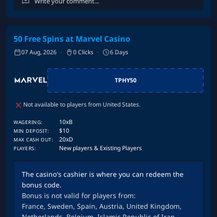
50 Free Spins at Marvel Casino
Cancel
Post Comment
07 Aug, 2026
0 Clicks
6 Days
TPHY50
Not available to players from United States.
10xB
WAGERING:
$10
MIN DEPOSIT:
20xD
MAX CASH OUT:
New players & Existing Players
PLAYERS:
The casino's cashier is where you can redeem the
bonus code.
Bonus is not valid for players from:
France, Sweden, Spain, Austria, United Kingdom,
Netherlands, Belgium, Islamic Republic of Iran,