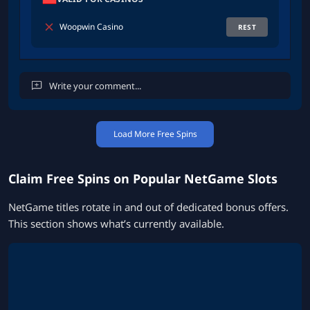
Woopwin Casino
REST
Load More Free Spins
Cancel
Post Comment
Claim Free Spins on Popular NetGame Slots
NetGame titles rotate in and out of dedicated bonus offers.
This section shows what’s currently available.