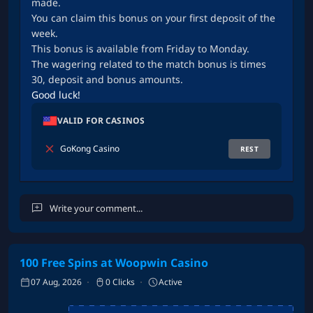
made.
You can claim this bonus on your first deposit of the
week.
This bonus is available from Friday to Monday.
The wagering related to the match bonus is times
30, deposit and bonus amounts.
Good luck!
VALID FOR CASINOS
GoKong Casino
REST
100 Free Spins at Woopwin Casino
Cancel
Post Comment
07 Aug, 2026
0 Clicks
Active