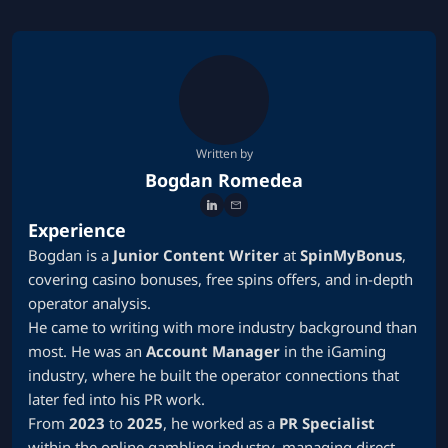
Written by
Bogdan Romedea
Experience
Bogdan is a
Junior Content Writer
at
SpinMyBonus
,
covering casino bonuses, free spins offers, and in-depth
operator analysis.
He came to writing with more industry background than
most. He was an
Account Manager
in the iGaming
industry, where he built the operator connections that
later fed into his PR work.
From
2023
to
2025
, he worked as a
PR Specialist
within the online gambling industry, managing direct