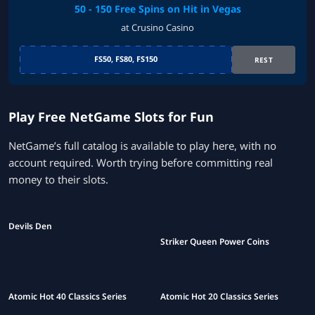
50 - 150 Free Spins on Hit in Vegas
at Crusino Casino
FS50, FS80, FS150
REST
Play Free NetGame Slots for Fun
NetGame’s full catalog is available to play here, with no
account required. Worth trying before committing real
money to their slots.
Devils Den
Striker Queen Power Coins
Atomic Hot 40 Classics Series
Atomic Hot 20 Classics Series