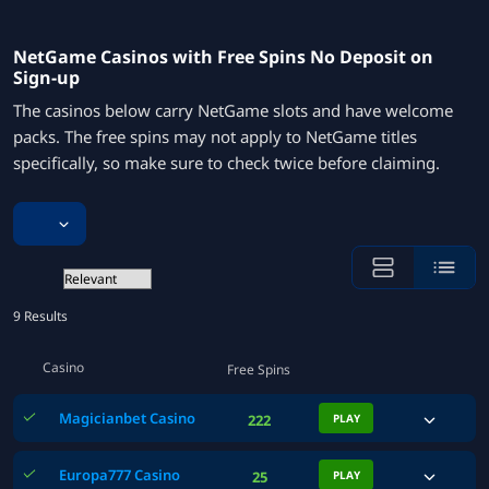
NetGame Casinos with Free Spins No Deposit on
Sign-up
The casinos below carry NetGame slots and have welcome
packs. The free spins may not apply to NetGame titles
specifically, so make sure to check twice before claiming.
9
Results
Casino
Free Spins
Magicianbet Casino
222
PLAY
Europa777 Casino
25
PLAY