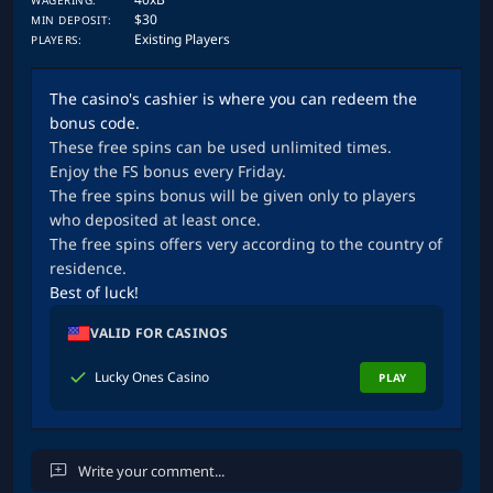
WAGERING:
$30
MIN DEPOSIT:
Existing Players
PLAYERS:
The casino's cashier is where you can redeem the
bonus code.
These free spins can be used unlimited times.
Enjoy the FS bonus every Friday.
The free spins bonus will be given only to players
who deposited at least once.
The free spins offers very according to the country of
residence.
Best of luck!
VALID FOR CASINOS
Lucky Ones Casino
PLAY