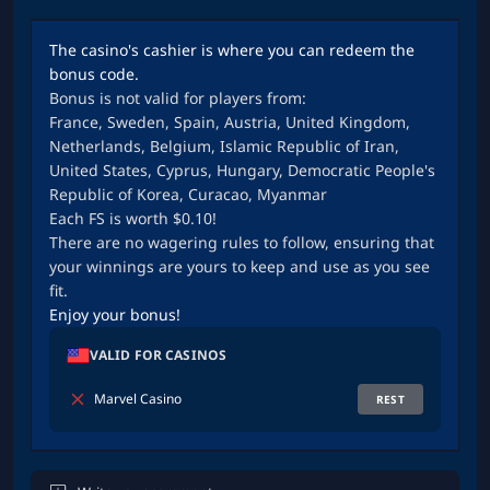
The casino's cashier is where you can redeem the
bonus code.
Bonus is not valid for players from:
France, Sweden, Spain, Austria, United Kingdom,
Netherlands, Belgium, Islamic Republic of Iran,
United States, Cyprus, Hungary, Democratic People's
Republic of Korea, Curacao, Myanmar
Each FS is worth $0.10!
There are no wagering rules to follow, ensuring that
your winnings are yours to keep and use as you see
fit.
Enjoy your bonus!
VALID FOR CASINOS
Marvel Casino
REST