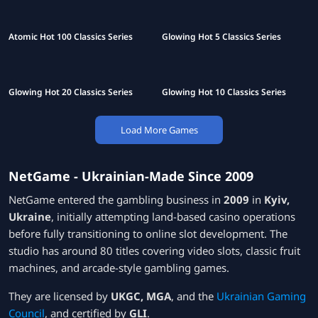
Atomic Hot 100 Classics Series
Glowing Hot 5 Classics Series
Glowing Hot 20 Classics Series
Glowing Hot 10 Classics Series
Load More Games
NetGame - Ukrainian-Made Since 2009
NetGame entered the gambling business in
2009
in
Kyiv,
Ukraine
, initially attempting land-based casino operations
before fully transitioning to online slot development. The
studio has around 80 titles covering video slots, classic fruit
machines, and arcade-style gambling games.
They are licensed by
UKGC, MGA
, and the
Ukrainian Gaming
Council
, and certified by
GLI
.