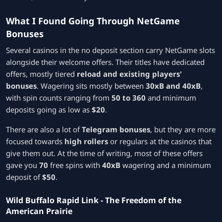
What I Found Going Through NetGame
Bonuses
Several casinos in the no deposit section carry NetGame slots
alongside their welcome offers. Their titles have dedicated
offers, mostly tiered
reload and existing players'
bonuses
. Wagering sits mostly between
30xB and 40xB
,
with spin counts ranging from
50 to 360
and minimum
deposits going as low as
$20
.
There are also a lot of
Telegram bonuses
, but they are more
focused towards
high rollers
or regulars at the casinos that
give them out. At the time of writing, most of these offers
gave you
70
free spins with
40xB
wagering and a minimum
deposit of
$50
.
Wild Buffalo Rapid Link - The Freedom of the
American Prairie