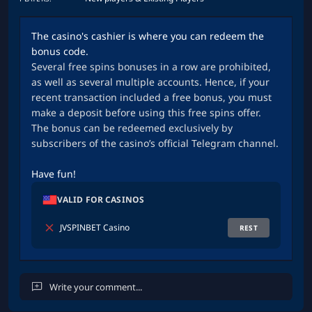
The casino's cashier is where you can redeem the
bonus code.
Several free spins bonuses in a row are prohibited,
as well as several multiple accounts. Hence, if your
recent transaction included a free bonus, you must
make a deposit before using this free spins offer.
The bonus can be redeemed exclusively by
subscribers of the casino’s official Telegram channel.
Have fun!
VALID FOR CASINOS
JVSPINBET Casino
REST