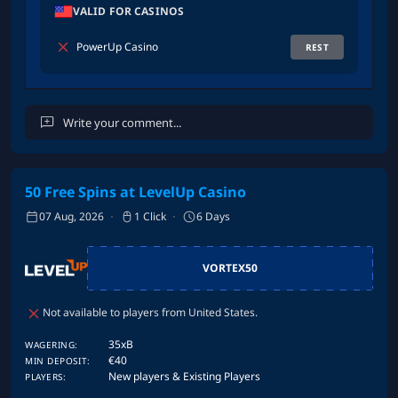
VALID FOR CASINOS
PowerUp Casino
REST
50 Free Spins at LevelUp Casino
Cancel
Post Comment
07 Aug, 2026
1 Click
6 Days
VORTEX50
Not available to players from United States.
35xB
WAGERING:
€40
MIN DEPOSIT:
New players & Existing Players
PLAYERS: