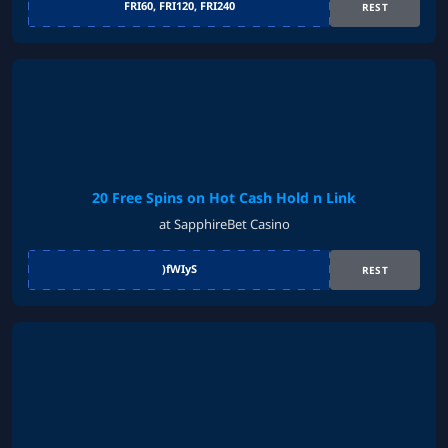
FRI60, FRI120, FRI240
REST
20 Free Spins on Hot Cash Hold n Link
at SapphireBet Casino
)fWIyS
REST