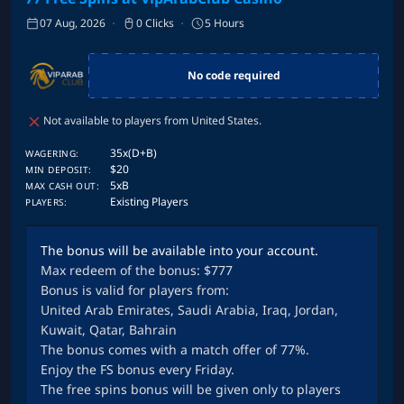
Cancel
Post Comment
07 Aug, 2026
0 Clicks
5 Hours
No code required
Not available to players from United States.
35x(D+B)
WAGERING:
$20
MIN DEPOSIT:
5xB
MAX CASH OUT:
Existing Players
PLAYERS:
The bonus will be available into your account.
Max redeem of the bonus: $777
Bonus is valid for players from:
United Arab Emirates, Saudi Arabia, Iraq, Jordan,
Kuwait, Qatar, Bahrain
The bonus comes with a match offer of 77%.
Enjoy the FS bonus every Friday.
The free spins bonus will be given only to players