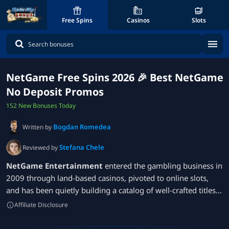
Free Spins
Casinos
Slots
NetGame Free Spins 2026 🎉 Best NetGame
No Deposit Promos
152 New Bonuses Today
Bogdan Romedea
Written by
Stefana Chele
Reviewed by
NetGame Entertainment
entered the gambling business in
2009 through land-based casinos, pivoted to online slots,
and has been quietly building a catalog of well-crafted titles
ever since. On this page, you’ll find all
NetGame free spins
Affiliate Disclosure
bonuses
currently available, as well as their terms.