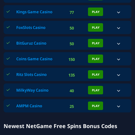
Kings Game Casino
77
PLAY
FoxSlots Casino
50
PLAY
BitGuruz Casino
50
PLAY
Coins Game Casino
150
PLAY
Ritz Slots Casino
135
PLAY
MilkyWay Casino
40
PLAY
AMPM Casino
25
PLAY
Newest NetGame Free Spins Bonus Codes