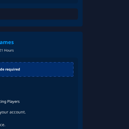
 Games
21 Hours
de required
ting Players
 your account.
ce.