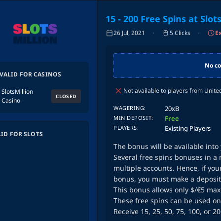
15 - 200 Free Spins at Slot
26 Jul, 2021
5 Clicks
E
No co
VALID FOR CASINOS
Not available to players from United
SlotsMillion
CLOSED
Casino
WAGERING:
20xB
MIN DEPOSIT:
Free
PLAYERS:
Existing Players
LID FOR SLOTS
The bonus will be available into
Several free spins bonuses in a 
multiple accounts. Hence, if you
bonus, you must make a deposit b
This bonus allows only $/€5 max
These free spins can be used on
Receive 15, 25, 50, 75, 100, or 20