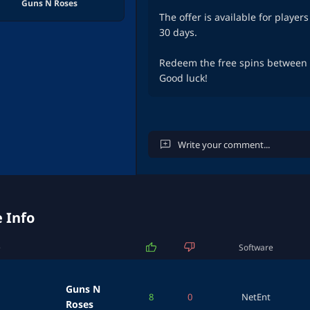
Guns N Roses
The offer is available for playe
30 days.
Redeem the free spins between 
Good luck!
 Info
Cancel
Post Comment
e
Software
Guns N
8
0
NetEnt
Roses