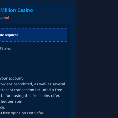
sMillion Casino
xpired
de required
 States.
 your account.
row are prohibited, as well as several
r recent transaction included a free
efore using this free spins offer.
 bet per spin.
ce.
0 free spins on Hot Safari.