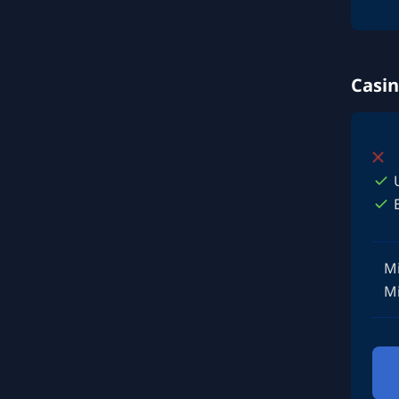
Candy Casino
MilkyWay Casino
GambleZen
Casin
SpinGreen Casino
Lanista Casino
Wild Tokyo Casino
Fanobet Casino
Bitkingz Casino
RollingSlots Casino
M
M
Beep Beep Casino
F1 Casino
Spinlander Casino
Wyns Casino