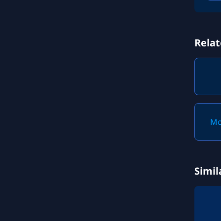
CasoolaCasino
Royspins Online Casino
Rela
1xBet Casino
Trip2Vip Casino
SapphireBet Casino
Golden Euro Casino
Mo
Simil