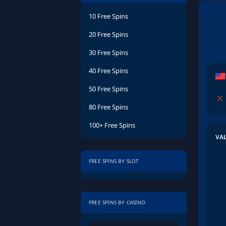
10 Free Spins
20 Free Spins
30 Free Spins
40 Free Spins
50 Free Spins
80 Free Spins
100+ Free Spins
VA
FREE SPINS BY SLOT
FREE SPINS BY CASINO