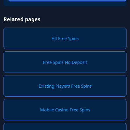
Related pages
All Free Spins
Free Spins No Deposit
Existing Players Free Spins
Mobile Casino Free Spins