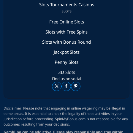
Slots Tournaments Casinos
SLOTS
Free Online Slots
Slots with Free Spins
Slots with Bonus Round
Jackpot Slots
Penny Slots
3D Slots
Find us on social
Disclaimer: Please note that engaging in online wagering may be illegal in
some areas. It is essential to check the legality of these activities in your
jurisdiction before proceeding. SpinMyBonus.com is not responsible for any
outcomes resulting from your decisions.
Gambling can be addictive. Please play responsibly and stay within