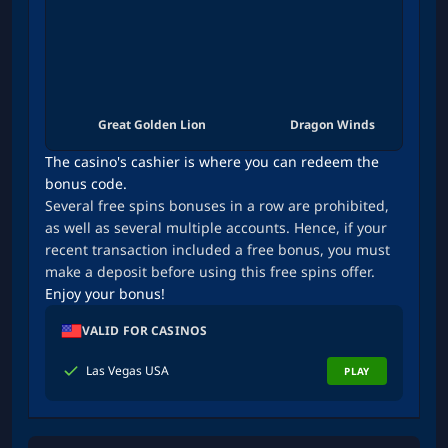
Great Golden Lion
Dragon Winds
The casino's cashier is where you can redeem the
bonus code.
Several free spins bonuses in a row are prohibited,
as well as several multiple accounts. Hence, if your
recent transaction included a free bonus, you must
make a deposit before using this free spins offer.
Enjoy your bonus!
VALID FOR CASINOS
Las Vegas USA
PLAY