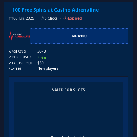
100 Free Spins at Casino Adrenaline
03 Jun, 2025
5 Clicks
Expired
NDK100
30xB
WAGERING:
Free
MIN DEPOSIT:
$50
MAX CASH OUT:
New players
PLAYERS:
VALID FOR SLOTS