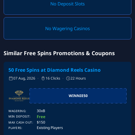
No Deposit Slots
No Wagering Casinos
Similar Free Spins Promotions & Coupons
50 Free Spins at Diamond Reels Casino
07 Aug, 2026
16 Clicks
22 Hours
WINNIE50
30xB
WAGERING:
Free
MIN DEPOSIT:
$150
MAX CASH OUT:
Existing Players
PLAYERS: