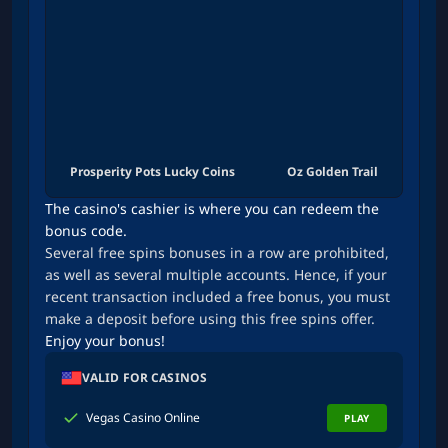
Prosperity Pots Lucky Coins
Oz Golden Trail
Bla
The casino's cashier is where you can redeem the
bonus code.
Several free spins bonuses in a row are prohibited,
as well as several multiple accounts. Hence, if your
recent transaction included a free bonus, you must
make a deposit before using this free spins offer.
Enjoy your bonus!
VALID FOR CASINOS
Vegas Casino Online
PLAY