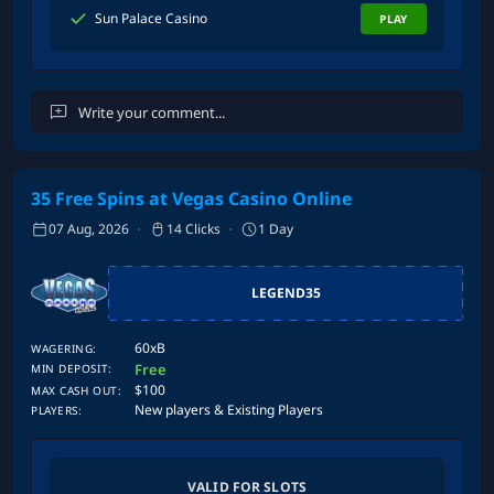
Sun Palace Casino
PLAY
35 Free Spins at Vegas Casino Online
Cancel
Post Comment
07 Aug, 2026
14 Clicks
1 Day
LEGEND35
60xB
WAGERING:
Free
MIN DEPOSIT:
$100
MAX CASH OUT:
New players & Existing Players
PLAYERS:
VALID FOR SLOTS