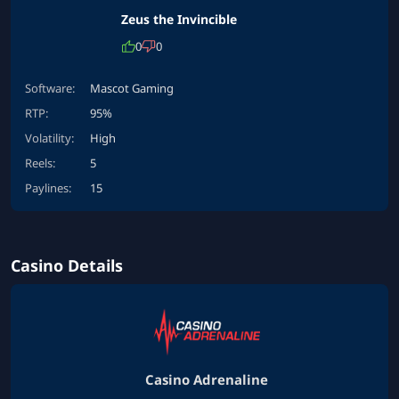
Zeus the Invincible
0
0
Software:
Mascot Gaming
RTP:
95%
Volatility:
High
Reels:
5
Paylines:
15
Casino Details
Casino Adrenaline