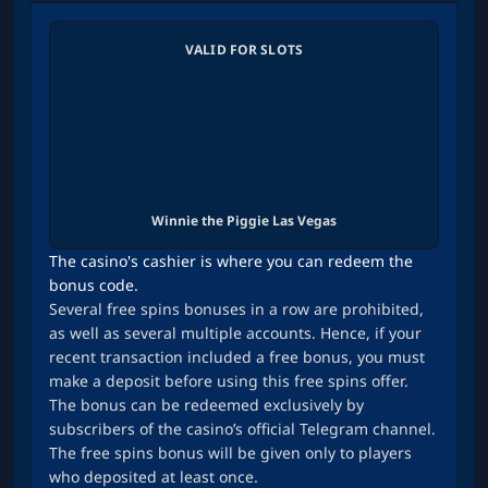
VALID FOR SLOTS
Winnie the Piggie Las Vegas
The casino's cashier is where you can redeem the
bonus code.
Several free spins bonuses in a row are prohibited,
as well as several multiple accounts. Hence, if your
recent transaction included a free bonus, you must
make a deposit before using this free spins offer.
The bonus can be redeemed exclusively by
subscribers of the casino’s official Telegram channel.
The free spins bonus will be given only to players
who deposited at least once.