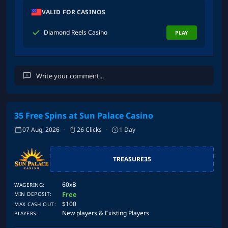
VALID FOR CASINOS
Diamond Reels Casino
PLAY
35 Free Spins at Sun Palace Casino
Cancel
Post Comment
07 Aug, 2026
26 Clicks
1 Day
TREASURE35
60xB
WAGERING:
Free
MIN DEPOSIT:
$100
MAX CASH OUT:
New players & Existing Players
PLAYERS: