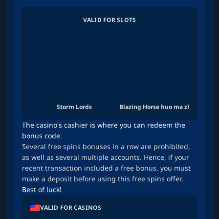
VALID FOR SLOTS
Storm Lords
Blazing Horse huo ma zhao fu
The casino's cashier is where you can redeem the
bonus code.
Several free spins bonuses in a row are prohibited,
as well as several multiple accounts. Hence, if your
recent transaction included a free bonus, you must
make a deposit before using this free spins offer.
Best of luck!
VALID FOR CASINOS