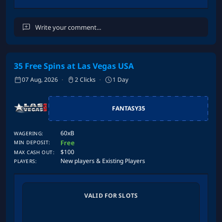
35 Free Spins at Las Vegas USA
Cancel
Post Comment
07 Aug, 2026
2 Clicks
1 Day
FANTASY35
60xB
WAGERING:
Free
MIN DEPOSIT:
$100
MAX CASH OUT:
New players & Existing Players
PLAYERS:
VALID FOR SLOTS