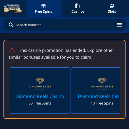
Free Spins
Casinos
Slots
This casino promotion has ended. Explore other
similar bonuses available for you to claim.
Diamond Reels Casino
Diamond Reels Casino
50 Free Spins
10 Free Spins