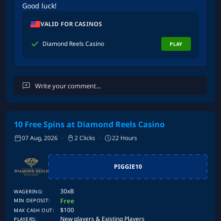
Good luck!
VALID FOR CASINOS
Diamond Reels Casino
PLAY
10 Free Spins at Diamond Reels Casino
Cancel
Post Comment
07 Aug, 2026
2 Clicks
22 Hours
PIGGIE10
30xB
WAGERING:
Free
MIN DEPOSIT:
$100
MAX CASH OUT:
New players & Existing Players
PLAYERS: