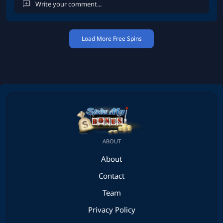
Load More Free Spins
Cancel
Post Comment
ABOUT
About
Contact
Team
Privacy Policy