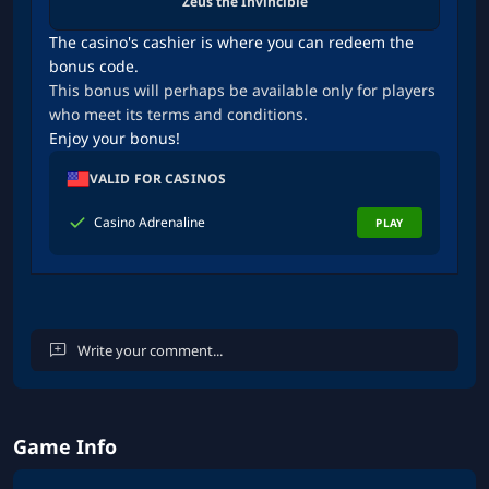
Zeus the Invincible
The casino's cashier is where you can redeem the
bonus code.
This bonus will perhaps be available only for players
who meet its terms and conditions.
Enjoy your bonus!
VALID FOR CASINOS
Casino Adrenaline
PLAY
Game Info
Cancel
Post Comment