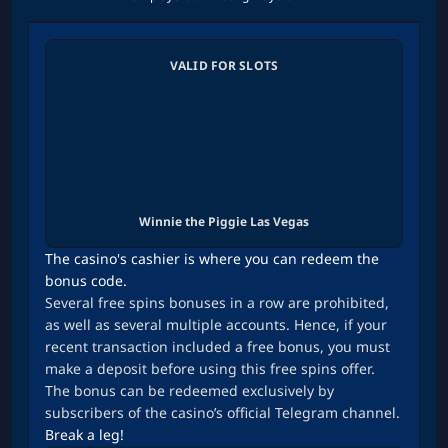
VALID FOR SLOTS
Winnie the Piggie Las Vegas
The casino's cashier is where you can redeem the
bonus code.
Several free spins bonuses in a row are prohibited,
as well as several multiple accounts. Hence, if your
recent transaction included a free bonus, you must
make a deposit before using this free spins offer.
The bonus can be redeemed exclusively by
subscribers of the casino’s official Telegram channel.
Break a leg!