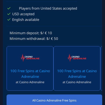
Players from United States accepted
USD accepted
English available
Minimum deposit:
$
€
10
Minimum withdrawal:
$
€
50
100 Free Spins at Casino
100 Free Spins at Casino
Adrenaline
Adrenaline
at Casino Adrenaline
at Casino Adrenaline
All Casino Adrenaline Free Spins