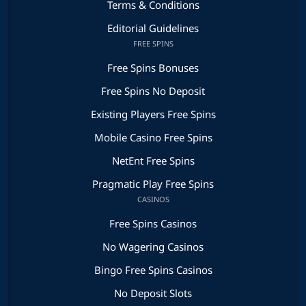
Terms & Conditions
Editorial Guidelines
FREE SPINS
Free Spins Bonuses
Free Spins No Deposit
Existing Players Free Spins
Mobile Casino Free Spins
NetEnt Free Spins
Pragmatic Play Free Spins
CASINOS
Free Spins Casinos
No Wagering Casinos
Bingo Free Spins Casinos
No Deposit Slots