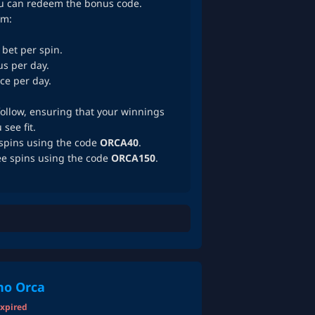
ou can redeem the bonus code.
om:
 bet per spin.
s per day.
ce per day.
follow, ensuring that your winnings
see fit.
 spins using the code
ORCA40
.
ee spins using the code
ORCA150
.
ino Orca
xpired