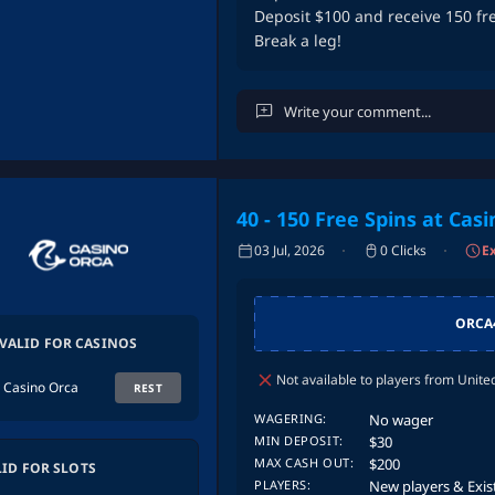
Deposit $100 and receive 150 fr
Break a leg!
40 - 150 Free Spins at Cas
Cancel
Post Comment
03 Jul, 2026
0 Clicks
E
ORCA
VALID FOR CASINOS
Not available to players from United
Casino Orca
REST
WAGERING:
No wager
MIN DEPOSIT:
$30
MAX CASH OUT:
$200
LID FOR SLOTS
PLAYERS:
New players & Exis