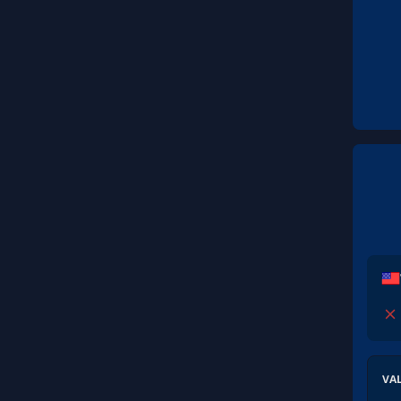
Candy Casino
MilkyWay Casino
GambleZen
SpinGreen Casino
Lanista Casino
Wild Tokyo Casino
Fanobet Casino
Bitkingz Casino
RollingSlots Casino
Beep Beep Casino
F1 Casino
Spinlander Casino
VA
Wyns Casino