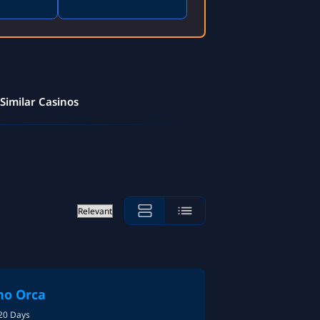
Similar Casinos
ino Orca
20 Days