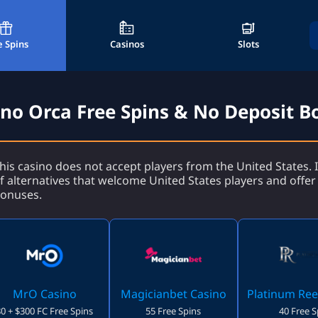
e Spins
Casinos
Slots
no Orca Free Spins & No Deposit B
his casino does not accept players from the United States. I
f alternatives that welcome United States players and offe
onuses.
MrO Casino
Magicianbet Casino
Platinum Ree
80 + $300 FC Free Spins
55 Free Spins
40 Free S