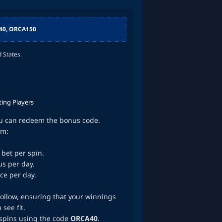
40, ORCA150
 States.
ting Players
ou can redeem the bonus code.
om:
 bet per spin.
s per day.
ce per day.
follow, ensuring that your winnings
see fit.
 spins using the code
ORCA40
.