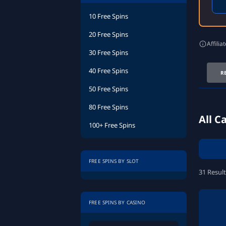
10 Free Spins
20 Free Spins
Affilia
30 Free Spins
40 Free Spins
R
50 Free Spins
80 Free Spins
All C
100+ Free Spins
FREE SPINS BY SLOT
31
Resul
FREE SPINS BY CASINO