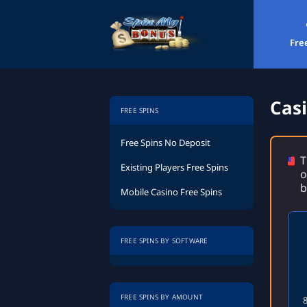
Fre
Casi
FREE SPINS
Free Spins No Deposit
T
Existing Players Free Spins
o
b
Mobile Casino Free Spins
FREE SPINS BY SOFTWARE
FREE SPINS BY AMOUNT