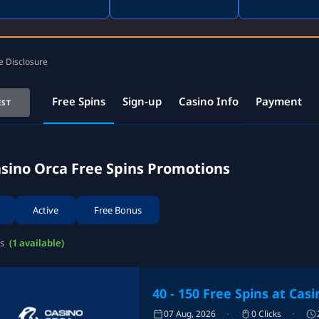
te Disclosure
Free Spins
Sign-up
Casino Info
Payment
EST
asino Orca Free Spins Promotions
Active
Free Bonus
ts
(1 available)
40 - 150 Free Spins at Cas
07 Aug, 2026
0 Clicks