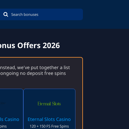
onus Offers 2026
nstead, we've put together a list
r ongoing no deposit free spins
ls Casino
Eternal Slots Casino
pins
120 + 150 FS Free Spins