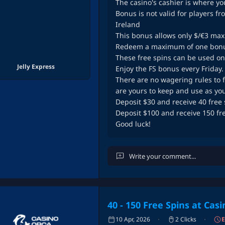
The casino's cashier is where y
Bonus is not valid for players fr
Ireland
This bonus allows only $/€3 max
Redeem a maximum of one bonu
These free spins can be used on
Jelly Express
Enjoy the FS bonus every Friday.
There are no wagering rules to 
are yours to keep and use as you 
Deposit $30 and receive 40 free
Deposit $100 and receive 150 fr
Good luck!
40 - 150 Free Spins at Cas
Cancel
Post Comment
10 Apr, 2026
2 Clicks
E