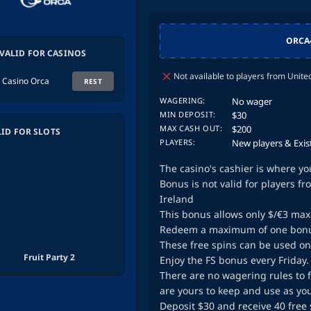
ORCA
VALID FOR CASINOS
Not available to players from United
Casino Orca
REST
WAGERING:
No wager
MIN DEPOSIT:
$30
MAX CASH OUT:
$200
LID FOR SLOTS
PLAYERS:
New players & Exis
The casino's cashier is where y
Bonus is not valid for players fr
Ireland
This bonus allows only $/€3 max
Redeem a maximum of one bonu
These free spins can be used on
Fruit Party 2
Enjoy the FS bonus every Friday.
There are no wagering rules to 
are yours to keep and use as you 
Deposit $30 and receive 40 free