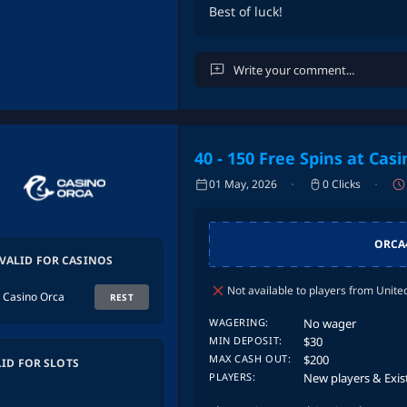
Best of luck!
40 - 150 Free Spins at Cas
Cancel
Post Comment
01 May, 2026
0 Clicks
ORCA
VALID FOR CASINOS
Not available to players from United
Casino Orca
REST
WAGERING:
No wager
MIN DEPOSIT:
$30
MAX CASH OUT:
$200
LID FOR SLOTS
PLAYERS:
New players & Exis