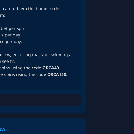
ou can redeem the bonus code.
om:
 bet per spin.
s per day.
ce per day.
follow, ensuring that your winnings
see fit.
 spins using the code
ORCA40
.
ee spins using the code
ORCA150
.
ca