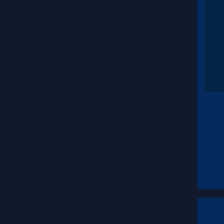
CasoolaCasino
Royspins Online Casino
1xBet Casino
Trip2Vip Casino
SapphireBet Casino
Golden Euro Casino