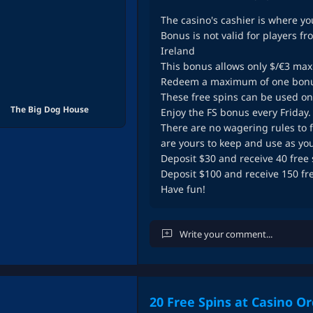
The casino's cashier is where y
Bonus is not valid for players fr
Ireland
This bonus allows only $/€3 max
Redeem a maximum of one bonu
These free spins can be used on
The Big Dog House
Enjoy the FS bonus every Friday.
There are no wagering rules to 
are yours to keep and use as you 
Deposit $30 and receive 40 free
Deposit $100 and receive 150 fr
Have fun!
20 Free Spins at Casino Or