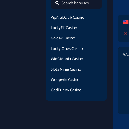
VipArabClub Casino
LuckyElf Casino
Goldex Casino
Lucky Ones Casino
VA
WinOMania Casino
Slots Ninja Casino
Woopwin Casino
GodBunny Casino
Wettigo Casino
GoKong Casino
AMPM Casino