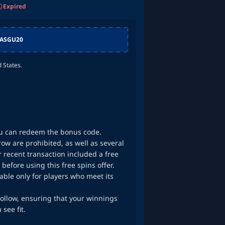
Expired
ASGU20
 States.
ou can redeem the bonus code.
row are prohibited, as well as several
r recent transaction included a free
efore using this free spins offer.
able only for players who meet its
follow, ensuring that your winnings
see fit.