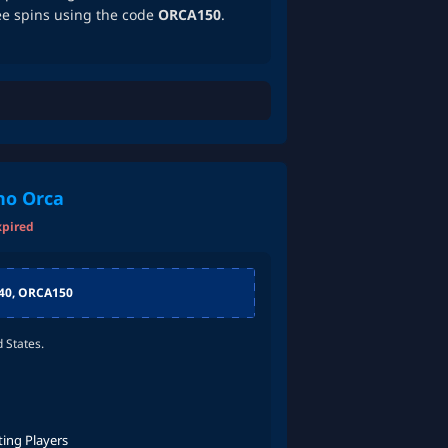
ee spins using the code
ORCA150
.
ino Orca
xpired
40, ORCA150
 States.
ting Players