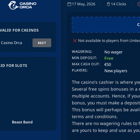
Cancel
Post Comment
17 May, 2026
14 Clicks
C
VALID FOR CASINOS
Not available to players from United
Casino Orca
REST
WAGERING:
No wager
MIN DEPOSIT:
Free
MAX CASH OUT:
€50
LID FOR SLOTS
PLAYERS:
New players
The casino's cashier is where y
Several free spins bonuses in a 
multiple accounts. Hence, if you
bonus, you must make a deposit b
This bonus will perhaps be avail
terms and conditions.
Beast Band
There are no wagering rules to 
are yours to keep and use as you 