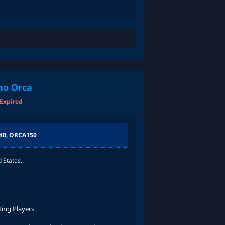
ino Orca
Expired
40, ORCA150
 States.
ting Players