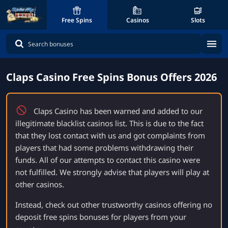
Free Spins
Casinos
Slots
Claps Casino Free Spins Bonus Offers 2026
Claps Casino has been warned and added to our
illegitimate blacklist casinos list. This is due to the fact
that they lost contact with us and got complaints from
players that had some problems withdrawing their
funds. All of our attempts to contact this casino were
not fulfilled. We strongly advise that players will play at
other casinos.
Instead, check out other trustworthy casinos offering no
deposit free spins bonuses for players from your