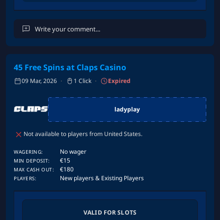
45 Free Spins at Claps Casino
Cancel
Post Comment
09 Mar, 2026
1 Click
Expired
ladyplay
Not available to players from United States.
No wager
WAGERING:
€15
MIN DEPOSIT:
€180
MAX CASH OUT:
New players & Existing Players
PLAYERS:
VALID FOR SLOTS