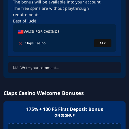
The bonus will be available into your account.
The free spins are without playthrough
requirements.
Best of luck!
VALID FOR CASINOS
Claps Casino
BLK
Claps Casino Welcome Bonuses
Cancel
Post Comment
175% + 100 FS
First Deposit Bonus
ON SIGNUP