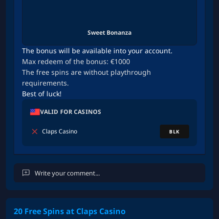
Sweet Bonanza
The bonus will be available into your account.
Max redeem of the bonus: €1000
The free spins are without playthrough
requirements.
Best of luck!
VALID FOR CASINOS
Claps Casino
BLK
20 Free Spins at Claps Casino