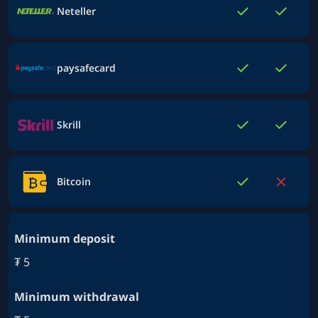
Neteller
paysafecard
Skrill
Bitcoin
Minimum deposit
₮ 5
Minimum withdrawal