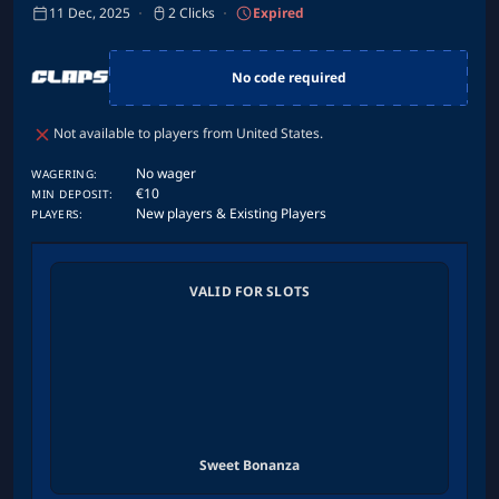
Cancel
Post Comment
11 Dec, 2025
2 Clicks
Expired
No code required
Not available to players from United States.
No wager
WAGERING:
€10
MIN DEPOSIT:
New players & Existing Players
PLAYERS:
VALID FOR SLOTS
Sweet Bonanza