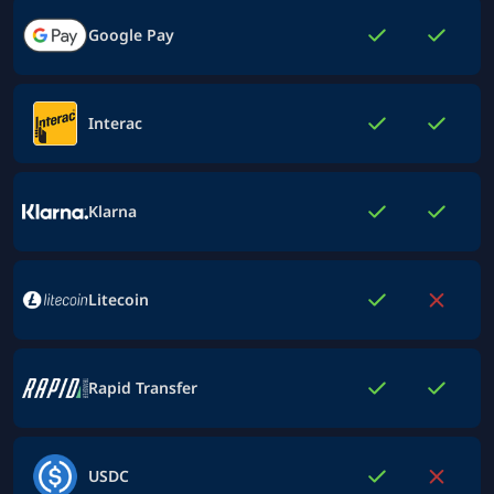
Google Pay
Interac
Klarna
Litecoin
Rapid Transfer
USDC