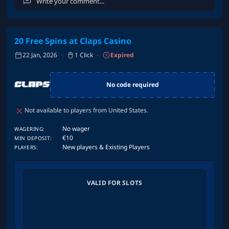
20 Free Spins at Claps Casino
Cancel
Post Comment
22 Jan, 2026
1 Click
Expired
No code required
Not available to players from United States.
No wager
WAGERING:
€10
MIN DEPOSIT:
New players & Existing Players
PLAYERS:
VALID FOR SLOTS