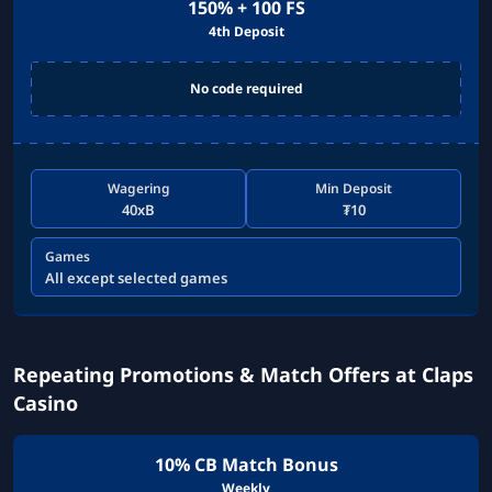
150% + 100 FS
4th Deposit
No code required
Wagering
Min Deposit
40xB
₮10
Games
All except selected games
Repeating Promotions & Match Offers at Claps
Casino
10% CB
Match Bonus
Weekly