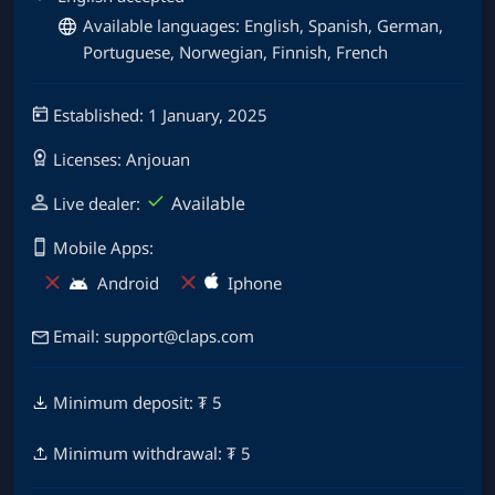
Available languages:
English
Spanish
German
Portuguese
Norwegian
Finnish
French
Established: 1 January, 2025
Licenses:
Anjouan
Available
Live dealer:
Mobile Apps:
Android
Iphone
Email:
support@claps.com
Minimum deposit:
₮
5
Minimum withdrawal:
₮
5