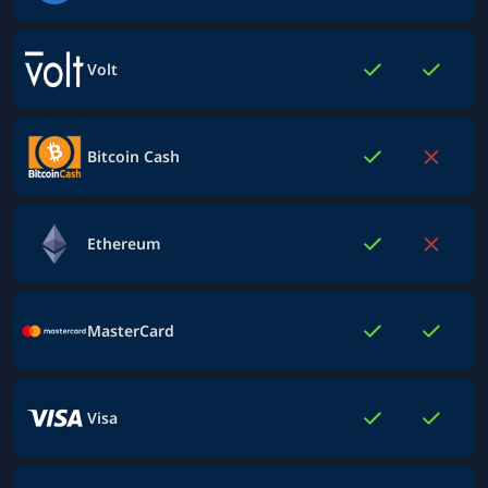
Volt
Bitcoin Cash
Ethereum
MasterCard
Visa