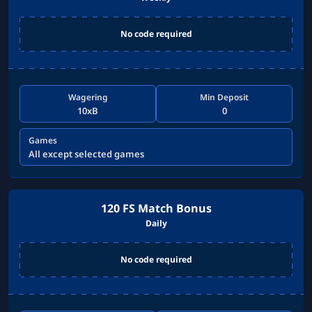
No code required
Wagering
Min Deposit
10xB
0
Games
All except selected games
120 FS
Match Bonus
Daily
No code required