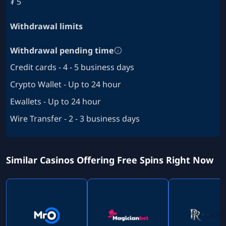
₮ 5
Withdrawal limits
Withdrawal pending time
Credit cards - 4 - 5 business days
Crypto Wallet - Up to 24 hour
Ewallets - Up to 24 hour
Wire Transfer - 2 - 3 business days
Similar Casinos Offering Free Spins Right Now