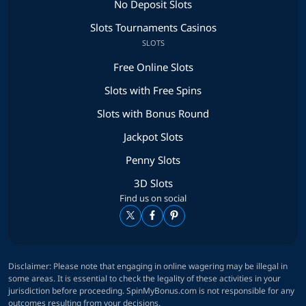
No Deposit Slots
Slots Tournaments Casinos
SLOTS
Free Online Slots
Slots with Free Spins
Slots with Bonus Round
Jackpot Slots
Penny Slots
3D Slots
Find us on social
Disclaimer: Please note that engaging in online wagering may be illegal in
some areas. It is essential to check the legality of these activities in your
jurisdiction before proceeding. SpinMyBonus.com is not responsible for any
outcomes resulting from your decisions.