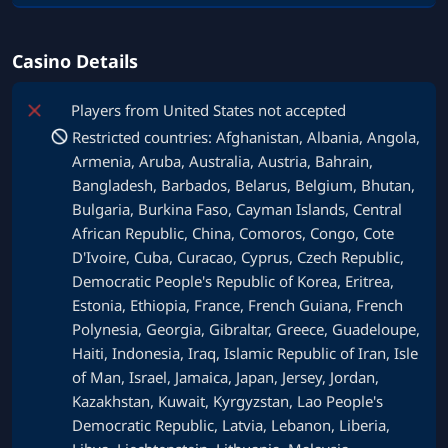
Casino Details
Players from United States not accepted
Restricted countries: Afghanistan, Albania, Angola,
Armenia, Aruba, Australia, Austria, Bahrain,
Bangladesh, Barbados, Belarus, Belgium, Bhutan,
Bulgaria, Burkina Faso, Cayman Islands, Central
African Republic, China, Comoros, Congo, Cote
D'Ivoire, Cuba, Curacao, Cyprus, Czech Republic,
Democratic People's Republic of Korea, Eritrea,
Estonia, Ethiopia, France, French Guiana, French
Polynesia, Georgia, Gibraltar, Greece, Guadeloupe,
Haiti, Indonesia, Iraq, Islamic Republic of Iran, Isle
of Man, Israel, Jamaica, Japan, Jersey, Jordan,
Kazakhstan, Kuwait, Kyrgyzstan, Lao People's
Democratic Republic, Latvia, Lebanon, Liberia,