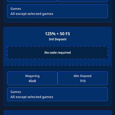
Games
All except selected games
125% + 50 FS
3rd Deposit
No code required
Wagering
Min Deposit
40xB
₮10
Games
All except selected games