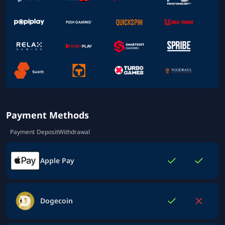
Payment Methods
Payment
Deposit
Withdrawal
Apple Pay
Dogecoin