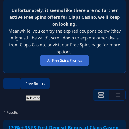
Unfortunately, it seems like there are no further
active Free Spins offers for Claps Casino, we’ll keep
on looking.
Meanwhile, you can try the expired coupons below (they
might still be valid), scroll down to explore other deals
from Claps Casino, or visit our Free Spins page for more
options.
All Free Spins Promos
Free Bonus
4
Results
170% + 35 FS First Deposit Bonus at Claps Casino