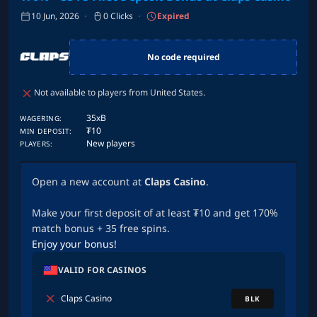
10 Jun, 2026
0 Clicks
Expired
No code required
Not available to players from United States.
35xB
WAGERING:
₮10
MIN DEPOSIT:
New players
PLAYERS:
Open a new account at
Claps Casino
.
Make your first deposit of at least ₮10 and get 170%
match bonus + 35 free spins.
Enjoy your bonus!
VALID FOR CASINOS
Claps Casino
BLK