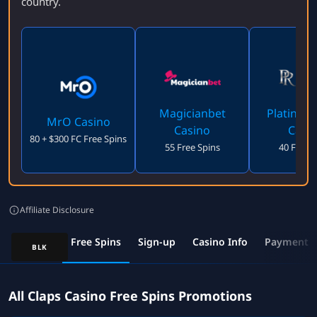
country.
Magicianbet
Platinum
MrO Casino
Casino
Casi
80 + $300 FC Free Spins
55 Free Spins
40 Free S
Affiliate Disclosure
Free Spins
Sign-up
Casino Info
Payment
BLK
All Claps Casino Free Spins Promotions