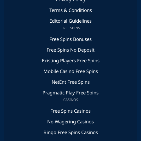
Terms & Conditions
Editorial Guidelines
FREE SPINS
Free Spins Bonuses
Free Spins No Deposit
Existing Players Free Spins
Mobile Casino Free Spins
NetEnt Free Spins
Pragmatic Play Free Spins
CASINOS
Free Spins Casinos
No Wagering Casinos
Bingo Free Spins Casinos