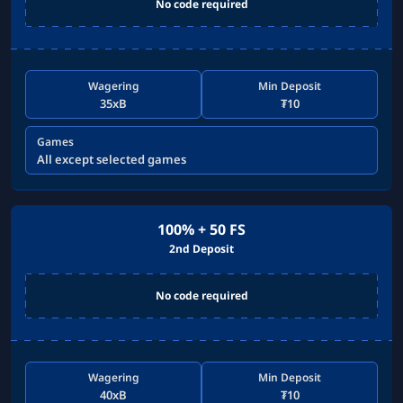
No code required
Wagering
Min Deposit
35xB
₮10
Games
All except selected games
100% + 50 FS
2nd Deposit
No code required
Wagering
Min Deposit
40xB
₮10