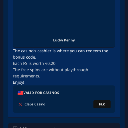
Lucky Penny
The casino's cashier is where you can redeem the
bonus code.
Each FS is worth €0.20!
The free spins are without playthrough
requirements.
Enjoy!
VALID FOR CASINOS
Claps Casino
BLK