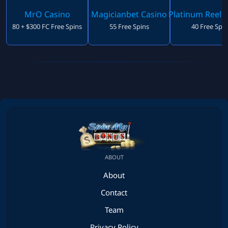
MrO Casino
Magicianbet Casino
Platinum Reels
80 + $300 FC Free Spins
55 Free Spins
40 Free Spin
ABOUT
About
Contact
Team
Privacy Policy