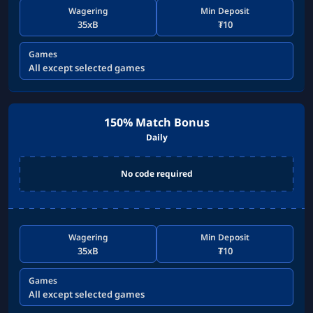
Wagering
Min Deposit
35xB
₮10
Games
All except selected games
150%
Match Bonus
Daily
No code required
Wagering
Min Deposit
35xB
₮10
Games
All except selected games