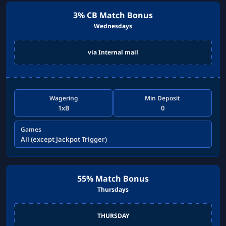
3% CB
Match Bonus
Wednesdays
via Internal mail
Wagering
Min Deposit
1xB
0
Games
All (except Jackpot Trigger)
55%
Match Bonus
Thursdays
THURSDAY