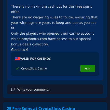
There is no maximum cash out for this free spins
offer.
There are no wagering rules to follow, ensuring that
your winnings are yours to keep and use as you see
fit.
Only the players who opened their casino account
via spinmybonus.com have access to our special
bonus deals collection.
Good luck!
VALID FOR CASINOS
CryptoSlots Casino
PLAY
25 Free Spins at CryptoSlots Casino