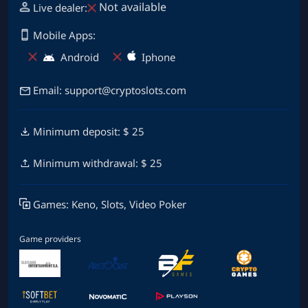
Not available
Live dealer:
Mobile Apps:
Android
Iphone
Email:
support@cryptoslots.com
Minimum deposit:
$
25
Minimum withdrawal:
$
25
Games: Keno, Slots, Video Poker
Game providers