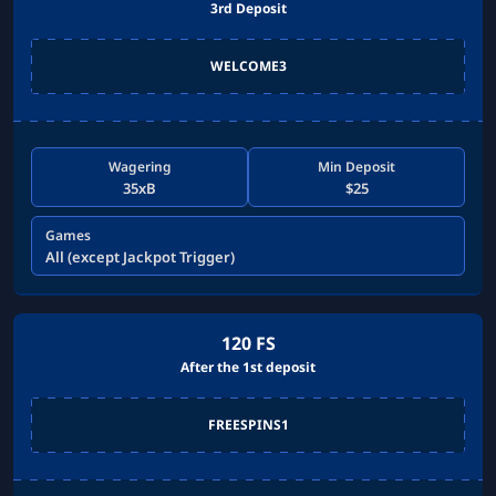
3rd Deposit
WELCOME3
Wagering
Min Deposit
35xB
$25
Games
All (except Jackpot Trigger)
120 FS
After the 1st deposit
FREESPINS1