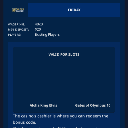
FRIDAY
40xB
WAGERING:
$20
MIN DEPOSIT:
Existing Players
PLAYERS:
VALID FOR SLOTS
Aloha King Elvis
Gates of Olympus 1000
The casino's cashier is where you can redeem the
bonus code.