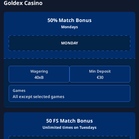
Goldex Casino
50%
Match Bonus
Mondays
MONDAY
Wagering
Min Deposit
40xB
€30
Games
All except selected games
50 FS
Match Bonus
Unlimited times on Tuesdays