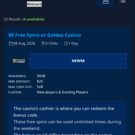
53
Results
(4 available)
88 Free Spins at Goldex Casino
08 Aug, 2026
0 Clicks
1 Day
NEW88
30xB
WAGERING:
$25
MIN DEPOSIT:
5xB
MAX CASH OUT:
New players & Existing Players
PLAYERS:
The casino's cashier is where you can redeem the
bonus code.
These free spins can be used unlimited times during
the weekend.
The bonus could differ depending on the games