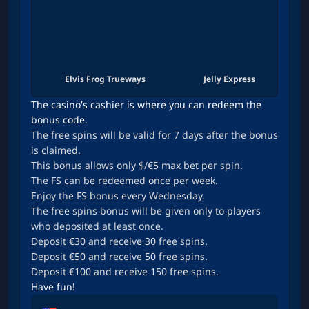
Elvis Frog Trueways
Jelly Express
The casino's cashier is where you can redeem the
bonus code.
The free spins will be valid for 7 days after the bonus
is claimed.
This bonus allows only $/€5 max bet per spin.
The FS can be redeemed once per week.
Enjoy the FS bonus every Wednesday.
The free spins bonus will be given only to players
who deposited at least once.
Deposit €30 and receive 30 free spins.
Deposit €50 and receive 50 free spins.
Deposit €100 and receive 150 free spins.
Have fun!