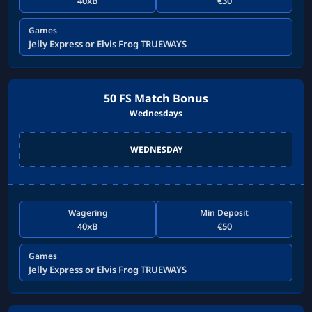
40xB
€30
Games
Jelly Express or Elvis Frog TRUEWAYS
50 FS
Match Bonus
Wednesdays
WEDNESDAY
Wagering
Min Deposit
40xB
€50
Games
Jelly Express or Elvis Frog TRUEWAYS