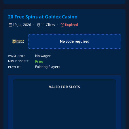
20 Free Spins at Goldex Casino
Cancel
Post Comment
19 Jul, 2026
11 Clicks
Expired
No code required
No wager
WAGERING:
Free
MIN DEPOSIT:
Existing Players
PLAYERS:
VALID FOR SLOTS