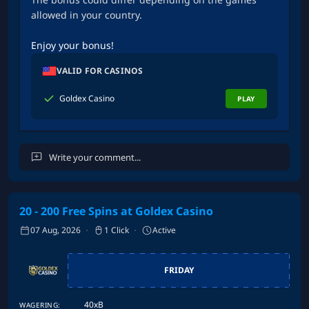
allowed in your country.
Enjoy your bonus!
VALID FOR CASINOS
Goldex Casino
PLAY
20 - 200 Free Spins at Goldex Casino
Cancel
Post Comment
07 Aug, 2026
1 Click
Active
FRIDAY
40xB
WAGERING: