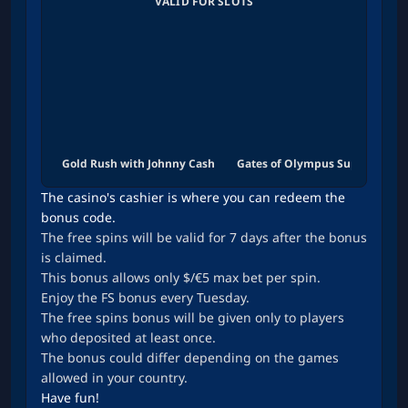
VALID FOR SLOTS
Gold Rush with Johnny Cash
Gates of Olympus Super
Scatter
The casino's cashier is where you can redeem the
bonus code.
The free spins will be valid for 7 days after the bonus
is claimed.
This bonus allows only $/€5 max bet per spin.
Enjoy the FS bonus every Tuesday.
The free spins bonus will be given only to players
who deposited at least once.
The bonus could differ depending on the games
allowed in your country.
Have fun!