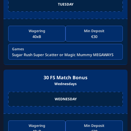
TUESDAY
Wagering
Min Deposit
40xB
€30
Games
Sugar Rush Super Scatter or Magic Mummy MEGAWAYS
30 FS
Match Bonus
Wednesdays
WEDNESDAY
Wagering
Min Deposit