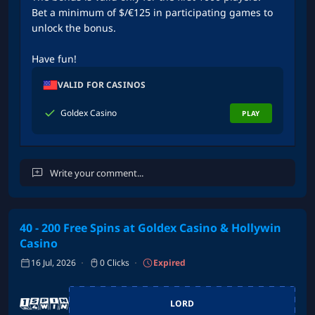
Bet a minimum of $/€125 in participating games to
unlock the bonus.
Have fun!
VALID FOR CASINOS
Goldex Casino
PLAY
40 - 200 Free Spins at Goldex Casino & Hollywin
Casino
Cancel
Post Comment
16 Jul, 2026
0 Clicks
Expired
LORD