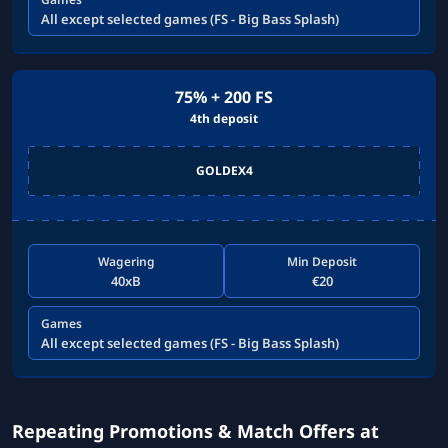
All except selected games (FS - Big Bass Splash)
75% + 200 FS
4th deposit
GOLDEX4
Wagering
Min Deposit
40xB
€20
Games
All except selected games (FS - Big Bass Splash)
Repeating Promotions & Match Offers at