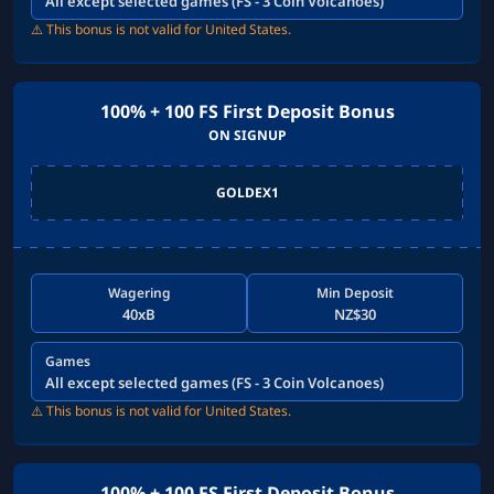
All except selected games (FS - 3 Coin Volcanoes)
⚠️ This bonus is not valid for United States.
100% + 100 FS
First Deposit Bonus
ON SIGNUP
GOLDEX1
Wagering
Min Deposit
40xB
NZ$30
Games
All except selected games (FS - 3 Coin Volcanoes)
⚠️ This bonus is not valid for United States.
100% + 100 FS
First Deposit Bonus