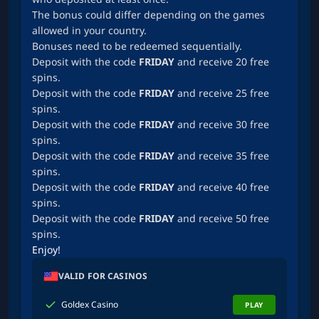
The bonus could differ depending on the games
allowed in your country.
Bonuses need to be redeemed sequentially.
Deposit with the code
FRIDAY
and receive 20 free
spins.
Deposit with the code
FRIDAY
and receive 25 free
spins.
Deposit with the code
FRIDAY
and receive 30 free
spins.
Deposit with the code
FRIDAY
and receive 35 free
spins.
Deposit with the code
FRIDAY
and receive 40 free
spins.
Deposit with the code
FRIDAY
and receive 50 free
spins.
Enjoy!
VALID FOR CASINOS
Goldex Casino
PLAY