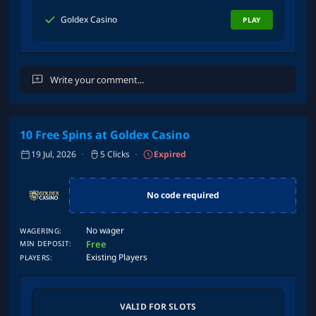
Goldex Casino
PLAY
10 Free Spins at Goldex Casino
Cancel
Post Comment
19 Jul, 2026
5 Clicks
Expired
No code required
No wager
WAGERING:
Free
MIN DEPOSIT:
Existing Players
PLAYERS:
VALID FOR SLOTS