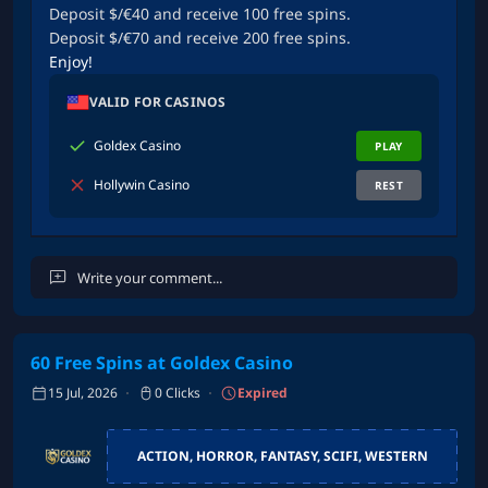
Deposit $/€40 and receive 100 free spins.
Deposit $/€70 and receive 200 free spins.
Enjoy!
VALID FOR CASINOS
Goldex Casino
PLAY
Hollywin Casino
REST
60 Free Spins at Goldex Casino
Cancel
Post Comment
15 Jul, 2026
0 Clicks
Expired
ACTION, HORROR, FANTASY, SCIFI, WESTERN