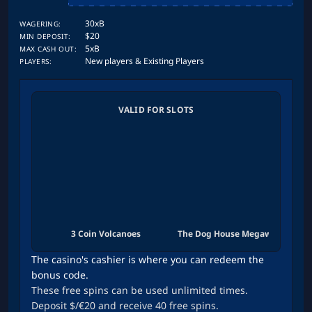
30xB
WAGERING:
$20
MIN DEPOSIT:
5xB
MAX CASH OUT:
New players & Existing Players
PLAYERS:
VALID FOR SLOTS
3 Coin Volcanoes
The Dog House Megaways
1000
The casino's cashier is where you can redeem the
bonus code.
These free spins can be used unlimited times.
Deposit $/€20 and receive 40 free spins.