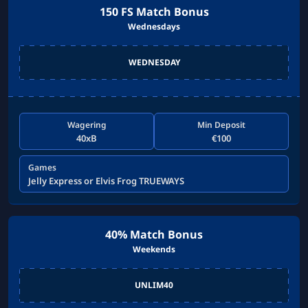
150 FS
Match Bonus
Wednesdays
WEDNESDAY
Wagering
Min Deposit
40xB
€100
Games
Jelly Express or Elvis Frog TRUEWAYS
40%
Match Bonus
Weekends
UNLIM40