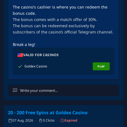
The casino's cashier is where you can redeem the
bonus code.
The bonus comes with a match offer of 30%.
The bonus can be redeemed exclusively by
subscribers of the casino’s official Telegram channel.
Break a leg!
VALID FOR CASINOS
Goldex Casino
PLAY
20 - 200 Free Spins at Goldex Casino
Cancel
Post Comment
07 Aug, 2026
0 Clicks
Expired