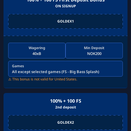
ON SIGNUP
GOLDEX1
Wagering
Min Deposit
40xB
NOK200
Games
All except selected games (FS - Big Bass Splash)
⚠️ This bonus is not valid for United States.
100% + 100 FS
2nd deposit
GOLDEX2