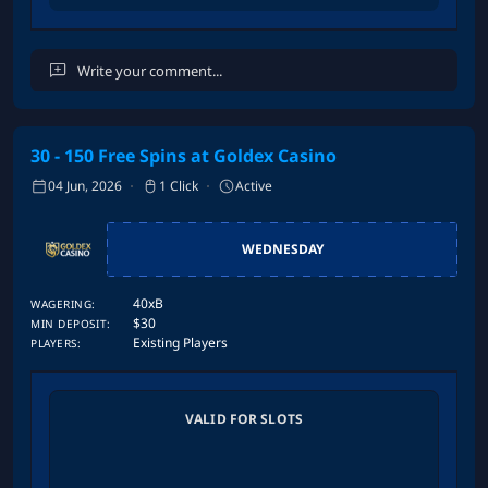
30 - 150 Free Spins at Goldex Casino
Cancel
Post Comment
04 Jun, 2026
1 Click
Active
WEDNESDAY
40xB
WAGERING:
$30
MIN DEPOSIT:
Existing Players
PLAYERS:
VALID FOR SLOTS