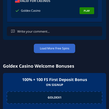
VALID FOR CASINOS
Goldex Casino
PLAY
Load More Free Spins
Cancel
Post Comment
Goldex Casino Welcome Bonuses
100% + 100 FS
First Deposit Bonus
ON SIGNUP
GOLDEX1