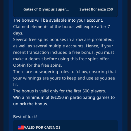
Gates of Olympus Super
Sweet Bonanza 2500
Scatter
The bonus will be available into your account.
Claimed elements of the bonus will expire after 7
days.
Several free spins bonuses in a row are prohibited,
as well as several multiple accounts. Hence, if your
recent transaction included a free bonus, you must
make a deposit before using this free spins offer.
Opt-in for the free spins.
There are no wagering rules to follow, ensuring that
your winnings are yours to keep and use as you see
fit.
The bonus is valid only for the first 500 players.
Win a minimum of $/€250 in participating games to
unlock the bonus.
Best of luck!
VALID FOR CASINOS