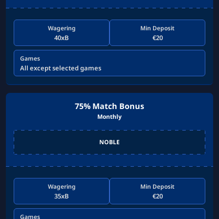
Wagering
Min Deposit
40xB
€20
Games
All except selected games
75%
Match Bonus
Monthly
NOBLE
Wagering
Min Deposit
35xB
€20
Games