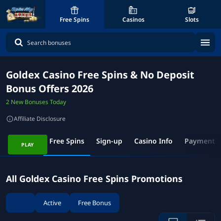
Free Spins
Casinos
Slots
Goldex Casino Free Spins & No Deposit
Bonus Offers 2026
2 New Bonuses Today
Affiliate Disclosure
Free Spins
Sign-up
Casino Info
Payment
PLAY
All Goldex Casino Free Spins Promotions
Active
Free Bonus