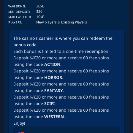
30xB
WAGERING:
$20
MIN DEPOSIT:
10xB
MAX CASH OUT:
New players & Existing Players
PLAYERS:
The casino's cashier is where you can redeem the
bonus code.
Each bonus is limited to a one-time redemption.
Deposit $/€20 or more and receive 60 free spins
using the code
ACTION
.
Deposit $/€20 or more and receive 60 free spins
using the code
HORROR
.
Deposit $/€20 or more and receive 60 free spins
using the code
FANTASY
.
Deposit $/€20 or more and receive 60 free spins
using the code
SCIFI
.
Deposit $/€20 or more and receive 60 free spins
using the code
WESTERN
.
Enjoy!