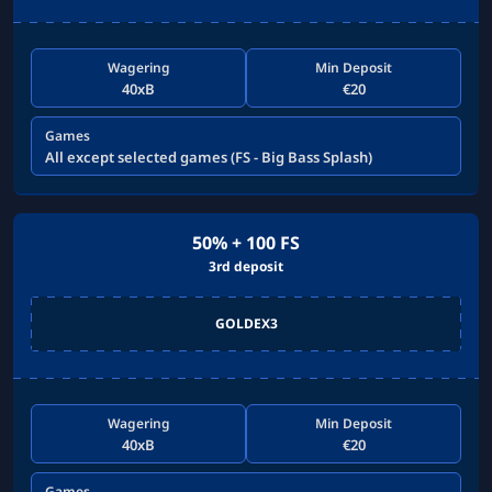
Wagering
Min Deposit
40xB
€20
Games
All except selected games (FS - Big Bass Splash)
50% + 100 FS
3rd deposit
GOLDEX3
Wagering
Min Deposit
40xB
€20
Games