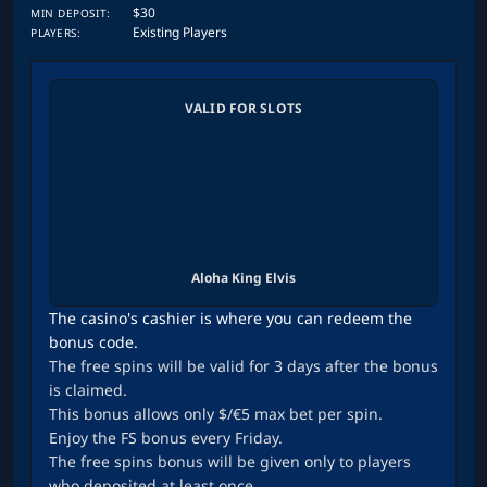
$30
MIN DEPOSIT:
Existing Players
PLAYERS:
VALID FOR SLOTS
Aloha King Elvis
The casino's cashier is where you can redeem the
bonus code.
The free spins will be valid for 3 days after the bonus
is claimed.
This bonus allows only $/€5 max bet per spin.
Enjoy the FS bonus every Friday.
The free spins bonus will be given only to players
who deposited at least once.