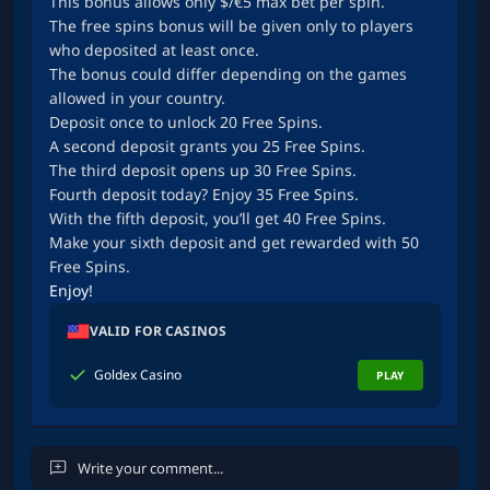
This bonus allows only $/€5 max bet per spin.
The free spins bonus will be given only to players
who deposited at least once.
The bonus could differ depending on the games
allowed in your country.
Deposit once to unlock 20 Free Spins.
A second deposit grants you 25 Free Spins.
The third deposit opens up 30 Free Spins.
Fourth deposit today? Enjoy 35 Free Spins.
With the fifth deposit, you’ll get 40 Free Spins.
Make your sixth deposit and get rewarded with 50
Free Spins.
Enjoy!
VALID FOR CASINOS
Goldex Casino
PLAY