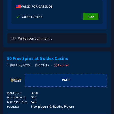
VALID FOR CASINOS
Goldex Casino
PLAY
50 Free Spins at Goldex Casino
Cancel
Post Comment
08 Aug, 2026
0 Clicks
Expired
PATH
30xB
WAGERING:
$20
MIN DEPOSIT:
5xB
MAX CASH OUT:
New players & Existing Players
PLAYERS: