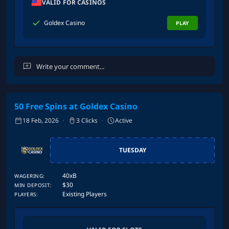
VALID FOR CASINOS
Goldex Casino
PLAY
50 Free Spins at Goldex Casino
Cancel
Post Comment
18 Feb, 2026
3 Clicks
Active
TUESDAY
40xB
WAGERING:
$30
MIN DEPOSIT:
Existing Players
PLAYERS: