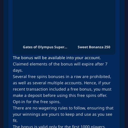
Gates of Olympus Super
Sweet Bonanza 2500
Scatter
The bonus will be available into your account.
Claimed elements of the bonus will expire after 7
days.
Several free spins bonuses in a row are prohibited,
as well as several multiple accounts. Hence, if your
recent transaction included a free bonus, you must
make a deposit before using this free spins offer.
Opt-in for the free spins.
There are no wagering rules to follow, ensuring that
your winnings are yours to keep and use as you see
fit.
The bonus is valid only for the first 1000 players.