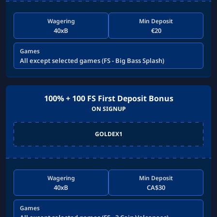
Wagering
Min Deposit
40xB
€20
Games
All except selected games (FS - Big Bass Splash)
100% + 100 FS
First Deposit Bonus
ON SIGNUP
GOLDEX1
Wagering
Min Deposit
40xB
CA$30
Games