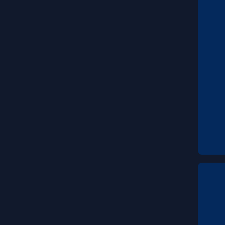
Liberty Slots Casino
Playamo Casino
House of Jack Casino
Mason Slots Casino
SmokAce Casino
Spinzen Casino