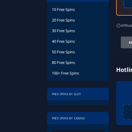
10 Free Spins
20 Free Spins
Affilia
30 Free Spins
40 Free Spins
R
50 Free Spins
80 Free Spins
Hotli
100+ Free Spins
FREE SPINS BY SLOT
FREE SPINS BY CASINO