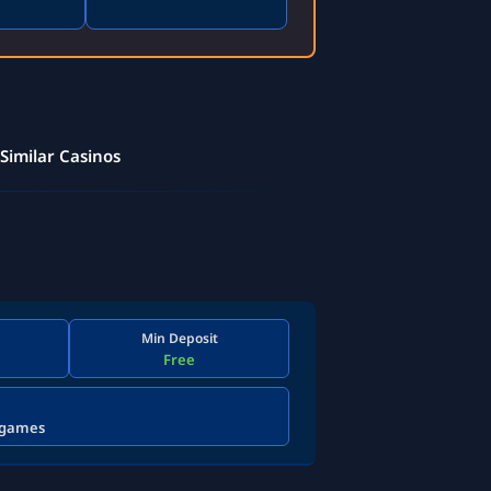
Similar Casinos
Min Deposit
Free
d games