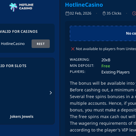
HotlineCasino
02 Feb, 2026
35 Clicks
VALID FOR CASINOS
No co
HotlineCasino
REST
Not available to players from United
WAGERING:
20xB
LID FOR SLOTS
MIN DEPOSIT:
Free
PLAYERS:
Existing Players
The bonus will be available into
Before cashing out, a minimum 
Several free spins bonuses in a 
multiple accounts. Hence, if you
bonus, you must make a deposit b
The free spins max cash out will 
Jokers Jewels
Fruits of Luxor
Nice Catch 2
The wagering requirements of t
according to the player's VIP lev