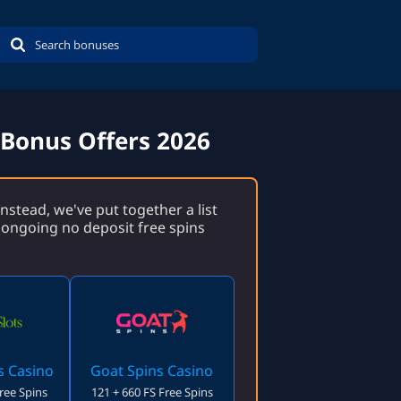
 Bonus Offers 2026
nstead, we've put together a list
r ongoing no deposit free spins
ts Casino
Goat Spins Casino
Free Spins
121 + 660 FS Free Spins