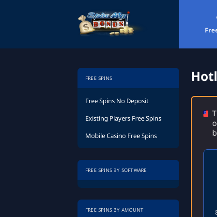
Fre
Hotl
FREE SPINS
Free Spins No Deposit
T
Existing Players Free Spins
o
b
Mobile Casino Free Spins
FREE SPINS BY SOFTWARE
FREE SPINS BY AMOUNT