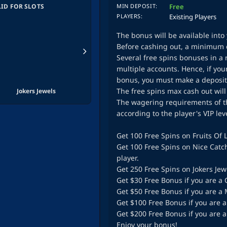
LID FOR SLOTS
MIN DEPOSIT:
Free
PLAYERS:
Existing Players
The bonus will be available into
Before cashing out, a minimum 
Several free spins bonuses in a 
multiple accounts. Hence, if you
bonus, you must make a deposit b
The free spins max cash out will 
Jokers Jewels
Fruits of Luxor
Nice Catch 2
The wagering requirements of t
according to the player's VIP lev
​​​​​​​Get 100 Free Spins on Fruits 
Get 100 Free Spins on Nice Catc
player.
Get 250 Free Spins on Jokers Jewe
Get $30 Free Bonus if you are a 
Get $50 Free Bonus if you are a
Get $100 Free Bonus if you are a
Get $200 Free Bonus if you are a
Enjoy your bonus!