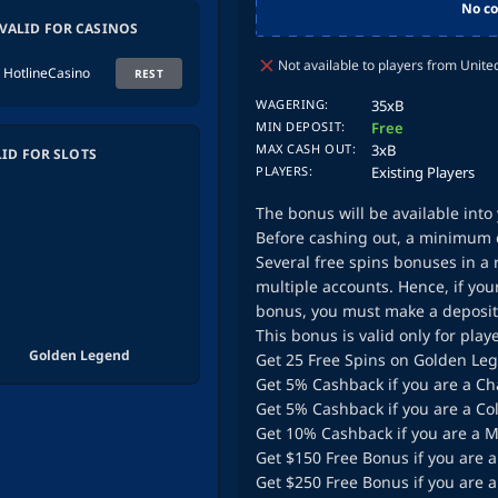
No co
VALID FOR CASINOS
Not available to players from United
HotlineCasino
REST
WAGERING:
35xB
MIN DEPOSIT:
Free
MAX CASH OUT:
3xB
LID FOR SLOTS
PLAYERS:
Existing Players
The bonus will be available into
Before cashing out, a minimum 
Several free spins bonuses in a 
multiple accounts. Hence, if you
bonus, you must make a deposit b
This bonus is valid only for pla
Golden Legend
Get 25 Free Spins on Golden Lege
Get 5% Cashback if you are a Ch
Get 5% Cashback if you are a Co
Get 10% Cashback if you are a M
Get $150 Free Bonus if you are a
Get $250 Free Bonus if you are a