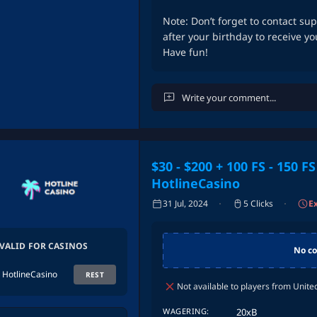
Note: Don’t forget to contact su
after your birthday to receive y
Have fun!
$30 - $200 + 100 FS - 150 
HotlineCasino
Cancel
Post Comment
31 Jul, 2024
5 Clicks
E
VALID FOR CASINOS
No co
HotlineCasino
REST
Not available to players from United
WAGERING:
20xB