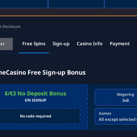
te Disclosure
Free Spins
Sign-up
Casino Info
Payment
EST
neCasino Free Sign-up Bonus
$/€3
No Deposit Bonus
Wagering
ON SIGNUP
3xB
Games
No code required
All except selecte