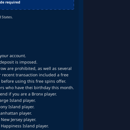
de required
 States.
 your account.
deposit is imposed.
row are prohibited, as well as several
r recent transaction included a free
efore using this free spins offer.
yers who have thei birthday this month.
nd if you are a Bronx player.
arge Island player.
lony Island player.
anhattan player.
 New Jersey player.
 Happiness Island player.