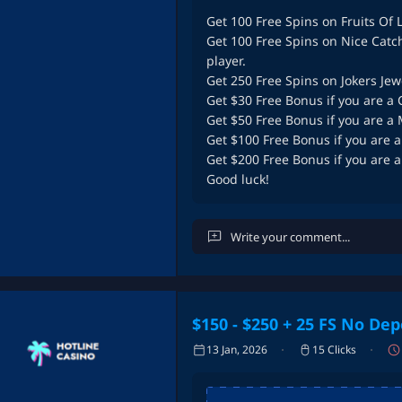
​​​​​​​Get 100 Free Spins on Fruits 
Get 100 Free Spins on Nice Catc
player.
Get 250 Free Spins on Jokers Jewe
Get $30 Free Bonus if you are a 
Get $50 Free Bonus if you are a
Get $100 Free Bonus if you are a
Get $200 Free Bonus if you are a
Good luck!
$150 - $250 + 25 FS No De
Cancel
Post Comment
13 Jan, 2026
15 Clicks