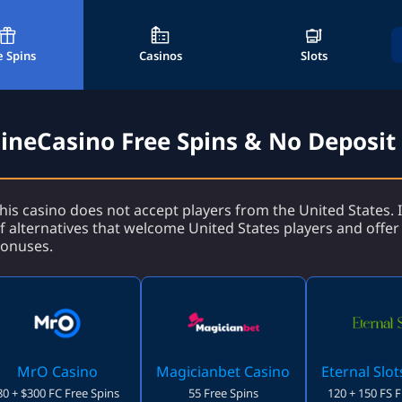
e Spins
Casinos
Slots
ineCasino Free Spins & No Deposit
his casino does not accept players from the United States. I
f alternatives that welcome United States players and offe
onuses.
MrO Casino
Magicianbet Casino
Eternal Slo
80 + $300 FC Free Spins
55 Free Spins
120 + 150 FS 