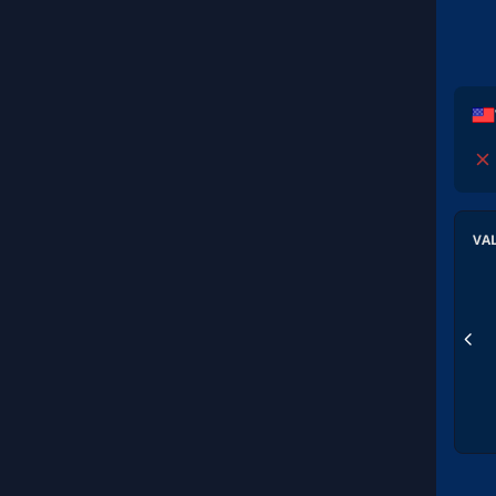
Luck Nation Casino
Betamo Casino
Cookie Casino
Woo Casino
National Casino
Bizzo Casino
VA
Palmslots Casino
Festival Play Casino
RealSpin Casino
CryptoRoyal Casino
PureBets Casino
God of Casino
Lincoln Casino