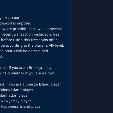
 your account.
deposit is imposed.
row are prohibited, as well as several
r recent transaction included a free
efore using this free spins offer.
be according to the player's VIP level.
 DoubleMax
he bonus will be determined
el.
Of Luxor if you are a Brooklyn player.
h 2 DoubleMax if you are a Bronx
ls if you are a Charge Island player.
Colony Island player.
 Manhattan player.
 New Jersey player.
 Happiness Island player.