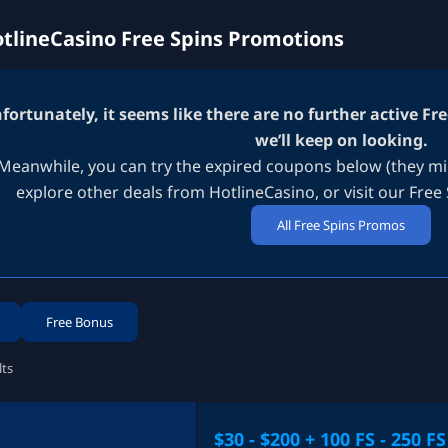
otlineCasino Free Spins Promotions
fortunately, it seems like there are no further active Fre
we’ll keep on looking.
Meanwhile, you can try the expired coupons below (they might
explore other deals from HotlineCasino, or visit our Free
All Free Spins Promos
Free Bonus
ts
$30 - $200 + 100 FS - 250 