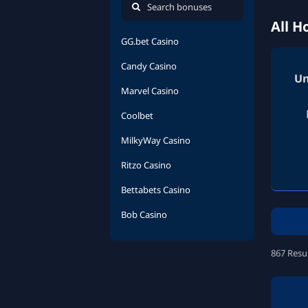
All H
GG.bet Casino
Candy Casino
Un
Marvel Casino
Coolbet
MilkyWay Casino
Ritzo Casino
Bettabets Casino
Bob Casino
31Bet Casino
867
Resul
Beep Beep Casino
F1 Casino