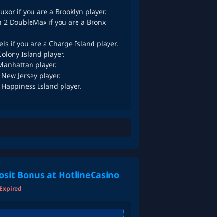
Of Luxor if you are a Brooklyn player.
h 2 DoubleMax if you are a Bronx
ls if you are a Charge Island player.
Colony Island player.
 Manhattan player.
 New Jersey player.
 Happiness Island player.
posit Bonus at HotlineCasino
Expired