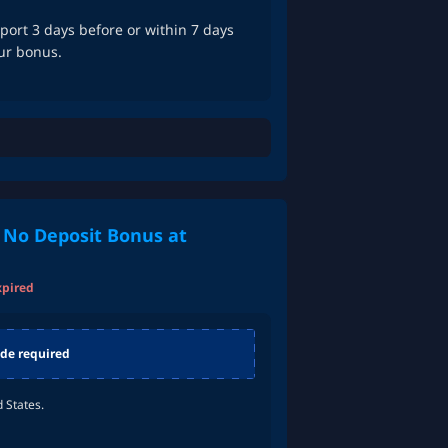
pport 3 days before or within 7 days
our bonus.
FS No Deposit Bonus at
xpired
de required
 States.