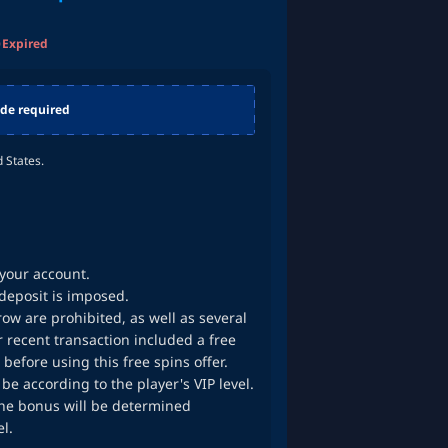
Expired
de required
 States.
 your account.
deposit is imposed.
row are prohibited, as well as several
r recent transaction included a free
efore using this free spins offer.
be according to the player's VIP level.
 DoubleMax
he bonus will be determined
el.