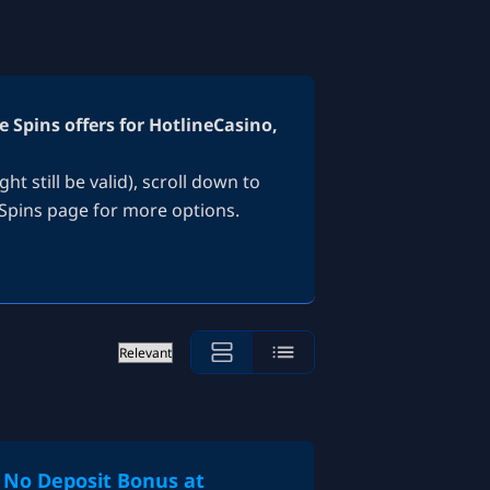
e Spins offers for HotlineCasino,
 still be valid), scroll down to
 Spins page for more options.
FS No Deposit Bonus at