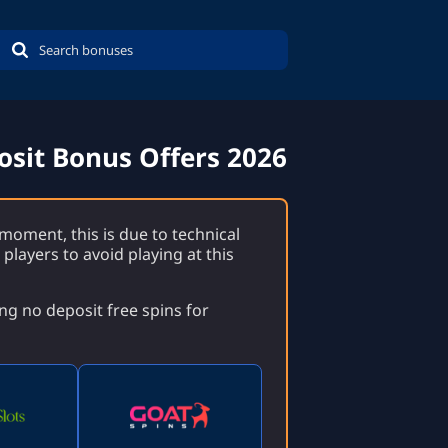
osit Bonus Offers 2026
moment, this is due to technical
layers to avoid playing at this
ng no deposit free spins for