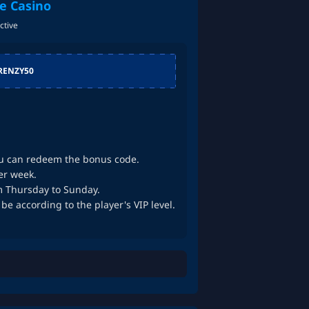
se Casino
ctive
RENZY50
ou can redeem the bonus code.
er week.
m Thursday to Sunday.
be according to the player's VIP level.