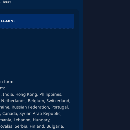
5 Hours
TA-MINE
on form.
om:
d, India, Hong Kong, Philippines,
 Netherlands, Belgium, Switzerland,
raine, Russian Federation, Portugal,
y, Canada, Syrian Arab Republic,
omania, Lebanon, Hungary,
lovakia, Serbia, Finland, Bulgaria,