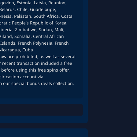
govina, Estonia, Latvia, Reunion,
 Belarus, Chile, Guadeloupe,
esia, Pakistan, South Africa, Costa
atic People's Republic of Korea,
Nigeria, Zimbabwe, Sudan, Mali,
iland, Somalia, Central African
slands, French Polynesia, French
 Nicaragua, Cuba
row are prohibited, as well as several
r recent transaction included a free
efore using this free spins offer.
ir casino account via
our special bonus deals collection.