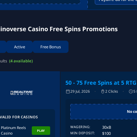
pinoverse Casino Free Spins Promotions
Active
Free Bonus
ults
(4 available)
50 - 75 Free Spins at 5 RT
29 Jul, 2026
2 Clicks
5
No co
VALID FOR CASINOS
WAGERING:
30xB
Platinum Reels
PLAY
Casino
MIN DEPOSIT:
$100