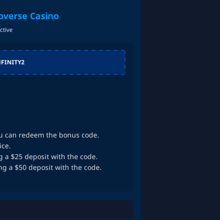
noverse Casino
ctive
NFINITY2
ou can redeem the bonus code.
ice.
 a $25 deposit with the code.
g a $50 deposit with the code.