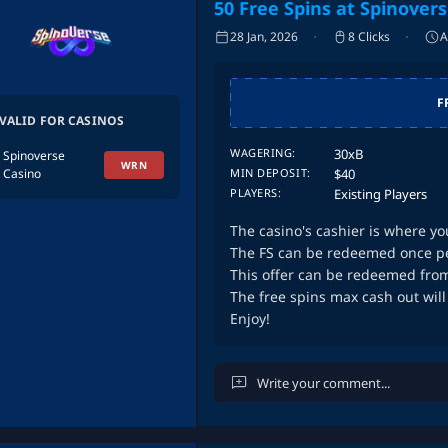
50 Free Spins at Spinover
Cancel
Post Comment
28 Jan, 2026
8 Clicks
A
F
VALID FOR CASINOS
WAGERING:
30xB
Spinoverse
WRN
Casino
MIN DEPOSIT:
$40
PLAYERS:
Existing Players
The casino's cashier is where y
The FS can be redeemed once p
This offer can be redeemed fro
The free spins max cash out will 
Enjoy!