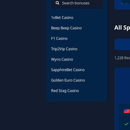
1xBet Casino
All S
Beep Beep Casino
F1 Casino
Trip2Vip Casino
1,228
Res
Wyns Casino
SapphireBet Casino
Golden Euro Casino
Red Stag Casino
BetandYou Casino
Cashwin
Zip Casino