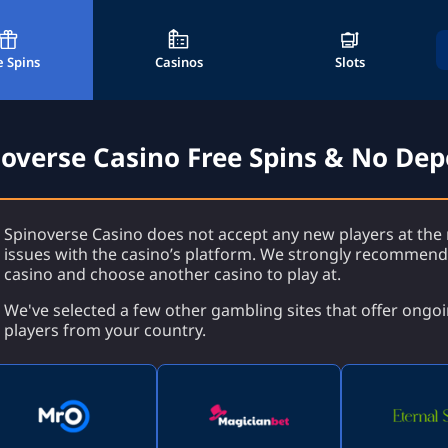
e Spins
Casinos
Slots
overse Casino Free Spins & No Dep
Spinoverse Casino does not accept any new players at the 
issues with the casino’s platform. We strongly recommend p
casino and choose another casino to play at.
We've selected a few other gambling sites that offer ongoi
players from your country.