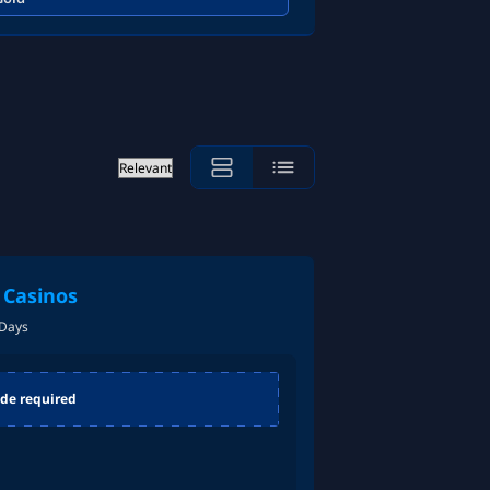
G Casinos
 Days
de required