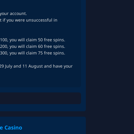
 your account.
 if you were unsuccessful in
00, you will claim 50 free spins.
00, you will claim 60 free spins.
00, you will claim 75 free spins.
29 July and 11 August and have your
se Casino