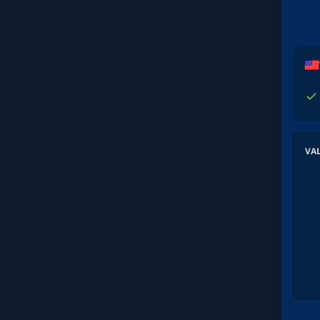
Eternal Slots Casino
Winsane Casino
BetPRIMEIRO Casino
BlazeBet Casino
Spinko Casino
BetNjet Casino
VA