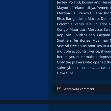
Jersey, Poland, Bosnia and Herze
Mayotte, Ireland, Libya, Yemen,
Martinique, French Guiana, Indon
Rica, Bangladesh, Macau, Democr
Colombia, Venezuela, Ecuador, 
Congo, Mauritius, Morocco, Swaz
Republic, South Sudan, Cayman I
Southern Territories, Myanmar,
Several free spins bonuses in a 
multiple accounts. Hence, if you
bonus, you must make a deposit b
Only the players who opened the
spinmybonus.com have access to 
Have fun!