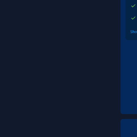
Hugo Casino
GambleZen
Rooli Casino
Sho
Decode Casino
FatFruit Casino
FoxSlots Casino
Vegas Casino Online
House of Jack Casino
Whamoo Casino
20Bet Casino
Dazard Casino
1red Casino
Spinarium Casino