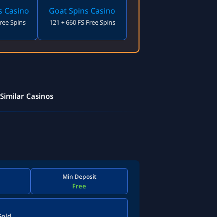
ts Casino
Goat Spins Casino
Free Spins
121 + 660 FS Free Spins
Similar Casinos
Min Deposit
Free
Gold