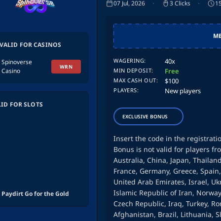
Cancel
Post Comment
07 Jul, 2026
3 Clicks
1
ME
VALID FOR CASINOS
WAGERING:
40x
Spinoverse
WRN
Casino
MIN DEPOSIT:
Free
MAX CASH OUT:
$100
PLAYERS:
New players
LID FOR SLOTS
EXCLUSIVE BONUS
Insert the code in the registrati
Bonus is not valid for players fr
Australia, China, Japan, Thailan
France, Germany, Greece, Spain,
United Arab Emirates, Israel, Uk
Islamic Republic of Iran, Norwa
Paydirt Go for the Gold
Czech Republic, Iraq, Turkey, R
Afghanistan, Brazil, Lithuania, S