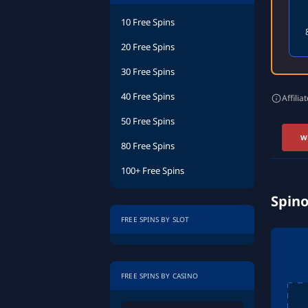
10 Free Spins
20 Free Spins
30 Free Spins
40 Free Spins
Affilia
50 Free Spins
W
80 Free Spins
100+ Free Spins
Spino
FREE SPINS BY SLOT
FREE SPINS BY CASINO