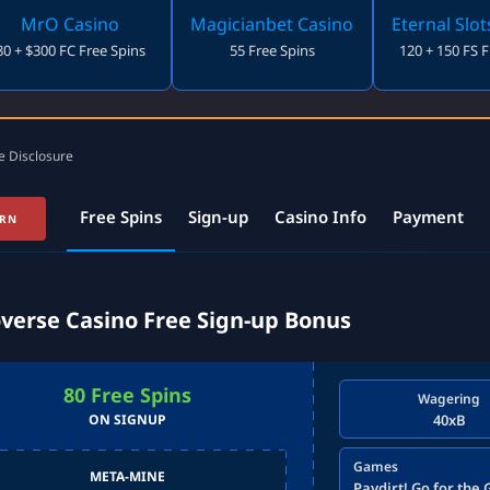
MrO Casino
Magicianbet Casino
Eternal Slo
80 + $300 FC Free Spins
55 Free Spins
120 + 150 FS 
te Disclosure
Free Spins
Sign-up
Casino Info
Payment
RN
verse Casino Free Sign-up Bonus
80
Free Spins
Wagering
ON SIGNUP
40xB
Games
META-MINE
Paydirt! Go for the 