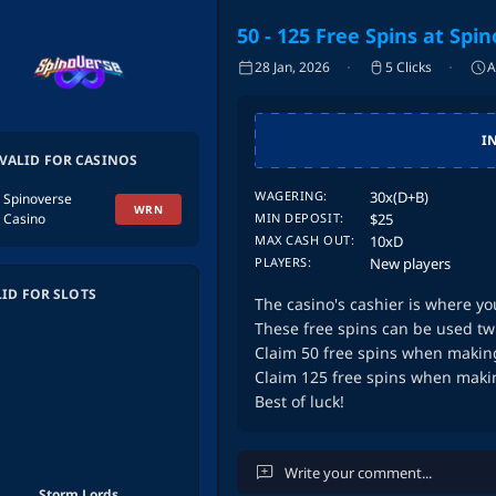
50 - 125 Free Spins at Spi
Cancel
Post Comment
28 Jan, 2026
5 Clicks
A
I
VALID FOR CASINOS
WAGERING:
30x(D+B)
Spinoverse
WRN
Casino
MIN DEPOSIT:
$25
MAX CASH OUT:
10xD
PLAYERS:
New players
LID FOR SLOTS
The casino's cashier is where y
These free spins can be used tw
Claim 50 free spins when making
Claim 125 free spins when makin
Best of luck!
Storm Lords