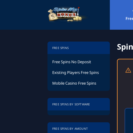
Fre
Spin
FREE SPINS
Free Spins No Deposit
Existing Players Free Spins
Mobile Casino Free Spins
FREE SPINS BY SOFTWARE
FREE SPINS BY AMOUNT