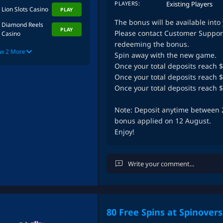
PLAYERS:
Existing Players
Lion Slots Casino
PLAY
The bonus will be available into
Diamond Reels
PLAY
Please contact Customer Support
Casino
redeeming the bonus.
Sloto Stars
w 2 More
PLAY
Spin away with the new game.
Casino
Once your total deposits reach $1
Spinoverse
WRN
Once your total deposits reach $2
Casino
Once your total deposits reach $3
Note: Deposit anytime between 
bonus applied on 12 August.
Enjoy!
80 Free Spins at Spinover