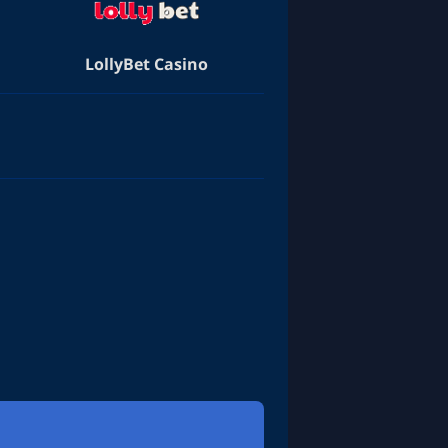
LollyBet Casino