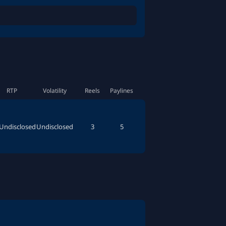
RTP
Volatility
Reels
Paylines
Undisclosed
Undisclosed
3
5