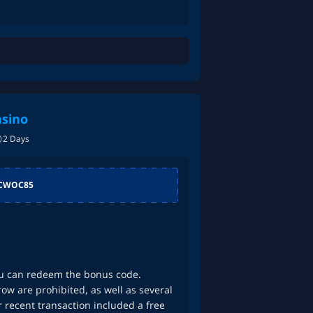
asino
2 Days
CWOC85
ou can redeem the bonus code.
row are prohibited, as well as several
r recent transaction included a free