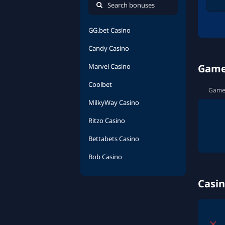
GG.bet Casino
Candy Casino
Marvel Casino
Game
Coolbet
Gam
MilkyWay Casino
Ritzo Casino
Bettabets Casino
Bob Casino
31Bet Casino
Casin
Beep Beep Casino
F1 Casino