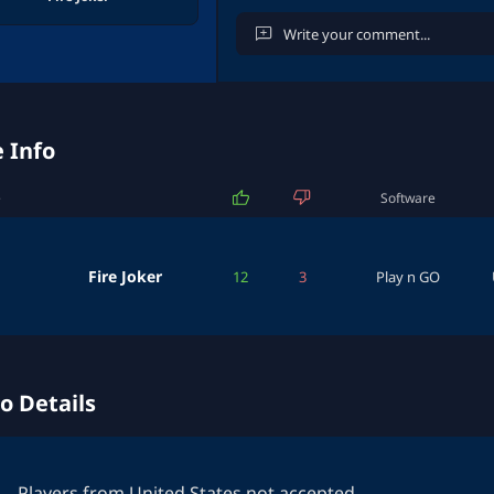
 Info
Cancel
Post Comment
e
Software
Fire Joker
12
3
Play n GO
o Details
Players from United States not accepted