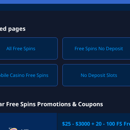
ted pages
All Free Spins
Free Spins No Deposit
bile Casino Free Spins
No Deposit Slots
ar Free Spins Promotions & Coupons
$25 - $3000 + 20 - 100 FS 