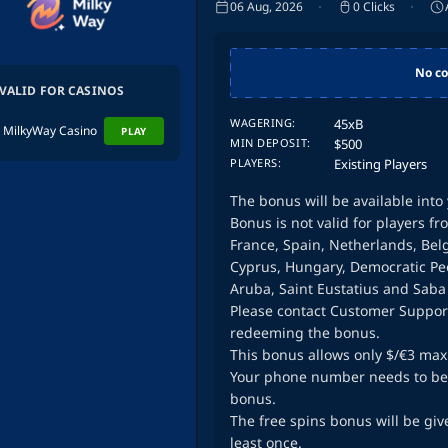
06 Aug, 2026
0 Clicks
No co
VALID FOR CASINOS
WAGERING:
45xB
MilkyWay Casino
PLAY
MIN DEPOSIT:
$500
PLAYERS:
Existing Players
The bonus will be available into
Bonus is not valid for players fr
France, Spain, Netherlands, Belg
Cyprus, Hungary, Democratic Peo
Aruba, Saint Eustatius and Sab
Please contact Customer Support
redeeming the bonus.
This bonus allows only $/€3 max
Your phone number needs to be ve
bonus.
The free spins bonus will be giv
least once.