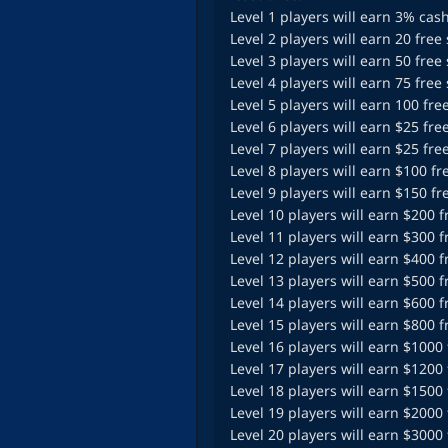
Level 1 players will earn 3% cas
Level 2 players will earn 20 free
Level 3 players will earn 50 free
Level 4 players will earn 75 free
Level 5 players will earn 100 fr
Level 6 players will earn $25 fre
Level 7 players will earn $25 fre
Level 8 players will earn $100 f
Level 9 players will earn $150 f
Level 10 players will earn $200 
Level 11 players will earn $300 
Level 12 players will earn $400 
Level 13 players will earn $500 
Level 14 players will earn $600 
Level 15 players will earn $800 
Level 16 players will earn $1000
Level 17 players will earn $1200
Level 18 players will earn $1500
Level 19 players will earn $2000
Level 20 players will earn $3000