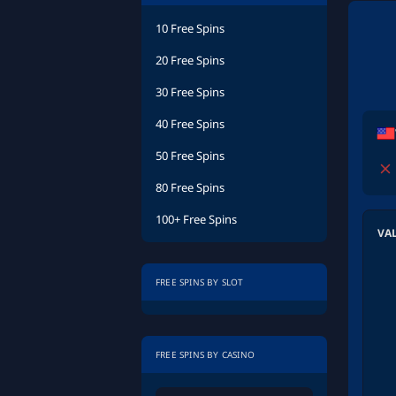
10 Free Spins
20 Free Spins
30 Free Spins
40 Free Spins
50 Free Spins
80 Free Spins
100+ Free Spins
VA
FREE SPINS BY SLOT
FREE SPINS BY CASINO