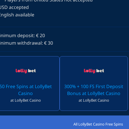
USD accepted
English available
inimum deposit:
€
20
inimum withdrawal:
€
30
50 Free Spins at LollyBet
300% + 100 FS First Deposit
Casino
Bonus at LollyBet Casino
at LollyBet Casino
at LollyBet Casino
All LollyBet Casino Free Spins