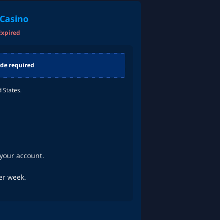
 Casino
Expired
de required
 States.
 your account.
er week.