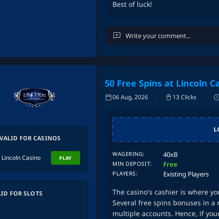
Best of luck!
50 Free Spins at Lincoln C
Cancel
Post Comment
06 Aug, 2026
13 Clicks
L
VALID FOR CASINOS
WAGERING:
40xB
Lincoln Casino
PLAY
MIN DEPOSIT:
Free
PLAYERS:
Existing Players
The casino's cashier is where y
LID FOR SLOTS
Several free spins bonuses in a 
multiple accounts. Hence, if you