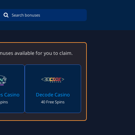
uses available for you to claim.
s Casino
Decode Casino
Spins
40 Free Spins