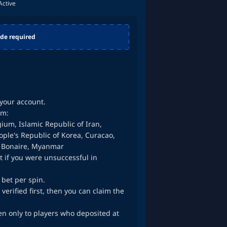
Active
de required
 your account.
om:
ium, Islamic Republic of Iran,
ple's Republic of Korea, Curacao,
a Bonaire, Myanmar
 if you were unsuccessful in
 bet per spin.
rified first, then you can claim the
en only to players who deposited at