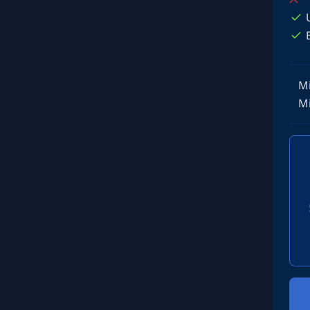
Luck Nation Casino
Betamo Casino
Cookie Casino
Woo Casino
M
M
National Casino
Bizzo Casino
Palmslots Casino
Festival Play Casino
RealSpin Casino
CryptoRoyal Casino
PureBets Casino
God of Casino
Lincoln Casino