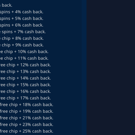
h back.
 spins + 4% cash back.
 spins + 5% cash back.
 spins + 6% cash back.
ee spins + 7% cash back.
e chip + 8% cash back.
e chip + 9% cash back.
ree chip + 10% cash back.
ree chip + 11% cash back.
free chip + 12% cash back.
free chip + 13% cash back.
free chip + 14% cash back.
free chip + 15% cash back.
free chip + 16% cash back.
free chip + 17% cash back.
 free chip + 18% cash back.
 free chip + 19% cash back.
 free chip + 21% cash back.
 free chip + 23% cash back.
 free chip + 25% cash back.