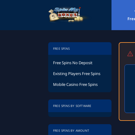
Fre
FREE SPINS
Free Spins No Deposit
Existing Players Free Spins
Mobile Casino Free Spins
FREE SPINS BY SOFTWARE
FREE SPINS BY AMOUNT