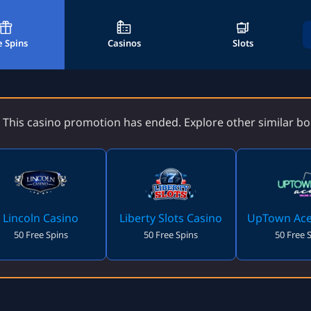
e Spins
Casinos
Slots
This casino promotion has ended. Explore other similar bon
Lincoln Casino
Liberty Slots Casino
UpTown Ace
50 Free Spins
50 Free Spins
50 Free 