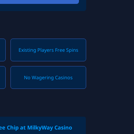
Existing Players Free Spins
No Wagering Casinos
Free Chip at MilkyWay Casino