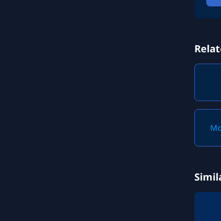
Liberty Slots Casino
Playamo Casino
Rela
House of Jack Casino
Mason Slots Casino
SmokAce Casino
Spinzen Casino
Mo
Simil