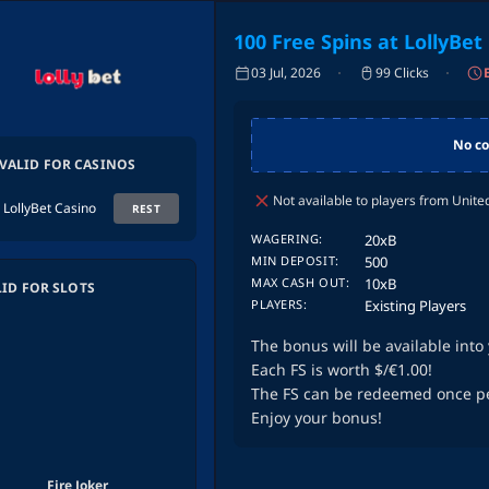
100 Free Spins at LollyBet
03 Jul, 2026
99 Clicks
No co
VALID FOR CASINOS
Not available to players from United
LollyBet Casino
REST
WAGERING:
20xB
MIN DEPOSIT:
500
MAX CASH OUT:
10xB
LID FOR SLOTS
PLAYERS:
Existing Players
The bonus will be available into
Each FS is worth $/€1.00!
The FS can be redeemed once p
Enjoy your bonus!
Fire Joker